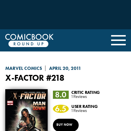
MARVEL COMICS
APRIL 20, 2011
X-FACTOR
#218
8.0
CRITIC RATING
1 Reviews
6.5
USER RATING
1 Reviews
BUY NOW