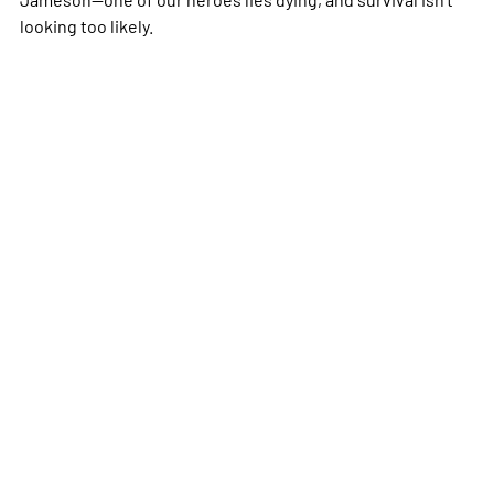
looking too likely.