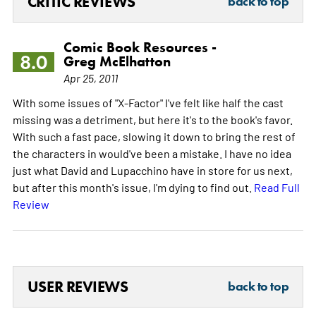
CRITIC REVIEWS
back to top
Comic Book Resources -
8.0
Greg McElhatton
Apr 25, 2011
With some issues of "X-Factor" I've felt like half the cast
missing was a detriment, but here it's to the book's favor.
With such a fast pace, slowing it down to bring the rest of
the characters in would've been a mistake. I have no idea
just what David and Lupacchino have in store for us next,
but after this month's issue, I'm dying to find out.
Read Full
Review
USER REVIEWS
back to top