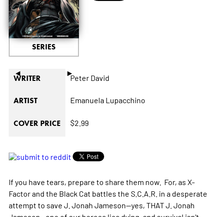
SERIES
◄
►
Peter David
WRITER
Emanuela Lupacchino
ARTIST
$2.99
COVER PRICE
If you have tears, prepare to share them now. For, as X-
Factor and the Black Cat battles the S.C.A.R. in a desperate
attempt to save J. Jonah Jameson--yes, THAT J. Jonah
Jameson--one of our heroes lies dying, and survival isn't