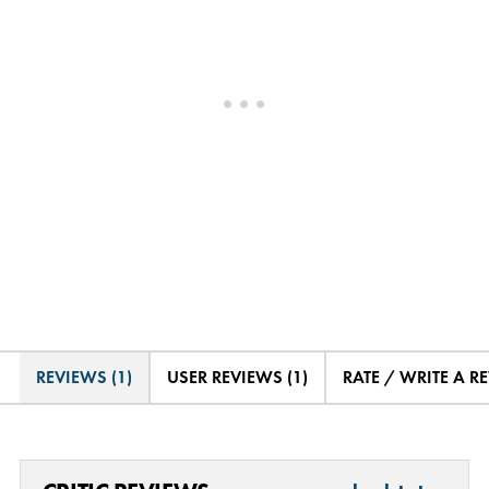
REVIEWS (1)
USER REVIEWS (1)
RATE / WRITE A R