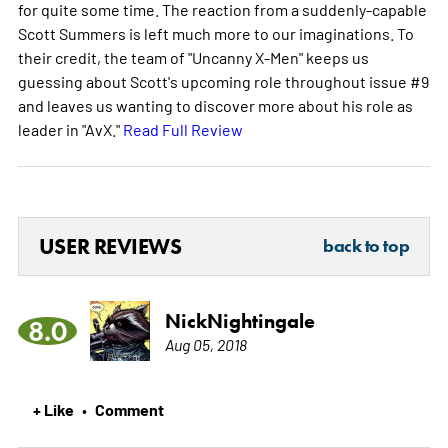
for quite some time. The reaction from a suddenly-capable
Scott Summers is left much more to our imaginations. To
their credit, the team of "Uncanny X-Men" keeps us
guessing about Scott's upcoming role throughout issue #9
and leaves us wanting to discover more about his role as
leader in "AvX."
Read Full Review
USER REVIEWS
back to top
NickNightingale
8.0
Aug 05, 2018
+ Like
Comment
•