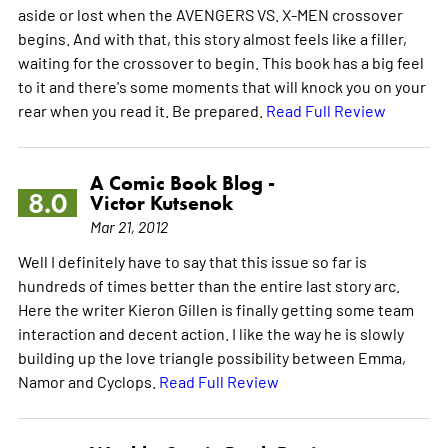
aside or lost when the AVENGERS VS. X-MEN crossover
begins. And with that, this story almost feels like a filler,
waiting for the crossover to begin. This book has a big feel
to it and there's some moments that will knock you on your
rear when you read it. Be prepared.
Read Full Review
A Comic Book Blog -
8.0
Victor Kutsenok
Mar 21, 2012
Well I definitely have to say that this issue so far is
hundreds of times better than the entire last story arc.
Here the writer Kieron Gillen is finally getting some team
interaction and decent action. I like the way he is slowly
building up the love triangle possibility between Emma,
Namor and Cyclops.
Read Full Review