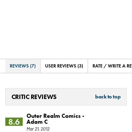
REVIEWS (7)
USER REVIEWS (3)
RATE / WRITE A R
CRITIC REVIEWS
back to top
Outer Realm Comics -
8.6
Adam C
Mar 21, 2012