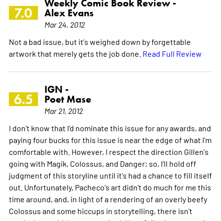
Weekly Comic Book Review -
7.0
Alex Evans
Mar 24, 2012
Not a bad issue, but it's weighed down by forgettable
artwork that merely gets the job done.
Read Full Review
IGN -
6.5
Poet Mase
Mar 21, 2012
I don't know that I'd nominate this issue for any awards, and
paying four bucks for this issue is near the edge of what I'm
comfortable with. However, I respect the direction Gillen's
going with Magik, Colossus, and Danger; so, I'll hold off
judgment of this storyline until it's had a chance to fill itself
out. Unfortunately, Pacheco's art didn't do much for me this
time around, and, in light of a rendering of an overly beefy
Colossus and some hiccups in storytelling, there isn't