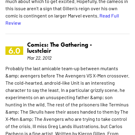
much about which to get excited. Hopefully, the cameos in
this issue aren't a sign that Gillen's reign over his own
comic is contingent on larger Marvel events.
Read Full
Review
Comics: The Gathering -
6.0
lucstclair
Mar 22, 2012
Probably the last amicable team-up between mutants
&amp; avengers before The Avengers VS X-Men crossover.
The cold-hearted, android-like Unit is an interesting
character to say the least. In a particular grizzly scene, he
experiments on an unsuspecting father &amp; son
hunting in the wild. The rest of the prisoners like Terminus
&amp; The Skrulls have their asses handed to them by The
X-Men &amp; The Avengers who are trying to take control
of the crisis. Ill miss Greg Lands illustrations, but Carlos
Pacheco is a fine artist. Written by Kieron Gillen. From