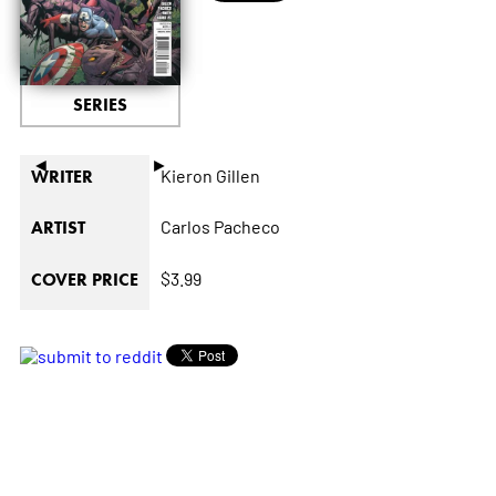
SERIES
◄
►
Kieron Gillen
WRITER
Carlos Pacheco
ARTIST
$3.99
COVER PRICE