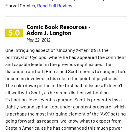
Marvel Comics.
Read Full Review
Comic Book Resources -
5.0
Adam J. Langton
Mar 22, 2012
One intriguing aspect of "Uncanny X-Men" #9 is the
portrayal of Cyclops: where he has appeared the confident
and capable leader in the previous eight issues, the
dialogue from both Emma and Scott seems to suggest he's
becoming involved in his role to the point of psychosis.
The calm down period of the first half of issue #9 doesn't
sit well with Scott, as he seems listless without an
Extinction-level event to pursue. Scott is presented as a
tightly-wound spring kept under constant pressure, which
is perhaps the most intriguing element of the "AvX" setting
going forward; as readers, we know what to expect from
Captain America, as he has commanded this much power