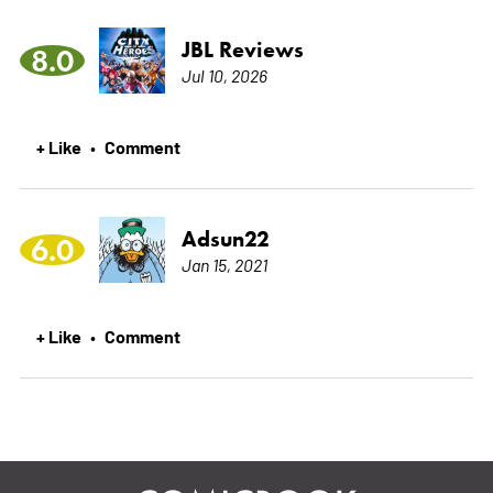
JBL Reviews
8.0
Jul 10, 2026
+ Like
Comment
•
Adsun22
6.0
Jan 15, 2021
+ Like
Comment
•