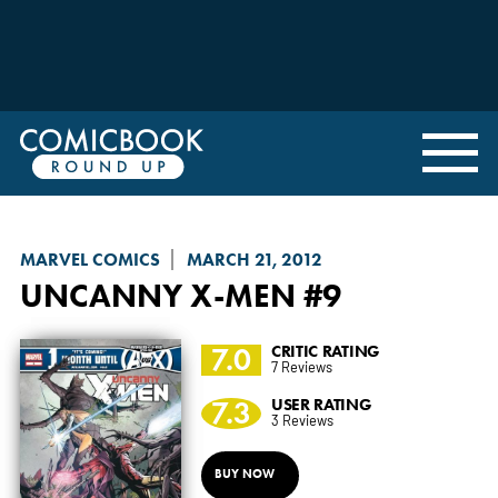
MARVEL COMICS
MARCH 21, 2012
UNCANNY X-MEN
#9
7.0
CRITIC RATING
7 Reviews
7.3
USER RATING
3 Reviews
BUY NOW