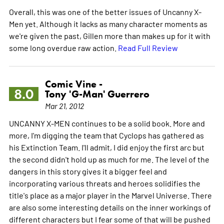
Overall, this was one of the better issues of Uncanny X-
Men yet. Although it lacks as many character moments as
we're given the past, Gillen more than makes up for it with
some long overdue raw action.
Read Full Review
Comic Vine -
8.0
Tony 'G-Man' Guerrero
Mar 21, 2012
UNCANNY X-MEN continues to be a solid book. More and
more, I'm digging the team that Cyclops has gathered as
his Extinction Team. I'll admit, I did enjoy the first arc but
the second didn't hold up as much for me. The level of the
dangers in this story gives it a bigger feel and
incorporating various threats and heroes solidifies the
title's place as a major player in the Marvel Universe. There
are also some interesting details on the inner workings of
different characters but I fear some of that will be pushed