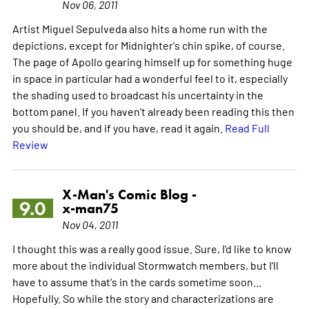
Nov 06, 2011
Artist Miguel Sepulveda also hits a home run with the
depictions, except for Midnighter's chin spike, of course.
The page of Apollo gearing himself up for something huge
in space in particular had a wonderful feel to it, especially
the shading used to broadcast his uncertainty in the
bottom panel. If you haven't already been reading this then
you should be, and if you have, read it again.
Read Full
Review
X-Man's Comic Blog -
9.0
x-man75
Nov 04, 2011
I thought this was a really good issue. Sure, I'd like to know
more about the individual Stormwatch members, but I'll
have to assume that's in the cards sometime soon...
Hopefully. So while the story and characterizations are