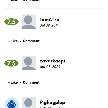
TamÃ¨re
7.5
Jul 09, 2014
+ Like
Comment
•
zavarkaept
7.5
Apr 05, 2024
+ Like
Comment
•
Pighogplop
Feb 09, 2023