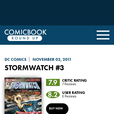
DC COMICS
NOVEMBER 02, 2011
STORMWATCH
#3
7.9
CRITIC RATING
7 Reviews
8.2
USER RATING
6 Reviews
BUY NOW