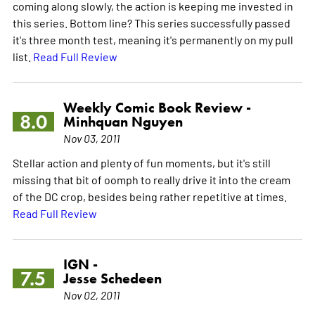
coming along slowly, the action is keeping me invested in
this series. Bottom line? This series successfully passed
it's three month test, meaning it's permanently on my pull
list.
Read Full Review
Weekly Comic Book Review -
8.0
Minhquan Nguyen
Nov 03, 2011
Stellar action and plenty of fun moments, but it's still
missing that bit of oomph to really drive it into the cream
of the DC crop, besides being rather repetitive at times.
Read Full Review
IGN -
7.5
Jesse Schedeen
Nov 02, 2011