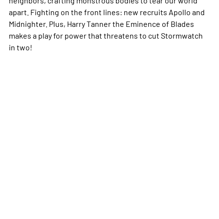
apart. Fighting on the front lines: new recruits Apollo and
Midnighter. Plus, Harry Tanner the Eminence of Blades
makes a play for power that threatens to cut Stormwatch
in two!