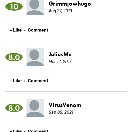
Grimmjowhugo
10
Aug 27, 2019
+ Like
Comment
•
JuliusMc
8.0
Mar 12, 2017
+ Like
Comment
•
VirusVenom
8.0
Sep 09, 2021
+ Like
Comment
•