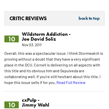
CRITIC REVIEWS
back to top
Wildstorm Addiction -
10
Joe David Soliz
Nov 03, 2011
Overall, this was a spectacular issue. I think Stormwatch is
proving without a doubt that they have a very significant
place in the DCU. Cornell is delivering on all aspects with
this title and its obvious him and Sepulveda are
collaborating well. If you're still hesitant about this title, I
hope this issue sells if for you.
Read Full Review
cxPulp -
10
Jimmy Wahl