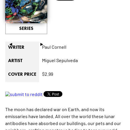
SERIES
◄
►
Paul Cornell
WRITER
Miguel Sepulveda
ARTIST
$2.99
COVER PRICE
The moon has declared war on Earth, and now its
emissaries have landed. All over the world these lunar
antibodies have absorbed our buildings, our pets and our
neighbors, crafting monstrous bodies to tear our world