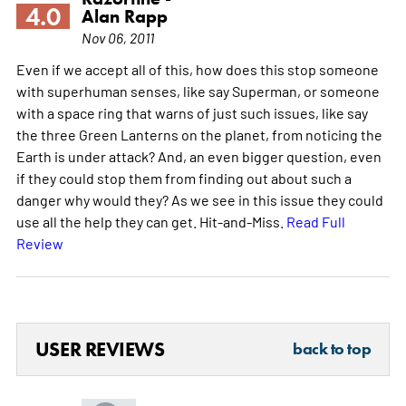
4.0
Alan Rapp
Nov 06, 2011
Even if we accept all of this, how does this stop someone
with superhuman senses, like say Superman, or someone
with a space ring that warns of just such issues, like say
the three Green Lanterns on the planet, from noticing the
Earth is under attack? And, an even bigger question, even
if they could stop them from finding out about such a
danger why would they? As we see in this issue they could
use all the help they can get. Hit-and-Miss.
Read Full
Review
USER REVIEWS
back to top