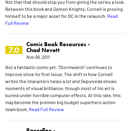
Not that that should stop you from giving the series a look.
Between this book and Demon Knights, Cornell is proving
himself to be a major asset for DC in the relaunch.
Read
Full Review
Comic Book Resources -
7.0
Chad Nevett
Nov 06, 2011
Not a fantastic comic yet, "Stormwatch" continues to
improve since its first issue. The shift in how Cornell
writes the characters helps a lot and Sepulveda shows
moments of visual brilliance, though most of his art is
buried under horrible computer effects. At this rate, this
may become the premier big budget superhero action
team book.
Read Full Review
Razorfine -