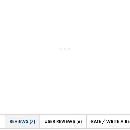
REVIEWS (7)
USER REVIEWS (6)
RATE / WRITE A R