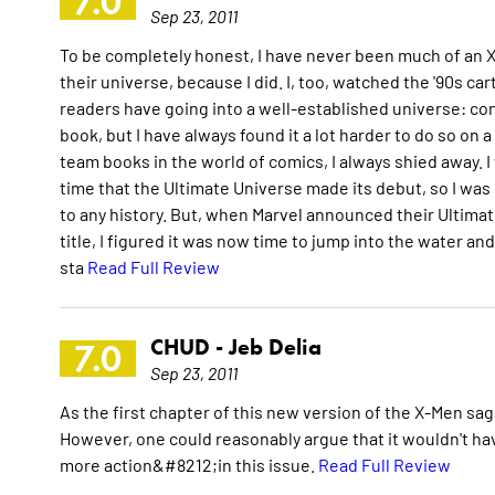
7.0
Sep 23, 2011
To be completely honest, I have never been much of an X-M
their universe, because I did. I, too, watched the '90s 
readers have going into a well-established universe: con
book, but I have always found it a lot harder to do so on
team books in the world of comics, I always shied away. 
time that the Ultimate Universe made its debut, so I was n
to any history. But, when Marvel announced their Ultima
title, I figured it was now time to jump into the water an
sta
Read Full Review
CHUD -
Jeb Delia
7.0
Sep 23, 2011
As the first chapter of this new version of the X-Men sag
However, one could reasonably argue that it wouldn't have
more action&#8212;in this issue.
Read Full Review