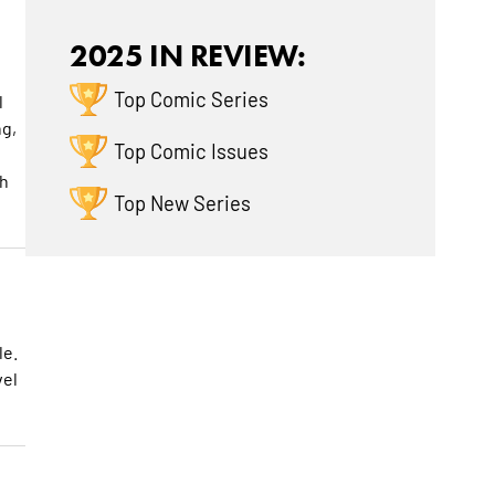
2025 IN REVIEW:
Top Comic Series
l
ng,
Top Comic Issues
ch
Top New Series
le.
vel