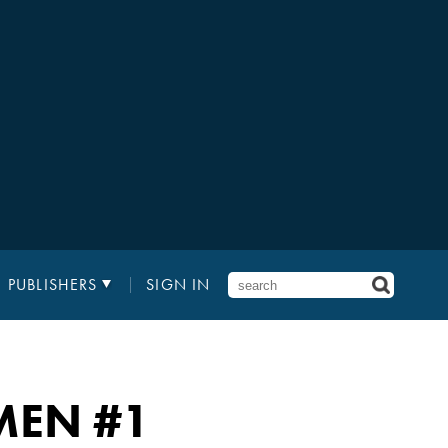
PUBLISHERS
SIGN IN
-MEN
#1