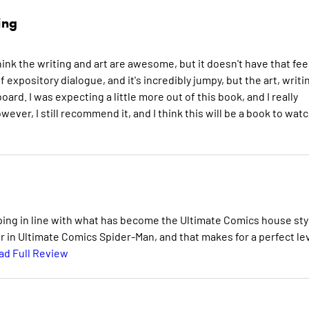
ing
 think the writing and art are awesome, but it doesn't have that fee
f expository dialogue, and it's incredibly jumpy, but the art, writi
rd. I was expecting a little more out of this book, and I really
ever, I still recommend it, and I think this will be a book to wat
ing in line with what has become the Ultimate Comics house sty
er in Ultimate Comics Spider-Man, and that makes for a perfect le
ad Full Review