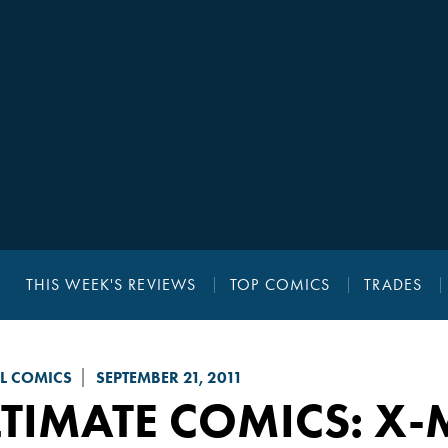
THIS WEEK'S REVIEWS
TOP COMICS
TRADES
L COMICS
SEPTEMBER 21, 2011
TIMATE COMICS: X