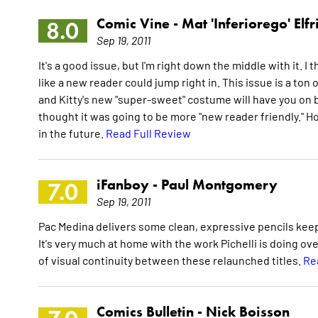
Comic Vine -
Mat 'Inferiorego' Elfr
8.0
Sep 19, 2011
It's a good issue, but I'm right down the middle with it. I
like a new reader could jump right in. This issue is a ton o
and Kitty's new "super-sweet" costume will have you on boa
thought it was going to be more "new reader friendly." How
in the future.
Read Full Review
iFanboy -
Paul Montgomery
7.0
Sep 19, 2011
Pac Medina delivers some clean, expressive pencils keep
It's very much at home with the work Pichelli is doing ov
of visual continuity between these relaunched titles.
Re
Comics Bulletin -
Nick Boisson