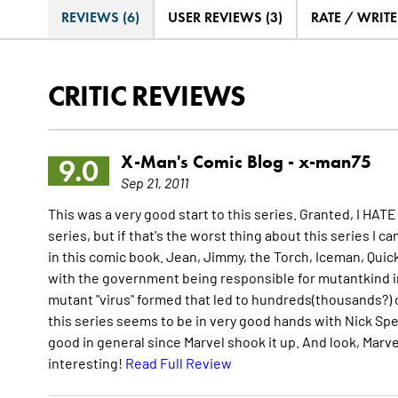
REVIEWS (6)
USER REVIEWS (3)
RATE / WRIT
CRITIC REVIEWS
X-Man's Comic Blog -
x-man75
9.0
Sep 21, 2011
This was a very good start to this series. Granted, I HATE
series, but if that's the worst thing about this series I c
in this comic book. Jean, Jimmy, the Torch, Iceman, Quicksil
with the government being responsible for mutantkind in t
mutant "virus" formed that led to hundreds(thousands?) of
this series seems to be in very good hands with Nick Spen
good in general since Marvel shook it up. And look, Marve
interesting!
Read Full Review