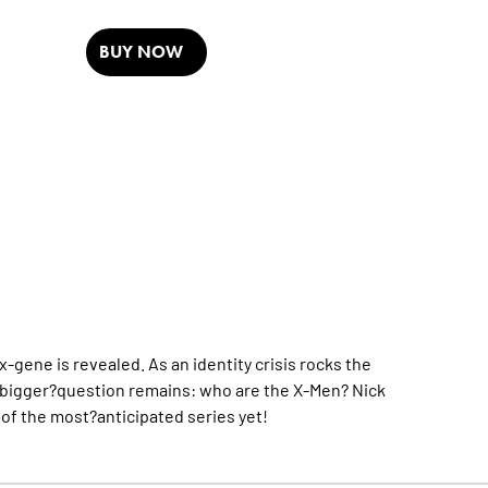
BUY NOW
-gene is revealed. As an identity crisis rocks the
bigger?question remains: who are the X-Men? Nick
f the most?anticipated series yet!