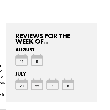
REVIEWS FOR THE
WEEK OF...
AUGUST
12
5
er
ne
JULY
 a
ll,
29
22
15
8
 it