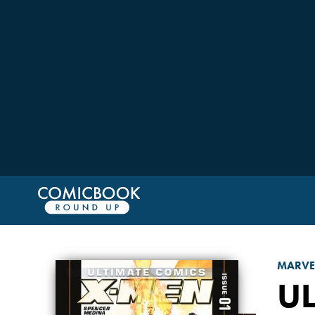
MARVE
UL