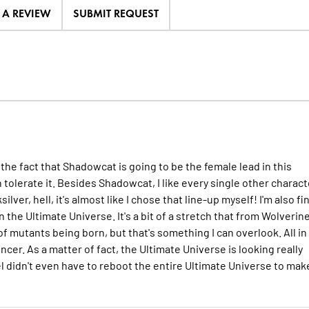
E A REVIEW
SUBMIT REQUEST
 the fact that Shadowcat is going to be the female lead in this
an tolerate it. Besides Shadowcat, I like every single other charact
ver, hell, it's almost like I chose that line-up myself! I'm also fi
he Ultimate Universe. It's a bit of a stretch that from Wolverine
 mutants being born, but that's something I can overlook. All in a
cer. As a matter of fact, the Ultimate Universe is looking really
l didn't even have to reboot the entire Ultimate Universe to make