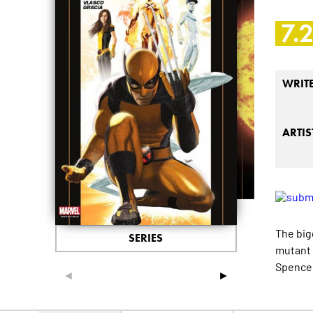
7.
WRIT
ARTIS
The big
SERIES
mutant 
Spencer
◄
►