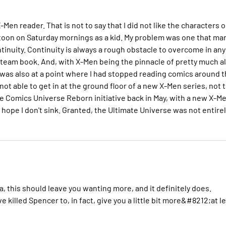
en reader. That is not to say that I did not like the characters o
cartoon on Saturday mornings as a kid. My problem was one that ma
tinuity. Continuity is always a rough obstacle to overcome in any
 a team book. And, with X-Men being the pinnacle of pretty much al
I was also at a point where I had stopped reading comics around 
ot able to get in at the ground floor of a new X-Men series, not 
te Comics Universe Reborn initiative back in May, with a new X-M
d hope I don't sink. Granted, the Ultimate Universe was not entire
a, this should leave you wanting more, and it definitely does.
 killed Spencer to, in fact, give you a little bit more&#8212;at l