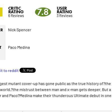
CRITIC
USER
2
7.8
RATING
RATING
6 Reviews
3 Reviews
Nick Spencer
ER
Paco Medina
T
gest mutant cover-up has gone public as the true history of?the x
world,?the mistrust between man and x-man gets deeper. But a 
 and Paco?Medina make their thunderous Ultimate debut in one o