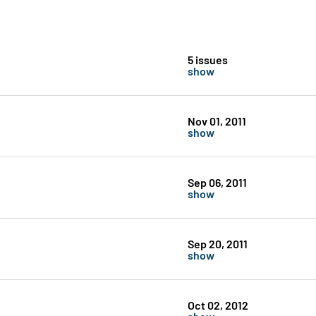
5 issues
show
Nov 01, 2011
show
Sep 06, 2011
show
Sep 20, 2011
show
Oct 02, 2012
show