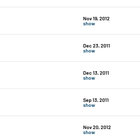
Nov 19, 2012
show
Dec 23, 2011
show
Dec 13, 2011
show
Sep 13, 2011
show
Nov 20, 2012
show