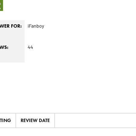
2
iFanboy
WER FOR:
44
EWS:
ATING
REVIEW DATE