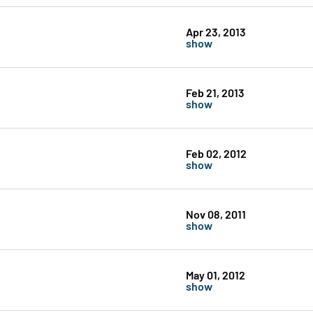
Apr 23, 2013
show
Feb 21, 2013
show
Feb 02, 2012
show
Nov 08, 2011
show
May 01, 2012
show