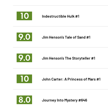
10
Indestructible Hulk #1
9.0
Jim Henson's Tale of Sand #1
9.0
Jim Henson's The Storyteller #1
10
John Carter: A Princess of Mars #1
8.0
Journey Into Mystery #646