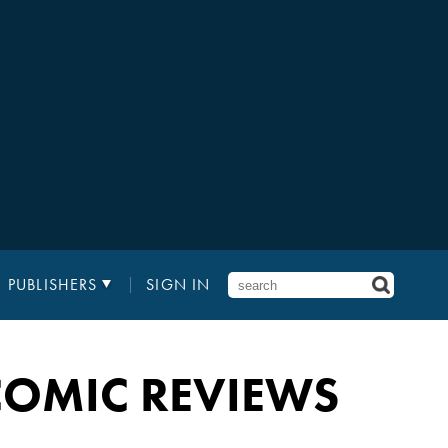
PUBLISHERS
SIGN IN
OMIC REVIEWS