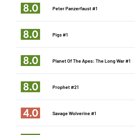
8.0
Peter Panzerfaust #1
8.0
Pigs #1
8.0
Planet Of The Apes: The Long War #1
8.0
Prophet #21
4.0
Savage Wolverine #1