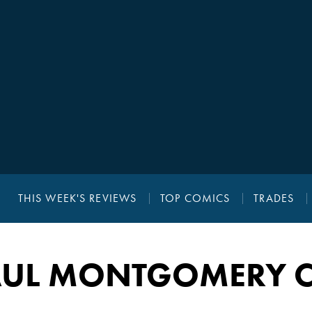
THIS WEEK'S REVIEWS
TOP COMICS
TRADES
AUL MONTGOMERY C