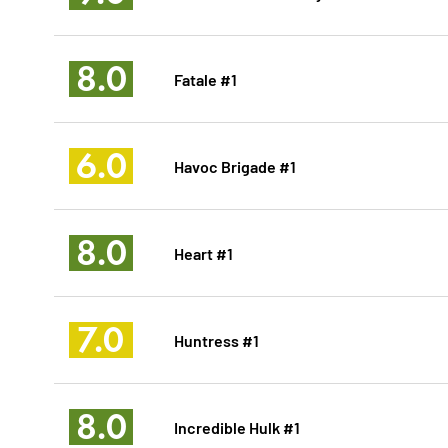
8.0
Fatale #1
6.0
Havoc Brigade #1
8.0
Heart #1
7.0
Huntress #1
8.0
Incredible Hulk #1