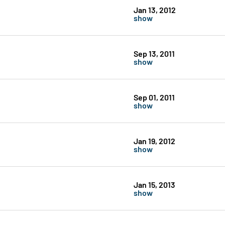
Jan 13, 2012
show
Sep 13, 2011
show
Sep 01, 2011
show
Jan 19, 2012
show
Jan 15, 2013
show