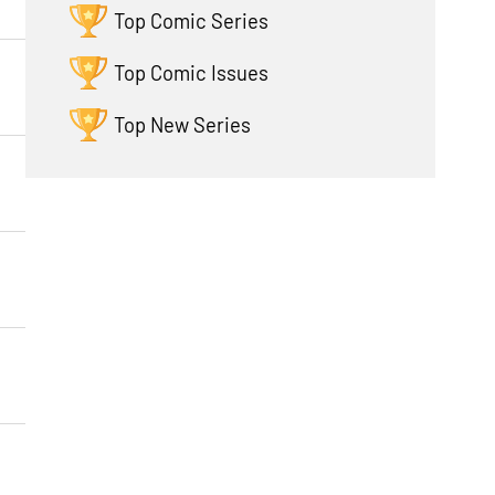
Top Comic Series
Top Comic Issues
Top New Series