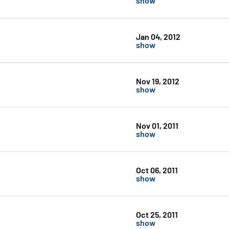
Jan 04, 2012
show
Nov 19, 2012
show
Nov 01, 2011
show
Oct 06, 2011
show
Oct 25, 2011
show