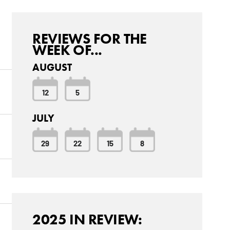
REVIEWS FOR THE
WEEK OF...
AUGUST
12
5
JULY
29
22
15
8
2025 IN REVIEW: