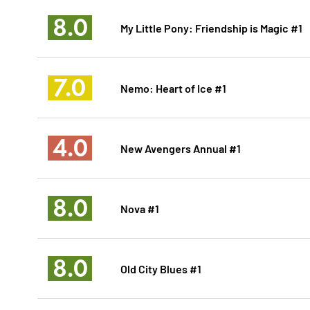
8.0
My Little Pony: Friendship is Magic #1
7.0
Nemo: Heart of Ice #1
4.0
New Avengers Annual #1
8.0
Nova #1
8.0
Old City Blues #1