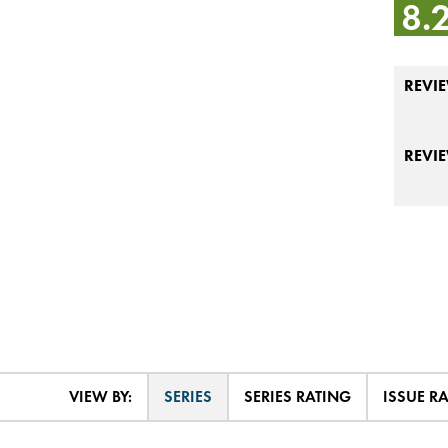
8.
REVIE
REVI
VIEW BY:
SERIES
SERIES RATING
ISSUE R