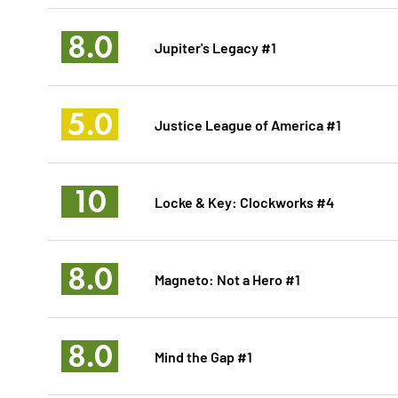
8.0
Jupiter's Legacy #1
5.0
Justice League of America #1
10
Locke & Key: Clockworks #4
8.0
Magneto: Not a Hero #1
8.0
Mind the Gap #1