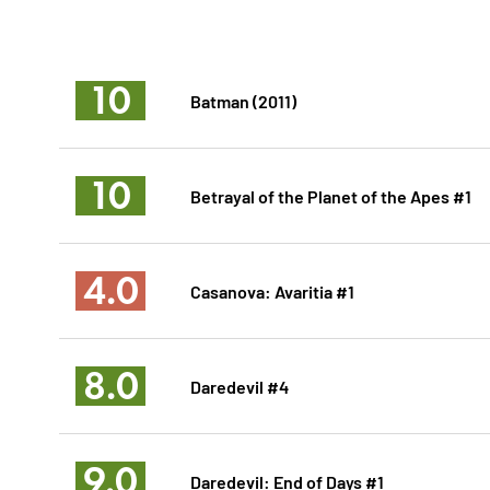
10
Batman (2011)
10
Betrayal of the Planet of the Apes #1
4.0
Casanova: Avaritia #1
8.0
Daredevil #4
9.0
Daredevil: End of Days #1