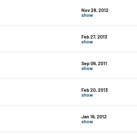
Nov 28, 2012
show
Feb 27, 2013
show
Sep 06, 2011
show
Feb 20, 2013
show
Jan 16, 2012
show