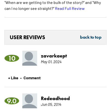
"When are we getting to the bulk of the story?" and "Why
can I no longer see straight?"
Read Full Review
USER REVIEWS
back to top
zavarkaept
10
May 01, 2024
+ Like
Comment
•
Redeadhood
9.0
Jun 05, 2014