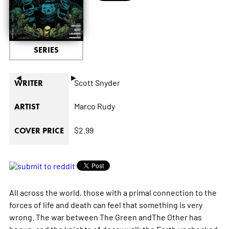
SERIES
◄
►
Scott Snyder
WRITER
Marco Rudy
ARTIST
$2.99
COVER PRICE
All across the world, those with a primal connection to the
forces of life and death can feel that something is very
wrong. The war between The Green andThe Other has
begun, and the knights of decay walk the Earth unchecked