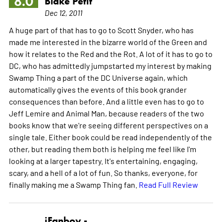
8.0
Blake Petit
Dec 12, 2011
A huge part of that has to go to Scott Snyder, who has
made me interested in the bizarre world of the Green and
how it relates to the Red and the Rot. A lot of it has to go to
DC, who has admittedly jumpstarted my interest by making
Swamp Thing a part of the DC Universe again, which
automatically gives the events of this book grander
consequences than before. And a little even has to go to
Jeff Lemire and Animal Man, because readers of the two
books know that we're seeing different perspectives on a
single tale. Either book could be read independently of the
other, but reading them both is helping me feel like I'm
looking at a larger tapestry. It's entertaining, engaging,
scary, and a hell of a lot of fun. So thanks, everyone, for
finally making me a Swamp Thing fan.
Read Full Review
iFanboy -