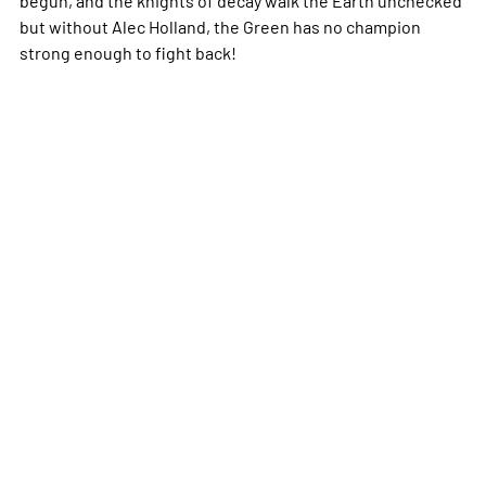
but without Alec Holland, the Green has no champion
strong enough to fight back!