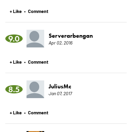
+ Like
Comment
•
Serverarbengan
9.0
Apr 02, 2016
+ Like
Comment
•
JuliusMc
8.5
Jan 07, 2017
+ Like
Comment
•