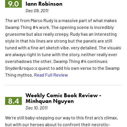
9.0
Iann Robinson
Dec 09, 2011
The art from Marco Rudy is a massive part of what makes
Swamp Thing #4 work. The opening scene is incredibly
gruesome but also really creepy. Rudy has an interesting
style in that his lines are strong but the panels are still
tuned with a fine art sketch vibe, very detailed. The visuals
are always right in tune with the story, neither really ever
overshadows the other. Swamp Thing #4 continues
Snyder&rsquo;s quest to add his own verse to the Swamp
Thing mythos.
Read Full Review
Weekly Comic Book Review -
8.4
Minhquan Nguyen
Dec 10, 2011
We're still baby-stepping our way to this first arc's climax,
but with our heroes about to confront their necrotic-