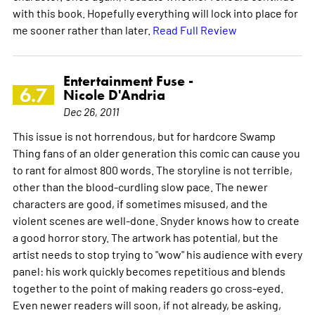
with this book. Hopefully everything will lock into place for
me sooner rather than later.
Read Full Review
Entertainment Fuse -
6.7
Nicole D'Andria
Dec 26, 2011
This issue is not horrendous, but for hardcore Swamp
Thing fans of an older generation this comic can cause you
to rant for almost 800 words. The storyline is not terrible,
other than the blood-curdling slow pace. The newer
characters are good, if sometimes misused, and the
violent scenes are well-done. Snyder knows how to create
a good horror story. The artwork has potential, but the
artist needs to stop trying to "wow" his audience with every
panel: his work quickly becomes repetitious and blends
together to the point of making readers go cross-eyed.
Even newer readers will soon, if not already, be asking,