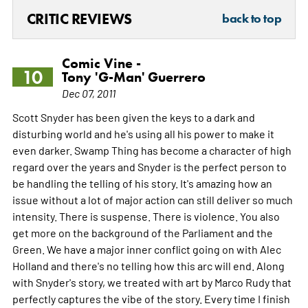
CRITIC REVIEWS
back to top
Comic Vine -
10
Tony 'G-Man' Guerrero
Dec 07, 2011
Scott Snyder has been given the keys to a dark and
disturbing world and he's using all his power to make it
even darker. Swamp Thing has become a character of high
regard over the years and Snyder is the perfect person to
be handling the telling of his story. It's amazing how an
issue without a lot of major action can still deliver so much
intensity. There is suspense. There is violence. You also
get more on the background of the Parliament and the
Green. We have a major inner conflict going on with Alec
Holland and there's no telling how this arc will end. Along
with Snyder's story, we treated with art by Marco Rudy that
perfectly captures the vibe of the story. Every time I finish