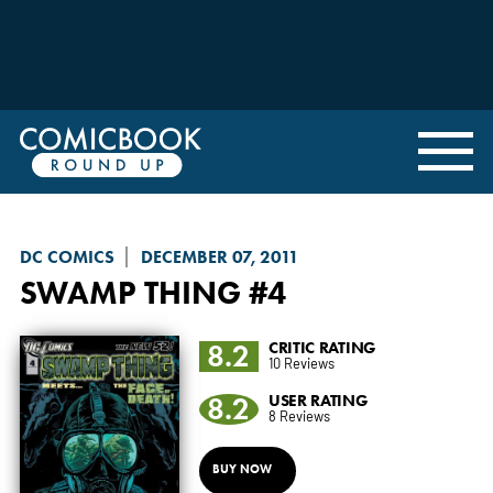
DC COMICS
DECEMBER 07, 2011
SWAMP THING
#4
8.2
CRITIC RATING
10 Reviews
8.2
USER RATING
8 Reviews
BUY NOW