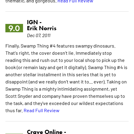
thematic, and gorgeous.
Read Full Review
IGN -
9.0
Erik Norris
Dec 07, 2011
Finally, Swamp Thing #4 features swampy dinosaurs.
That's right, the cover doesn't lie. Immediately stop
reading this and rush out to your local shop to pick up the
book (or remain lazy and get it digitally). Swamp Thing #4 is
another stellar installment in this series that is yet to
disappoint (and we really don't want it to... ever). Taking on
Swamp Thing is a mighty intimidating assignment, yet
Scott Snyder and company have proven themselves up to
the task, and they've exceeded our wildest expectations
thus far.
Read Full Review
Crave Online -