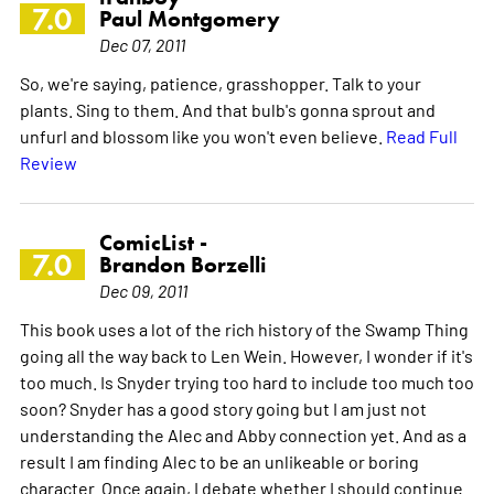
7.0
Paul Montgomery
Dec 07, 2011
So, we're saying, patience, grasshopper. Talk to your
plants. Sing to them. And that bulb's gonna sprout and
unfurl and blossom like you won't even believe.
Read Full
Review
ComicList -
7.0
Brandon Borzelli
Dec 09, 2011
This book uses a lot of the rich history of the Swamp Thing
going all the way back to Len Wein. However, I wonder if it's
too much. Is Snyder trying too hard to include too much too
soon? Snyder has a good story going but I am just not
understanding the Alec and Abby connection yet. And as a
result I am finding Alec to be an unlikeable or boring
character. Once again, I debate whether I should continue