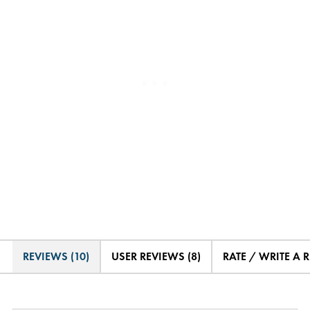
REVIEWS (10)
USER REVIEWS (8)
RATE / WRITE A 