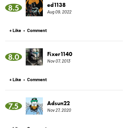
ed1138
8.5
Aug 09, 2022
+ Like
Comment
•
Fixer1140
8.0
Nov 07, 2013
+ Like
Comment
•
Adsun22
7.5
Nov 27, 2020