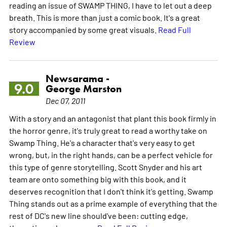
reading an issue of SWAMP THING, I have to let out a deep
breath. This is more than just a comic book. It's a great
story accompanied by some great visuals.
Read Full
Review
Newsarama -
9.0
George Marston
Dec 07, 2011
With a story and an antagonist that plant this book firmly in
the horror genre, it's truly great to read a worthy take on
Swamp Thing. He's a character that's very easy to get
wrong, but, in the right hands, can be a perfect vehicle for
this type of genre storytelling. Scott Snyder and his art
team are onto something big with this book, and it
deserves recognition that I don't think it's getting. Swamp
Thing stands out as a prime example of everything that the
rest of DC's new line should've been: cutting edge,