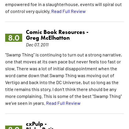
empowered foe in a slaughterhouse, events will spiral out
of control very quickly.
Read Full Review
Comic Book Resources -
8.0
Greg McElhatton
Dec 07, 2011
"Swamp Thing" is continuing to turn out a strong narrative,
one that moves at its own pace but never feels too fast or
slow. There was a lot of initial disappointment when the
word came down that Swamp Thing was moving out of
Vertigo and back into the DC Universe, but so long as the
title remains this story, I don't think there should be any
more complaining. This is some of the best "Swamp Thing"
we've seen in years.
Read Full Review
cxPulp -