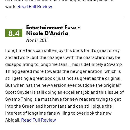
work.
Read Full Review
Entertainment Fuse -
8.4
Nicole D'Andria
Nov 11, 2011
Longtime fans can still enjoy this book for it's great story
and artwork, but the changes with the characters may be
disappointing to longtime fans. This is definitely a Swamp
Thing geared more towards the new generation, which is
still getting a great book " just not as great as the original.
But when has the new version ever outdone the original?
Scott Snyder is still doing an excellent job and this issue of
Swamp Thing is a must have for new readers trying to get
into the Green and horror fans and can still pique the
interest of longtime fans willing to overlook the new
Abigail.
Read Full Review