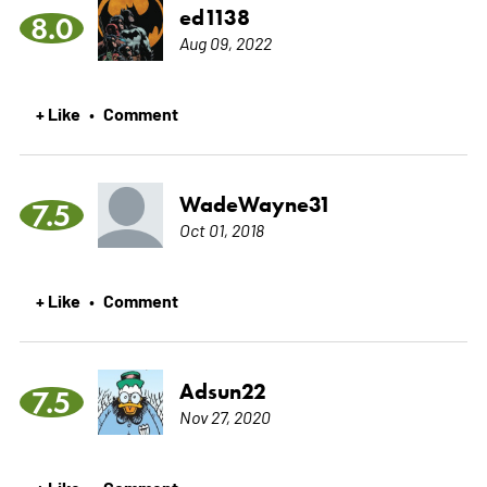
ed1138
8.0
Aug 09, 2022
+ Like
Comment
•
WadeWayne31
7.5
Oct 01, 2018
+ Like
Comment
•
Adsun22
7.5
Nov 27, 2020
+ Like
Comment
•