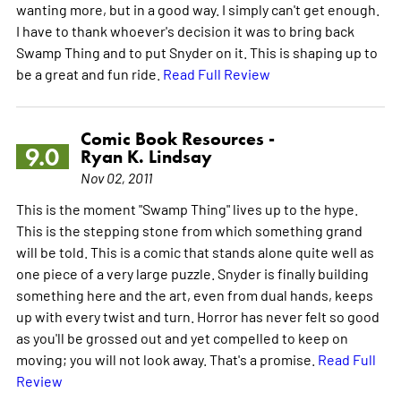
wanting more, but in a good way. I simply can't get enough.
I have to thank whoever's decision it was to bring back
Swamp Thing and to put Snyder on it. This is shaping up to
be a great and fun ride.
Read Full Review
Comic Book Resources -
9.0
Ryan K. Lindsay
Nov 02, 2011
This is the moment "Swamp Thing" lives up to the hype.
This is the stepping stone from which something grand
will be told. This is a comic that stands alone quite well as
one piece of a very large puzzle. Snyder is finally building
something here and the art, even from dual hands, keeps
up with every twist and turn. Horror has never felt so good
as you'll be grossed out and yet compelled to keep on
moving; you will not look away. That's a promise.
Read Full
Review