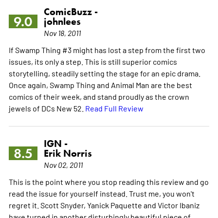
ComicBuzz -
9.0
johnlees
Nov 18, 2011
If Swamp Thing #3 might has lost a step from the first two
issues, its only a step. This is still superior comics
storytelling, steadily setting the stage for an epic drama.
Once again, Swamp Thing and Animal Man are the best
comics of their week, and stand proudly as the crown
jewels of DCs New 52.
Read Full Review
IGN -
8.5
Erik Norris
Nov 02, 2011
This is the point where you stop reading this review and go
read the issue for yourself instead. Trust me, you won't
regret it. Scott Snyder, Yanick Paquette and Victor Ibaniz
have turned in another disturbingly beautiful piece of