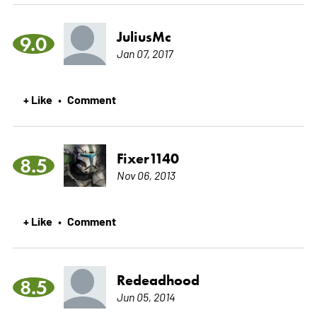
JuliusMc
9.0
Jan 07, 2017
+ Like
Comment
•
Fixer1140
8.5
Nov 06, 2013
+ Like
Comment
•
Redeadhood
8.5
Jun 05, 2014