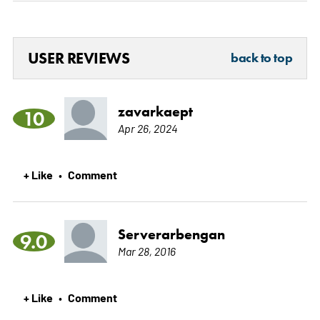
USER REVIEWS
back to top
zavarkaept
10
Apr 26, 2024
+ Like
Comment
•
Serverarbengan
9.0
Mar 28, 2016
+ Like
Comment
•