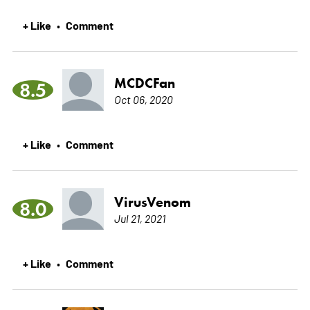
+ Like
Comment
•
MCDCFan
8.5
Oct 06, 2020
+ Like
Comment
•
VirusVenom
8.0
Jul 21, 2021
+ Like
Comment
•