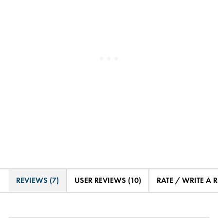
REVIEWS (7)
USER REVIEWS (10)
RATE / WRITE A 