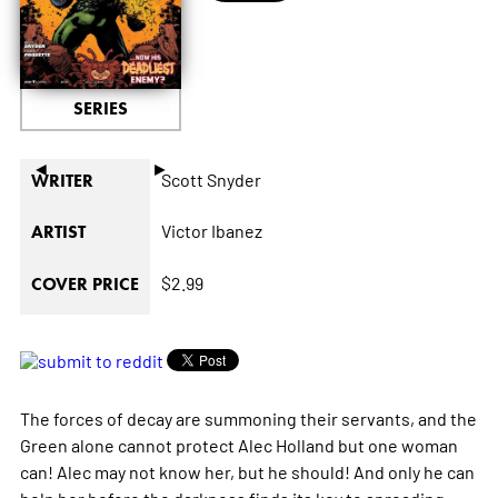
SERIES
◄
►
Scott Snyder
WRITER
Victor Ibanez
ARTIST
$2.99
COVER PRICE
The forces of decay are summoning their servants, and the
Green alone cannot protect Alec Holland but one woman
can! Alec may not know her, but he should! And only he can
help her before the darkness finds its key to spreading