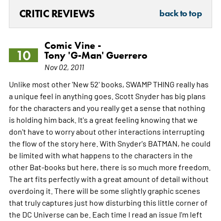
CRITIC REVIEWS
back to top
Comic Vine -
10
Tony 'G-Man' Guerrero
Nov 02, 2011
Unlike most other 'New 52' books, SWAMP THING really has
a unique feel in anything goes. Scott Snyder has big plans
for the characters and you really get a sense that nothing
is holding him back. It's a great feeling knowing that we
don't have to worry about other interactions interrupting
the flow of the story here. With Snyder's BATMAN, he could
be limited with what happens to the characters in the
other Bat-books but here, there is so much more freedom.
The art fits perfectly with a great amount of detail without
overdoing it. There will be some slightly graphic scenes
that truly captures just how disturbing this little corner of
the DC Universe can be. Each time I read an issue I'm left