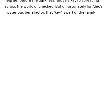
across the world unchecked. But unfortunately for Alec's
mysterious benefactor, that "key" is part of the family...