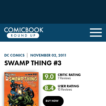
DC COMICS
NOVEMBER 02, 2011
SWAMP THING
#3
9.0
CRITIC RATING
7 Reviews
8.4
USER RATING
10 Reviews
BUY NOW