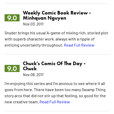
Weekly Comic Book Review -
9.0
Minhquan Nguyen
Nov 03, 2011
Snyder brings his usual A-game of mixing rich, storied plot
with superb character work, always with a ripple of
enticing uncertainty throughout.
Read Full Review
Chuck's Comic Of The Day -
9.0
Chuck
Nov 06, 2011
I'm enjoying this series and I'm anxious to see where it all
goes from here. There have been too many Swamp Thing
story arcs that did not stir up that feeling, so good for the
new creative team.
Read Full Review