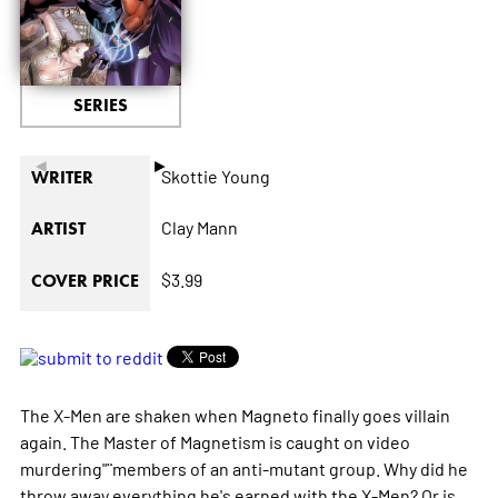
SERIES
◄
►
Skottie Young
WRITER
Clay Mann
ARTIST
$3.99
COVER PRICE
The X-Men are shaken when Magneto finally goes villain
again. The Master of Magnetism is caught on video
murdering"¨members of an anti-mutant group. Why did he
throw away everything he's earned with the X-Men? Or is