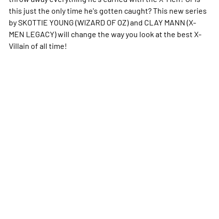
this just the only time he's gotten caught? This new series
by SKOTTIE YOUNG (WIZARD OF OZ) and CLAY MANN (X-
MEN LEGACY) will change the way you look at the best X-
Villain of all time!