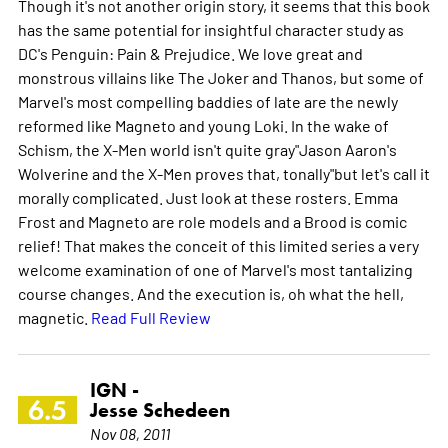
Though it's not another origin story, it seems that this book
has the same potential for insightful character study as
DC's Penguin: Pain & Prejudice. We love great and
monstrous villains like The Joker and Thanos, but some of
Marvel's most compelling baddies of late are the newly
reformed like Magneto and young Loki. In the wake of
Schism, the X-Men world isn't quite gray"Jason Aaron's
Wolverine and the X-Men proves that, tonally"but let's call it
morally complicated. Just look at these rosters. Emma
Frost and Magneto are role models and a Brood is comic
relief! That makes the conceit of this limited series a very
welcome examination of one of Marvel's most tantalizing
course changes. And the execution is, oh what the hell,
magnetic.
Read Full Review
IGN -
6.5
Jesse Schedeen
Nov 08, 2011