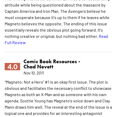
attitude while being questioned about the massacre by
Captain America and Iron Man. The Avengers believe he
must cooperate because it's up to them if he leaves while
Magneto believes the opposite. The ending of this issue
essentially reveals the obvious plot going forward. It's
nothing creative or original, but nothing bad either.
Read
Full Review
Comic Book Resources -
4.0
Chad Nevett
Nov 10, 2011
"Magneto: Not a Hero" #1 is an okay first issue. The plot is
obvious and facilitates the necessary conflict to showcase
Magneto as both an X-Man and as someone with his own
agenda. Scottie Young has Magneto's voice down and Clay
Mann draws him well. The reveal at the end of the issue is a
logical one and provides for an interesting antagonist