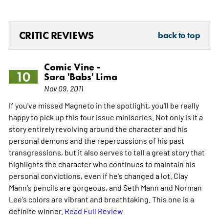
CRITIC REVIEWS
back to top
Comic Vine -
10
Sara 'Babs' Lima
Nov 09, 2011
If you've missed Magneto in the spotlight, you'll be really
happy to pick up this four issue miniseries. Not only is it a
story entirely revolving around the character and his
personal demons and the repercussions of his past
transgressions, but it also serves to tell a great story that
highlights the character who continues to maintain his
personal convictions, even if he's changed a lot. Clay
Mann's pencils are gorgeous, and Seth Mann and Norman
Lee's colors are vibrant and breathtaking. This one is a
definite winner.
Read Full Review