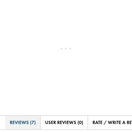
REVIEWS (7)
USER REVIEWS (0)
RATE / WRITE A R