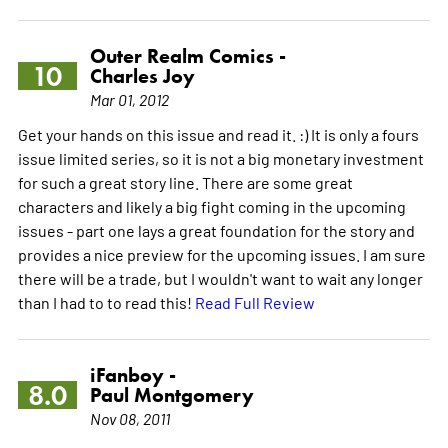
Outer Realm Comics -
10
Charles Joy
Mar 01, 2012
Get your hands on this issue and read it. :) It is only a fours
issue limited series, so it is not a big monetary investment
for such a great story line. There are some great
characters and likely a big fight coming in the upcoming
issues - part one lays a great foundation for the story and
provides a nice preview for the upcoming issues. I am sure
there will be a trade, but I wouldn't want to wait any longer
than I had to to read this!
Read Full Review
iFanboy -
8.0
Paul Montgomery
Nov 08, 2011