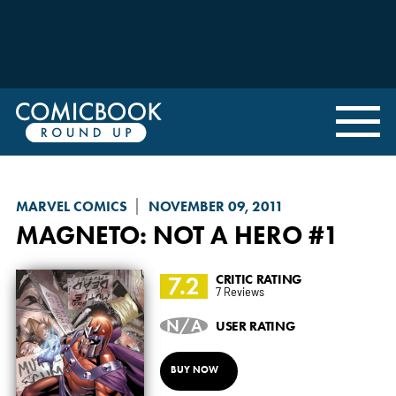
MARVEL COMICS
NOVEMBER 09, 2011
MAGNETO: NOT A HERO
#1
7.2
CRITIC RATING
7 Reviews
N/A
USER RATING
BUY NOW