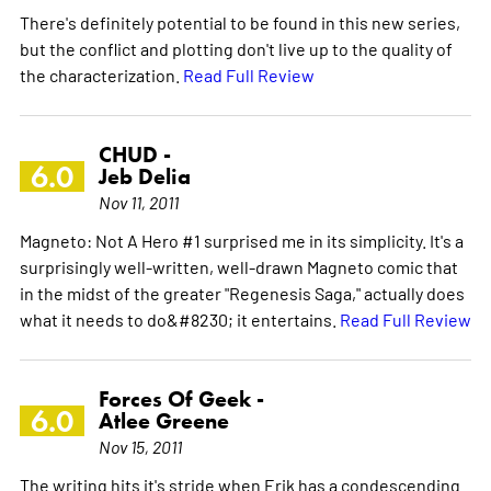
There's definitely potential to be found in this new series,
but the conflict and plotting don't live up to the quality of
the characterization.
Read Full Review
CHUD -
6.0
Jeb Delia
Nov 11, 2011
Magneto: Not A Hero #1 surprised me in its simplicity. It's a
surprisingly well-written, well-drawn Magneto comic that
in the midst of the greater "Regenesis Saga," actually does
what it needs to do&#8230; it entertains.
Read Full Review
Forces Of Geek -
6.0
Atlee Greene
Nov 15, 2011
The writing hits it's stride when Erik has a condescending