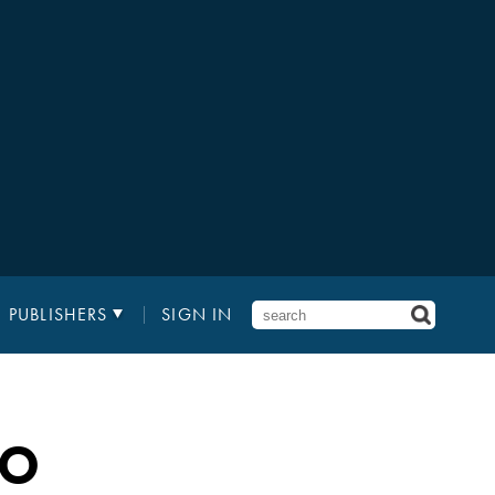
PUBLISHERS
SIGN IN
RO