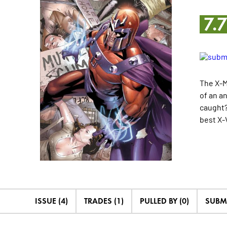
7.
The X-M
of an a
caught?
best X-V
ISSUE (4)
TRADES (1)
PULLED BY (0)
SUBM