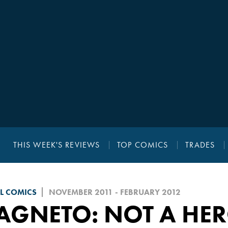
THIS WEEK'S REVIEWS
TOP COMICS
TRADES
L COMICS
NOVEMBER 2011 - FEBRUARY 2012
AGNETO: NOT A HE