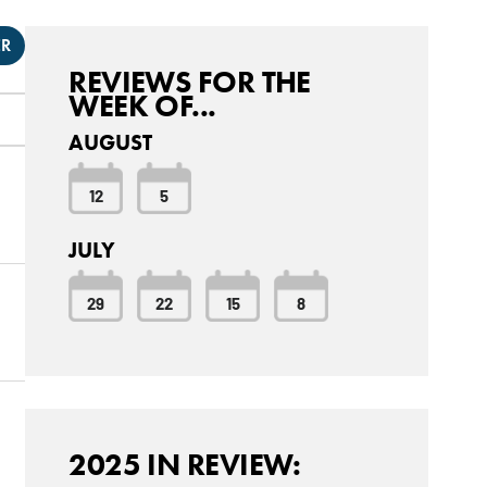
ER
REVIEWS FOR THE
WEEK OF...
AUGUST
12
5
JULY
29
22
15
8
2025 IN REVIEW: