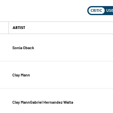
CRITIC
US
ARTIST
Sonia Oback
Clay Mann
Clay MannGabriel Hernandez Walta