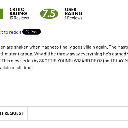
CRITIC
USER
7
7.5
RATING
RATING
13 Reviews
1 Reviews
en are shaken when Magneto finally goes villain again. The Mas
nti-mutant group. Why did he throw away everything he's earned wi
 This new series by SKOTTIE YOUNG (WIZARD OF OZ) and CLAY MA
illain of all time!
IT REQUEST