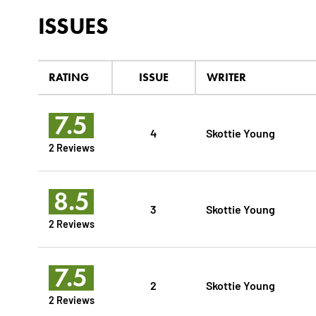
ISSUES
RATING
ISSUE
WRITER
7.5
4
Skottie Young
2 Reviews
8.5
3
Skottie Young
2 Reviews
7.5
2
Skottie Young
2 Reviews