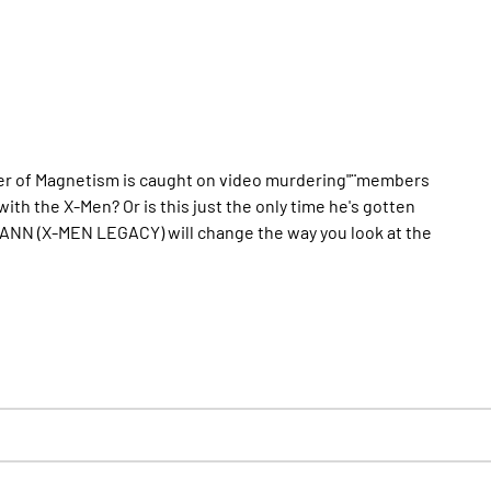
ter of Magnetism is caught on video murdering"¨members
th the X-Men? Or is this just the only time he's gotten
NN (X-MEN LEGACY) will change the way you look at the