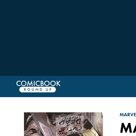
MARVE
M