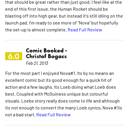
that should be great rather than just good. I feel like at the
end of this first issue, the Human Rocket should be
blasting off into high gear, but instead it's still idling on the
launch pad. I'm ready to see more of "Nova" but hopefully
the set-up is almost complete.
Read Full Review
Comic Booked -
6.0
Christof Bogacs
Feb 21, 2013
For the most part I enjoyed Nova#1. Its by no means an
excellent comic but its good enough for a quick hit of
action and a few laughs. Its Loeb doing what Loeb does
best. Coupled with McGuiness unique but colourful
visuals, Loebs story really does come to life and although
its not enough to convert the many Loeb cynics, Nova #1is
not a bad start.
Read Full Review