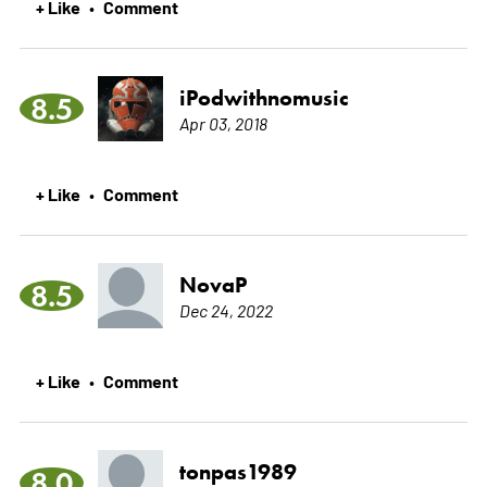
+ Like
Comment
•
iPodwithnomusic
8.5
Apr 03, 2018
+ Like
Comment
•
NovaP
8.5
Dec 24, 2022
+ Like
Comment
•
tonpas1989
8.0