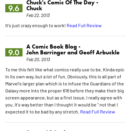
Chuck's Comic Of The Day -
9.6
Chuck
Feb 22, 2013
It's just crazy enough to work!
Read Full Review
A Comic Book Blog -
9.0
John Barringer and Geoff Arbuckle
Feb 20, 2013
To me this felt like what comics really use to be. Kinda epic
in its own way, but a lot of fun. Obviously, this is all part of
Marvel's larger plan which is to infuse the Guardians of the
Galaxy more into the proper 616 before they make their big
screen appearance, but as a first issue, I really agree with
you. It's way better than I thought it would be " not that I
expected it to be bad by any stretch.
Read Full Review