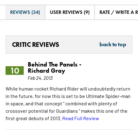
REVIEWS (34)
USER REVIEWS (9)
RATE / WRITE A 
CRITIC REVIEWS
back to top
Behind The Panels -
10
Richard Gray
Feb 24, 2013
While human rocket Richard Rider will undoubtedly return
in the future, for now this is set to be Ultimate Spider-man
in space, and that concept " combined with plenty of
crossover potential for Guardians " makes this one of the
first great debuts of 2013.
Read Full Review