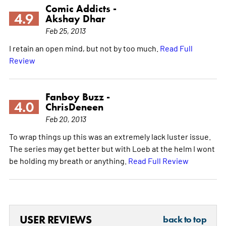
Comic Addicts -
4.9
Akshay Dhar
Feb 25, 2013
I retain an open mind, but not by too much.
Read Full
Review
Fanboy Buzz -
4.0
ChrisDeneen
Feb 20, 2013
To wrap things up this was an extremely lack luster issue.
The series may get better but with Loeb at the helm I wont
be holding my breath or anything.
Read Full Review
USER REVIEWS
back to top