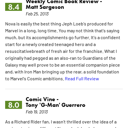
Weekly Comic Book Review -
8.4
Matt Sargeson
Feb 25, 2013
Nova is easily the best thing Jeph Loeb's produced for
Marvel in a long, long time. You may not think that's saying
much, but its accomplishments go further. It's a confident
start for a newly created teenaged hero and a
resuscitativebreath of fresh air for the franchise. What I
originally had pegged as an also-ran to Guardians of the
Galaxy may well prove to be an essential companion piece
and, with Iron Man bringing up the rear, a solid foundation
to Marvel's Cosmic ambitions.
Read Full Review
Comic Vine -
8.0
Tony 'G-Man' Guerrero
Feb 19, 2013
As a Richard Rider fan, I wasn't thrilled over the idea of a