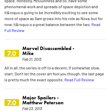
space. Honestly, McGuinness and co. have some
phenomenal work and spreads of space depiction and
it&rsquo;s going to be incredibly exciting to see some
more of space as Sam grows into his role as Nova, but for
now, it&rsquo;s a great balance between the two.
Read
Full Review
Marvel Disassembled -
7.0
Mike
Feb 21, 2013
All in all, the series is off to a decent, if somewhat slow,
start. Don't let the cover art fool you though, the last page
is pretty much the exact opposite.
Read Full Review
Major Spoilers -
7.0
Matthew Peterson
Feb 23, 2013