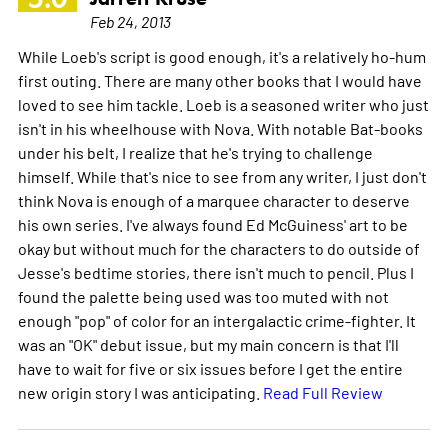
Feb 24, 2013
While Loeb's script is good enough, it's a relatively ho-hum
first outing. There are many other books that I would have
loved to see him tackle. Loeb is a seasoned writer who just
isn't in his wheelhouse with Nova. With notable Bat-books
under his belt, I realize that he's trying to challenge
himself. While that's nice to see from any writer, I just don't
think Nova is enough of a marquee character to deserve
his own series. I've always found Ed McGuiness' art to be
okay but without much for the characters to do outside of
Jesse's bedtime stories, there isn't much to pencil. Plus I
found the palette being used was too muted with not
enough "pop" of color for an intergalactic crime-fighter. It
was an "OK" debut issue, but my main concern is that I'll
have to wait for five or six issues before I get the entire
new origin story I was anticipating.
Read Full Review