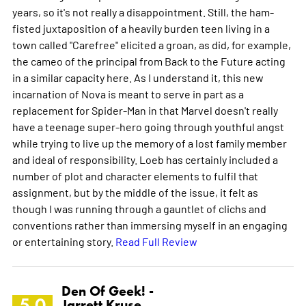
years, so it's not really a disappointment. Still, the ham-
fisted juxtaposition of a heavily burden teen living in a
town called "Carefree" elicited a groan, as did, for example,
the cameo of the principal from Back to the Future acting
in a similar capacity here. As I understand it, this new
incarnation of Nova is meant to serve in part as a
replacement for Spider-Man in that Marvel doesn't really
have a teenage super-hero going through youthful angst
while trying to live up the memory of a lost family member
and ideal of responsibility. Loeb has certainly included a
number of plot and character elements to fulfil that
assignment, but by the middle of the issue, it felt as
though I was running through a gauntlet of clichs and
conventions rather than immersing myself in an engaging
or entertaining story.
Read Full Review
Den Of Geek! -
5.0
Jarrett Kruse