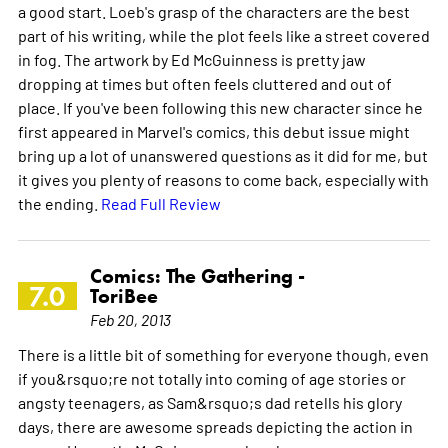
a good start. Loeb's grasp of the characters are the best
part of his writing, while the plot feels like a street covered
in fog. The artwork by Ed McGuinness is pretty jaw
dropping at times but often feels cluttered and out of
place. If you've been following this new character since he
first appeared in Marvel's comics, this debut issue might
bring up a lot of unanswered questions as it did for me, but
it gives you plenty of reasons to come back, especially with
the ending.
Read Full Review
Comics: The Gathering -
7.0
ToriBee
Feb 20, 2013
There is a little bit of something for everyone though, even
if you&rsquo;re not totally into coming of age stories or
angsty teenagers, as Sam&rsquo;s dad retells his glory
days, there are awesome spreads depicting the action in