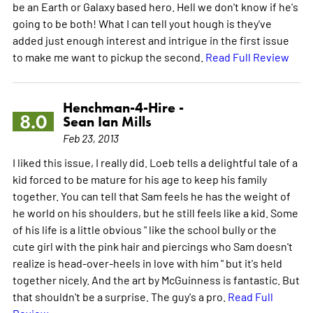
be an Earth or Galaxy based hero. Hell we don't know if he's
going to be both! What I can tell yout hough is they've
added just enough interest and intrigue in the first issue
to make me want to pickup the second.
Read Full Review
Henchman-4-Hire -
8.0
Sean Ian Mills
Feb 23, 2013
I liked this issue, I really did. Loeb tells a delightful tale of a
kid forced to be mature for his age to keep his family
together. You can tell that Sam feels he has the weight of
he world on his shoulders, but he still feels like a kid. Some
of his life is a little obvious " like the school bully or the
cute girl with the pink hair and piercings who Sam doesn't
realize is head-over-heels in love with him " but it's held
together nicely. And the art by McGuinness is fantastic. But
that shouldn't be a surprise. The guy's a pro.
Read Full
Review