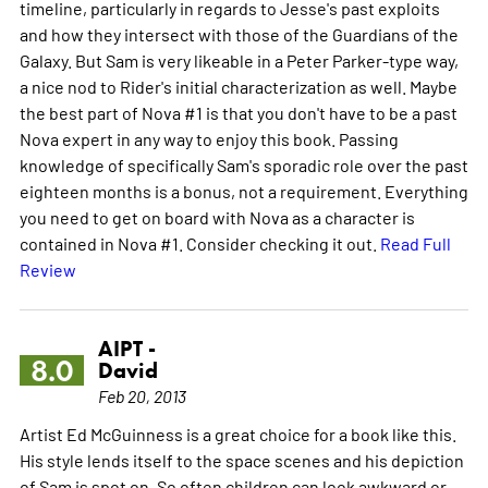
timeline, particularly in regards to Jesse's past exploits
and how they intersect with those of the Guardians of the
Galaxy. But Sam is very likeable in a Peter Parker-type way,
a nice nod to Rider's initial characterization as well. Maybe
the best part of Nova #1 is that you don't have to be a past
Nova expert in any way to enjoy this book. Passing
knowledge of specifically Sam's sporadic role over the past
eighteen months is a bonus, not a requirement. Everything
you need to get on board with Nova as a character is
contained in Nova #1. Consider checking it out.
Read Full
Review
AIPT -
8.0
David
Feb 20, 2013
Artist Ed McGuinness is a great choice for a book like this.
His style lends itself to the space scenes and his depiction
of Sam is spot on. So often children can look awkward or