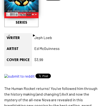
SERIES
◄
►
Jeph Loeb
WRITER
Ed McGuinness
ARTIST
$3.99
COVER PRICE
The Human Rocket returns! You've followed him through
the history making (and changing!) AvX and now the
mystery of the all-new Nova are revealed in this
breathtaking new ongoing by the best-selling, award