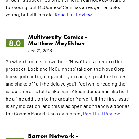
too young, but McGuiness' Sam has an edge. He looks
young, but still heroic.
Read Full Review
Multiversity Comics -
8.0
Matthew Meylikhov
Feb 21, 2013
So when it comes down to it, "Nova" is a rather exciting
prospect. Loeb and McGuinness' take on the Nova Corp
looks quite intriguing, and if you can get past the tropes
and shake off all the deja vu you'll feel while reading the
issue, there's a lot to like. Sam Alexander seems like he'll
be a fine addition to the greater Marvel U if the first issue
is any indication, and this is as open and friendly a door as
the Cosmic Marvel U has ever seen.
Read Full Review
Barron Network -