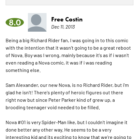
Free Costin
8.0
Dec 11, 2013
Being a big Richard Rider fan, I was going in to this comic
with the intention that it wasn't going to be a great reboot
of Nova. Boy was I wrong, mainly because it's as if i wasn't
even reading a Nova comic, it was if i was reading
something else.
Sam Alexander, our new Nova, is no Richard Rider, but i'm
glad he isn't! There's plenty of heroic figures out there
right now but since Peter Parker kind of grew up, a
brooding teenager void needed to be filled.
Nova #01 is very Spider-Man like, but I couldn't imagine it
done better any other way. He seems to be a very
interesting kid and its exciting to know that we're going to