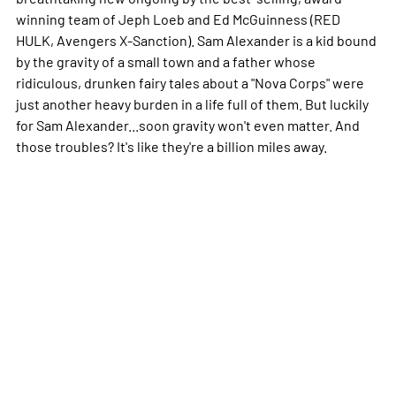
winning team of Jeph Loeb and Ed McGuinness (RED
HULK, Avengers X-Sanction). Sam Alexander is a kid bound
by the gravity of a small town and a father whose
ridiculous, drunken fairy tales about a "Nova Corps" were
just another heavy burden in a life full of them. But luckily
for Sam Alexander...soon gravity won't even matter. And
those troubles? It's like they're a billion miles away.