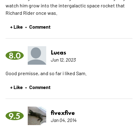
watch him grow into the intergalactic space rocket that
Richard Rider once was.
+ Like
Comment
•
Lucas
8.0
Jun 12, 2023
Good premisse, and so far i liked Sam.
+ Like
Comment
•
fivexfive
9.5
Jan 04, 2014