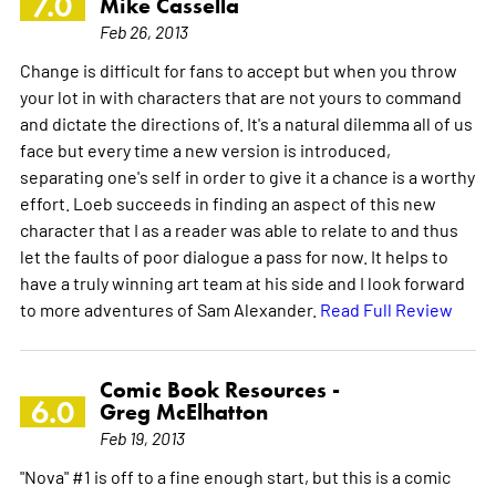
7.0
Mike Cassella
Feb 26, 2013
Change is difficult for fans to accept but when you throw
your lot in with characters that are not yours to command
and dictate the directions of. It's a natural dilemma all of us
face but every time a new version is introduced,
separating one's self in order to give it a chance is a worthy
effort. Loeb succeeds in finding an aspect of this new
character that I as a reader was able to relate to and thus
let the faults of poor dialogue a pass for now. It helps to
have a truly winning art team at his side and I look forward
to more adventures of Sam Alexander.
Read Full Review
Comic Book Resources -
6.0
Greg McElhatton
Feb 19, 2013
"Nova" #1 is off to a fine enough start, but this is a comic