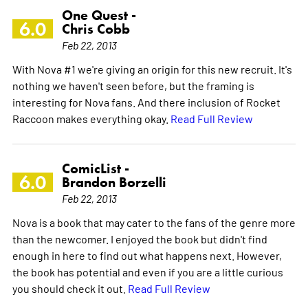
One Quest -
6.0
Chris Cobb
Feb 22, 2013
With Nova #1 we're giving an origin for this new recruit. It's
nothing we haven't seen before, but the framing is
interesting for Nova fans. And there inclusion of Rocket
Raccoon makes everything okay.
Read Full Review
ComicList -
6.0
Brandon Borzelli
Feb 22, 2013
Nova is a book that may cater to the fans of the genre more
than the newcomer. I enjoyed the book but didn't find
enough in here to find out what happens next. However,
the book has potential and even if you are a little curious
you should check it out.
Read Full Review