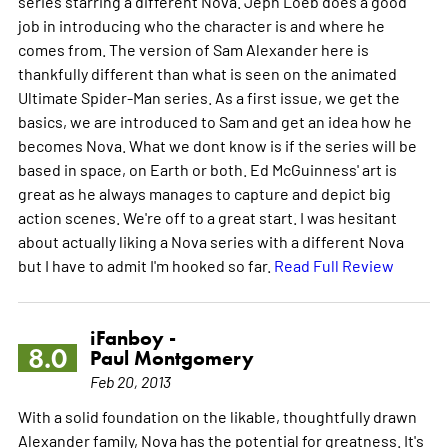
series starring a different Nova. Jeph Loeb does a good
job in introducing who the character is and where he
comes from. The version of Sam Alexander here is
thankfully different than what is seen on the animated
Ultimate Spider-Man series. As a first issue, we get the
basics, we are introduced to Sam and get an idea how he
becomes Nova. What we dont know is if the series will be
based in space, on Earth or both. Ed McGuinness' art is
great as he always manages to capture and depict big
action scenes. We're off to a great start. I was hesitant
about actually liking a Nova series with a different Nova
but I have to admit I'm hooked so far.
Read Full Review
iFanboy -
8.0
Paul Montgomery
Feb 20, 2013
With a solid foundation on the likable, thoughtfully drawn
Alexander family, Nova has the potential for greatness. It's