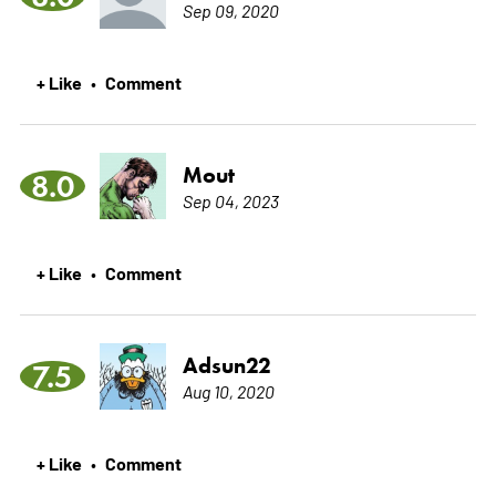
Sep 09, 2020
+ Like
Comment
•
Mout
8.0
Sep 04, 2023
+ Like
Comment
•
Adsun22
7.5
Aug 10, 2020
+ Like
Comment
•