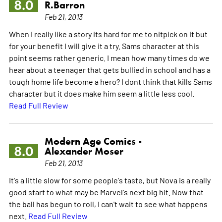
8.0
R.Barron
Feb 21, 2013
When I really like a story its hard for me to nitpick on it but
for your benefit I will give it a try. Sams character at this
point seems rather generic. I mean how many times do we
hear about a teenager that gets bullied in school and has a
tough home life become a hero? I dont think that kills Sams
character but it does make him seem a little less cool.
Read Full Review
Modern Age Comics -
8.0
Alexander Moser
Feb 21, 2013
It's a little slow for some people's taste, but Nova is a really
good start to what may be Marvel's next big hit. Now that
the ball has begun to roll, I can't wait to see what happens
next.
Read Full Review