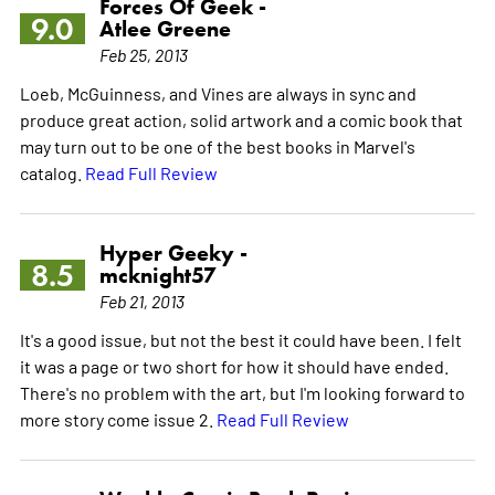
Forces Of Geek -
9.0
Atlee Greene
Feb 25, 2013
Loeb, McGuinness, and Vines are always in sync and
produce great action, solid artwork and a comic book that
may turn out to be one of the best books in Marvel's
catalog.
Read Full Review
Hyper Geeky -
8.5
mcknight57
Feb 21, 2013
It's a good issue, but not the best it could have been. I felt
it was a page or two short for how it should have ended.
There's no problem with the art, but I'm looking forward to
more story come issue 2.
Read Full Review