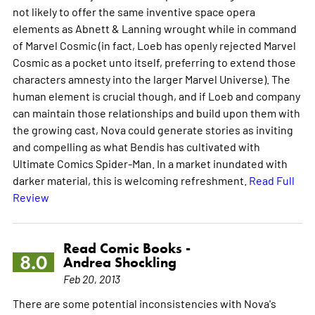
not likely to offer the same inventive space opera
elements as Abnett & Lanning wrought while in command
of Marvel Cosmic (in fact, Loeb has openly rejected Marvel
Cosmic as a pocket unto itself, preferring to extend those
characters amnesty into the larger Marvel Universe). The
human element is crucial though, and if Loeb and company
can maintain those relationships and build upon them with
the growing cast, Nova could generate stories as inviting
and compelling as what Bendis has cultivated with
Ultimate Comics Spider-Man. In a market inundated with
darker material, this is welcoming refreshment.
Read Full
Review
Read Comic Books -
8.0
Andrea Shockling
Feb 20, 2013
There are some potential inconsistencies with Nova's