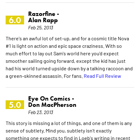
Razorfine -
6.0
Alan Rapp
Feb 25, 2013
There's an awful lot of set-up, and for a cosmic title Nova
#1 is light on action and epic space craziness. With so
much effort to lay out Sam's world here you'd expect
smoother sailing going forward, except the kid has just
had his world turned upside down by a talking raccoon and
a green-skinned assassin. For fans.
Read Full Review
Eye On Comics -
5.0
Don MacPherson
Feb 23, 2013
This story is missing a lot of things, and one of them is any
sense of subtlety. Mind you, subtlety isn't exactly
something one expects to find in Loeb's writing in recent