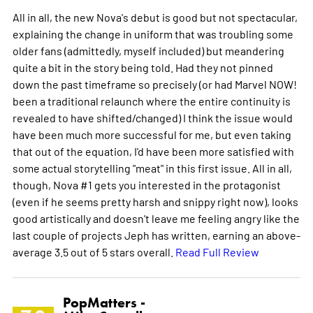
All in all, the new Nova's debut is good but not spectacular,
explaining the change in uniform that was troubling some
older fans (admittedly, myself included) but meandering
quite a bit in the story being told. Had they not pinned
down the past timeframe so precisely (or had Marvel NOW!
been a traditional relaunch where the entire continuity is
revealed to have shifted/changed) I think the issue would
have been much more successful for me, but even taking
that out of the equation, I'd have been more satisfied with
some actual storytelling "meat" in this first issue. All in all,
though, Nova #1 gets you interested in the protagonist
(even if he seems pretty harsh and snippy right now), looks
good artistically and doesn't leave me feeling angry like the
last couple of projects Jeph has written, earning an above-
average 3.5 out of 5 stars overall.
Read Full Review
PopMatters -