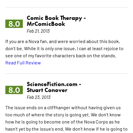
Comic Book Therapy -
8.0
MrComicBook
Feb 21, 2013
If you are a Nova fan, and were worried about this book,
don't be. While it is only one issue, I can at least rejoice to
see one of my favorite characters back on the stands.
Read Full Review
ScienceFiction.com -
8.0
Stuart Conover
Feb 23, 2013
The issue ends on a cliffhanger without having given us
too much of where the story is going yet. We don't know
how he is going to become one of the Nova Corps as he
hasn't yet by the issue's end. We don't know if he is going to