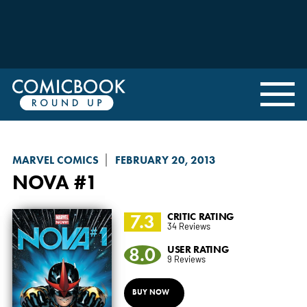
MARVEL COMICS
FEBRUARY 20, 2013
NOVA
#1
7.3
CRITIC RATING
34 Reviews
8.0
USER RATING
9 Reviews
BUY NOW