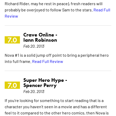
Richard Rider, may he rest in peace), fresh readers will
probably be overjoyed to follow Sam to the stars.
Read Full
Review
Crave Online -
7.0
Iann Robinson
Feb 20, 2013
Nova #1 is a solid jump off point to bring a peripheral hero
into full frame.
Read Full Review
Super Hero Hype -
7.0
Spencer Perry
Feb 20, 2013
If you're looking for something to start reading that is a
character you haven't seen in a movie and has a different
feel to it compared to the other hero comics, then Nova is