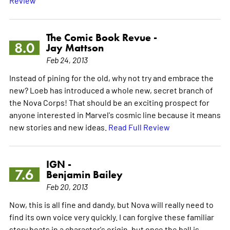
The Comic Book Revue -
8.0
Jay Mattson
Feb 24, 2013
Instead of pining for the old, why not try and embrace the
new? Loeb has introduced a whole new, secret branch of
the Nova Corps! That should be an exciting prospect for
anyone interested in Marvel's cosmic line because it means
new stories and new ideas.
Read Full Review
IGN -
7.6
Benjamin Bailey
Feb 20, 2013
Now, this is all fine and dandy, but Nova will really need to
find its own voice very quickly. I can forgive these familiar
story beats in a character's origin, but once the ball is