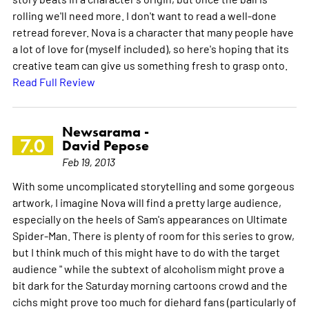
rolling we'll need more. I don't want to read a well-done
retread forever. Nova is a character that many people have
a lot of love for (myself included), so here's hoping that its
creative team can give us something fresh to grasp onto.
Read Full Review
Newsarama -
7.0
David Pepose
Feb 19, 2013
With some uncomplicated storytelling and some gorgeous
artwork, I imagine Nova will find a pretty large audience,
especially on the heels of Sam's appearances on Ultimate
Spider-Man. There is plenty of room for this series to grow,
but I think much of this might have to do with the target
audience " while the subtext of alcoholism might prove a
bit dark for the Saturday morning cartoons crowd and the
cichs might prove too much for diehard fans (particularly of