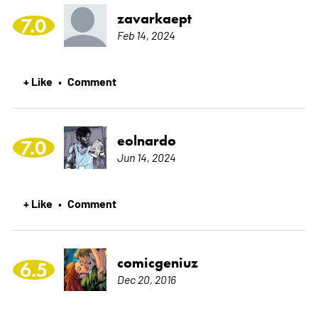
zavarkaept
7.0
Feb 14, 2024
+ Like
Comment
•
eolnardo
7.0
Jun 14, 2024
+ Like
Comment
•
comicgeniuz
6.5
Dec 20, 2016