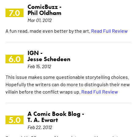
ComicBuzz -
7.0
Phil Oldham
Mar 01, 2012
A fun read, made even better by the art.
Read Full Review
IGN -
6.0
Jesse Schedeen
Feb 15, 2012
This issue makes some questionable storytelling choices.
Hopefully the writers can do more to distinguish their new
villain before the conflict wraps up.
Read Full Review
A Comic Book Blog -
5.0
T. A. Ewart
Feb 22, 2012