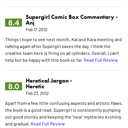
Supergirl Comic Box Commentary -
8.4
Anj
Feb 17, 2012
Things I hope to see next month, Kal and Kara meeting and
talking again after Supergirl saves the day. I think the
creative team here is firing on all cylinders. Overall, I can't
help but be happy with this book so far.
Read Full Review
Heretical Jargon -
8.0
Heretic
Feb 23, 2012
Apart from a few little confusing aspects and artistic flaws,
the book is a good read. Supergirl is consistently pumping
out good stories and keeping the "new" mysteries exciting
and gradual.
Read Full Review