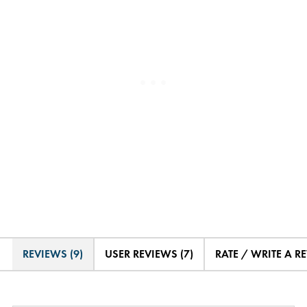
REVIEWS (9)
USER REVIEWS (7)
RATE / WRITE A R