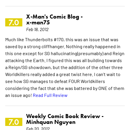
X-Man's Comic Blog -
7.0
x-man75
Feb 18, 2012
Much like Thunderbolts #170, this was an issue that was
saved by a strong cliffhanger. Nothing really happened in
this one except for SG hallucinating(presumably) and Reign
attacking the Earth. I figured this was all building towards
a Reign/SG showdown, but the addition of the other three
Worldkillers really added a great twist here. I can't wait to
see how SG manages to defeat FOUR Worldkillers
considering the fact that she was battered by ONE of them
an issue ago!
Read Full Review
Weekly Comic Book Review -
7.0
Minhquan Nguyen
Feb 20, 2012