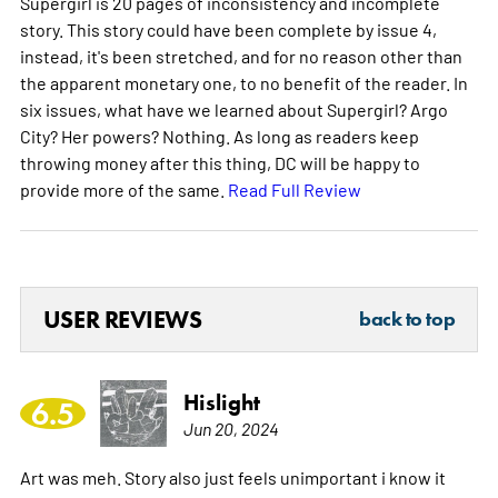
Supergirl is 20 pages of inconsistency and incomplete
story. This story could have been complete by issue 4,
instead, it's been stretched, and for no reason other than
the apparent monetary one, to no benefit of the reader. In
six issues, what have we learned about Supergirl? Argo
City? Her powers? Nothing. As long as readers keep
throwing money after this thing, DC will be happy to
provide more of the same.
Read Full Review
USER REVIEWS
back to top
Hislight
6.5
Jun 20, 2024
Art was meh. Story also just feels unimportant i know it