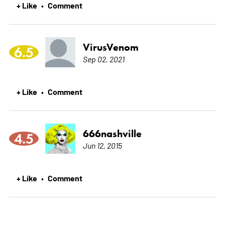
+ Like
Comment
•
VirusVenom
6.5
Sep 02, 2021
+ Like
Comment
•
666nashville
4.5
Jun 12, 2015
+ Like
Comment
•