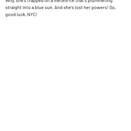
straight into a blue sun. And she's lost her powers! So,
good luck, NYC!