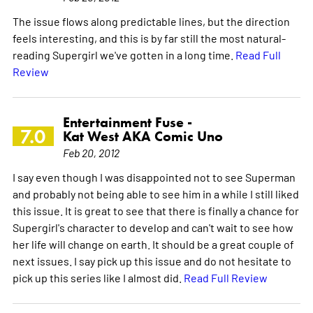
The issue flows along predictable lines, but the direction
feels interesting, and this is by far still the most natural-
reading Supergirl we've gotten in a long time.
Read Full
Review
Entertainment Fuse -
7.0
Kat West AKA Comic Uno
Feb 20, 2012
I say even though I was disappointed not to see Superman
and probably not being able to see him in a while I still liked
this issue. It is great to see that there is finally a chance for
Supergirl's character to develop and can't wait to see how
her life will change on earth. It should be a great couple of
next issues. I say pick up this issue and do not hesitate to
pick up this series like I almost did.
Read Full Review