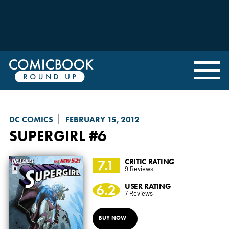
DC COMICS
FEBRUARY 15, 2012
SUPERGIRL
#6
7.1
CRITIC RATING
9 Reviews
6.2
USER RATING
7 Reviews
BUY NOW