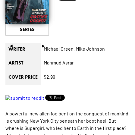
SERIES
◄
►
Michael Green,
Mike Johnson
WRITER
Mahmud Asrar
ARTIST
$2.99
COVER PRICE
A powerful new alien foe bent on the conquest of mankind
is crushing New York City beneath her boot heel. But
where is Supergirl, who led her to Earth in the first place?
Why, she's trapped on a meteorite that's plummeting