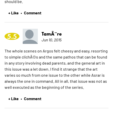
should be.
+ Like
Comment
•
TamÃ¨re
5.5
Jun 10, 2015
The whole scenes on Argos felt cheesy and easy, resorting
to simple clichÃ©s and the same pathos that can be found
in any story involving dead parents, and the general art in
this issue was a let down. I find it strange that the art
varies so much from one issue to the other while Asrar is
always the one in command. All in all, that issue was not as
well executed as the beginning of the series.
+ Like
Comment
•