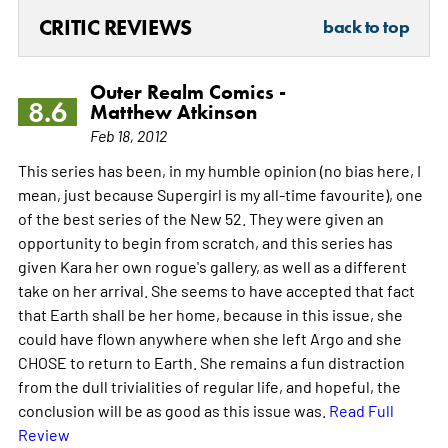
CRITIC REVIEWS
back to top
Outer Realm Comics -
8.6
Matthew Atkinson
Feb 18, 2012
This series has been, in my humble opinion (no bias here, I
mean, just because Supergirl is my all-time favourite), one
of the best series of the New 52. They were given an
opportunity to begin from scratch, and this series has
given Kara her own rogue's gallery, as well as a different
take on her arrival. She seems to have accepted that fact
that Earth shall be her home, because in this issue, she
could have flown anywhere when she left Argo and she
CHOSE to return to Earth. She remains a fun distraction
from the dull trivialities of regular life, and hopeful, the
conclusion will be as good as this issue was.
Read Full
Review