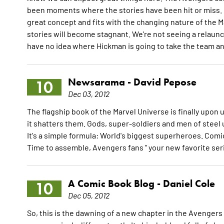
been moments where the stories have been hit or miss. Hi
great concept and fits with the changing nature of the
stories will become stagnant. We're not seeing a relaunch
have no idea where Hickman is going to take the team and 
Newsarama -
David Pepose
10
Dec 03, 2012
The flagship book of the Marvel Universe is finally upon 
it shatters them. Gods, super-soldiers and men of steel
It's a simple formula: World's biggest superheroes. Comic
Time to assemble, Avengers fans " your new favorite ser
A Comic Book Blog -
Daniel Cole
10
Dec 05, 2012
So, this is the dawning of a new chapter in the Avengers