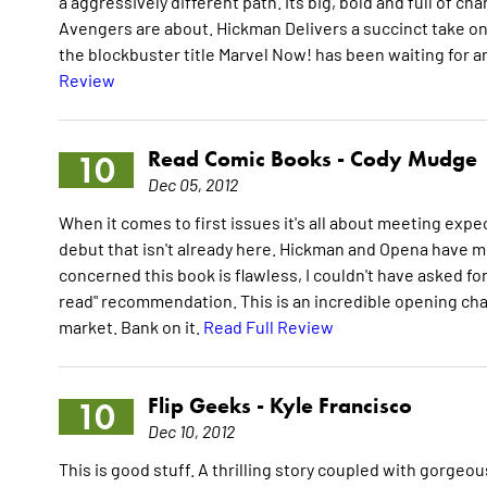
a aggressively different path. Its big, bold and full of ch
Avengers are about. Hickman Delivers a succinct take on
the blockbuster title Marvel Now! has been waiting for a
Review
Read Comic Books -
Cody Mudge
10
Dec 05, 2012
When it comes to first issues it's all about meeting exp
debut that isn't already here. Hickman and Opena have me
concerned this book is flawless, I couldn't have asked for
read" recommendation. This is an incredible opening ch
market. Bank on it.
Read Full Review
Flip Geeks -
Kyle Francisco
10
Dec 10, 2012
This is good stuff. A thrilling story coupled with gorg