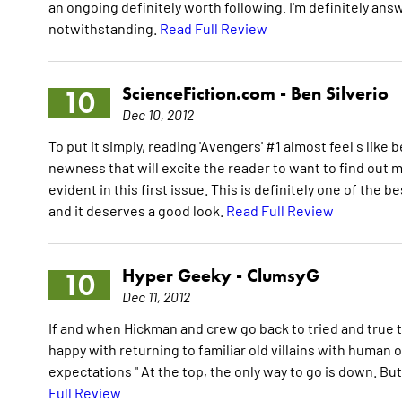
an ongoing definitely worth following. I'm definitely answ
notwithstanding.
Read Full Review
ScienceFiction.com -
Ben Silverio
10
Dec 10, 2012
To put it simply, reading 'Avengers' #1 almost feel s like 
newness that will excite the reader to want to find out
evident in this first issue. This is definitely one of th
and it deserves a good look.
Read Full Review
Hyper Geeky -
ClumsyG
10
Dec 11, 2012
If and when Hickman and crew go back to tried and true t
happy with returning to familiar old villains with human o
expectations " At the top, the only way to go is down. But
Full Review