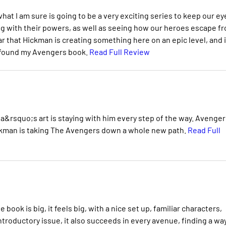
what I am sure is going to be a very exciting series to keep our ey
ng with their powers, as well as seeing how our heroes escape f
r that Hickman is creating something here on an epic level, and i
ly found my Avengers book.
Read Full Review
a&rsquo;s art is staying with him every step of the way. Avenger
Hickman is taking The Avengers down a whole new path.
Read Full
book is big, it feels big, with a nice set up, familiar characters,
ntroductory issue, it also succeeds in every avenue, finding a wa