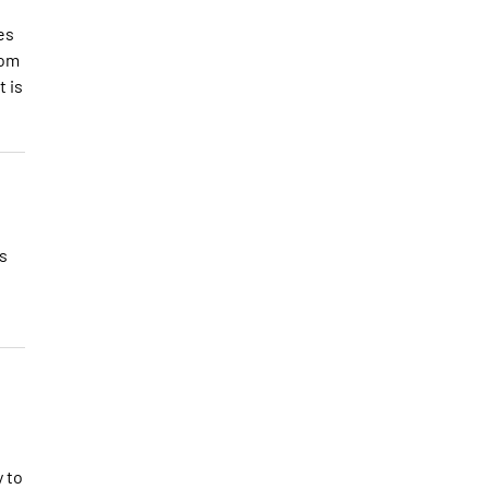
es
rom
t is
s
y to