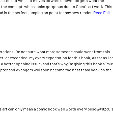
aracter, but whilst it moves forward it never forgets what the
 the concept, which looks gorgeous due to Opea's art work. This 
nd is the perfect jumping on point for any new reader.
Read Full
ectations. I'm not sure what more someone could want from this
t, or exceeded, my every expectation for this book. As far as I a
 a better opening issue, and that's why I'm giving this book a "mu
apter and Avengers will soon become the best team book on the
eous art can only mean a comic book well worth every peso&#8230;