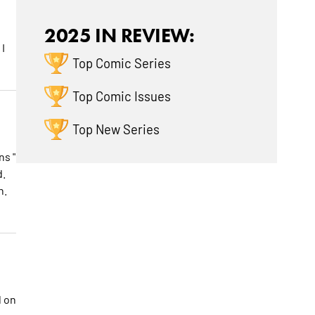
2025 IN REVIEW:
I
Top Comic Series
Top Comic Issues
Top New Series
ns "
d.
h.
d on