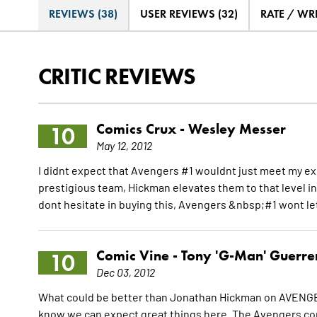
REVIEWS (38)
USER REVIEWS (32)
RATE / WR
CRITIC REVIEWS
Comics Crux -
Wesley Messer
10
May 12, 2012
I didnt expect that Avengers #1 wouldnt just meet my ex
prestigious team, Hickman elevates them to that level i
dont hesitate in buying this, Avengers &nbsp;#1 wont l
Comic Vine -
Tony 'G-Man' Guerre
10
Dec 03, 2012
What could be better than Jonathan Hickman on AVENGE
know we can expect great things here. The Avengers comi