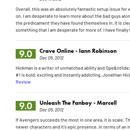
Overall, this was an absolutely fantastic setup issue for 
on. I am desperate to learn more about the bad guys alo
the predicament they have found themselves in. It is clea
something that I am desperate for more of. I have final
Crave Online -
Iann Robinson
9.0
Dec 05, 2012
Hickman is a writer of unmatched ability and Ope&ntilde;
#1 is bold, exciting and instantly addicting. Jonathan 
Review
Unleash The Fanboy -
Marcell
9.0
Dec 05, 2012
If Avengers succeeds the most in one area, it is scale. The 
newer characters and it's epic presence. In terms of an i