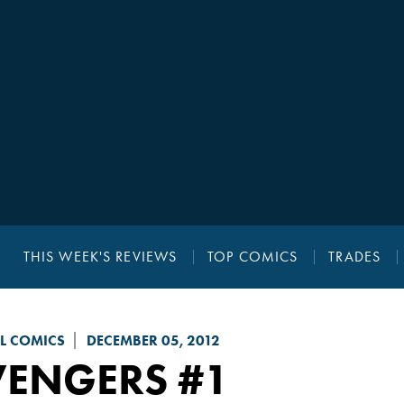
THIS WEEK'S REVIEWS
TOP COMICS
TRADES
L COMICS
DECEMBER 05, 2012
VENGERS
#1