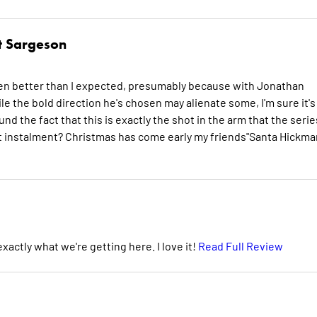
t Sargeson
's even better than I expected, presumably because with Jonathan
e the bold direction he's chosen may alienate some, I'm sure it's
nd the fact that this is exactly the shot in the arm that the serie
t instalment? Christmas has come early my friends"Santa Hickma
xactly what we're getting here. I love it!
Read Full Review