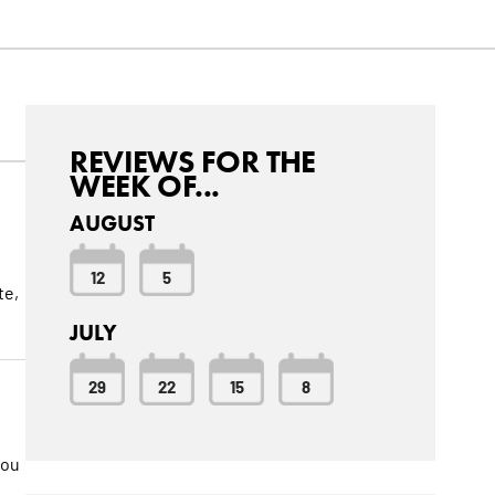
REVIEWS FOR THE
WEEK OF...
AUGUST
12
5
te,
JULY
29
22
15
8
you