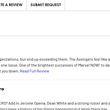
ITE A REVIEW
SUBMIT REQUEST
pectations, but end up exceeding them. The Avengers feel like a
n one issue. One of the brightest successes of Marvel NOW! to da
et you down.
Read Full Review
ro
RS? Add in Jerome Opena, Dean White and a strong roster and 
cs have a history of big things happening but lately there has