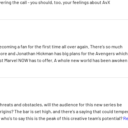
ering the call - you should, too, your feelings about AvX
becoming a fan for the first time all over again. There's so much
 more and Jonathan Hickman has big plans for the Avengers which 
e best Marvel NOW has to offer. A whole new world has been awoken
hreats and obstacles, will the audience for this new series be
rigins? The bar is set high, and there's a saying that could tempe
 who's to say this is the peak of this creative team's potential?
R