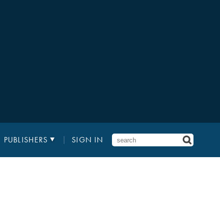
PUBLISHERS
SIGN IN