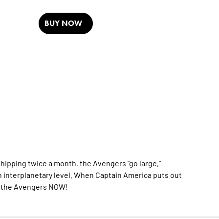
BUY NOW
pping twice a month, the Avengers "go large,"
en interplanetary level. When Captain America puts out
are the Avengers NOW!