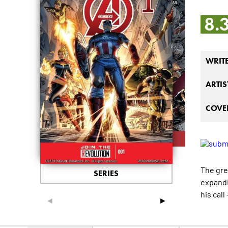
8.
WRIT
ARTIS
COVER
The gre
SERIES
expandi
his cal
◄
►