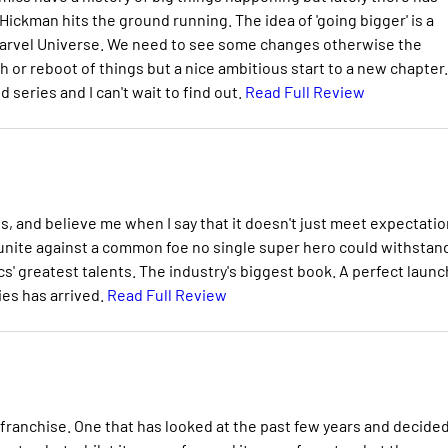
ckman hits the ground running. The idea of 'going bigger' is a
 Marvel Universe. We need to see some changes otherwise the
 or reboot of things but a nice ambitious start to a new chapter. 
series and I can't wait to find out.
Read Full Review
us, and believe me when I say that it doesn't just meet expectatio
 unite against a common foe no single super hero could withstan
s' greatest talents. The industry's biggest book. A perfect launc
ies has arrived.
Read Full Review
 franchise. One that has looked at the past few years and decide