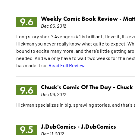
Weekly Comic Book Review -
Mat
9.6
Dec 06, 2012
Long story short? Avengers #1 is brilliant. I love it. It
Hickman you never really know what quite to expect. Whil
bound to excite many more, and there's little getting arou
needed. And we only have to wait two weeks for the nex
has made it so.
Read Full Review
Chuck's Comic Of The Day -
Chuck
9.6
Dec 06, 2012
Hickman specializes in big, sprawling stories, and that's e
J.DubComics -
J.DubComics
9.5
Dec 11, 2012