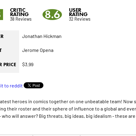
CRITIC
USER
3
8.6
RATING
RATING
38 Reviews
32 Reviews
Jonathan Hickman
ER
Jerome Opena
T
$3.99
 PRICE
atest heroes in comics together on one unbeatable team! Now shi
ng their roster and their sphere of influence to a global and ev
l - who will answer? Big threats, big ideas, big idealism - these 