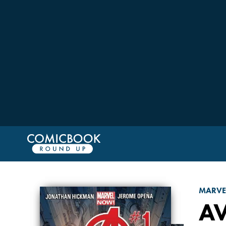
MARVE
A