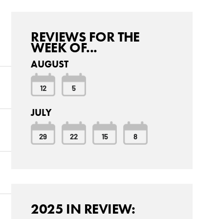
REVIEWS FOR THE
WEEK OF...
AUGUST
12
5
JULY
29
22
15
8
2025 IN REVIEW: