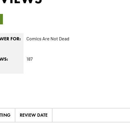
7
Comics Are Not Dead
WER FOR:
187
EWS:
ATING
REVIEW DATE