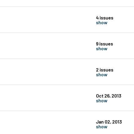
4 issues
show
9 issues
show
2 issues
show
Oct 26, 2013
show
Jan 02, 2013
show