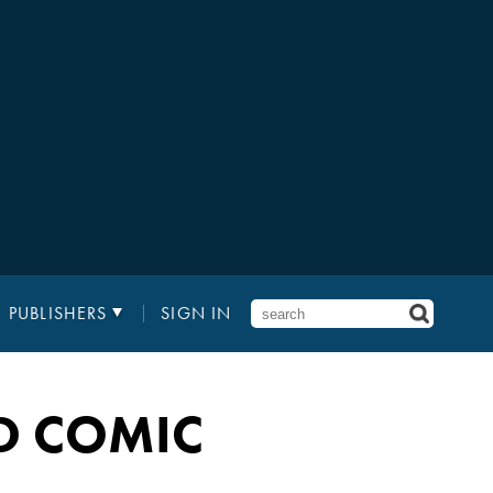
PUBLISHERS
SIGN IN
D COMIC