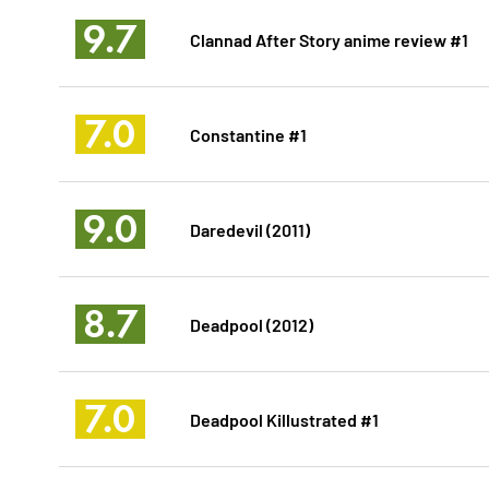
9.7
Clannad After Story anime review #1
7.0
Constantine #1
9.0
Daredevil (2011)
8.7
Deadpool (2012)
7.0
Deadpool Killustrated #1