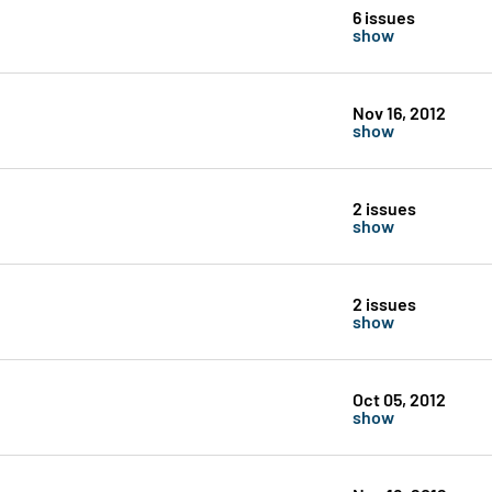
6 issues
show
Nov 16, 2012
show
2 issues
show
2 issues
show
Oct 05, 2012
show