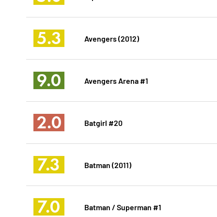
5.3
Avengers (2012)
9.0
Avengers Arena #1
2.0
Batgirl #20
7.3
Batman (2011)
7.0
Batman / Superman #1