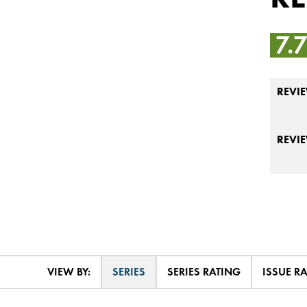
7.
REVIE
REVI
VIEW BY:
SERIES
SERIES RATING
ISSUE R