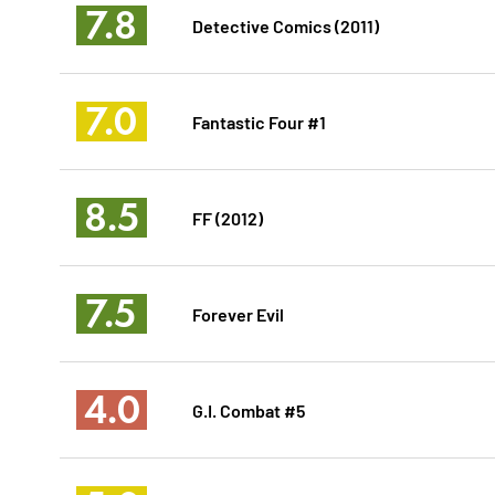
7.8
Detective Comics (2011)
7.0
Fantastic Four #1
8.5
FF (2012)
7.5
Forever Evil
4.0
G.I. Combat #5