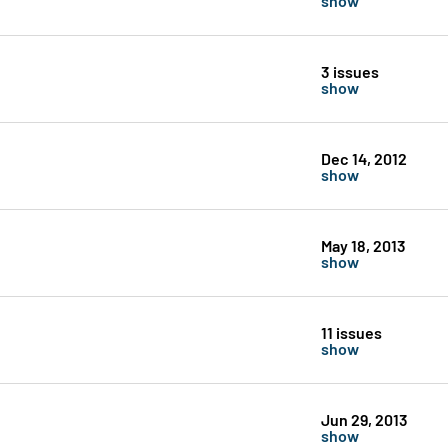
3 issues
show
Dec 14, 2012
show
May 18, 2013
show
11 issues
show
Jun 29, 2013
show