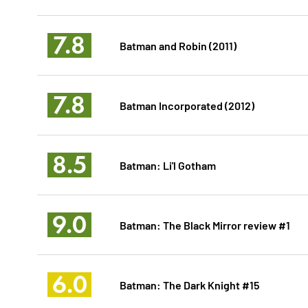
7.8
Batman and Robin (2011)
7.8
Batman Incorporated (2012)
8.5
Batman: Li'l Gotham
9.0
Batman: The Black Mirror review #1
6.0
Batman: The Dark Knight #15