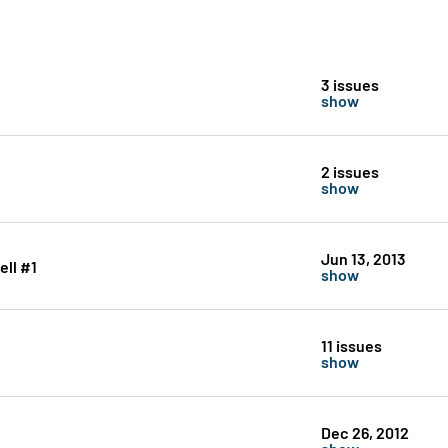
3 issues
show
2 issues
show
Jun 13, 2013
ll #1
show
11 issues
show
Dec 26, 2012
show