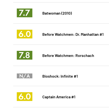
7.7
Batwoman (2010)
6.0
Before Watchmen: Dr. Manhattan #1
7.8
Before Watchmen: Rorschach
N/A
Bioshock: Infinite #1
6.0
Captain America #1