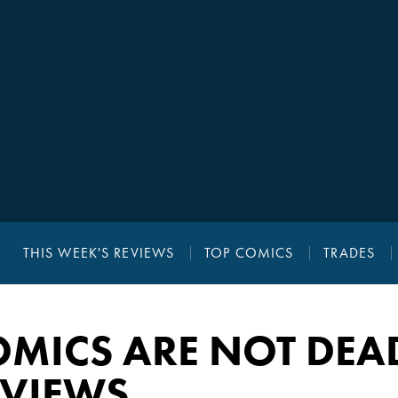
THIS WEEK'S REVIEWS
TOP COMICS
TRADES
OMICS ARE NOT DEA
EVIEWS