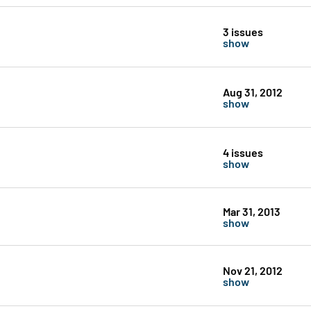
3 issues
show
Aug 31, 2012
show
4 issues
show
Mar 31, 2013
show
Nov 21, 2012
show