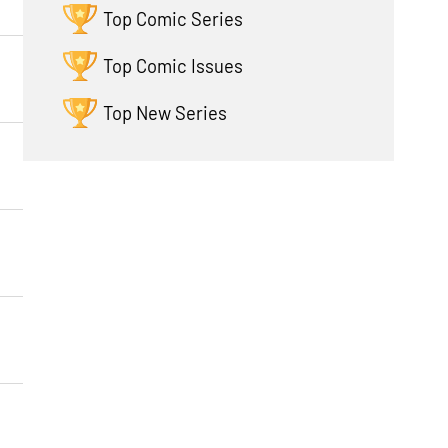
Top Comic Series
Top Comic Issues
Top New Series