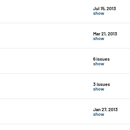
Jul 15, 2013
show
Mar 21, 2013
show
6 issues
show
3 issues
show
Jan 27, 2013
show