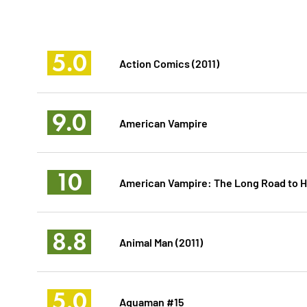
5.0
Action Comics (2011)
9.0
American Vampire
10
American Vampire: The Long Road to He
8.8
Animal Man (2011)
5.0
Aquaman #15