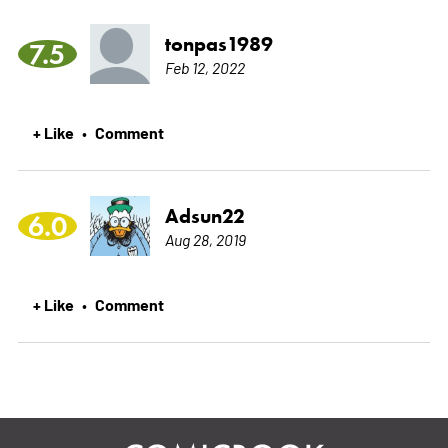
tonpas1989
7.5
Feb 12, 2022
+ Like
Comment
•
Adsun22
6.0
Aug 28, 2019
+ Like
Comment
•