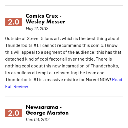
Comics Crux -
2.0
Wesley Messer
May 12, 2012
Outside of Steve Dillons art, which is the best thing about
Thunderbolts #1, I cannot recommend this comic. I know
this will appeal to a segment of the audience; this has that
detached kind of cool factor all over the title. There is
nothing cool about this new incarnation of Thunderbolts.
Its a soulless attempt at reinventing the team and
Thunderbolts #1 is a massive misfire for Marvel NOW!
Read
Full Review
Newsarama -
2.0
George Marston
Dec 03, 2012