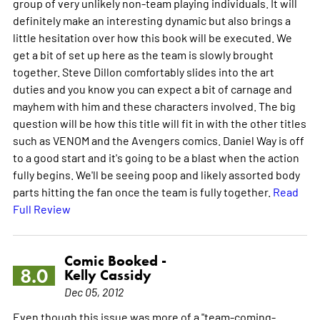
group of very unlikely non-team playing individuals. It will
definitely make an interesting dynamic but also brings a
little hesitation over how this book will be executed. We
get a bit of set up here as the team is slowly brought
together. Steve Dillon comfortably slides into the art
duties and you know you can expect a bit of carnage and
mayhem with him and these characters involved. The big
question will be how this title will fit in with the other titles
such as VENOM and the Avengers comics. Daniel Way is off
to a good start and it's going to be a blast when the action
fully begins. We'll be seeing poop and likely assorted body
parts hitting the fan once the team is fully together.
Read
Full Review
Comic Booked -
8.0
Kelly Cassidy
Dec 05, 2012
Even though this issue was more of a "team-coming-