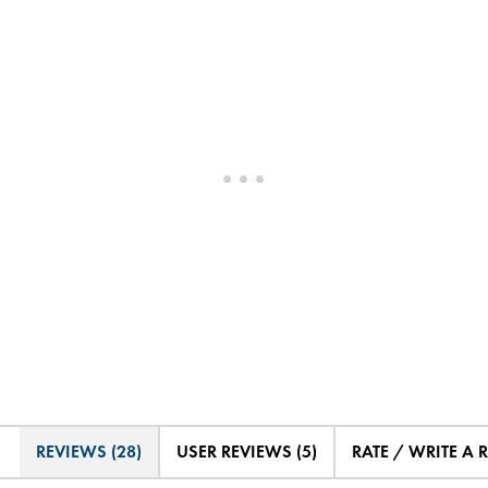
REVIEWS (28)
USER REVIEWS (5)
RATE / WRITE A 