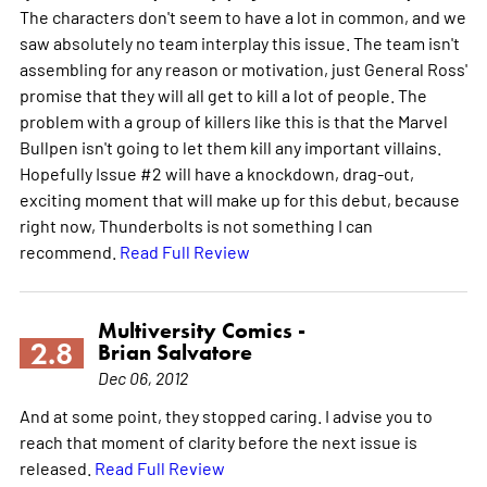
The characters don't seem to have a lot in common, and we
saw absolutely no team interplay this issue. The team isn't
assembling for any reason or motivation, just General Ross'
promise that they will all get to kill a lot of people. The
problem with a group of killers like this is that the Marvel
Bullpen isn't going to let them kill any important villains.
Hopefully Issue #2 will have a knockdown, drag-out,
exciting moment that will make up for this debut, because
right now, Thunderbolts is not something I can
recommend.
Read Full Review
Multiversity Comics -
2.8
Brian Salvatore
Dec 06, 2012
And at some point, they stopped caring. I advise you to
reach that moment of clarity before the next issue is
released.
Read Full Review