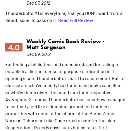
Dec 07, 2012
Thunderbolts #1 is everything that you DON'T want from a
debut issue. I'd pass on it.
Read Full Review
Weekly Comic Book Review -
4.0
Matt Sargeson
Dec 09, 2012
For feeling a bit listless and uninspired, and for failing to
establish a distinct sense of purpose or direction in its
opening issue, Thunderbolts is hard to recommend. Full of
characters who've mostly had their main books cancelled
or who've been given the boot from their respective
Avenger or X-teams, Thunderbolts has somehow managed
to instantly feel like a dumping ground for troubled
properties with none of the charm of the Baron Zemo,
Norman Osborn or Luke Cage eras to counter the air of
desperation. It's early days, sure, but as far as first