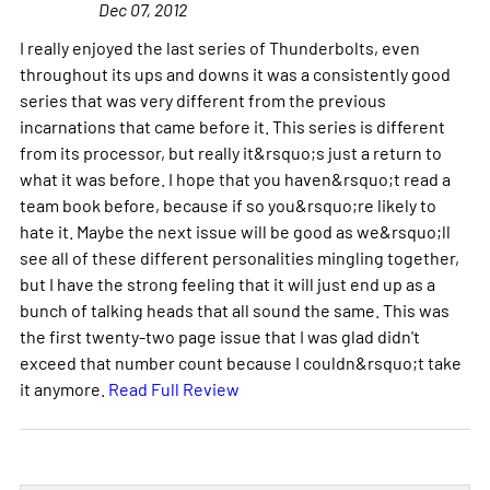
Dec 07, 2012
I really enjoyed the last series of Thunderbolts, even
throughout its ups and downs it was a consistently good
series that was very different from the previous
incarnations that came before it. This series is different
from its processor, but really it&rsquo;s just a return to
what it was before. I hope that you haven&rsquo;t read a
team book before, because if so you&rsquo;re likely to
hate it. Maybe the next issue will be good as we&rsquo;ll
see all of these different personalities mingling together,
but I have the strong feeling that it will just end up as a
bunch of talking heads that all sound the same. This was
the first twenty-two page issue that I was glad didn't
exceed that number count because I couldn&rsquo;t take
it anymore.
Read Full Review