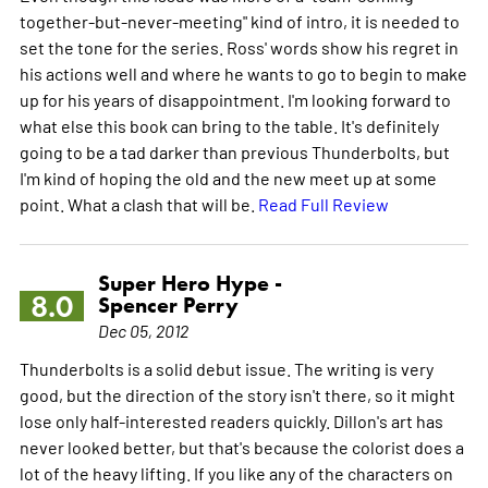
together-but-never-meeting" kind of intro, it is needed to
set the tone for the series. Ross' words show his regret in
his actions well and where he wants to go to begin to make
up for his years of disappointment. I'm looking forward to
what else this book can bring to the table. It's definitely
going to be a tad darker than previous Thunderbolts, but
I'm kind of hoping the old and the new meet up at some
point. What a clash that will be.
Read Full Review
Super Hero Hype -
8.0
Spencer Perry
Dec 05, 2012
Thunderbolts is a solid debut issue. The writing is very
good, but the direction of the story isn't there, so it might
lose only half-interested readers quickly. Dillon's art has
never looked better, but that's because the colorist does a
lot of the heavy lifting. If you like any of the characters on