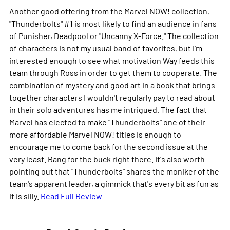
Another good offering from the Marvel NOW! collection,
"Thunderbolts" #1 is most likely to find an audience in fans
of Punisher, Deadpool or "Uncanny X-Force." The collection
of characters is not my usual band of favorites, but I'm
interested enough to see what motivation Way feeds this
team through Ross in order to get them to cooperate. The
combination of mystery and good art in a book that brings
together characters I wouldn't regularly pay to read about
in their solo adventures has me intrigued. The fact that
Marvel has elected to make "Thunderbolts" one of their
more affordable Marvel NOW! titles is enough to
encourage me to come back for the second issue at the
very least. Bang for the buck right there. It's also worth
pointing out that "Thunderbolts" shares the moniker of the
team's apparent leader, a gimmick that's every bit as fun as
it is silly.
Read Full Review