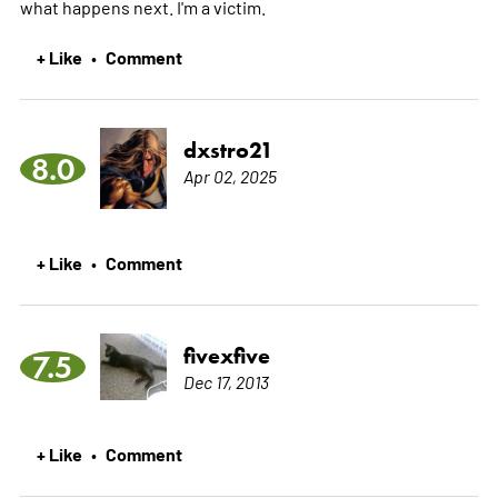
what happens next. I'm a victim.
+ Like
Comment
•
dxstro21
8.0
Apr 02, 2025
+ Like
Comment
•
fivexfive
7.5
Dec 17, 2013
+ Like
Comment
•