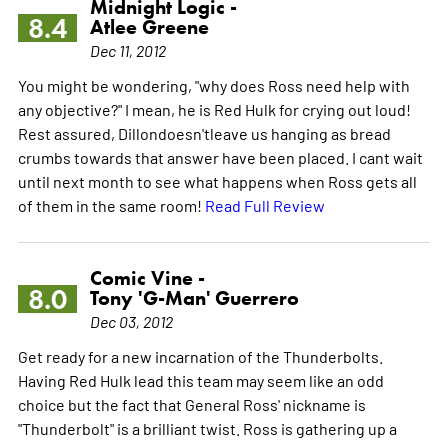
Midnight Logic -
8.4
Atlee Greene
Dec 11, 2012
You might be wondering, "why does Ross need help with
any objective?" I mean, he is Red Hulk for crying out loud!
Rest assured, Dillondoesn'tleave us hanging as bread
crumbs towards that answer have been placed. I cant wait
until next month to see what happens when Ross gets all
of them in the same room!
Read Full Review
Comic Vine -
8.0
Tony 'G-Man' Guerrero
Dec 03, 2012
Get ready for a new incarnation of the Thunderbolts.
Having Red Hulk lead this team may seem like an odd
choice but the fact that General Ross' nickname is
"Thunderbolt" is a brilliant twist. Ross is gathering up a