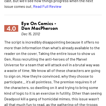
cast, but we'll see how things progress when the next
issue comes out.
Read Full Review
Eye On Comics -
4.0
Don MacPherson
Dec 15, 2012
The script is incredibly disappointing because it offers no
more than information than what's already available to the
reader on the cover. Taking the entire issue to show us
Gen. Ross recruiting the anti-heroes of the Marvel
Universe for a team that will attack evil in a brutal way was
a waste of time. We know all of these characters are going
to sign on. How they're convinced, why they choose to
participate... it's all pointless. The premise requires it of
the characters, so dwelling on it and trying to bring some
kind of logic to it is an exercise in futility. Other than seeing
Deadpool kill a gang of homicidal mimes, this issue wasn't
all that much fun to read, as the gathering-of-the-troops