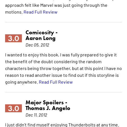
approach felt like Marvel was just going through the
motions.
Read Full Review
Comicosity -
3.0
Aaron Long
Dec 05, 2012
I wanted to enjoy this book, I was fully prepared to give it
the benefit of the doubt considering the random
characters being throw together, but at this point I have no
reason to read another issue to find out if this storyline is
going anywhere.
Read Full Review
Major Spoilers -
3.0
Thomas J. Angelo
Dec 11, 2012
I just didn't find myself enjoying Thunderbolts at any time.