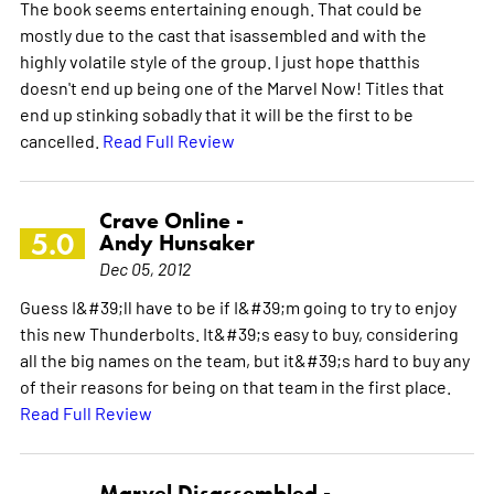
The book seems entertaining enough. That could be
mostly due to the cast that isassembled and with the
highly volatile style of the group. I just hope thatthis
doesn't end up being one of the Marvel Now! Titles that
end up stinking sobadly that it will be the first to be
cancelled.
Read Full Review
Crave Online -
5.0
Andy Hunsaker
Dec 05, 2012
Guess I&#39;ll have to be if I&#39;m going to try to enjoy
this new Thunderbolts. It&#39;s easy to buy, considering
all the big names on the team, but it&#39;s hard to buy any
of their reasons for being on that team in the first place.
Read Full Review
Marvel Disassembled -