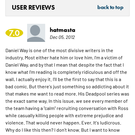
USER REVIEWS
back to top
hatmasta
7.0
Dec 05, 2012
Daniel Way is one of the most divisive writers in the
industry. Most either hate him or love him. I'm a victim of
Daniel Way, and by that I mean that despite the fact that I
know what I'm reading is completely ridiculous and off the
wall, I actually enjoy it. I'll be the first to say that this is a
bad comic. But there's just something so addicting about it
that makes me want to read more. His Deadpool series was
the exact same way. In this issue, we see every member of
the team having a "calm" recruiting conversation with Ross
while casually killing people with extreme prejudice and
violence. That would never happen. Ever. It's ludicrous.
Why do I like this then? I don't know. But I want to know