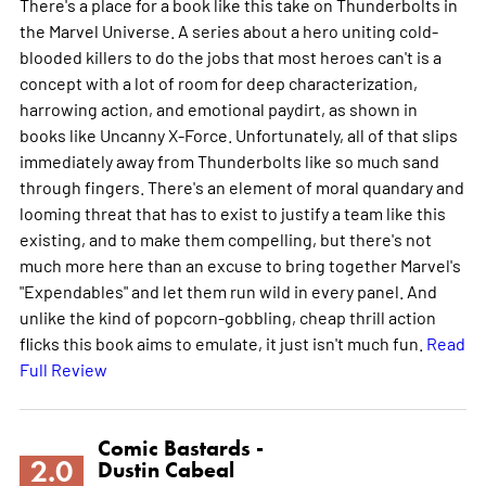
There's a place for a book like this take on Thunderbolts in
the Marvel Universe. A series about a hero uniting cold-
blooded killers to do the jobs that most heroes can't is a
concept with a lot of room for deep characterization,
harrowing action, and emotional paydirt, as shown in
books like Uncanny X-Force. Unfortunately, all of that slips
immediately away from Thunderbolts like so much sand
through fingers. There's an element of moral quandary and
looming threat that has to exist to justify a team like this
existing, and to make them compelling, but there's not
much more here than an excuse to bring together Marvel's
"Expendables" and let them run wild in every panel. And
unlike the kind of popcorn-gobbling, cheap thrill action
flicks this book aims to emulate, it just isn't much fun.
Read
Full Review
Comic Bastards -
2.0
Dustin Cabeal