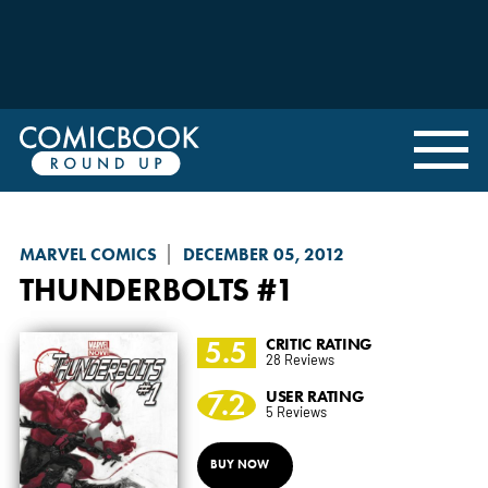
MARVEL COMICS
DECEMBER 05, 2012
THUNDERBOLTS
#1
5.5
CRITIC RATING
28 Reviews
7.2
USER RATING
5 Reviews
BUY NOW