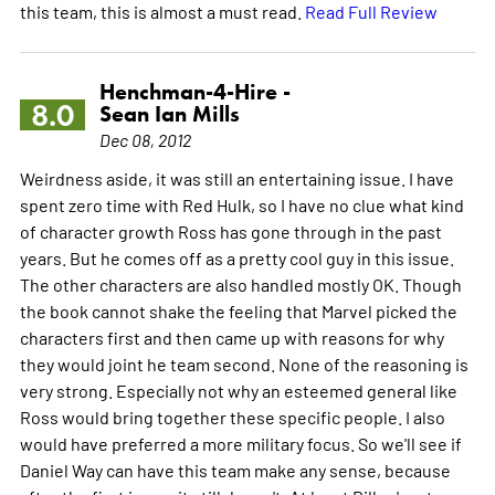
this team, this is almost a must read.
Read Full Review
Henchman-4-Hire -
8.0
Sean Ian Mills
Dec 08, 2012
Weirdness aside, it was still an entertaining issue. I have
spent zero time with Red Hulk, so I have no clue what kind
of character growth Ross has gone through in the past
years. But he comes off as a pretty cool guy in this issue.
The other characters are also handled mostly OK. Though
the book cannot shake the feeling that Marvel picked the
characters first and then came up with reasons for why
they would joint he team second. None of the reasoning is
very strong. Especially not why an esteemed general like
Ross would bring together these specific people. I also
would have preferred a more military focus. So we'll see if
Daniel Way can have this team make any sense, because