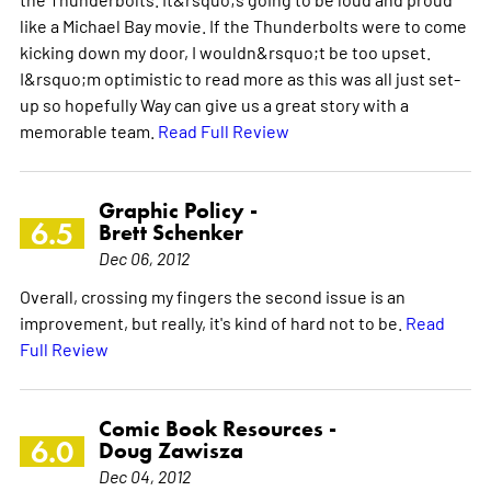
like a Michael Bay movie. If the Thunderbolts were to come
kicking down my door, I wouldn&rsquo;t be too upset.
I&rsquo;m optimistic to read more as this was all just set-
up so hopefully Way can give us a great story with a
memorable team.
Read Full Review
Graphic Policy -
6.5
Brett Schenker
Dec 06, 2012
Overall, crossing my fingers the second issue is an
improvement, but really, it's kind of hard not to be.
Read
Full Review
Comic Book Resources -
6.0
Doug Zawisza
Dec 04, 2012