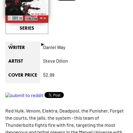
SERIES
◄
►
Daniel Way
WRITER
Steve Dillon
ARTIST
$2.99
COVER PRICE
Red Hulk, Venom, Elektra, Deadpool, the Punisher. Forget
the courts, the jails, the system - this team of
Thunderbolts fights fire with fire, targeting the most
dangerous and lethal players in the Marvel Universe with