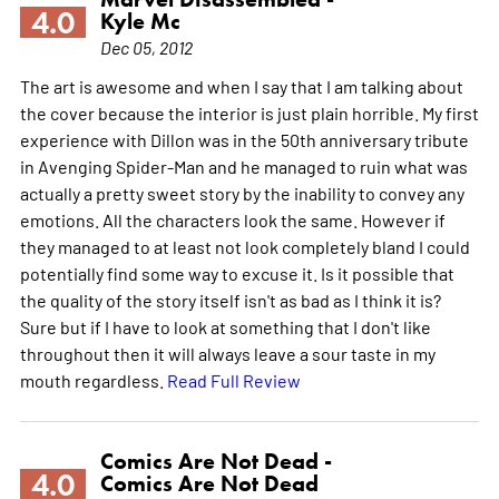
4.0
Kyle Mc
Dec 05, 2012
The art is awesome and when I say that I am talking about
the cover because the interior is just plain horrible. My first
experience with Dillon was in the 50th anniversary tribute
in Avenging Spider-Man and he managed to ruin what was
actually a pretty sweet story by the inability to convey any
emotions. All the characters look the same. However if
they managed to at least not look completely bland I could
potentially find some way to excuse it. Is it possible that
the quality of the story itself isn't as bad as I think it is?
Sure but if I have to look at something that I don't like
throughout then it will always leave a sour taste in my
mouth regardless.
Read Full Review
Comics Are Not Dead -
4.0
Comics Are Not Dead