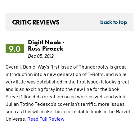
CRITIC REVIEWS
back to top
Digitl Noob -
9.0
Russ Pirozek
Dec 05, 2012
Overall, Daniel Way's first issue of Thunderbolts is great
introduction into a new generation of T-Bolts, and while
very little was established in the first issue, it looks great
and is an exciting foray into the new line for the book.
Steve Dillon did a great job on artwork as well, and while
Julian Totino Tedesco's cover isn't terrific, more issues
such as this will make this a formidable book in the Marvel
Universe.
Read Full Review