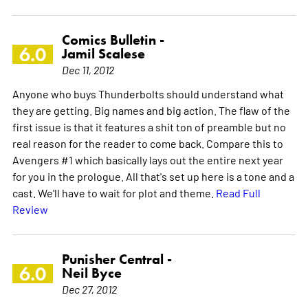
Comics Bulletin -
6.0
Jamil Scalese
Dec 11, 2012
Anyone who buys Thunderbolts should understand what
they are getting. Big names and big action. The flaw of the
first issue is that it features a shit ton of preamble but no
real reason for the reader to come back. Compare this to
Avengers #1 which basically lays out the entire next year
for you in the prologue. All that's set up here is a tone and a
cast. We'll have to wait for plot and theme.
Read Full
Review
Punisher Central -
6.0
Neil Byce
Dec 27, 2012