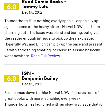
Read Comic Books -
6.0
Tommy Lutz
Dec 05, 2012
Thunderbolts #1 is nothing overly special, especially up
against some of the heavy hitters Marvel NOW! has been
churning out. This issue was bland and boring, but gives
the reader enough intrigue to pick up the next issue.
Hopefully Way and Dillon can pick up the pace and present
us with something amazing, because this issue basically
went nowhere.
Read Full Review
IGN -
6.0
Benjamin Bailey
Dec 05, 2012
So, it comes down to this: Marvel NOW! features tons of
great books with more launching every week.
Thunderbolts has launched with an okay first issue that is