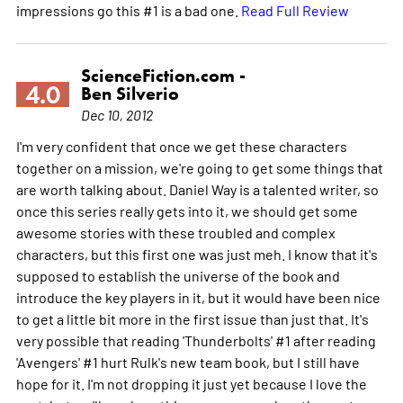
impressions go this #1 is a bad one.
Read Full Review
ScienceFiction.com -
4.0
Ben Silverio
Dec 10, 2012
I'm very confident that once we get these characters
together on a mission, we're going to get some things that
are worth talking about. Daniel Way is a talented writer, so
once this series really gets into it, we should get some
awesome stories with these troubled and complex
characters, but this first one was just meh. I know that it's
supposed to establish the universe of the book and
introduce the key players in it, but it would have been nice
to get a little bit more in the first issue than just that. It's
very possible that reading 'Thunderbolts' #1 after reading
'Avengers' #1 hurt Rulk's new team book, but I still have
hope for it. I'm not dropping it just yet because I love the