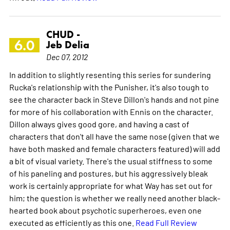
CHUD -
6.0
Jeb Delia
Dec 07, 2012
In addition to slightly resenting this series for sundering
Rucka's relationship with the Punisher, it's also tough to
see the character back in Steve Dillon's hands and not pine
for more of his collaboration with Ennis on the character.
Dillon always gives good gore, and having a cast of
characters that don't all have the same nose (given that we
have both masked and female characters featured) will add
a bit of visual variety. There's the usual stiffness to some
of his paneling and postures, but his aggressively bleak
work is certainly appropriate for what Way has set out for
him; the question is whether we really need another black-
hearted book about psychotic superheroes, even one
executed as efficiently as this one.
Read Full Review