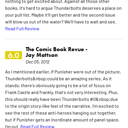
nothing to get excited about. Against all those other
books, it's hard to argue Thunderbolts deserves a place on
your pull list. Maybe it'll get better and the second issue
will blow us out of the water? We'll have to wait and see.
Read Full Review
The Comic Book Revue -
6.0
Jay Mattson
Dec 05, 2012
As I mentioned earlier, if Punisher were out of the picture,
Thunderbolts&nbsp;could be an amazing series. As it
stands, there's obviously going to be a lot of focus on
Frank Castle and frankly, that's not very interesting. Plus,
this should really have been Thunderbolts #0&nbsp;due
to the origin story-like feel of the narrative. I'm excited to
see the rest of these anti-heroes hanging out together,
but if Punisher gets an inordinate amount of panel space,
I'm out.
Read Full Review