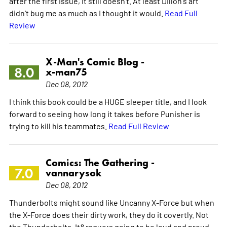
after the first issue, it still doesn't. At least Dillon's art
didn't bug me as much as I thought it would.
Read Full
Review
X-Man's Comic Blog -
8.0
x-man75
Dec 08, 2012
I think this book could be a HUGE sleeper title, and I look
forward to seeing how long it takes before Punisher is
trying to kill his teammates.
Read Full Review
Comics: The Gathering -
7.0
vannarysok
Dec 08, 2012
Thunderbolts might sound like Uncanny X-Force but when
the X-Force does their dirty work, they do it covertly. Not
the Thunderbolts. It&rsquo;s going to be loud and proud