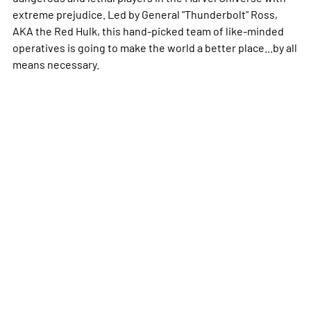
extreme prejudice. Led by General "Thunderbolt" Ross,
AKA the Red Hulk, this hand-picked team of like-minded
operatives is going to make the world a better place...by all
means necessary.