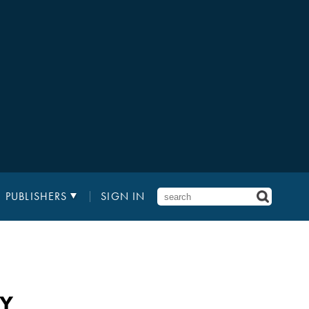
PUBLISHERS
SIGN IN
AY