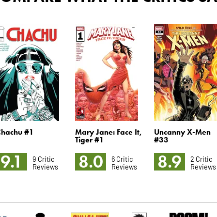
Chachu #1
Mary Jane: Face It,
Uncanny X-Men
Tiger #1
#33
9.1
8.0
8.9
9 Critic
6 Critic
2 Critic
Reviews
Reviews
Reviews