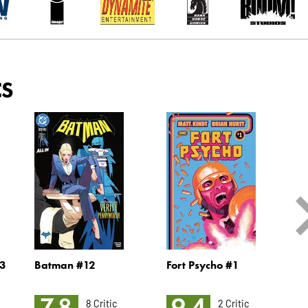
CS
3
Batman #12
Fort Psycho #1
M
K
7.8
9.4
8 Critic
2 Critic