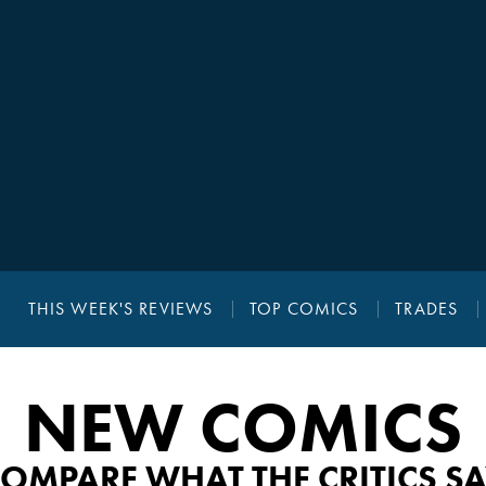
THIS WEEK'S REVIEWS
TOP COMICS
TRADES
NEW COMICS
OMPARE WHAT THE CRITICS S