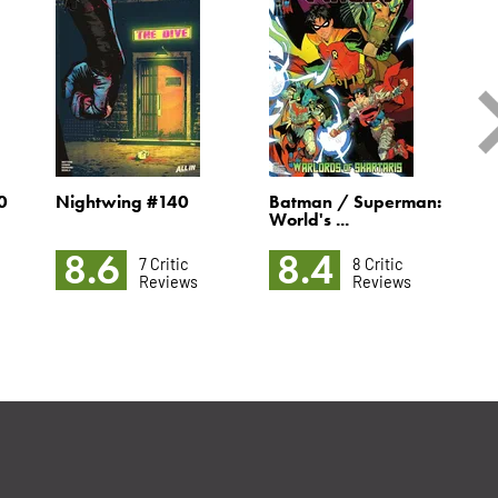
0
Nightwing #140
Batman / Superman:
M
World's ...
8.6
8.4
7 Critic
8 Critic
Reviews
Reviews