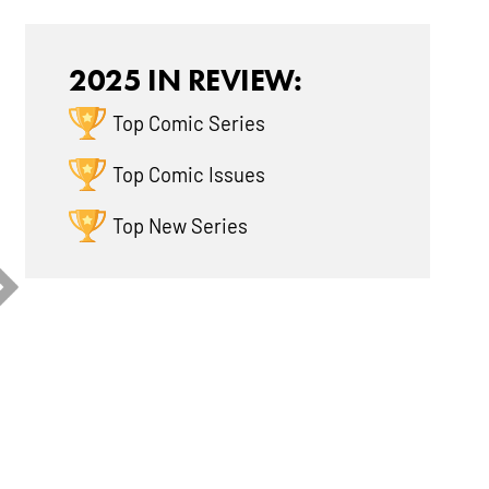
Reviews
Reviews
2025 IN REVIEW:
Top Comic Series
Top Comic Issues
Top New Series
uperman Unlimited
JSA Vol. 3: Year One
Teenage M
l. 2: ...
Turtle...
8.2
8.6
9.0
35 Critic
28 Critic
Reviews
Reviews