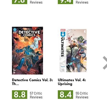
Reviews
Reviews
Detective Comics Vol. 3:
Ultimates Vol. 4:
S
Th...
Uprising
Vo
8.8
8.4
57 Critic
55 Critic
Reviews
Reviews