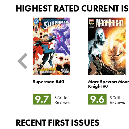
HIGHEST RATED CURRENT I
4
Superman #40
Marc Spector: Moo
Knight #7
9.7
9.6
5 Critic
6 Critic
6 Critic
Reviews
Reviews
Reviews
RECENT FIRST ISSUES