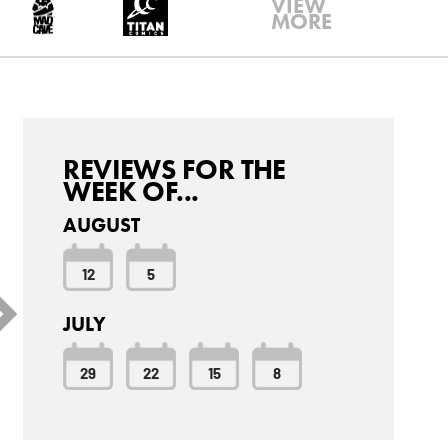
VIEW
MORE
REVIEWS FOR THE
WEEK OF...
AUGUST
12
5
JULY
29
22
15
8
arc Spector: Moon
Amazing Spider-Man
Batgirl #2
night #7
#34
9.6
7.7
6.7
6 Critic
6 Critic