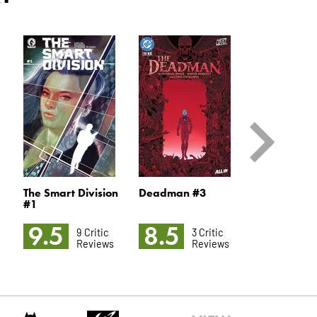
The Smart Division
Deadman #3
Queen In Bl
#1
9.5
8.5
8.3
9 Critic
3 Critic
5 
Reviews
Reviews
R