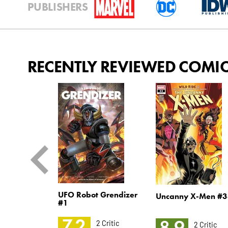
PUBLISHERS
RECENTLY REVIEWED COMI
: Circuit
UFO Robot Grendizer
Uncanny X-Men #3
2
#1
7.2
8.9
2 Critic
2 Critic
2 Critic