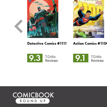
oman #35
Detective Comics #1111
Action Comics #110
9.3
9.1
2 Critic
7 Critic
7 Critic
Reviews
Reviews
Reviews