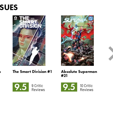
SSUES
n
The Smart Division #1
Absolute Superman
S
#21
M
9.5
9.5
9 Critic
10 Critic
Reviews
Reviews