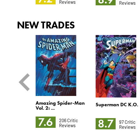
Reviews
Reviews
Reviews
NEW TRADES
Amazing Spider-Man
-Men Vol. 4
Superman DC K.O.
Vol. 2: ...
7.6
8.7
206 Critic
172 Critic
97 Critic
Reviews
Reviews
Reviews