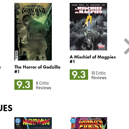
A Mischief of Magpies
#1
a
The Horror of Godzilla
C
9.3
#1
10 Critic
Reviews
9.3
8 Critic
Reviews
UES