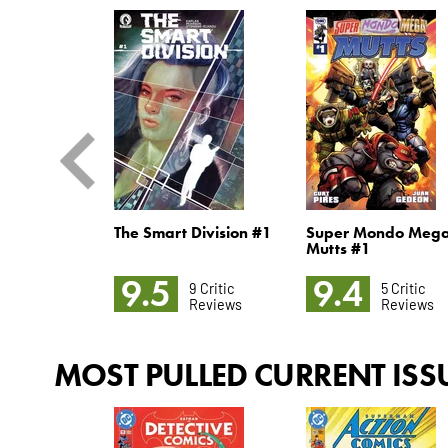
 Hellfire
The Smart Division #1
Super Mondo Meg
Mutts #1
9.5
9.4
6 Critic
9 Critic
5 Critic
Reviews
Reviews
Reviews
MOST PULLED CURRENT ISS