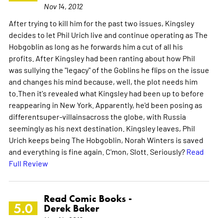
Nov 14, 2012
After trying to kill him for the past two issues, Kingsley
decides to let Phil Urich live and continue operating as The
Hobgoblin as long as he forwards him a cut of all his
profits. After Kingsley had been ranting about how Phil
was sullying the "legacy" of the Goblins he flips on the issue
and changes his mind because, well, the plot needs him
to.Then it's revealed what Kingsley had been up to before
reappearing in New York. Apparently, he'd been posing as
differentsuper-villainsacross the globe, with Russia
seemingly as his next destination. Kingsley leaves, Phil
Urich keeps being The Hobgoblin, Norah Winters is saved
and everything is fine again. C'mon, Slott. Seriously?
Read
Full Review
Read Comic Books -
5.0
Derek Baker