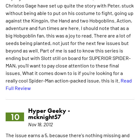
Christos Gage have set up quite the story with Peter, stuck
without being able to put on his costume to fight, going up
against the Kingpin, the Hand and two Hobgoblins. Action,
adventure and fun times are here. I should note that as a
big Hobgoblin fan, this was a joy to read. There are a lot of
seeds being planted, not just for the next few issues but
beyond as well. Part of me is sad to know this series is
ending but with Slott still on board for SUPERIOR SPIDER-
MAN, you'll want to pay close attention to these final
issues. What it comes down to is if you're looking for a
really cool Spider-Man action-packed issue, this is it.
Read
Full Review
Hyper Geeky -
10
mcknight57
Nov 18, 2012
The issue earns a 5, because there's nothing missing and