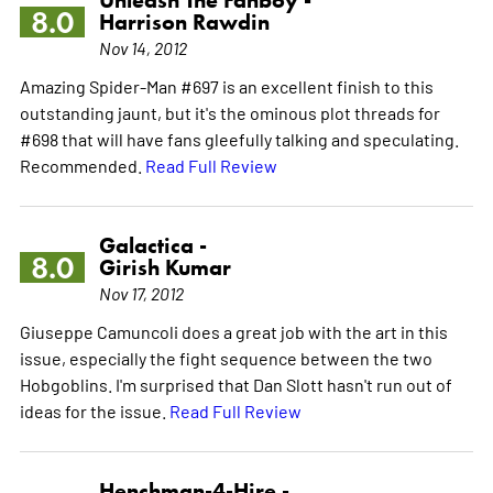
8.0
Harrison Rawdin
Nov 14, 2012
Amazing Spider-Man #697 is an excellent finish to this
outstanding jaunt, but it's the ominous plot threads for
#698 that will have fans gleefully talking and speculating.
Recommended.
Read Full Review
Galactica -
8.0
Girish Kumar
Nov 17, 2012
Giuseppe Camuncoli does a great job with the art in this
issue, especially the fight sequence between the two
Hobgoblins. I'm surprised that Dan Slott hasn't run out of
ideas for the issue.
Read Full Review
Henchman-4-Hire -