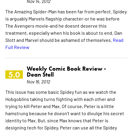
Nov 14, 2012
The Amazing Spider-Man has been far from perfect. Spidey
is arguably Marvels flagship character-or he was before
The Avengers movie-and he doesnt deserve this
treatment, especially when his book is about to end. Dan
Slott and Marvel should be ashamed of themselves.
Read
Full Review
Weekly Comic Book Review -
5.0
Dean Stell
Nov 16, 2012
This issue has some basic Spidey fun as we watch the
Hobgoblins taking turns fighting with each other and
trying to kill Peter and Max. Of course, Peter is a little
hamstrung because he doesn't want to divulge his secret
identity to Max. But, since Max knows that Peter is
designing tech for Spidey, Peter can use all the Spidey