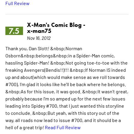
Full Review
X-Man's Comic Blog -
7.5
x-man75
Nov 16, 2012
Thank you, Dan Slott! &nbsp;Norman
Osborn&nbsp;belongs&nbsp;in a Spider-Man comic,
hassling Spider-Man! &nbsp;Not going toe-to-toe with the
freaking Avengers(Bendis!!)!!! &nbsp;If Norman IS indeed
up and about(which would make sense as we roll towards
#700), I'm glad it looks like he'll be back where he belongs.
&nbsp;As for this issue, it was good. &nbsp;It wasn't great,
probably because I'm so amped up for the next few issues
leading into Spidey #700, that I just wanted this storyline
to conclude. &nbsp;But yeah, with this story out of the
way, all roads now lead to issue #700, and it should be a
hell of a great trip!
Read Full Review