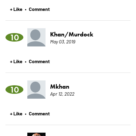
+ Like
Comment
•
Khan/Murdock
10
May 03, 2019
+ Like
Comment
•
Mkhan
10
Apr 12, 2022
+ Like
Comment
•