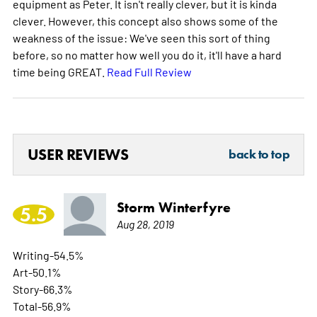
equipment as Peter. It isn't really clever, but it is kinda
clever. However, this concept also shows some of the
weakness of the issue: We've seen this sort of thing
before, so no matter how well you do it, it'll have a hard
time being GREAT.
Read Full Review
USER REVIEWS
back to top
Storm Winterfyre
5.5
Aug 28, 2019
Writing-54.5%
Art-50.1%
Story-66.3%
Total-56.9%