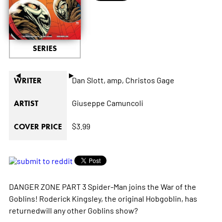
SERIES
◄
►
Dan Slott,
amp,
Christos Gage
WRITER
Giuseppe Camuncoli
ARTIST
$3.99
COVER PRICE
DANGER ZONE PART 3 Spider-Man joins the War of the
Goblins! Roderick Kingsley, the original Hobgoblin, has
returnedwill any other Goblins show?