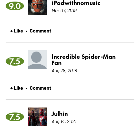
iPodwithnomusic
9.0
Mar 07, 2019
+ Like
Comment
•
Incredible Spider-Man
7.5
Fan
Aug 28, 2018
+ Like
Comment
•
Julhin
7.5
Aug 14, 2021