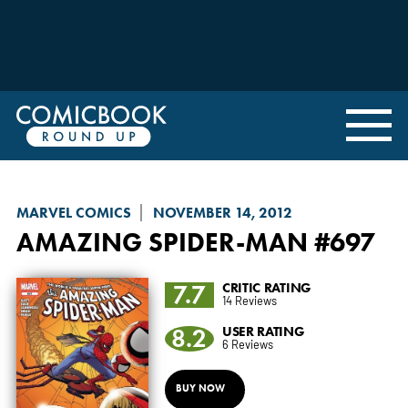
MARVEL COMICS
NOVEMBER 14, 2012
AMAZING SPIDER-MAN
#697
7.7
CRITIC RATING
14 Reviews
8.2
USER RATING
6 Reviews
BUY NOW