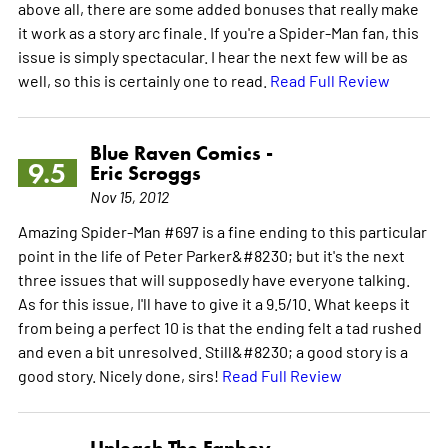
above all, there are some added bonuses that really make
it work as a story arc finale. If you're a Spider-Man fan, this
issue is simply spectacular. I hear the next few will be as
well, so this is certainly one to read.
Read Full Review
Blue Raven Comics -
9.5
Eric Scroggs
Nov 15, 2012
Amazing Spider-Man #697 is a fine ending to this particular
point in the life of Peter Parker&#8230; but it's the next
three issues that will supposedly have everyone talking.
As for this issue, I'll have to give it a 9.5/10. What keeps it
from being a perfect 10 is that the ending felt a tad rushed
and even a bit unresolved. Still&#8230; a good story is a
good story. Nicely done, sirs!
Read Full Review
Unleash The Fanboy -