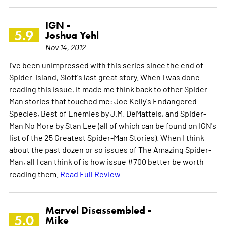
IGN -
5.9
Joshua Yehl
Nov 14, 2012
I've been unimpressed with this series since the end of
Spider-Island, Slott's last great story. When I was done
reading this issue, it made me think back to other Spider-
Man stories that touched me: Joe Kelly's Endangered
Species, Best of Enemies by J.M. DeMatteis, and Spider-
Man No More by Stan Lee (all of which can be found on IGN's
list of the 25 Greatest Spider-Man Stories). When I think
about the past dozen or so issues of The Amazing Spider-
Man, all I can think of is how issue #700 better be worth
reading them.
Read Full Review
Marvel Disassembled -
5.0
Mike