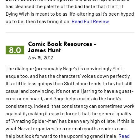
has cleansed the palette of the bad taste that it left. If
Dying Wish is meant to be as life-altering as it's been hyped
up to be, then I say bring it on.
Read Full Review
Comic Book Resources -
8.0
James Hunt
Nov 19, 2012
The dialogue (presumably Gage's) is convincingly Slott-
esque too, and has the characters' voices down perfectly.
It's a little less quippy than Slott alone tends to be, but still
casual and convincing. It's not at all jarring to have a guest-
creator on board, and Gage helps maintain the book's
consistency. Indeed, that consistency can sometimes work
against it, making it easy to forget that the general quality
of "Amazing Spider-Man" has been very high of late. If this is
what Marvel organizes for a normal month, readers can't
help but look forward to the upcoming grand finale.
Read