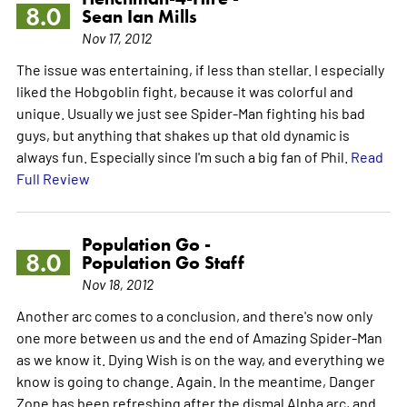
8.0
Sean Ian Mills
Nov 17, 2012
The issue was entertaining, if less than stellar. I especially
liked the Hobgoblin fight, because it was colorful and
unique. Usually we just see Spider-Man fighting his bad
guys, but anything that shakes up that old dynamic is
always fun. Especially since I'm such a big fan of Phil.
Read
Full Review
Population Go -
8.0
Population Go Staff
Nov 18, 2012
Another arc comes to a conclusion, and there's now only
one more between us and the end of Amazing Spider-Man
as we know it. Dying Wish is on the way, and everything we
know is going to change. Again. In the meantime, Danger
Zone has been refreshing after the dismal Alpha arc, and