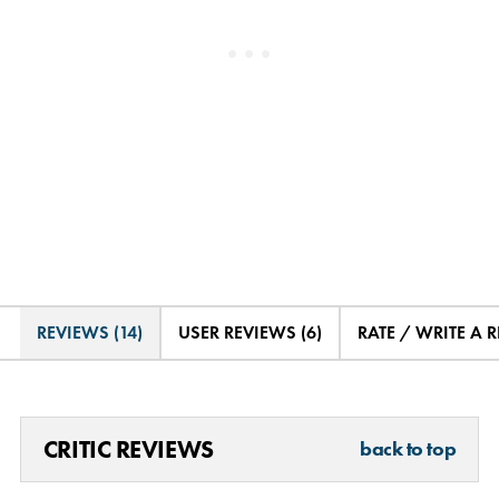
REVIEWS (14)
USER REVIEWS (6)
RATE / WRITE A 
CRITIC REVIEWS
back to top