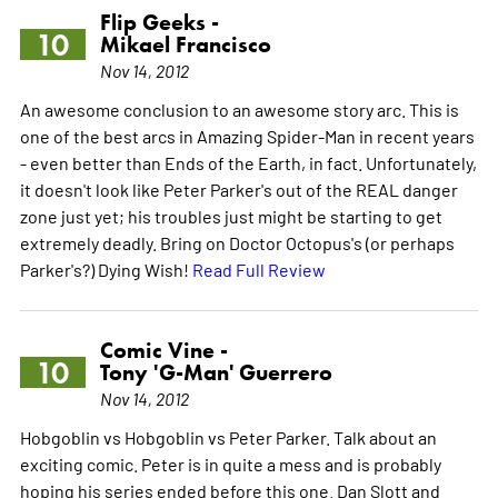
Flip Geeks -
10
Mikael Francisco
Nov 14, 2012
An awesome conclusion to an awesome story arc. This is
one of the best arcs in Amazing Spider-Man in recent years
- even better than Ends of the Earth, in fact. Unfortunately,
it doesn't look like Peter Parker's out of the REAL danger
zone just yet; his troubles just might be starting to get
extremely deadly. Bring on Doctor Octopus's (or perhaps
Parker's?) Dying Wish!
Read Full Review
Comic Vine -
10
Tony 'G-Man' Guerrero
Nov 14, 2012
Hobgoblin vs Hobgoblin vs Peter Parker. Talk about an
exciting comic. Peter is in quite a mess and is probably
hoping his series ended before this one. Dan Slott and