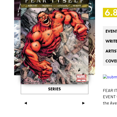
6.
EVEN
WRIT
ARTIS
COVER
SERIES
FEAR IT
EVENT t
◄
►
the Av