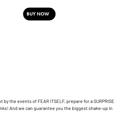
BUY NOW
nt by the events of FEAR ITSELF, prepare for a SURPRISE
nks! And we can guarantee you the biggest shake-up in