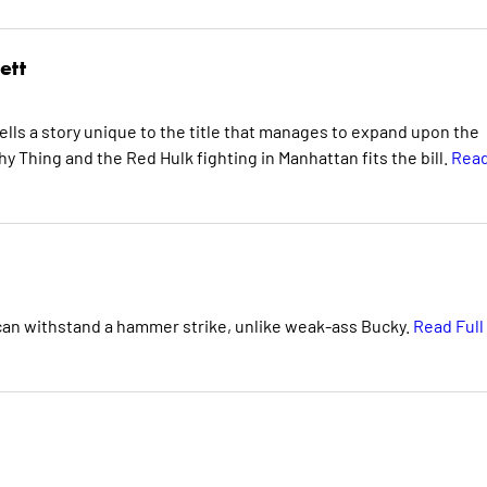
ett
ells a story unique to the title that manages to expand upon the
y Thing and the Red Hulk fighting in Manhattan fits the bill.
Rea
 can withstand a hammer strike, unlike weak-ass Bucky.
Read Full