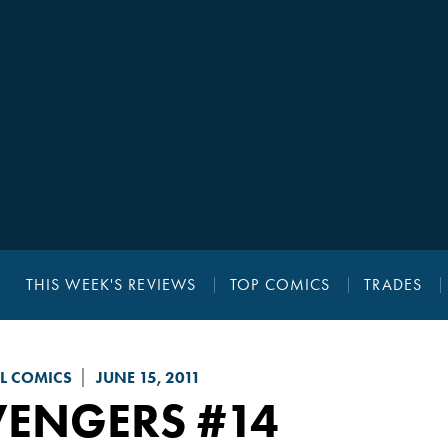
THIS WEEK'S REVIEWS
TOP COMICS
TRADES
L COMICS
JUNE 15, 2011
VENGERS
#14