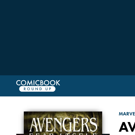
MARVE
A