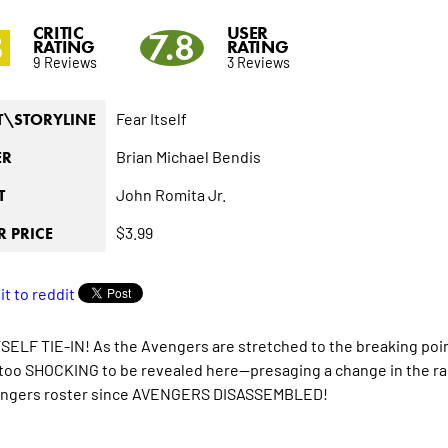
CRITIC
USER
8
7.8
RATING
RATING
9 Reviews
3 Reviews
Fear Itself
T\STORYLINE
Brian Michael Bendis
ER
John Romita Jr.
T
$3.99
 PRICE
SELF TIE-IN! As the Avengers are stretched to the breaking poi
oo SHOCKING to be revealed here--presaging a change in the ra
engers roster since AVENGERS DISASSEMBLED!