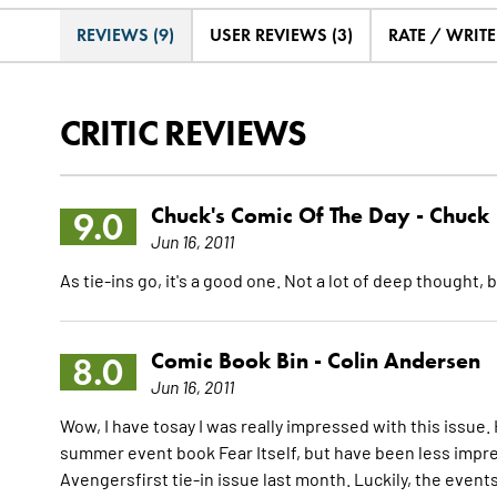
REVIEWS (9)
USER REVIEWS (3)
RATE / WRIT
CRITIC REVIEWS
Chuck's Comic Of The Day -
Chuck
9.0
Jun 16, 2011
As tie-ins go, it's a good one. Not a lot of deep thought,
Comic Book Bin -
Colin Andersen
8.0
Jun 16, 2011
Wow, I have tosay I was really impressed with this issue.
summer event book Fear Itself, but have been less impr
Avengersfirst tie-in issue last month. Luckily, the events