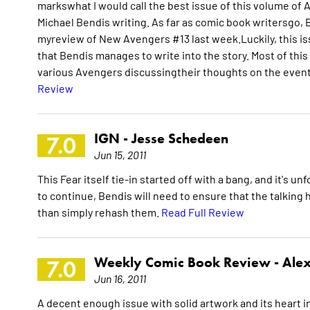
markswhat I would call the best issue of this volume of Av
Michael Bendis writing. As far as comic book writersgo, B
myreview of New Avengers #13 last week.Luckily, this iss
that Bendis manages to write into the story. Most of this 
various Avengers discussingtheir thoughts on the events o
Review
IGN -
Jesse Schedeen
7.0
Jun 15, 2011
This Fear itself tie-in started off with a bang, and it's un
to continue, Bendis will need to ensure that the talking 
than simply rehash them.
Read Full Review
Weekly Comic Book Review -
Alex
7.0
Jun 16, 2011
A decent enough issue with solid artwork and its heart in