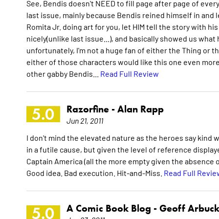
See, Bendis doesn't NEED to fill page after page of eve
last issue, mainly because Bendis reined himself in and le
Romita Jr. doing art for you, let HIM tell the story with hi
nicely(unlike last issue...), and basically showed us wh
unfortunately, I'm not a huge fan of either the Thing or the
either of those characters would like this one even more
other gabby Bendis...
Read Full Review
Razorfine -
Alan Rapp
5.0
Jun 21, 2011
I don't mind the elevated nature as the heroes say kind wo
in a futile cause, but given the level of reference displ
Captain America (all the more empty given the absence of
Good idea. Bad execution. Hit-and-Miss.
Read Full Revie
A Comic Book Blog -
Geoff Arbuck
5.0