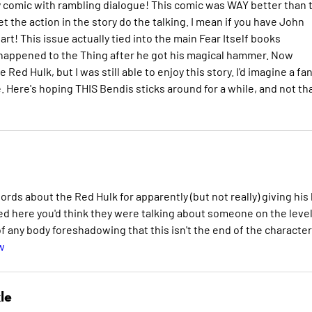
ry comic with rambling dialogue! This comic was WAY better than 
t the action in the story do the talking. I mean if you have John
s art! This issue actually tied into the main Fear Itself books
at happened to the Thing after he got his magical hammer. Now
 Red Hulk, but I was still able to enjoy this story. I'd imagine a fan
. Here's hoping THIS Bendis sticks around for a while, and not th
rds about the Red Hulk for apparently (but not really) giving his l
ayed here you'd think they were talking about someone on the level
 any body foreshadowing that this isn't the end of the character
w
le