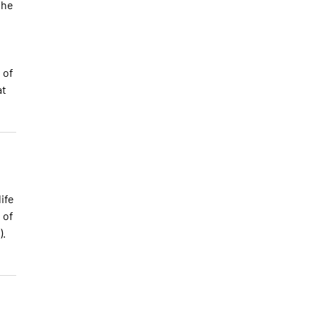
the
 of
at
ife
 of
).