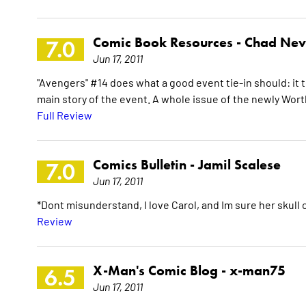
Comic Book Resources -
Chad Nev
7.0
Jun 17, 2011
"Avengers" #14 does what a good event tie-in should: it t
main story of the event. A whole issue of the newly Worth
Full Review
Comics Bulletin -
Jamil Scalese
7.0
Jun 17, 2011
*Dont misunderstand, I love Carol, and Im sure her skull
Review
X-Man's Comic Blog -
x-man75
6.5
Jun 17, 2011