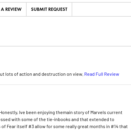
E A REVIEW
SUBMIT REQUEST
 but lots of action and destruction on view.
Read Full Review
 Honestly, Ive been enjoying themain story of Marvels current
essed with some of the tie-inbooks and that extended to
 of Fear itself #3 allow for some really great months in #14 that