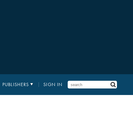
PUBLISHERS
SIGN IN