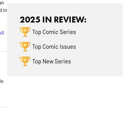
an
d in
2025 IN REVIEW:
Top Comic Series
ll
Top Comic Issues
Top New Series
is
r