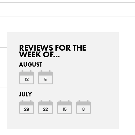
REVIEWS FOR THE
WEEK OF...
AUGUST
12
5
JULY
29
22
15
8