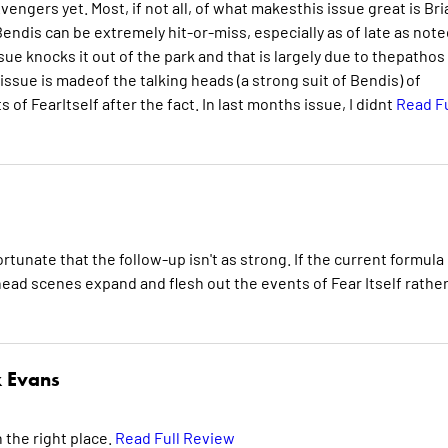
engers yet. Most, if not all, of what makesthis issue great is Bri
endis can be extremely hit-or-miss, especially as of late as note
ue knocks it out of the park and that is largely due to thepathos
issue is madeof the talking heads (a strong suit of Bendis) of
f FearItself after the fact. In last months issue, I didnt
Read Fu
fortunate that the follow-up isn't as strong. If the current formula 
head scenes expand and flesh out the events of Fear Itself rathe
 Evans
 the right place.
Read Full Review