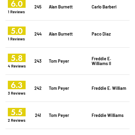
6.0
245
Alan Burnett
Carlo Barberi
1 Reviews
5.0
244
Alan Burnett
Paco Diaz
1 Reviews
5.8
Freddie E.
243
Tom Peyer
Williams II
4 Reviews
6.3
242
Tom Peyer
Freddie E. William
3 Reviews
5.5
241
Tom Peyer
Freddie Williams
2 Reviews