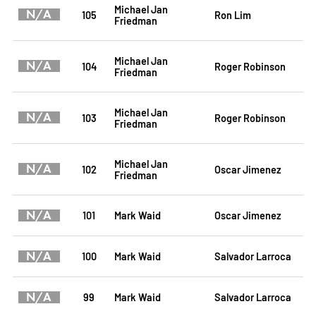
Michael Jan
N/A
105
Ron Lim
Friedman
Michael Jan
N/A
104
Roger Robinson
Friedman
Michael Jan
N/A
103
Roger Robinson
Friedman
Michael Jan
N/A
102
Oscar Jimenez
Friedman
N/A
101
Mark Waid
Oscar Jimenez
N/A
100
Mark Waid
Salvador Larroca
N/A
99
Mark Waid
Salvador Larroca