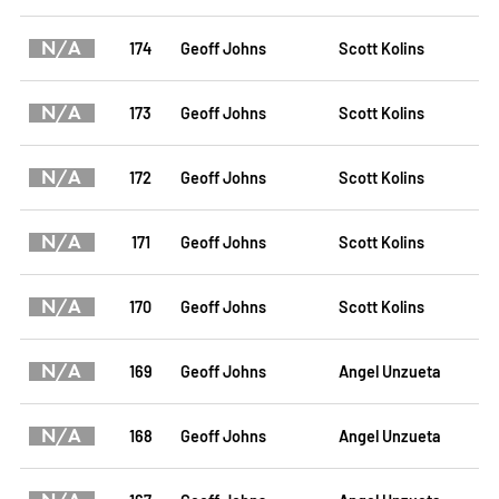
N/A
174
Geoff Johns
Scott Kolins
N/A
173
Geoff Johns
Scott Kolins
N/A
172
Geoff Johns
Scott Kolins
N/A
171
Geoff Johns
Scott Kolins
N/A
170
Geoff Johns
Scott Kolins
N/A
169
Geoff Johns
Angel Unzueta
N/A
168
Geoff Johns
Angel Unzueta