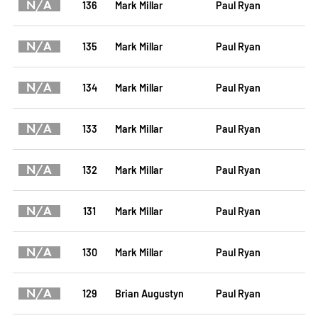
N/A
136
Mark Millar
Paul Ryan
N/A
135
Mark Millar
Paul Ryan
N/A
134
Mark Millar
Paul Ryan
N/A
133
Mark Millar
Paul Ryan
N/A
132
Mark Millar
Paul Ryan
N/A
131
Mark Millar
Paul Ryan
N/A
130
Mark Millar
Paul Ryan
N/A
129
Brian Augustyn
Paul Ryan