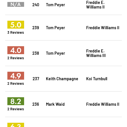
Freddie E.
N/A
240
Tom Peyer
Williams II
5.0
239
Tom Peyer
Freddie Williams II
3 Reviews
4.0
Freddie E.
238
Tom Peyer
Williams III
2 Reviews
4.9
237
Keith Champagne
Koi Turnbull
2 Reviews
8.2
236
Mark Waid
Freddie Williams II
2 Reviews
6.3