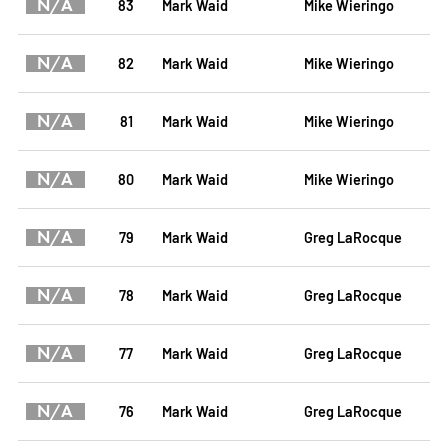
N/A
83
Mark Waid
Mike Wieringo
N/A
82
Mark Waid
Mike Wieringo
N/A
81
Mark Waid
Mike Wieringo
N/A
80
Mark Waid
Mike Wieringo
N/A
79
Mark Waid
Greg LaRocque
N/A
78
Mark Waid
Greg LaRocque
N/A
77
Mark Waid
Greg LaRocque
N/A
76
Mark Waid
Greg LaRocque