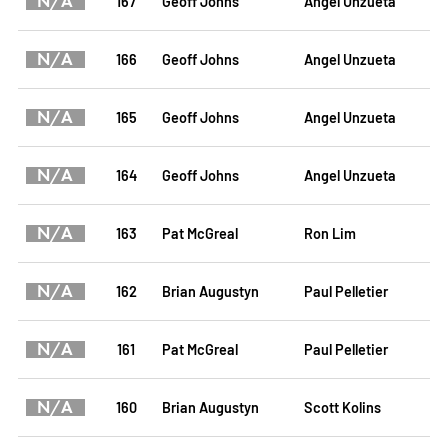
N/A
167
Geoff Johns
Angel Unzueta
N/A
166
Geoff Johns
Angel Unzueta
N/A
165
Geoff Johns
Angel Unzueta
N/A
164
Geoff Johns
Angel Unzueta
N/A
163
Pat McGreal
Ron Lim
N/A
162
Brian Augustyn
Paul Pelletier
N/A
161
Pat McGreal
Paul Pelletier
N/A
160
Brian Augustyn
Scott Kolins