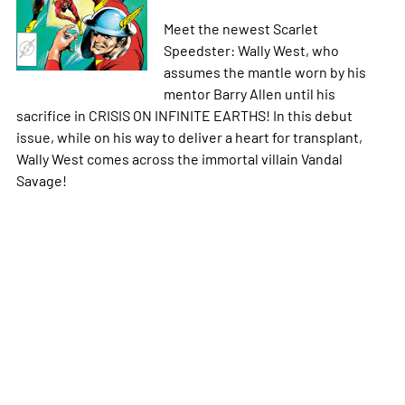
Meet the newest Scarlet
Speedster: Wally West, who
assumes the mantle worn by his
mentor Barry Allen until his
sacrifice in CRISIS ON INFINITE EARTHS! In this debut
issue, while on his way to deliver a heart for transplant,
Wally West comes across the immortal villain Vandal
Savage!