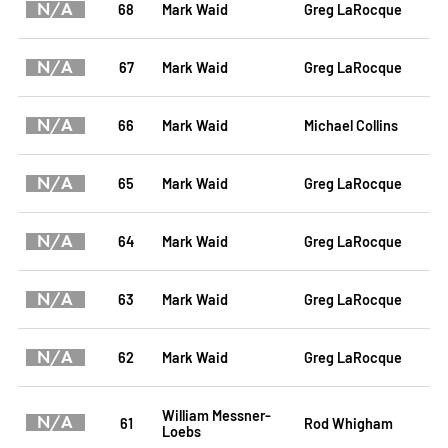
N/A
68
Mark Waid
Greg LaRocque
N/A
67
Mark Waid
Greg LaRocque
N/A
66
Mark Waid
Michael Collins
N/A
65
Mark Waid
Greg LaRocque
N/A
64
Mark Waid
Greg LaRocque
N/A
63
Mark Waid
Greg LaRocque
N/A
62
Mark Waid
Greg LaRocque
William Messner-
N/A
61
Rod Whigham
Loebs