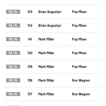
N/A
143
Brian Augustyn
Pop Mhan
N/A
142
Brian Augustyn
Pop Mhan
N/A
141
Mark Millar
Pop Mhan
N/A
140
Mark Millar
Pop Mhan
N/A
139
Mark Millar
Pop Mhan
N/A
138
Mark Millar
Ron Wagner
N/A
137
Mark Millar
Ron Wagner