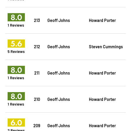
8.0
213
Geoff Johns
Howard Porter
1 Reviews
5.6
212
Geoff Johns
Steven Cummings
5 Reviews
8.0
211
Geoff Johns
Howard Porter
1 Reviews
8.0
210
Geoff Johns
Howard Porter
1 Reviews
6.0
209
Geoff Johns
Howard Porter
2 Reviews