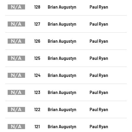
N/A
128
Brian Augustyn
Paul Ryan
N/A
127
Brian Augustyn
Paul Ryan
N/A
126
Brian Augustyn
Paul Ryan
N/A
125
Brian Augustyn
Paul Ryan
N/A
124
Brian Augustyn
Paul Ryan
N/A
123
Brian Augustyn
Paul Ryan
N/A
122
Brian Augustyn
Paul Ryan
N/A
121
Brian Augustyn
Paul Ryan