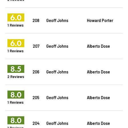
6.0
208
Geoff Johns
Howard Porter
1 Reviews
6.0
207
Geoff Johns
Alberto Dose
1 Reviews
8.5
206
Geoff Johns
Alberto Dose
2 Reviews
8.0
205
Geoff Johns
Alberto Dose
1 Reviews
8.0
204
Geoff Johns
Alberto Dose
1 Reviews