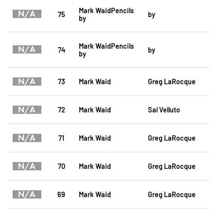
Mark WaidPencils
N/A
75
by
by
Mark WaidPencils
N/A
74
by
by
N/A
73
Mark Waid
Greg LaRocque
N/A
72
Mark Waid
Sal Velluto
N/A
71
Mark Waid
Greg LaRocque
N/A
70
Mark Waid
Greg LaRocque
N/A
69
Mark Waid
Greg LaRocque