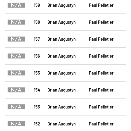
N/A
159
Brian Augustyn
Paul Pelletier
N/A
158
Brian Augustyn
Paul Pelletier
N/A
157
Brian Augustyn
Paul Pelletier
N/A
156
Brian Augustyn
Paul Pelletier
N/A
155
Brian Augustyn
Paul Pelletier
N/A
154
Brian Augustyn
Paul Pelletier
N/A
153
Brian Augustyn
Paul Pelletier
N/A
152
Brian Augustyn
Paul Pelletier