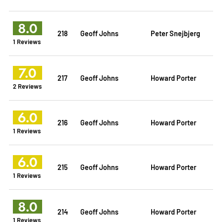
8.0
218
Geoff Johns
Peter Snejbjerg
1 Reviews
7.0
217
Geoff Johns
Howard Porter
2 Reviews
6.0
216
Geoff Johns
Howard Porter
1 Reviews
6.0
215
Geoff Johns
Howard Porter
1 Reviews
8.0
214
Geoff Johns
Howard Porter
1 Reviews