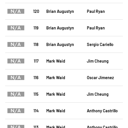
N/A
120
Brian Augustyn
Paul Ryan
N/A
119
Brian Augustyn
Paul Ryan
N/A
118
Brian Augustyn
Sergio Cariello
N/A
117
Mark Waid
Jim Cheung
N/A
116
Mark Waid
Oscar Jimenez
N/A
115
Mark Waid
Jim Cheung
N/A
114
Mark Waid
Anthony Castrillo
N/A
113
Mark Waid
Anthony Castrillo