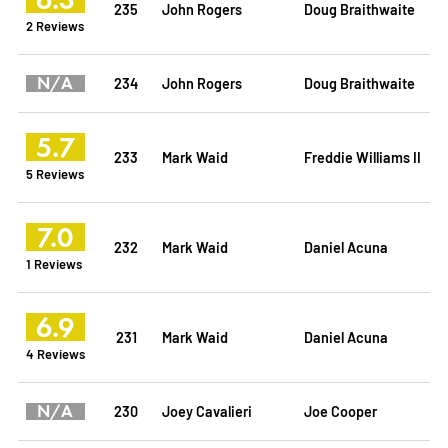
235
John Rogers
Doug Braithwaite
2 Reviews
N/A
234
John Rogers
Doug Braithwaite
5.7
233
Mark Waid
Freddie Williams II
5 Reviews
7.0
232
Mark Waid
Daniel Acuna
1 Reviews
6.9
231
Mark Waid
Daniel Acuna
4 Reviews
N/A
230
Joey Cavalieri
Joe Cooper