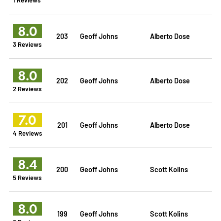
8.0
203
Geoff Johns
Alberto Dose
3 Reviews
8.0
202
Geoff Johns
Alberto Dose
2 Reviews
7.0
201
Geoff Johns
Alberto Dose
4 Reviews
8.4
200
Geoff Johns
Scott Kolins
5 Reviews
8.0
199
Geoff Johns
Scott Kolins