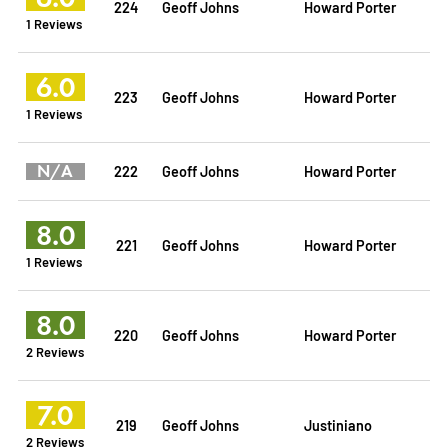
224
Geoff Johns
Howard Porter
1 Reviews
6.0
223
Geoff Johns
Howard Porter
1 Reviews
N/A
222
Geoff Johns
Howard Porter
8.0
221
Geoff Johns
Howard Porter
1 Reviews
8.0
220
Geoff Johns
Howard Porter
2 Reviews
7.0
219
Geoff Johns
Justiniano
2 Reviews