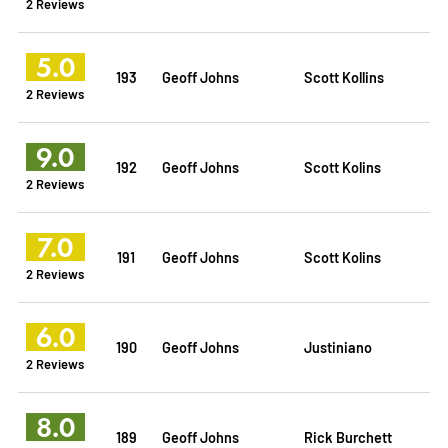
2 Reviews
5.0
193
Geoff Johns
Scott Kollins
2 Reviews
9.0
192
Geoff Johns
Scott Kolins
2 Reviews
7.0
191
Geoff Johns
Scott Kolins
2 Reviews
6.0
190
Geoff Johns
Justiniano
2 Reviews
8.0
189
Geoff Johns
Rick Burchett