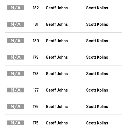
N/A
182
Geoff Johns
Scott Kolins
N/A
181
Geoff Johns
Scott Kolins
N/A
180
Geoff Johns
Scott Kolins
N/A
179
Geoff Johns
Scott Kolins
N/A
178
Geoff Johns
Scott Kolins
N/A
177
Geoff Johns
Scott Kolins
N/A
176
Geoff Johns
Scott Kolins
N/A
175
Geoff Johns
Scott Kolins