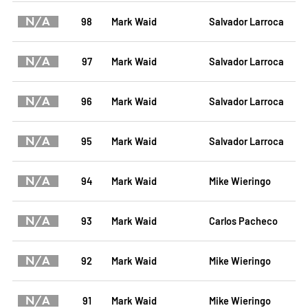
N/A
98
Mark Waid
Salvador Larroca
N/A
97
Mark Waid
Salvador Larroca
N/A
96
Mark Waid
Salvador Larroca
N/A
95
Mark Waid
Salvador Larroca
N/A
94
Mark Waid
Mike Wieringo
N/A
93
Mark Waid
Carlos Pacheco
N/A
92
Mark Waid
Mike Wieringo
N/A
91
Mark Waid
Mike Wieringo