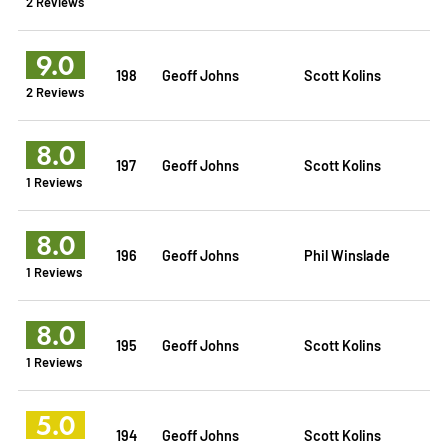
2 Reviews
9.0
198
Geoff Johns
Scott Kolins
2 Reviews
8.0
197
Geoff Johns
Scott Kolins
1 Reviews
8.0
196
Geoff Johns
Phil Winslade
1 Reviews
8.0
195
Geoff Johns
Scott Kolins
1 Reviews
5.0
194
Geoff Johns
Scott Kolins