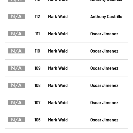
N/A
112
Mark Waid
Anthony Castrillo
N/A
111
Mark Waid
Oscar Jimenez
N/A
110
Mark Waid
Oscar Jimenez
N/A
109
Mark Waid
Oscar Jimenez
N/A
108
Mark Waid
Oscar Jimenez
N/A
107
Mark Waid
Oscar Jimenez
N/A
106
Mark Waid
Oscar Jimenez