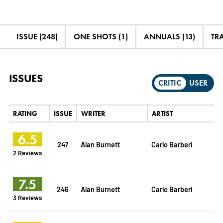
ISSUE (248)
ONE SHOTS (1)
ANNUALS (13)
TRA
ISSUES
CRITIC
USER
RATING
ISSUE
WRITER
ARTIST
6.5
247
Alan Burnett
Carlo Barberi
2 Reviews
7.5
246
Alan Burnett
Carlo Barberi
3 Reviews