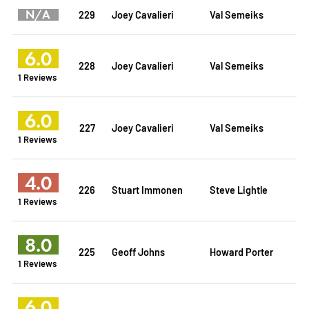
N/A
229
Joey Cavalieri
Val Semeiks
6.0
228
Joey Cavalieri
Val Semeiks
1 Reviews
6.0
227
Joey Cavalieri
Val Semeiks
1 Reviews
4.0
226
Stuart Immonen
Steve Lightle
1 Reviews
8.0
225
Geoff Johns
Howard Porter
1 Reviews
6.0