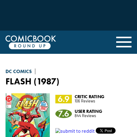
DC COMICS
FLASH (1987)
6.9
CRITIC RATING
106 Reviews
7.6
USER RATING
844 Reviews