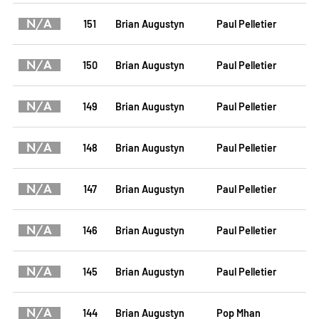
N/A
151
Brian Augustyn
Paul Pelletier
N/A
150
Brian Augustyn
Paul Pelletier
N/A
149
Brian Augustyn
Paul Pelletier
N/A
148
Brian Augustyn
Paul Pelletier
N/A
147
Brian Augustyn
Paul Pelletier
N/A
146
Brian Augustyn
Paul Pelletier
N/A
145
Brian Augustyn
Paul Pelletier
N/A
144
Brian Augustyn
Pop Mhan