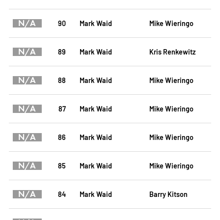
N/A
90
Mark Waid
Mike Wieringo
N/A
89
Mark Waid
Kris Renkewitz
N/A
88
Mark Waid
Mike Wieringo
N/A
87
Mark Waid
Mike Wieringo
N/A
86
Mark Waid
Mike Wieringo
N/A
85
Mark Waid
Mike Wieringo
N/A
84
Mark Waid
Barry Kitson