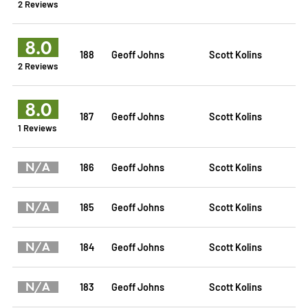
2 Reviews
8.0
188
Geoff Johns
Scott Kolins
2 Reviews
8.0
187
Geoff Johns
Scott Kolins
1 Reviews
N/A
186
Geoff Johns
Scott Kolins
N/A
185
Geoff Johns
Scott Kolins
N/A
184
Geoff Johns
Scott Kolins
N/A
183
Geoff Johns
Scott Kolins