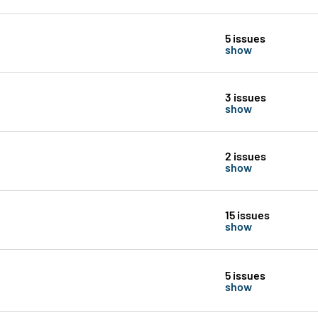
5 issues
show
3 issues
show
2 issues
show
15 issues
show
5 issues
show