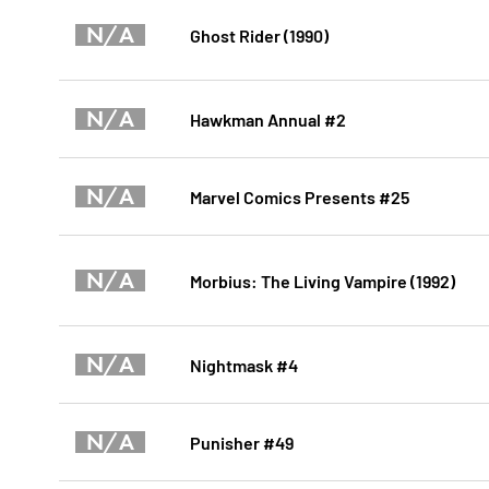
N/A
Ghost Rider (1990)
N/A
Hawkman Annual #2
N/A
Marvel Comics Presents #25
N/A
Morbius: The Living Vampire (1992)
N/A
Nightmask #4
N/A
Punisher #49