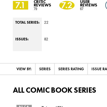
CRITIC
USER
7.1
7.2
REVIEWS
REVIEWS
79
67
22
TOTAL SERIES:
82
ISSUES:
VIEW BY:
SERIES
SERIES RATING
ISSUE R
ALL COMIC BOOK SERIES