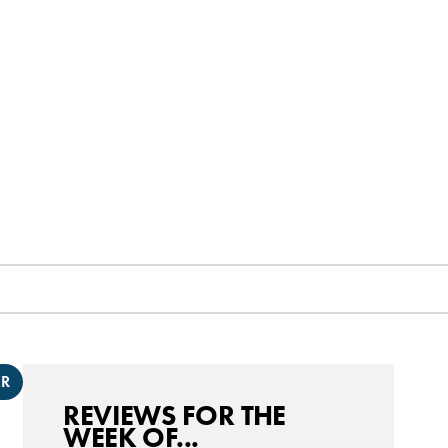
ER
REVIEWS FOR THE
WEEK OF...