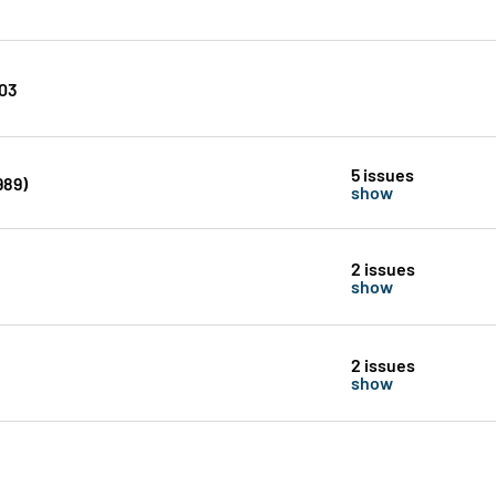
203
5 issues
989)
show
2 issues
show
2 issues
show