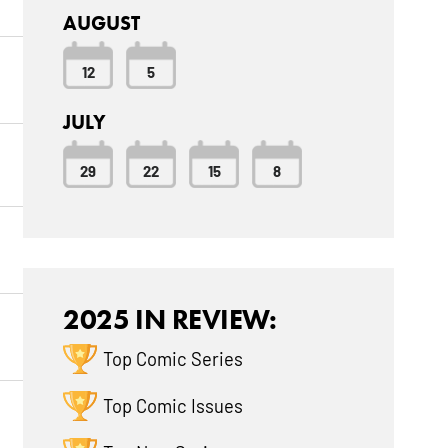
AUGUST
12
5
JULY
29
22
15
8
2025 IN REVIEW:
Top Comic Series
Top Comic Issues