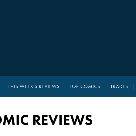
THIS WEEK'S REVIEWS
TOP COMICS
TRADES
MIC REVIEWS