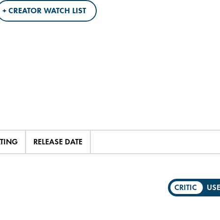
+ CREATOR WATCH LIST
ATING
RELEASE DATE
CRITIC
US