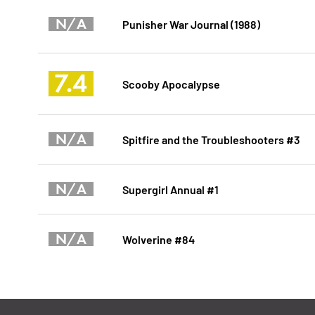
N/A
Punisher War Journal (1988)
7.4
Scooby Apocalypse
N/A
Spitfire and the Troubleshooters #3
N/A
Supergirl Annual #1
N/A
Wolverine #84