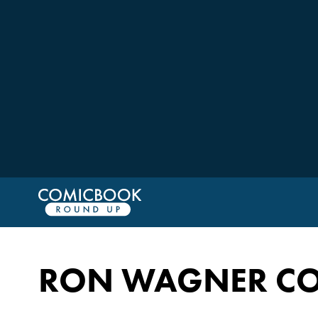
RON WAGNER CO