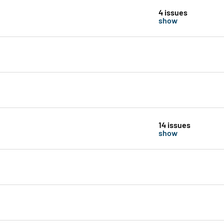
4 issues
show
14 issues
show