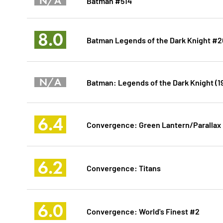
N/A
Batman #514
8.0
Batman Legends of the Dark Knight #
N/A
Batman: Legends of the Dark Knight (1
6.4
Convergence: Green Lantern/Parallax
6.2
Convergence: Titans
6.0
Convergence: World's Finest #2