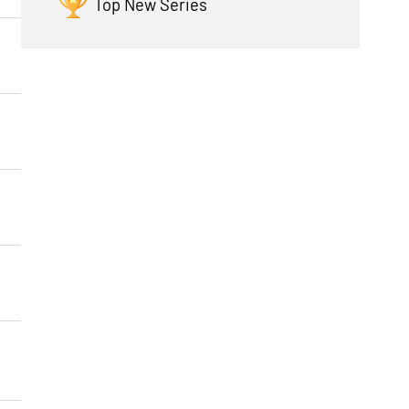
Top New Series