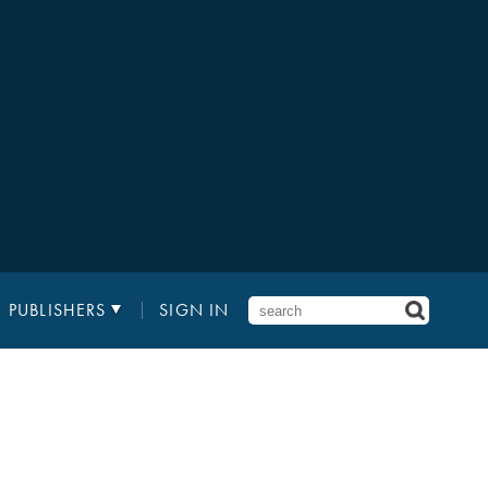
PUBLISHERS
SIGN IN