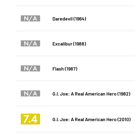
N/A
Daredevil (1964)
N/A
Excalibur (1988)
N/A
Flash (1987)
N/A
G.I. Joe: A Real American Hero (1982)
7.4
G.I. Joe: A Real American Hero (2010)