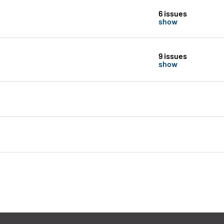
6 issues
show
9 issues
show