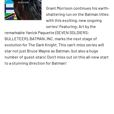
Grant Morrison continues his earth-
shattering run on the Batman titles
with this exciting, new ongoing
series! Featuring; Art by the
remarkable Yanick Paquette (SEVEN SOLDIERS:
BULLETEER), BATMAN, INC. marks the next stage of
evolution for The Dark Knight. This can't-miss series will
star not just Bruce Wayne as Batman, but also a huge
number of guest-stars! Don't miss out on this all-new start
to a stunning direction for Batman!