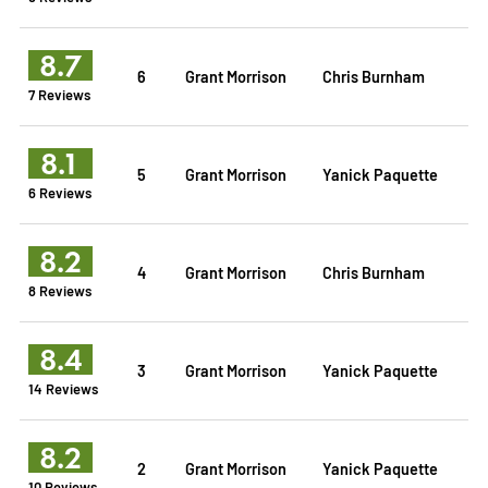
8.7
6
Grant Morrison
Chris Burnham
7 Reviews
8.1
5
Grant Morrison
Yanick Paquette
6 Reviews
8.2
4
Grant Morrison
Chris Burnham
8 Reviews
8.4
3
Grant Morrison
Yanick Paquette
14 Reviews
8.2
2
Grant Morrison
Yanick Paquette
10 Reviews