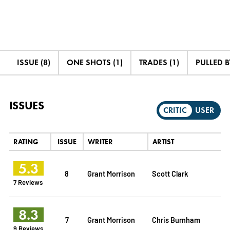
ISSUE (8)
ONE SHOTS (1)
TRADES (1)
PULLED B
ISSUES
CRITIC
USER
RATING
ISSUE
WRITER
ARTIST
5.3
8
Grant Morrison
Scott Clark
7 Reviews
8.3
7
Grant Morrison
Chris Burnham
9 Reviews