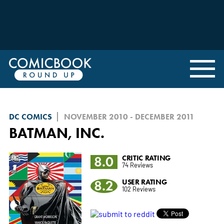
DC COMICS
NOVEMBER 2010 - DECEMBER 2011
BATMAN, INC.
8.0
CRITIC RATING
74 Reviews
8.2
USER RATING
102 Reviews