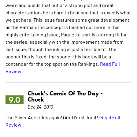
weird and builds that out of a strong plot and great
characterization, he is hard to beat and that is exactly what
we get here. This issue features some great development
as the Batman, Inc concept is fleshed out more in this
highly entertaining issue. Paquette's art is a strong fit for
the series, especially with the improvement made from
last issue, though the inking is just a terrible fit. The
sooner this is fixed, the sooner this book will be a
contender for the top spot on the Rankings.
Read Full
Review
Chuck's Comic Of The Day -
9.0
Chuck
Dec 24, 2010
The Silver Age rides again! (And I'm all for it!)
Read Full
Review