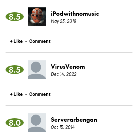
iPodwithnomusic
8.5
May 23, 2019
+ Like
Comment
•
VirusVenom
8.5
Dec 14, 2022
+ Like
Comment
•
Serverarbengan
8.0
Oct 15, 2014