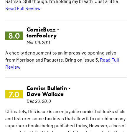
Batman. Still though, I'm holding my breath. Just a little.
Read Full Review
ComicBuzz -
8.0
tomfoolery
Mar 09, 2011
A cheeky denouement to an impressive opening salvo
from Morrison and Paquette. Bring on issue 3.
Read Full
Review
Comics Bulletin -
7.0
Dave Wallace
Dec 26, 2010
Ultimately, this issue is an enjoyable comic that looks slick
and features some fun ideas that allow it to outshine many
superhero books being published today. However, a lack of