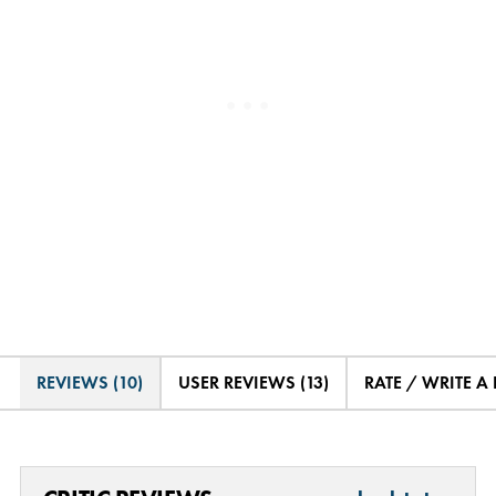
REVIEWS (10)
USER REVIEWS (13)
RATE / WRITE A