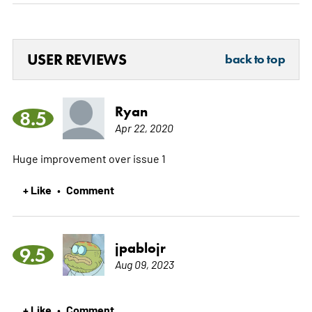
USER REVIEWS
back to top
Ryan
8.5
Apr 22, 2020
Huge improvement over issue 1
+ Like
Comment
•
jpablojr
9.5
Aug 09, 2023
+ Like
Comment
•