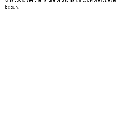
begun!