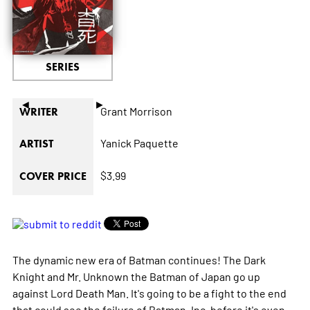
SERIES
◄
►
Grant Morrison
WRITER
Yanick Paquette
ARTIST
$3.99
COVER PRICE
The dynamic new era of Batman continues! The Dark
Knight and Mr. Unknown the Batman of Japan go up
against Lord Death Man. It's going to be a fight to the end
that could see the failure of Batman, Inc. before it's even