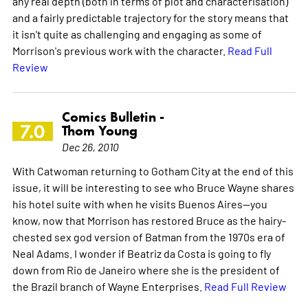
any real depth (both in terms of plot and characterisation)
and a fairly predictable trajectory for the story means that
it isn't quite as challenging and engaging as some of
Morrison's previous work with the character.
Read Full
Review
Comics Bulletin -
7.0
Thom Young
Dec 26, 2010
With Catwoman returning to Gotham City at the end of this
issue, it will be interesting to see who Bruce Wayne shares
his hotel suite with when he visits Buenos Aires--you
know, now that Morrison has restored Bruce as the hairy-
chested sex god version of Batman from the 1970s era of
Neal Adams. I wonder if Beatriz da Costa is going to fly
down from Rio de Janeiro where she is the president of
the Brazil branch of Wayne Enterprises.
Read Full Review