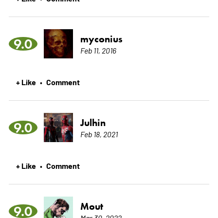
myconius
9.0
Feb 11, 2016
+ Like
Comment
•
Julhin
9.0
Feb 18, 2021
+ Like
Comment
•
Mout
9.0
Mar 30, 2022