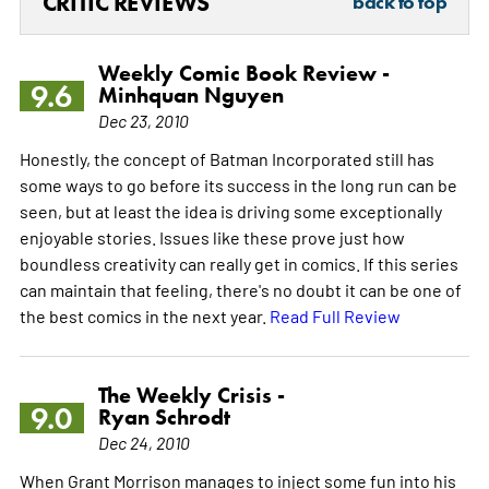
CRITIC REVIEWS
back to top
Weekly Comic Book Review -
9.6
Minhquan Nguyen
Dec 23, 2010
Honestly, the concept of Batman Incorporated still has
some ways to go before its success in the long run can be
seen, but at least the idea is driving some exceptionally
enjoyable stories. Issues like these prove just how
boundless creativity can really get in comics. If this series
can maintain that feeling, there's no doubt it can be one of
the best comics in the next year.
Read Full Review
The Weekly Crisis -
9.0
Ryan Schrodt
Dec 24, 2010
When Grant Morrison manages to inject some fun into his