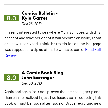
Comics Bulletin -
8.0
Kyle Garret
Dec 26, 2010
Im really interested to see where Morrison goes with this
concept and whether or not it will become an issue. I dont
see how it cant, and I think the revelation on the last page
was supposed to tip us off as to whats to come.
Read Full
Review
A Comic Book Blog -
8.0
John Barringer
Dec 30, 2010
Again and again Morrison proves that he has bigger plans
than can be realized in just two issues so I'm doubting this
book will just be issue after issue of Bruce recruiting new