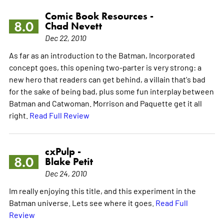
Comic Book Resources -
8.0
Chad Nevett
Dec 22, 2010
As far as an introduction to the Batman, Incorporated
concept goes, this opening two-parter is very strong: a
new hero that readers can get behind, a villain that's bad
for the sake of being bad, plus some fun interplay between
Batman and Catwoman. Morrison and Paquette get it all
right.
Read Full Review
cxPulp -
8.0
Blake Petit
Dec 24, 2010
Im really enjoying this title, and this experiment in the
Batman universe. Lets see where it goes.
Read Full
Review