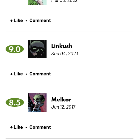
+ Like
Comment
•
Linkush
9.0
Sep 04, 2023
+ Like
Comment
•
Melkor
8.5
Jun 12, 2017
+ Like
Comment
•