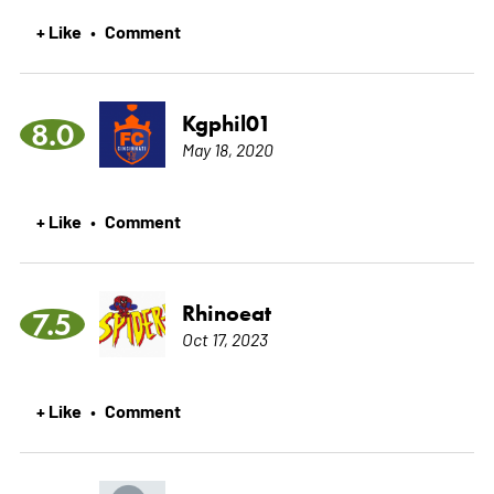
+ Like
Comment
•
Kgphil01
8.0
May 18, 2020
+ Like
Comment
•
Rhinoeat
7.5
Oct 17, 2023
+ Like
Comment
•