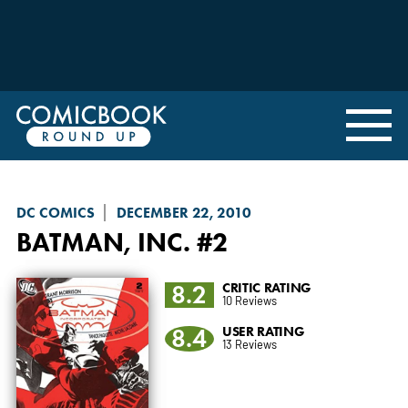
DC COMICS
DECEMBER 22, 2010
BATMAN, INC.
#2
8.2
CRITIC RATING
10 Reviews
8.4
USER RATING
13 Reviews