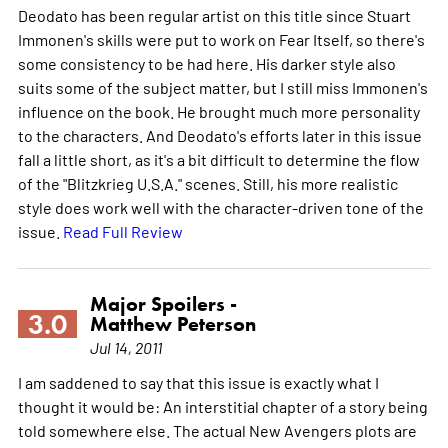
Deodato has been regular artist on this title since Stuart
Immonen's skills were put to work on Fear Itself, so there's
some consistency to be had here. His darker style also
suits some of the subject matter, but I still miss Immonen's
influence on the book. He brought much more personality
to the characters. And Deodato's efforts later in this issue
fall a little short, as it's a bit difficult to determine the flow
of the "Blitzkrieg U.S.A." scenes. Still, his more realistic
style does work well with the character-driven tone of the
issue.
Read Full Review
Major Spoilers -
3.0
Matthew Peterson
Jul 14, 2011
I am saddened to say that this issue is exactly what I
thought it would be: An interstitial chapter of a story being
told somewhere else. The actual New Avengers plots are