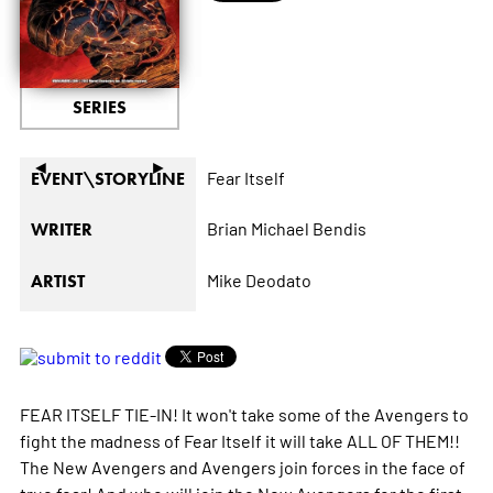
SERIES
◄
►
Fear Itself
EVENT\STORYLINE
Brian Michael Bendis
WRITER
Mike Deodato
ARTIST
FEAR ITSELF TIE-IN! It won't take some of the Avengers to
fight the madness of Fear Itself it will take ALL OF THEM!!
The New Avengers and Avengers join forces in the face of
true fear! And who will join the New Avengers for the first