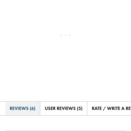
REVIEWS (6)
USER REVIEWS (5)
RATE / WRITE A R