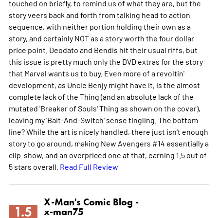
touched on briefly, to remind us of what they are, but the
story veers back and forth from talking head to action
sequence, with neither portion holding their own as a
story, and certainly NOT as a story worth the four dollar
price point. Deodato and Bendis hit their usual riffs, but
this issue is pretty much only the DVD extras for the story
that Marvel wants us to buy. Even more of a revoltin'
development, as Uncle Benjy might have it, is the almost
complete lack of the Thing (and an absolute lack of the
mutated 'Breaker of Souls' Thing as shown on the cover),
leaving my 'Bait-And-Switch' sense tingling. The bottom
line? While the art is nicely handled, there just isn't enough
story to go around, making New Avengers #14 essentially a
clip-show, and an overpriced one at that, earning 1.5 out of
5 stars overall.
Read Full Review
X-Man's Comic Blog -
1.5
x-man75