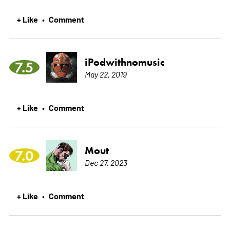
+ Like
Comment
•
iPodwithnomusic
7.5
May 22, 2019
+ Like
Comment
•
Mout
7.0
Dec 27, 2023
+ Like
Comment
•