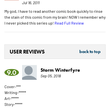
Jul 16, 2011
My god, I have to read another comic book quickly to rinse
the stain of this comic from my brain! NOW I remember why
I never picked this series up!
Read Full Review
USER REVIEWS
back to top
Storm Winterfyre
9.0
Sep 05, 2018
Cover-***
Writing-*****
Art-*****
Story-*****