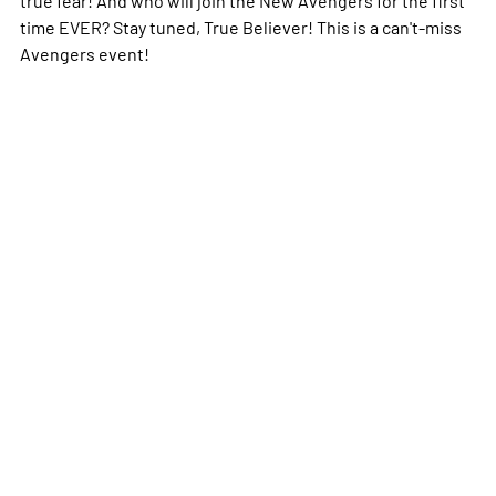
time EVER? Stay tuned, True Believer! This is a can't-miss
Avengers event!