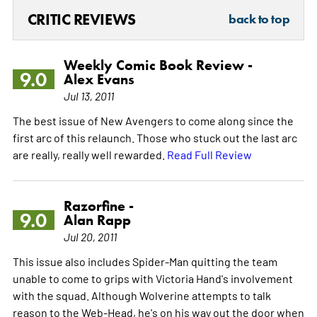
CRITIC REVIEWS
back to top
Weekly Comic Book Review -
9.0
Alex Evans
Jul 13, 2011
The best issue of New Avengers to come along since the
first arc of this relaunch. Those who stuck out the last arc
are really, really well rewarded.
Read Full Review
Razorfine -
9.0
Alan Rapp
Jul 20, 2011
This issue also includes Spider-Man quitting the team
unable to come to grips with Victoria Hand's involvement
with the squad. Although Wolverine attempts to talk
reason to the Web-Head, he's on his way out the door when