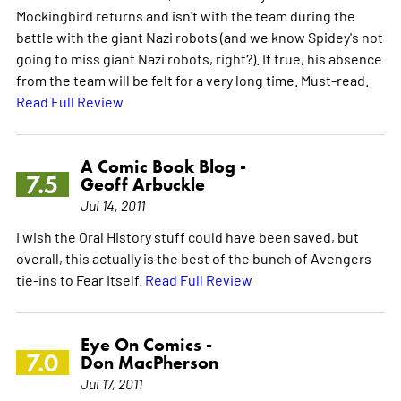
Mockingbird returns and isn't with the team during the
battle with the giant Nazi robots (and we know Spidey's not
going to miss giant Nazi robots, right?). If true, his absence
from the team will be felt for a very long time. Must-read.
Read Full Review
A Comic Book Blog -
7.5
Geoff Arbuckle
Jul 14, 2011
I wish the Oral History stuff could have been saved, but
overall, this actually is the best of the bunch of Avengers
tie-ins to Fear Itself.
Read Full Review
Eye On Comics -
7.0
Don MacPherson
Jul 17, 2011