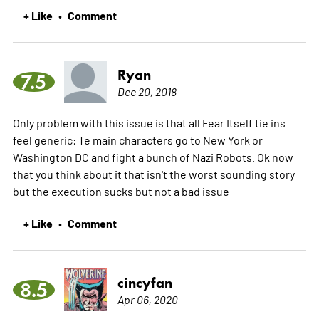
+ Like
Comment
•
Ryan
7.5
Dec 20, 2018
Only problem with this issue is that all Fear Itself tie ins
feel generic: Te main characters go to New York or
Washington DC and fight a bunch of Nazi Robots. Ok now
that you think about it that isn't the worst sounding story
but the execution sucks but not a bad issue
+ Like
Comment
•
cincyfan
8.5
Apr 06, 2020