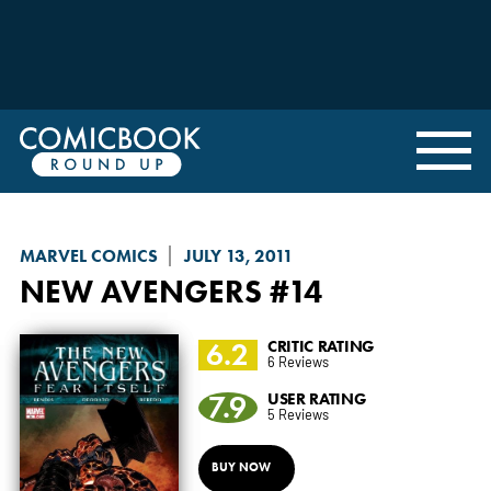
MARVEL COMICS
JULY 13, 2011
NEW AVENGERS
#14
6.2
CRITIC RATING
6 Reviews
7.9
USER RATING
5 Reviews
BUY NOW