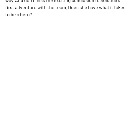
first adventure with the team. Does she have what it takes
to be a hero?