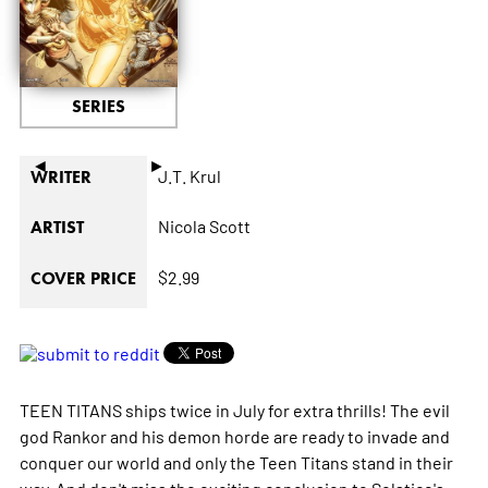
SERIES
◄
►
J.T. Krul
WRITER
Nicola Scott
ARTIST
$2.99
COVER PRICE
TEEN TITANS ships twice in July for extra thrills! The evil
god Rankor and his demon horde are ready to invade and
conquer our world and only the Teen Titans stand in their
way. And don't miss the exciting conclusion to Solstice's