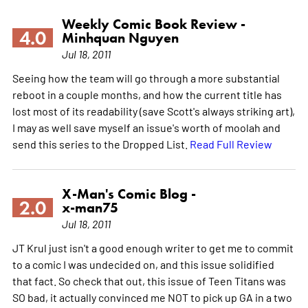
Weekly Comic Book Review -
4.0
Minhquan Nguyen
Jul 18, 2011
Seeing how the team will go through a more substantial
reboot in a couple months, and how the current title has
lost most of its readability (save Scott's always striking art),
I may as well save myself an issue's worth of moolah and
send this series to the Dropped List.
Read Full Review
X-Man's Comic Blog -
2.0
x-man75
Jul 18, 2011
JT Krul just isn't a good enough writer to get me to commit
to a comic I was undecided on, and this issue solidified
that fact. So check that out, this issue of Teen Titans was
SO bad, it actually convinced me NOT to pick up GA in a two