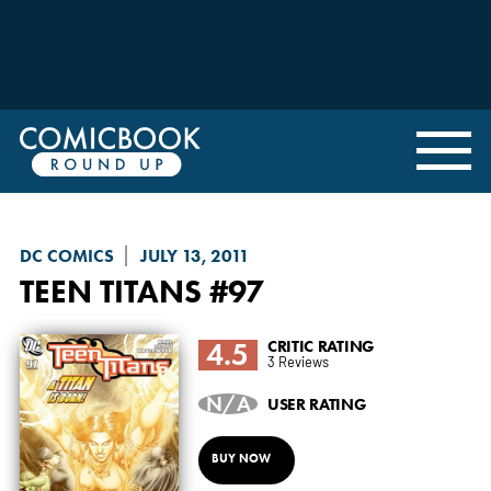
DC COMICS
JULY 13, 2011
TEEN TITANS
#97
4.5
CRITIC RATING
3 Reviews
N/A
USER RATING
BUY NOW