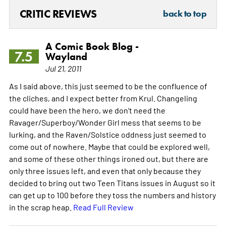
CRITIC REVIEWS
back to top
A Comic Book Blog -
7.5
Wayland
Jul 21, 2011
As I said above, this just seemed to be the confluence of
the cliches, and I expect better from Krul. Changeling
could have been the hero, we don't need the
Ravager/Superboy/Wonder Girl mess that seems to be
lurking, and the Raven/Solstice oddness just seemed to
come out of nowhere. Maybe that could be explored well,
and some of these other things ironed out, but there are
only three issues left, and even that only because they
decided to bring out two Teen Titans issues in August so it
can get up to 100 before they toss the numbers and history
in the scrap heap.
Read Full Review