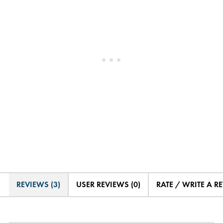
REVIEWS (3)
USER REVIEWS (0)
RATE / WRITE A R