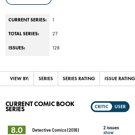
1
CURRENT SERIES:
27
TOTAL SERIES:
128
ISSUES:
VIEW BY:
SERIES
SERIES RATING
ISSUE RATING
CURRENT COMIC BOOK
CRITIC
USER
SERIES
8.0
2 issues
Detective Comics (2016)
show