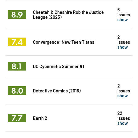
6
8.9
Cheetah & Cheshire Rob the Justice
issues
League (2025)
show
2
7.4
Convergence: New Teen Titans
issues
show
8.1
DC Cybernetic Summer #1
2
8.0
Detective Comics (2016)
issues
show
22
7.7
Earth 2
issues
show