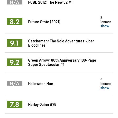
N/A
FCBD 2012: The New 52 #1
2
8.2
Future State (2021)
issues
show
9.1
Gatchaman: The Solo Adventures: Joe:
Bloodlines
9.2
Green Arrow: 80th Anniversary 100-Page
Super Spectacular #1
4
N/A
Halloween Man
issues
show
7.8
Harley Quinn #75