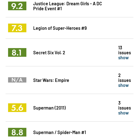
9.2
Justice League: Dream Girls - A DC
Pride Event #1
7.3
Legion of Super-Heroes #9
13
8.1
Secret Six Vol. 2
issues
show
2
N/A
Star Wars: Empire
issues
show
3
5.6
Superman (2011)
issues
show
8.8
Superman / Spider-Man #1