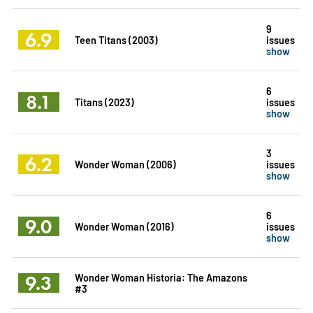
9
6.9
Teen Titans (2003)
issues
show
6
8.1
Titans (2023)
issues
show
3
6.2
Wonder Woman (2006)
issues
show
6
9.0
Wonder Woman (2016)
issues
show
9.3
Wonder Woman Historia: The Amazons
#3