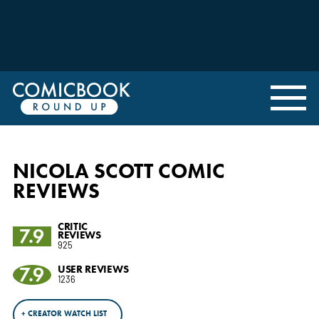
NICOLA SCOTT COMIC
REVIEWS
CRITIC
7.9
REVIEWS
925
7.9
USER REVIEWS
1236
+ CREATOR WATCH LIST