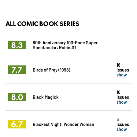
ALL COMIC BOOK SERIES
8.3
80th Anniversary 100-Page Super
Spectacular: Robin #1
18
7.7
Birds of Prey (1998)
issues
show
16
8.0
Black Magick
issues
show
3
6.7
Blackest Night: Wonder Woman
issues
show