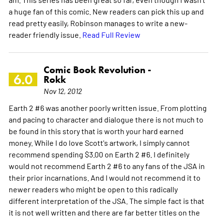
a huge fan of this comic. New readers can pick this up and
read pretty easily, Robinson manages to write a new-
reader friendly issue.
Read Full Review
Comic Book Revolution -
6.0
Rokk
Nov 12, 2012
Earth 2 #6 was another poorly written issue. From plotting
and pacing to character and dialogue there is not much to
be found in this story that is worth your hard earned
money. While I do love Scott's artwork, I simply cannot
recommend spending $3.00 on Earth 2 #6. I definitely
would not recommend Earth 2 #6 to any fans of the JSA in
their prior incarnations. And I would not recommend it to
newer readers who might be open to this radically
different interpretation of the JSA. The simple fact is that
it is not well written and there are far better titles on the