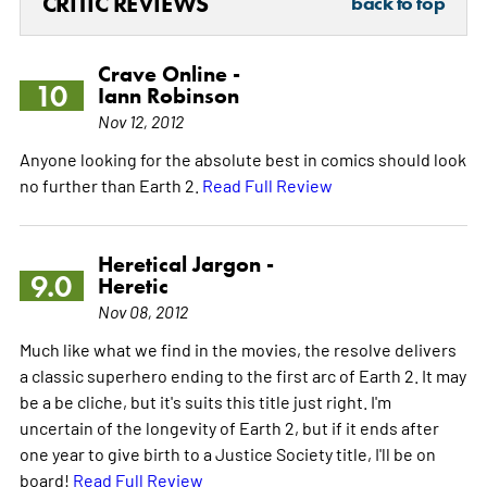
CRITIC REVIEWS
back to top
Crave Online -
10
Iann Robinson
Nov 12, 2012
Anyone looking for the absolute best in comics should look
no further than Earth 2.
Read Full Review
Heretical Jargon -
9.0
Heretic
Nov 08, 2012
Much like what we find in the movies, the resolve delivers
a classic superhero ending to the first arc of Earth 2. It may
be a be cliche, but it's suits this title just right. I'm
uncertain of the longevity of Earth 2, but if it ends after
one year to give birth to a Justice Society title, I'll be on
board!
Read Full Review