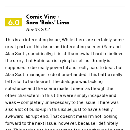
Comic Vine -
6.0
Sara 'Babs' Lima
Nov 07, 2012
This is an interesting issue. While there are certainly some
great parts of this issue and interesting scenes (Sam and
Alan Scott, specifically), it is still somewhat hard to believe
the story that Robinson is trying to sell us. Grundy is
supposed to be really powerful and really hard to beat, but
Alan Scott manages to do it one-handed. This battle really
left a lot to be desired. The dialogue was lacking
substance and the scene made it seem as though the
other characters in this title were simply incapable and
weak -- completely unnecessary to the issue. There was
also a lot of build-up in this issue, just to have a really
awkward, abrupt end. That doesn't mean I'm not looking
forward to the next issue, however, because I definitely
am. This series has been great so far, even though I wasn't