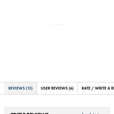
REVIEWS (15)
USER REVIEWS (6)
RATE / WRITE A 