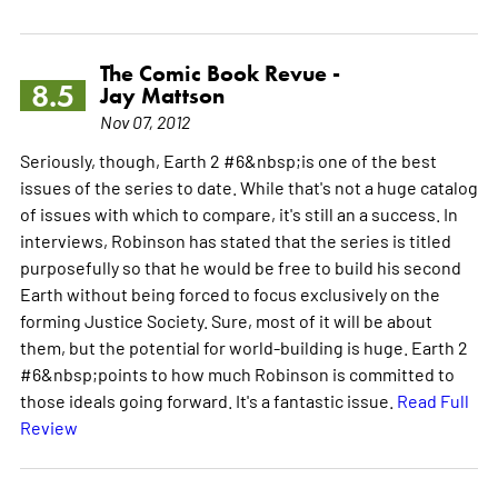
The Comic Book Revue -
8.5
Jay Mattson
Nov 07, 2012
Seriously, though, Earth 2 #6&nbsp;is one of the best
issues of the series to date. While that's not a huge catalog
of issues with which to compare, it's still an a success. In
interviews, Robinson has stated that the series is titled
purposefully so that he would be free to build his second
Earth without being forced to focus exclusively on the
forming Justice Society. Sure, most of it will be about
them, but the potential for world-building is huge. Earth 2
#6&nbsp;points to how much Robinson is committed to
those ideals going forward. It's a fantastic issue.
Read Full
Review