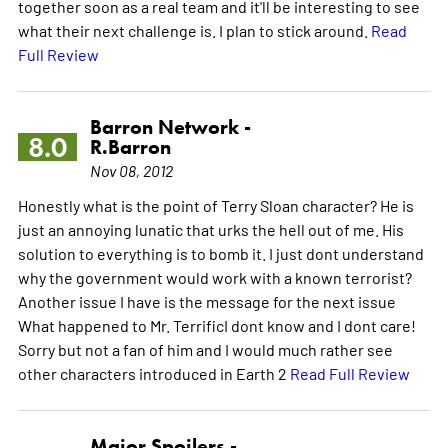
together soon as a real team and it'll be interesting to see
what their next challenge is. I plan to stick around.
Read
Full Review
Barron Network -
8.0
R.Barron
Nov 08, 2012
Honestly what is the point of Terry Sloan character? He is
just an annoying lunatic that urks the hell out of me. His
solution to everything is to bomb it. I just dont understand
why the government would work with a known terrorist?
Another issue I have is the message for the next issue
What happened to Mr. TerrificI dont know and I dont care!
Sorry but not a fan of him and I would much rather see
other characters introduced in Earth 2
Read Full Review
Major Spoilers -