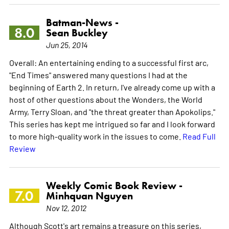
Batman-News -
8.0
Sean Buckley
Jun 25, 2014
Overall: An entertaining ending to a successful first arc,
"End Times" answered many questions I had at the
beginning of Earth 2. In return, I've already come up with a
host of other questions about the Wonders, the World
Army, Terry Sloan, and "the threat greater than Apokolips."
This series has kept me intrigued so far and I look forward
to more high-quality work in the issues to come.
Read Full
Review
Weekly Comic Book Review -
7.0
Minhquan Nguyen
Nov 12, 2012
Although Scott's art remains a treasure on this series,