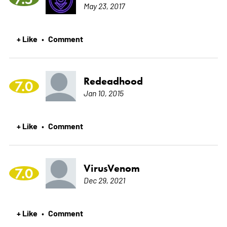
May 23, 2017
+ Like
Comment
•
Redeadhood
7.0
Jan 10, 2015
+ Like
Comment
•
VirusVenom
7.0
Dec 29, 2021
+ Like
Comment
•