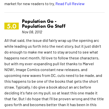
market for new readers to try.
Read Full Review
Population Go -
5.0
Population Go Staff
Nov 08, 2012
All that said, the issue did fairly wrap up the opening arc
while leading us forth into the next story, but it just didn't
do enough to make me want to stay around to see what
happens next month. I'd love to follow these characters,
but with my ever-expanding pull list thanks to Marvel
NOW!, Image Comics constant new releases, and
upcoming new waves from DC, cuts need to be made, and
this happens to be one of the books that gets the short
straw. Typically, I do give a book about an arc before
deciding it's fate on my pull, so at least this one made it
that far. But I do hope that I'll be proven wrong and the title
goes forth and becomes better than it has been in this