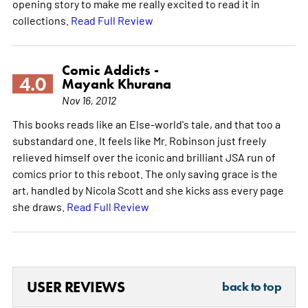
opening story to make me really excited to read it in
collections.
Read Full Review
Comic Addicts -
4.0
Mayank Khurana
Nov 16, 2012
This books reads like an Else-world's tale, and that too a
substandard one. It feels like Mr. Robinson just freely
relieved himself over the iconic and brilliant JSA run of
comics prior to this reboot. The only saving grace is the
art, handled by Nicola Scott and she kicks ass every page
she draws.
Read Full Review
USER REVIEWS
back to top