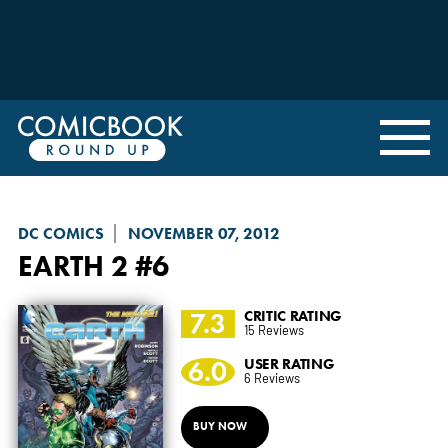
DC COMICS
NOVEMBER 07, 2012
EARTH 2
#6
7.3
CRITIC RATING
15 Reviews
6.0
USER RATING
6 Reviews
BUY NOW