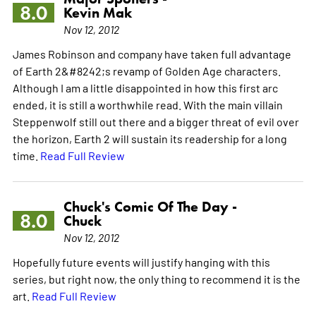
8.0
Kevin Mak
Nov 12, 2012
James Robinson and company have taken full advantage
of Earth 2&#8242;s revamp of Golden Age characters.
Although I am a little disappointed in how this first arc
ended, it is still a worthwhile read. With the main villain
Steppenwolf still out there and a bigger threat of evil over
the horizon, Earth 2 will sustain its readership for a long
time.
Read Full Review
Chuck's Comic Of The Day -
8.0
Chuck
Nov 12, 2012
Hopefully future events will justify hanging with this
series, but right now, the only thing to recommend it is the
art.
Read Full Review