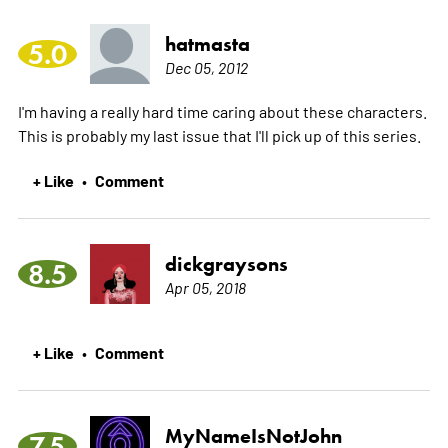
hatmasta
5.0
Dec 05, 2012
I'm having a really hard time caring about these characters.
This is probably my last issue that I'll pick up of this series.
+ Like
Comment
•
dickgraysons
8.5
Apr 05, 2018
+ Like
Comment
•
MyNameIsNotJohn
7.5