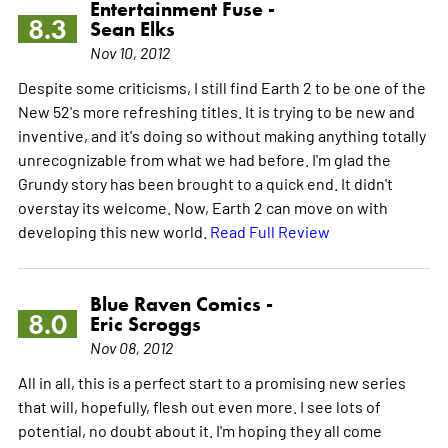
Entertainment Fuse -
8.3
Sean Elks
Nov 10, 2012
Despite some criticisms, I still find Earth 2 to be one of the
New 52's more refreshing titles. It is trying to be new and
inventive, and it's doing so without making anything totally
unrecognizable from what we had before. I'm glad the
Grundy story has been brought to a quick end. It didn't
overstay its welcome. Now, Earth 2 can move on with
developing this new world.
Read Full Review
Blue Raven Comics -
8.0
Eric Scroggs
Nov 08, 2012
All in all, this is a perfect start to a promising new series
that will, hopefully, flesh out even more. I see lots of
potential, no doubt about it. I'm hoping they all come