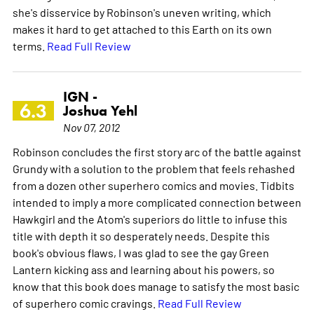
she's disservice by Robinson's uneven writing, which
makes it hard to get attached to this Earth on its own
terms.
Read Full Review
IGN -
6.3
Joshua Yehl
Nov 07, 2012
Robinson concludes the first story arc of the battle against
Grundy with a solution to the problem that feels rehashed
from a dozen other superhero comics and movies. Tidbits
intended to imply a more complicated connection between
Hawkgirl and the Atom's superiors do little to infuse this
title with depth it so desperately needs. Despite this
book's obvious flaws, I was glad to see the gay Green
Lantern kicking ass and learning about his powers, so
know that this book does manage to satisfy the most basic
of superhero comic cravings.
Read Full Review