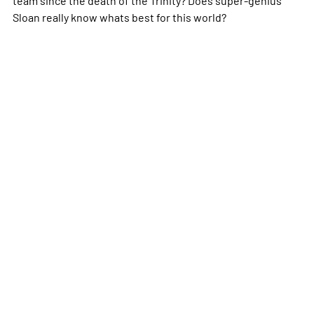
Sloan really know whats best for this world?