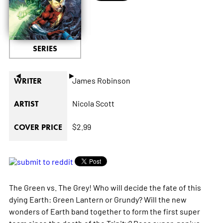
SERIES
◄
►
James Robinson
WRITER
Nicola Scott
ARTIST
$2.99
COVER PRICE
The Green vs. The Grey! Who will decide the fate of this
dying Earth: Green Lantern or Grundy? Will the new
wonders of Earth band together to form the first super
team since the death of the Trinity? Does super-genius