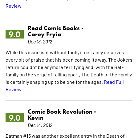
Review
Read Comic Books -
9.0
Corey Fryia
Dec 13, 2012
While this issue isnt without fault, it certainly deserves
every bit of praise that his been coming its way. The Jokers
return couldnt be anymore terrifying and, with the Bat-
family on the verge of falling apart, The Death of the Family
is certainly shaping up to be one for the ages.
Read Full
Review
Comic Book Revolution -
9.0
Kevin
Dec 14, 2012
Batman #15 was another excellent entry in the Death of