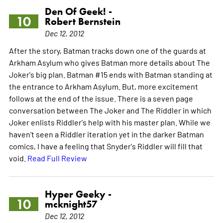
Den Of Geek! -
10
Robert Bernstein
Dec 12, 2012
After the story, Batman tracks down one of the guards at
Arkham Asylum who gives Batman more details about The
Joker's big plan. Batman #15 ends with Batman standing at
the entrance to Arkham Asylum. But, more excitement
follows at the end of the issue. There is a seven page
conversation between The Joker and The Riddler in which
Joker enlists Riddler's help with his master plan. While we
haven't seen a Riddler iteration yet in the darker Batman
comics, I have a feeling that Snyder's Riddler will fill that
void.
Read Full Review
Hyper Geeky -
10
mcknight57
Dec 12, 2012