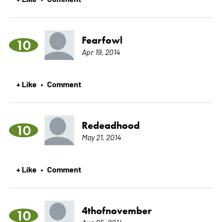
Fearfowl
10
Apr 19, 2014
+ Like
Comment
•
Redeadhood
10
May 21, 2014
+ Like
Comment
•
4thofnovember
10
Aug 05, 2014