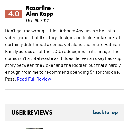
Razorfine -
4.0
Alan Rapp
Dec 16, 2012
Don't get me wrong, I think Arkham Asylum is a hell of a
video game - but it's story, design, and logic kinda sucks. I
certainly didn't need a comic, yet alone the entire Batman
Family across all of the DCU, redesigned in it's image. The
comic isn't a total waste as it does deliver an okay back-up
story between the Joker and the Riddler, but that's hardly
enough from me to recommend spending $4 for this one.
Pass.
Read Full Review
USER REVIEWS
back to top