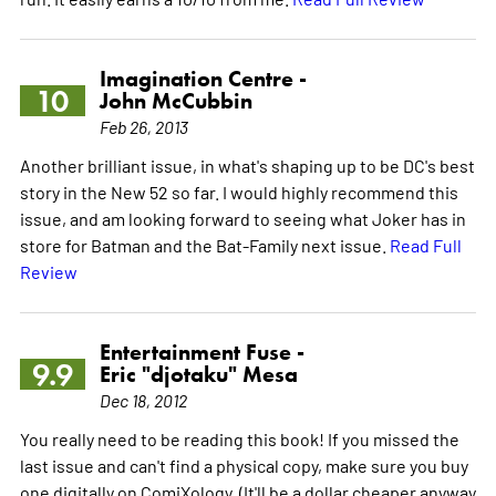
Imagination Centre -
10
John McCubbin
Feb 26, 2013
Another brilliant issue, in what's shaping up to be DC's best
story in the New 52 so far. I would highly recommend this
issue, and am looking forward to seeing what Joker has in
store for Batman and the Bat-Family next issue.
Read Full
Review
Entertainment Fuse -
9.9
Eric "djotaku" Mesa
Dec 18, 2012
You really need to be reading this book! If you missed the
last issue and can't find a physical copy, make sure you buy
one digitally on ComiXology. (It'll be a dollar cheaper anyway