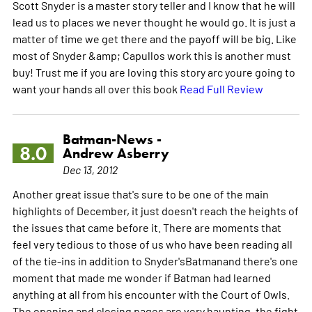
Scott Snyder is a master story teller and I know that he will
lead us to places we never thought he would go. It is just a
matter of time we get there and the payoff will be big. Like
most of Snyder &amp; Capullos work this is another must
buy! Trust me if you are loving this story arc youre going to
want your hands all over this book
Read Full Review
Batman-News -
8.0
Andrew Asberry
Dec 13, 2012
Another great issue that's sure to be one of the main
highlights of December, it just doesn't reach the heights of
the issues that came before it. There are moments that
feel very tedious to those of us who have been reading all
of the tie-ins in addition to Snyder'sBatmanand there's one
moment that made me wonder if Batman had learned
anything at all from his encounter with the Court of Owls.
The opening and closing pages are very haunting, the fight