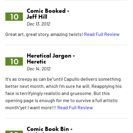
Comic Booked -
10
Jeff Hill
Dec 13, 2012
Great art, great story, amazing twists!
Read Full Review
Heretical Jargon -
10
Heretic
Dec 14, 2012
It's as creepy as can be"until Capullo delivers something
better next month, which I'm sure he will. Reapplying his
face is terrifyingly realistic and gruesome. But this
opening page is enough for me to survive a full artistic
month"yet I want more!!!
Read Full Review
Comic Book Bin -