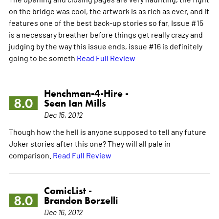
on the bridge was cool, the artwork is as rich as ever, and it
features one of the best back-up stories so far. Issue #15
is a necessary breather before things get really crazy and
judging by the way this issue ends, issue #16 is definitely
going to be someth
Read Full Review
Henchman-4-Hire -
8.0
Sean Ian Mills
Dec 15, 2012
Though how the hell is anyone supposed to tell any future
Joker stories after this one? They will all pale in
comparison.
Read Full Review
ComicList -
8.0
Brandon Borzelli
Dec 16, 2012