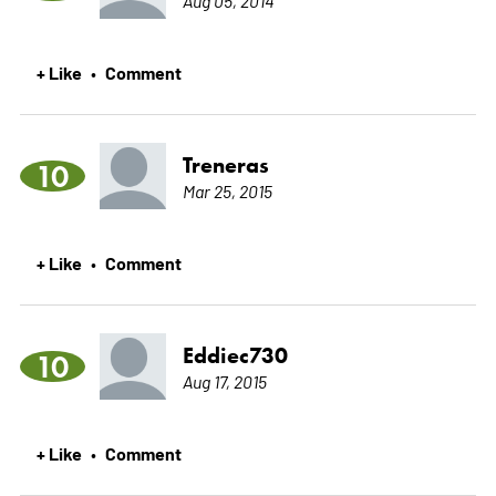
+ Like
Comment
•
Treneras
10
Mar 25, 2015
+ Like
Comment
•
Eddiec730
10
Aug 17, 2015
+ Like
Comment
•