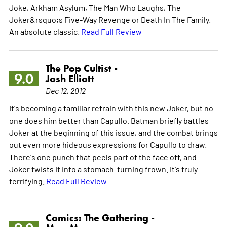
Joke, Arkham Asylum, The Man Who Laughs, The
Joker&rsquo;s Five-Way Revenge or Death In The Family.
An absolute classic.
Read Full Review
The Pop Cultist -
9.0
Josh Elliott
Dec 12, 2012
It's becoming a familiar refrain with this new Joker, but no
one does him better than Capullo. Batman briefly battles
Joker at the beginning of this issue, and the combat brings
out even more hideous expressions for Capullo to draw.
There's one punch that peels part of the face off, and
Joker twists it into a stomach-turning frown. It's truly
terrifying.
Read Full Review
Comics: The Gathering -