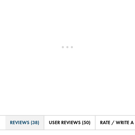
REVIEWS (38)
USER REVIEWS (50)
RATE / WRITE A