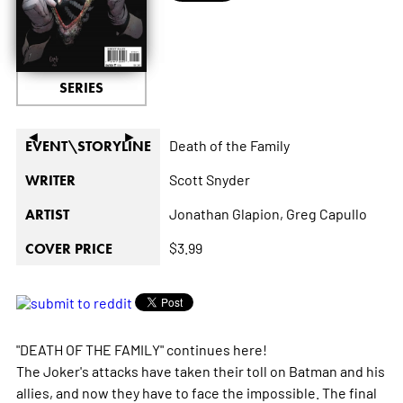
SERIES
◄
►
Death of the Family
EVENT\STORYLINE
Scott Snyder
WRITER
Jonathan Glapion,
Greg Capullo
ARTIST
$3.99
COVER PRICE
"DEATH OF THE FAMILY" continues here!
The Joker's attacks have taken their toll on Batman and his
allies, and now they have to face the impossible. The final