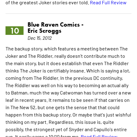
of the greatest Joker stories ever told.
Read Full Review
Blue Raven Comics -
10
Eric Scroggs
Dec 15, 2012
The backup story, which features a meeting between The
Joker and The Riddler, really doesn't contribute much to
the main story, but it does establish that even The Riddler
thinks The Joker is certifiably insane. Which is saying a lot,
coming from The Riddler. In the previous DC continuity,
The Riddler was well on his way to becoming an actual ally
to Batman, much the way Catwoman has turned over a new
leaf in recent years. It remains to be seen if that carries on
in The New 52, but one gets the sense that that could
happen from this backup story. Or maybe that's just wishful
thinking on my part. Regardless, this issue is, quite
possibly, the strongest yet of Snyder and Capullo's entire
run. It easily earns a 10/10 from me.
Read Full Review