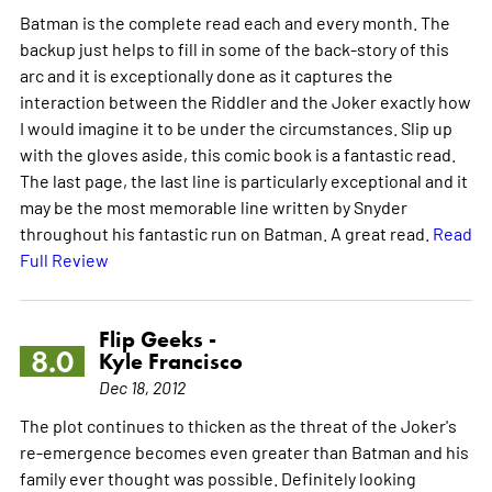
Batman is the complete read each and every month. The
backup just helps to fill in some of the back-story of this
arc and it is exceptionally done as it captures the
interaction between the Riddler and the Joker exactly how
I would imagine it to be under the circumstances. Slip up
with the gloves aside, this comic book is a fantastic read.
The last page, the last line is particularly exceptional and it
may be the most memorable line written by Snyder
throughout his fantastic run on Batman. A great read.
Read
Full Review
Flip Geeks -
8.0
Kyle Francisco
Dec 18, 2012
The plot continues to thicken as the threat of the Joker's
re-emergence becomes even greater than Batman and his
family ever thought was possible. Definitely looking