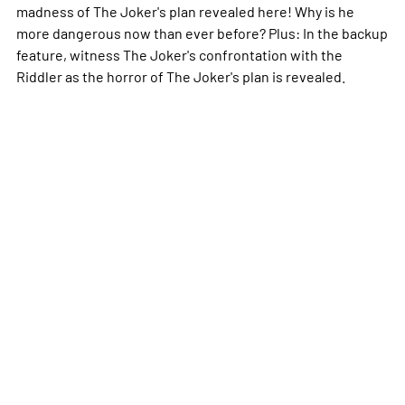
madness of The Joker's plan revealed here! Why is he
more dangerous now than ever before? Plus: In the backup
feature, witness The Joker's confrontation with the
Riddler as the horror of The Joker's plan is revealed.