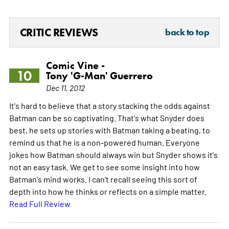
CRITIC REVIEWS
back to top
Comic Vine -
10
Tony 'G-Man' Guerrero
Dec 11, 2012
It's hard to believe that a story stacking the odds against
Batman can be so captivating. That's what Snyder does
best, he sets up stories with Batman taking a beating, to
remind us that he is a non-powered human. Everyone
jokes how Batman should always win but Snyder shows it's
not an easy task. We get to see some insight into how
Batman's mind works. I can't recall seeing this sort of
depth into how he thinks or reflects on a simple matter.
Read Full Review