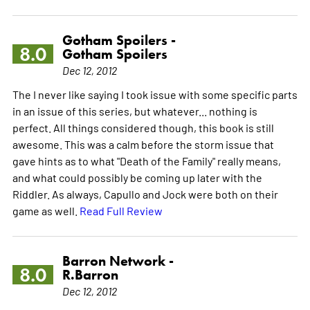
Gotham Spoilers -
8.0
Gotham Spoilers
Dec 12, 2012
The I never like saying I took issue with some specific parts
in an issue of this series, but whatever... nothing is
perfect. All things considered though, this book is still
awesome. This was a calm before the storm issue that
gave hints as to what "Death of the Family" really means,
and what could possibly be coming up later with the
Riddler. As always, Capullo and Jock were both on their
game as well.
Read Full Review
Barron Network -
8.0
R.Barron
Dec 12, 2012