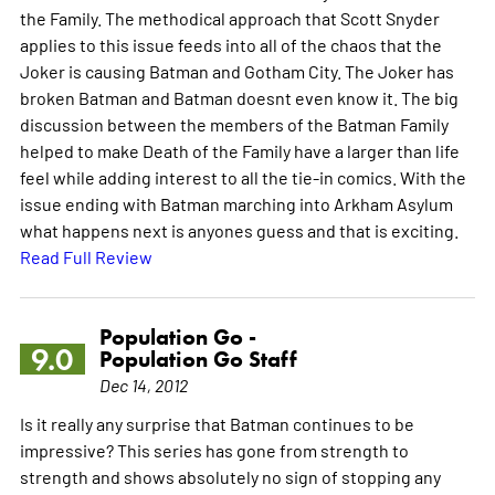
the Family. The methodical approach that Scott Snyder
applies to this issue feeds into all of the chaos that the
Joker is causing Batman and Gotham City. The Joker has
broken Batman and Batman doesnt even know it. The big
discussion between the members of the Batman Family
helped to make Death of the Family have a larger than life
feel while adding interest to all the tie-in comics. With the
issue ending with Batman marching into Arkham Asylum
what happens next is anyones guess and that is exciting.
Read Full Review
Population Go -
9.0
Population Go Staff
Dec 14, 2012
Is it really any surprise that Batman continues to be
impressive? This series has gone from strength to
strength and shows absolutely no sign of stopping any