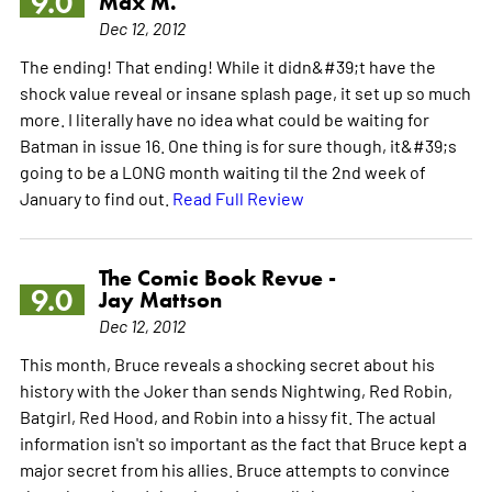
9.0
Max M.
Dec 12, 2012
The ending! That ending! While it didn&#39;t have the
shock value reveal or insane splash page, it set up so much
more. I literally have no idea what could be waiting for
Batman in issue 16. One thing is for sure though, it&#39;s
going to be a LONG month waiting til the 2nd week of
January to find out.
Read Full Review
The Comic Book Revue -
9.0
Jay Mattson
Dec 12, 2012
This month, Bruce reveals a shocking secret about his
history with the Joker than sends Nightwing, Red Robin,
Batgirl, Red Hood, and Robin into a hissy fit. The actual
information isn't so important as the fact that Bruce kept a
major secret from his allies. Bruce attempts to convince