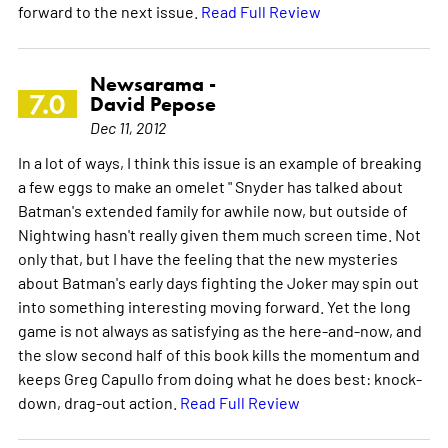
forward to the next issue.
Read Full Review
Newsarama -
7.0
David Pepose
Dec 11, 2012
In a lot of ways, I think this issue is an example of breaking
a few eggs to make an omelet " Snyder has talked about
Batman's extended family for awhile now, but outside of
Nightwing hasn't really given them much screen time. Not
only that, but I have the feeling that the new mysteries
about Batman's early days fighting the Joker may spin out
into something interesting moving forward. Yet the long
game is not always as satisfying as the here-and-now, and
the slow second half of this book kills the momentum and
keeps Greg Capullo from doing what he does best: knock-
down, drag-out action.
Read Full Review