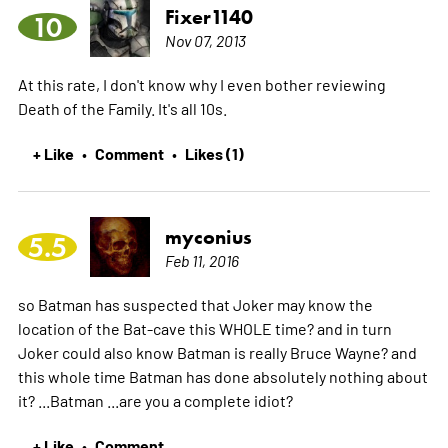
Fixer1140
10
Nov 07, 2013
At this rate, I don't know why I even bother reviewing
Death of the Family. It's all 10s.
+ Like
Comment
Likes (1)
•
•
myconius
5.5
Feb 11, 2016
so Batman has suspected that Joker may know the
location of the Bat-cave this WHOLE time? and in turn
Joker could also know Batman is really Bruce Wayne? and
this whole time Batman has done absolutely nothing about
it? ...Batman ...are you a complete idiot?
+ Like
Comment
•