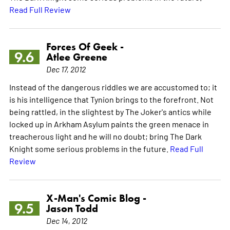
Read Full Review
Forces Of Geek -
9.6
Atlee Greene
Dec 17, 2012
Instead of the dangerous riddles we are accustomed to; it
is his intelligence that Tynion brings to the forefront. Not
being rattled, in the slightest by The Joker's antics while
locked up in Arkham Asylum paints the green menace in
treacherous light and he will no doubt; bring The Dark
Knight some serious problems in the future.
Read Full
Review
X-Man's Comic Blog -
9.5
Jason Todd
Dec 14, 2012