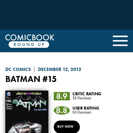
DC COMICS
DECEMBER 12, 2012
BATMAN
#15
8.9
CRITIC RATING
38 Reviews
8.8
USER RATING
50 Reviews
BUY NOW