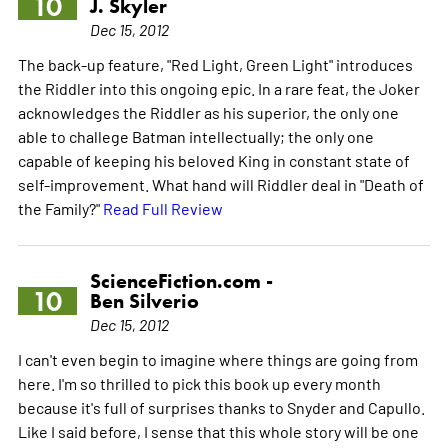
10
J. Skyler
Dec 15, 2012
The back-up feature, "Red Light, Green Light" introduces
the Riddler into this ongoing epic. In a rare feat, the Joker
acknowledges the Riddler as his superior, the only one
able to challege Batman intellectually; the only one
capable of keeping his beloved King in constant state of
self-improvement. What hand will Riddler deal in "Death of
the Family?"
Read Full Review
ScienceFiction.com -
10
Ben Silverio
Dec 15, 2012
I can't even begin to imagine where things are going from
here. I'm so thrilled to pick this book up every month
because it's full of surprises thanks to Snyder and Capullo.
Like I said before, I sense that this whole story will be one