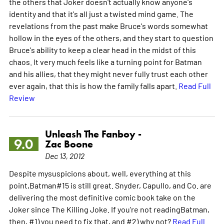
the others that Joker doesn't actually know anyone's
identity and that it's all just a twisted mind game. The
revelations from the past make Bruce's words somewhat
hollow in the eyes of the others, and they start to question
Bruce's ability to keep a clear head in the midst of this
chaos. It very much feels like a turning point for Batman
and his allies, that they might never fully trust each other
ever again, that this is how the family falls apart.
Read Full
Review
Unleash The Fanboy -
9.0
Zac Boone
Dec 13, 2012
Despite mysuspicions about, well, everything at this
point,Batman#15 is still great. Snyder, Capullo, and Co. are
delivering the most definitive comic book take on the
Joker since The Killing Joke. If you're not readingBatman,
then, #1) you need to fix that, and #2) why not?
Read Full