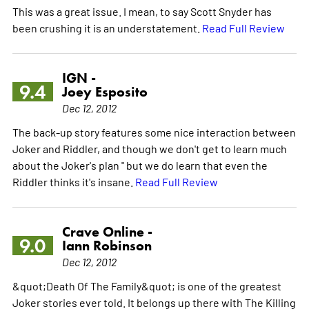
This was a great issue. I mean, to say Scott Snyder has
been crushing it is an understatement.
Read Full Review
IGN -
9.4
Joey Esposito
Dec 12, 2012
The back-up story features some nice interaction between
Joker and Riddler, and though we don't get to learn much
about the Joker's plan " but we do learn that even the
Riddler thinks it's insane.
Read Full Review
Crave Online -
9.0
Iann Robinson
Dec 12, 2012
&quot;Death Of The Family&quot; is one of the greatest
Joker stories ever told. It belongs up there with The Killing