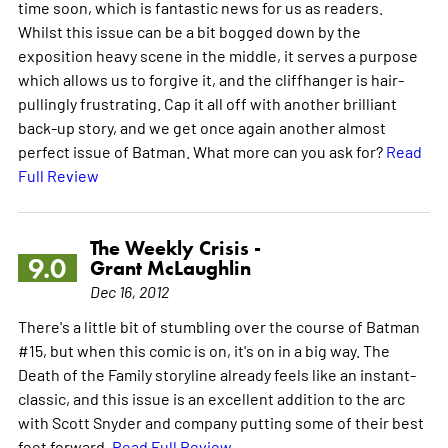
time soon, which is fantastic news for us as readers.
Whilst this issue can be a bit bogged down by the
exposition heavy scene in the middle, it serves a purpose
which allows us to forgive it, and the cliffhanger is hair-
pullingly frustrating. Cap it all off with another brilliant
back-up story, and we get once again another almost
perfect issue of Batman. What more can you ask for?
Read
Full Review
The Weekly Crisis -
9.0
Grant McLaughlin
Dec 16, 2012
There's a little bit of stumbling over the course of Batman
#15, but when this comic is on, it's on in a big way. The
Death of the Family storyline already feels like an instant-
classic, and this issue is an excellent addition to the arc
with Scott Snyder and company putting some of their best
feet forward.
Read Full Review