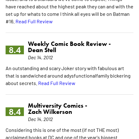
have reached about the highest peak they can and with the
set up for whats to come I think all eyes will be on Batman
#16.
Read Full Review
Weekly Comic Book Review -
8.4
Dean Stell
Dec 14, 2012
An outstanding and scary Joker story with fabulous art
that is sandwiched around adysfunctionalfamily bickering
about secrets.
Read Full Review
Multiversity Comics -
8.4
Zach Wilkerson
Dec 14, 2012
Considering this is one of the most (if not THE most)
acclaimed books at DC and one of the year's biggest