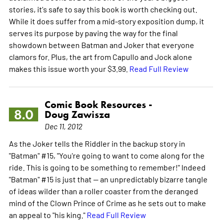
stories, it's safe to say this book is worth checking out.
While it does suffer from a mid-story exposition dump, it
serves its purpose by paving the way for the final
showdown between Batman and Joker that everyone
clamors for. Plus, the art from Capullo and Jock alone
makes this issue worth your $3.99.
Read Full Review
Comic Book Resources -
8.0
Doug Zawisza
Dec 11, 2012
As the Joker tells the Riddler in the backup story in
"Batman" #15, "You're going to want to come along for the
ride. This is going to be something to remember!" Indeed
"Batman" #15 is just that -- an unpredictably bizarre tangle
of ideas wilder than a roller coaster from the deranged
mind of the Clown Prince of Crime as he sets out to make
an appeal to "his king."
Read Full Review