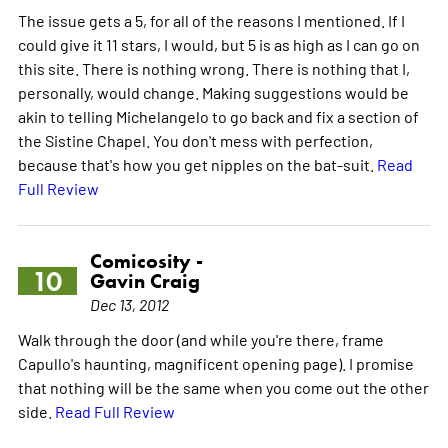
The issue gets a 5, for all of the reasons I mentioned. If I
could give it 11 stars, I would, but 5 is as high as I can go on
this site. There is nothing wrong. There is nothing that I,
personally, would change. Making suggestions would be
akin to telling Michelangelo to go back and fix a section of
the Sistine Chapel. You don't mess with perfection,
because that's how you get nipples on the bat-suit.
Read
Full Review
Comicosity -
10
Gavin Craig
Dec 13, 2012
Walk through the door (and while you're there, frame
Capullo's haunting, magnificent opening page). I promise
that nothing will be the same when you come out the other
side.
Read Full Review