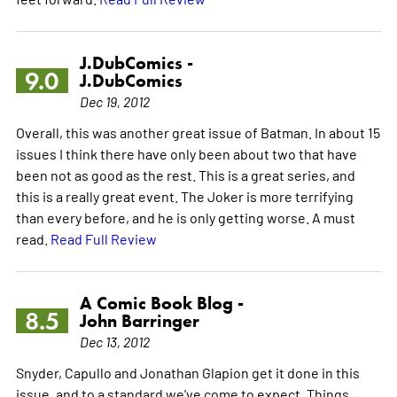
J.DubComics -
9.0
J.DubComics
Dec 19, 2012
Overall, this was another great issue of Batman. In about 15
issues I think there have only been about two that have
been not as good as the rest. This is a great series, and
this is a really great event. The Joker is more terrifying
than every before, and he is only getting worse. A must
read.
Read Full Review
A Comic Book Blog -
8.5
John Barringer
Dec 13, 2012
Snyder, Capullo and Jonathan Glapion get it done in this
issue, and to a standard we've come to expect. Things