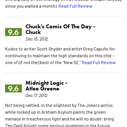
since you waited a month).
Read Full Review
Chuck's Comic Of The Day -
9.6
Chuck
Dec 13, 2012
Kudos to writer Scott Snyder and artist Greg Capullo for
continuing to maintain the high standards on this title -
one of (if not the) best of the "New 52."
Read Full Review
Midnight Logic -
9.6
Atlee Greene
Dec 17, 2012
Not being rattled, in the slightest by The Jokers antics
while locked up in Arkham Asylum paints the green
menace in treacherous light and he will no doubt; bring
The Dark Knight some serious problems in the future.