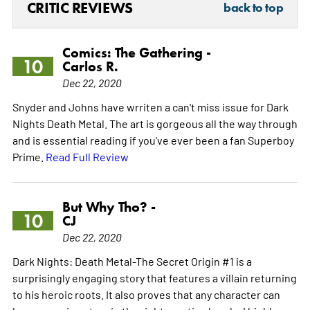
CRITIC REVIEWS
back to top
Comics: The Gathering -
10
Carlos R.
Dec 22, 2020
Snyder and Johns have wrriten a can't miss issue for Dark
Nights Death Metal. The art is gorgeous all the way through
and is essential reading if you've ever been a fan Superboy
Prime.
Read Full Review
But Why Tho? -
10
CJ
Dec 22, 2020
Dark Nights: Death Metal-The Secret Origin #1 is a
surprisingly engaging story that features a villain returning
to his heroic roots. It also proves that any character can