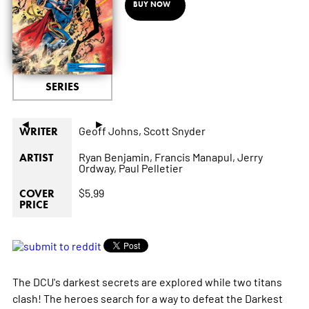
BUY NOW
SERIES
◄
►
Geoff Johns,
Scott Snyder
WRITER
Ryan Benjamin,
Francis Manapul,
Jerry
ARTIST
Ordway,
Paul Pelletier
$5.99
COVER
PRICE
The DCU's darkest secrets are explored while two titans
clash! The heroes search for a way to defeat the Darkest