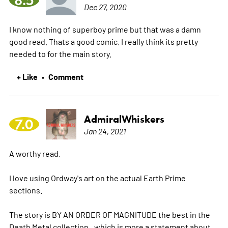
Dec 27, 2020
I know nothing of superboy prime but that was a damn
good read. Thats a good comic. I really think its pretty
needed to for the main story.
+ Like
Comment
•
AdmiralWhiskers
7.0
Jan 24, 2021
A worthy read.
I love using Ordway's art on the actual Earth Prime
sections.
The story is BY AN ORDER OF MAGNITUDE the best in the
Death Metal collection...which is more a statement about