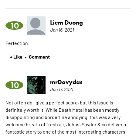
Liem Duong
10
Jan 16, 2021
Perfection.
+ Like
Comment
•
mrDovydas
10
Jan 17, 2021
Not often do I give a perfect score, but this issue is
definitely worth it. While Death Metal has been mostly
disappointing and borderline annoying, this was a very
welcome breath of fresh air. Johns, Snyder & co deliver a
fantastic story to one of the most interesting characters