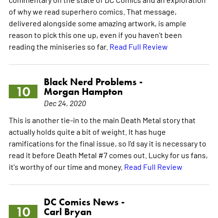
of why we read superhero comics. That message,
delivered alongside some amazing artwork, is ample
reason to pick this one up, even if you haven't been
reading the miniseries so far.
Read Full Review
Black Nerd Problems -
10
Morgan Hampton
Dec 24, 2020
This is another tie-in to the main Death Metal story that
actually holds quite a bit of weight. It has huge
ramifications for the final issue, so I'd say it is necessary to
read it before Death Metal #7 comes out. Lucky for us fans,
it's worthy of our time and money.
Read Full Review
DC Comics News -
10
Carl Bryan