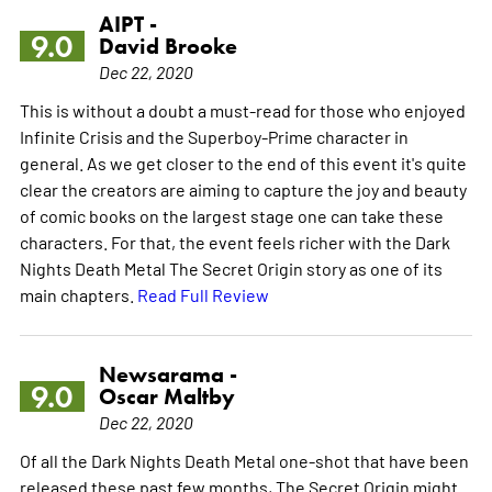
AIPT -
9.0
David Brooke
Dec 22, 2020
This is without a doubt a must-read for those who enjoyed
Infinite Crisis and the Superboy-Prime character in
general. As we get closer to the end of this event it's quite
clear the creators are aiming to capture the joy and beauty
of comic books on the largest stage one can take these
characters. For that, the event feels richer with the Dark
Nights Death Metal The Secret Origin story as one of its
main chapters.
Read Full Review
Newsarama -
9.0
Oscar Maltby
Dec 22, 2020
Of all the Dark Nights Death Metal one-shot that have been
released these past few months, The Secret Origin might