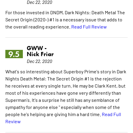
Dec 22, 2020
For those invested in DNDM, Dark Nights: Death Metal The
Secret Origin (2020-) #1 is a necessary issue that adds to
the overall reading experience.
Read Full Review
GWW -
9.5
Nick Friar
Dec 22, 2020
What's so interesting about Superboy Prime's story in Dark
Nights Death Metal: The Secret Origin #1 is the rejection
he receives at every single turn. He may be Clark Kent, but
most of his experiences have gone very differently than
Superman's. It's a surprise he still has any semblance of
sympathy for anyone else " especially when some of the
people he's helping are giving him a hard time.
Read Full
Review