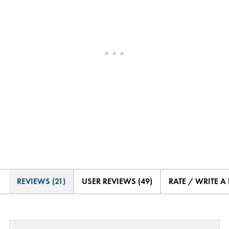
REVIEWS (21)
USER REVIEWS (49)
RATE / WRITE A