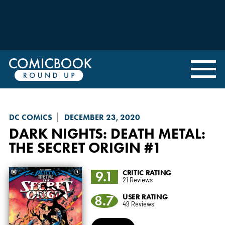
DC COMICS
DECEMBER 23, 2020
DARK NIGHTS: DEATH METAL
:
THE SECRET ORIGIN #1
9.1
CRITIC RATING
21 Reviews
8.7
USER RATING
49 Reviews