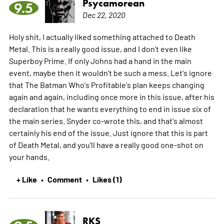
Psycamorean
9.5
Dec 22, 2020
Holy shit, I actually liked something attached to Death
Metal. This is a really good issue, and I don't even like
Superboy Prime. If only Johns had a hand in the main
event, maybe then it wouldn't be such a mess. Let's ignore
that The Batman Who's Profitable's plan keeps changing
again and again, including once more in this issue, after his
declaration that he wants everything to end in issue six of
the main series. Snyder co-wrote this, and that's almost
certainly his end of the issue. Just ignore that this is part
of Death Metal, and you'll have a really good one-shot on
your hands.
+ Like
Comment
Likes (1)
•
•
RKS