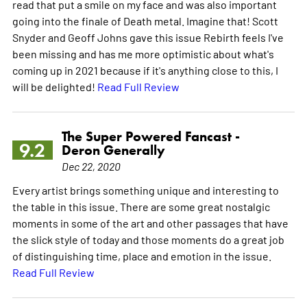
read that put a smile on my face and was also important
going into the finale of Death metal. Imagine that! Scott
Snyder and Geoff Johns gave this issue Rebirth feels I've
been missing and has me more optimistic about what's
coming up in 2021 because if it's anything close to this, I
will be delighted!
Read Full Review
The Super Powered Fancast -
9.2
Deron Generally
Dec 22, 2020
Every artist brings something unique and interesting to
the table in this issue. There are some great nostalgic
moments in some of the art and other passages that have
the slick style of today and those moments do a great job
of distinguishing time, place and emotion in the issue.
Read Full Review