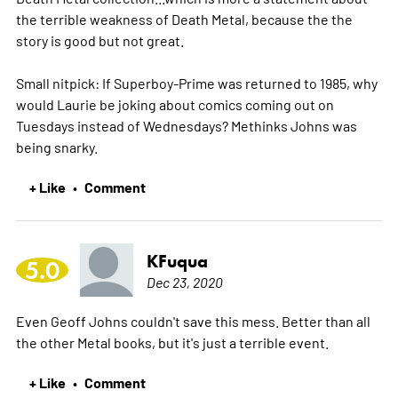
the terrible weakness of Death Metal, because the the
story is good but not great.
Small nitpick: If Superboy-Prime was returned to 1985, why
would Laurie be joking about comics coming out on
Tuesdays instead of Wednesdays? Methinks Johns was
being snarky.
+ Like
Comment
•
KFuqua
5.0
Dec 23, 2020
Even Geoff Johns couldn't save this mess. Better than all
the other Metal books, but it's just a terrible event.
+ Like
Comment
•