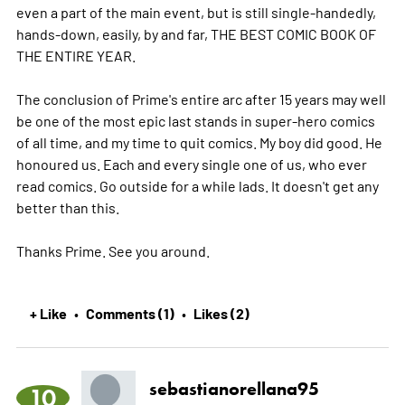
even a part of the main event, but is still single-handedly,
hands-down, easily, by and far, THE BEST COMIC BOOK OF
THE ENTIRE YEAR.
The conclusion of Prime's entire arc after 15 years may well
be one of the most epic last stands in super-hero comics
of all time, and my time to quit comics. My boy did good. He
honoured us. Each and every single one of us, who ever
read comics. Go outside for a while lads. It doesn't get any
better than this.
Thanks Prime. See you around.
+ Like
Comments (1)
Likes (2)
•
•
sebastianorellana95
10