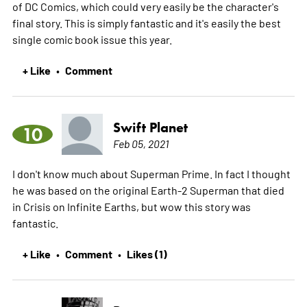
of DC Comics, which could very easily be the character's
final story. This is simply fantastic and it's easily the best
single comic book issue this year.
+ Like
Comment
•
Swift Planet
10
Feb 05, 2021
I don't know much about Superman Prime. In fact I thought
he was based on the original Earth-2 Superman that died
in Crisis on Infinite Earths, but wow this story was
fantastic.
+ Like
Comment
Likes (1)
•
•