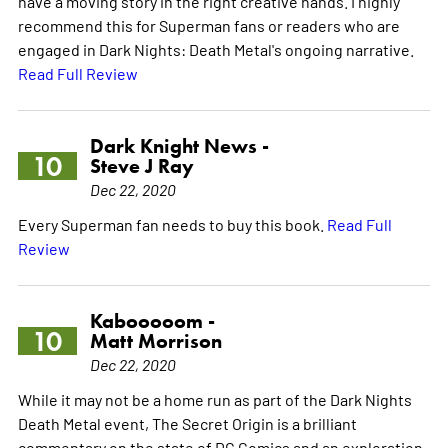
have a moving story in the right creative hands. I highly
recommend this for Superman fans or readers who are
engaged in Dark Nights: Death Metal's ongoing narrative.
Read Full Review
Dark Knight News -
10
Steve J Ray
Dec 22, 2020
Every Superman fan needs to buy this book.
Read Full
Review
Kabooooom -
10
Matt Morrison
Dec 22, 2020
While it may not be a home run as part of the Dark Nights
Death Metal event, The Secret Origin is a brilliant
commentary on the state of DC Comics and an exploration