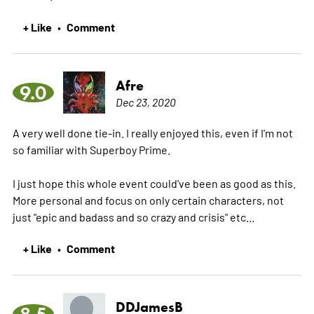
+ Like
Comment
•
Afre
9.0
Dec 23, 2020
A very well done tie-in. I really enjoyed this, even if I'm not
so familiar with Superboy Prime.
I just hope this whole event could've been as good as this.
More personal and focus on only certain characters, not
just "epic and badass and so crazy and crisis" etc...
+ Like
Comment
•
DDJamesB
8.5