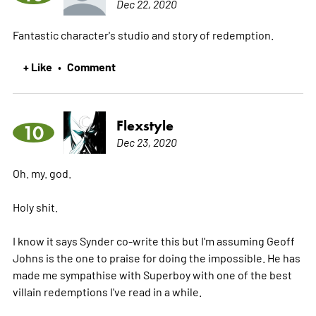
Dec 22, 2020
Fantastic character's studio and story of redemption.
+ Like
Comment
•
Flexstyle
10
Dec 23, 2020
Oh. my. god.
Holy shit.
I know it says Synder co-write this but I'm assuming Geoff
Johns is the one to praise for doing the impossible. He has
made me sympathise with Superboy with one of the best
villain redemptions I've read in a while.