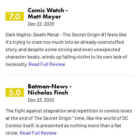
Comic Watch -
7.0
Matt Meyer
Dec 22, 2020
Dark Nights: Death Metal - The Secret Origin #1 feels like
it's trying to cram too much into an already-overstuffed
story, and despite some strong and even unexpected
character beats, winds up falling victim to its own lack of
necessity.
Read Full Review
Batman-News -
5.0
Nicholas Finch
Dec 23, 2020
The fight against stagnation and repetition in comics loses
at the end of The Secret Origin " time, like the world of DC
Comics itself, is presented as nothing more than a flat
circle.
Read Full Review