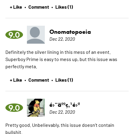
+ Like
Comment
Likes (1)
•
•
Onomatopoeia
9.0
Dec 22, 2020
Definitely the silver lining in this mess of an event.
Superboy Prime is easy to mess up, but this issue was
perfectly meta.
+ Like
Comment
Likes (1)
•
•
é›¨äººç‚¹é›ª
9.0
Dec 22, 2020
Pretty good. Unbelievably, this issue doesn't contain
bullshit.