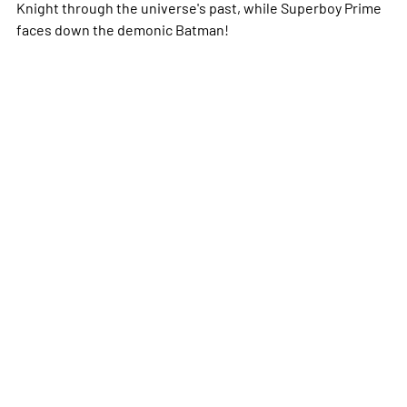
Knight through the universe's past, while Superboy Prime
faces down the demonic Batman!