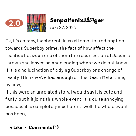
SenpaifenixJÃ¤ger
2.0
Dec 22, 2020
Ok, it's cheesy, incoherent, in an attempt for redemption
towards Superboy prime, the fact of how affect the
realities between one of them the resurrection of Jason is
thrown and leaves an open ending where we do not know
if it is a hallucination of a dying Superboy or a change of
reality. I think we've had enough of this Death Metal thing
by now.
If this were an unrelated story, I would say it is cute and
fluffy, but if it joins this whole event, it is quite annoying
because it is completely incoherent, well the whole event
has been.
+ Like
Comments (1)
•