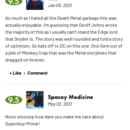
9.5
Jan 05, 2021
As much as I hated all the Death Metal garbage this was
actually enjoyable. I'm guessing that Geoff Johns wrote
the majority of this as I usually can't stand the Edge lord
that Snyder is. The story was well rounded and told a story
of optimism. So hats off to DC on this one. One Gem out of
a pile of Monkey Crap that was the Metal storylines that
dragged on forever.
+ Like
Comment
•
Spacey Medicine
9.5
May 02, 2021
Nooo stoooop how dare you make me care about
Superboy-Prime!