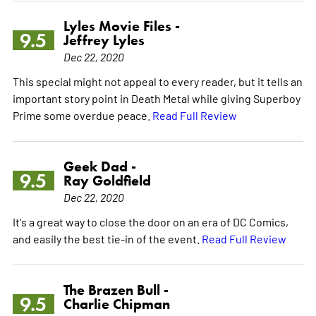
Lyles Movie Files -
9.5
Jeffrey Lyles
Dec 22, 2020
This special might not appeal to every reader, but it tells an
important story point in Death Metal while giving Superboy
Prime some overdue peace.
Read Full Review
Geek Dad -
9.5
Ray Goldfield
Dec 22, 2020
It's a great way to close the door on an era of DC Comics,
and easily the best tie-in of the event.
Read Full Review
The Brazen Bull -
9.5
Charlie Chipman