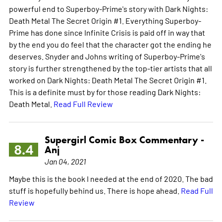
powerful end to Superboy-Prime's story with Dark Nights:
Death Metal The Secret Origin #1. Everything Superboy-
Prime has done since Infinite Crisis is paid off in way that
by the end you do feel that the character got the ending he
deserves. Snyder and Johns writing of Superboy-Prime's
story is further strengthened by the top-tier artists that all
worked on Dark Nights: Death Metal The Secret Origin #1.
This is a definite must by for those reading Dark Nights:
Death Metal.
Read Full Review
Supergirl Comic Box Commentary -
8.4
Anj
Jan 04, 2021
Maybe this is the book I needed at the end of 2020. The bad
stuff is hopefully behind us. There is hope ahead.
Read Full
Review