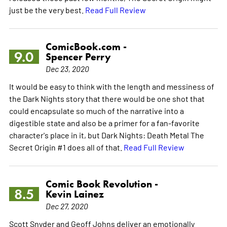
just be the very best.
Read Full Review
ComicBook.com -
9.0
Spencer Perry
Dec 23, 2020
It would be easy to think with the length and messiness of
the Dark Nights story that there would be one shot that
could encapsulate so much of the narrative into a
digestible state and also be a primer for a fan-favorite
character's place in it, but Dark Nights: Death Metal The
Secret Origin #1 does all of that.
Read Full Review
Comic Book Revolution -
8.5
Kevin Lainez
Dec 27, 2020
Scott Snyder and Geoff Johns deliver an emotionally