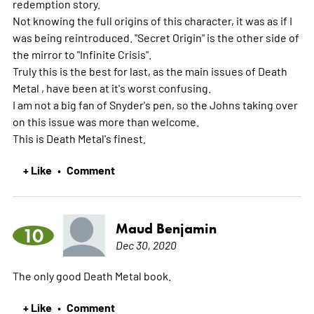
redemption story.
Not knowing the full origins of this character, it was as if I
was being reintroduced. "Secret Origin" is the other side of
the mirror to "Infinite Crisis".
Truly this is the best for last, as the main issues of Death
Metal , have been at it's worst confusing.
I am not a big fan of Snyder's pen, so the Johns taking over
on this issue was more than welcome.
This is Death Metal's finest.
+ Like
Comment
•
Maud Benjamin
10
Dec 30, 2020
The only good Death Metal book.
+ Like
Comment
•