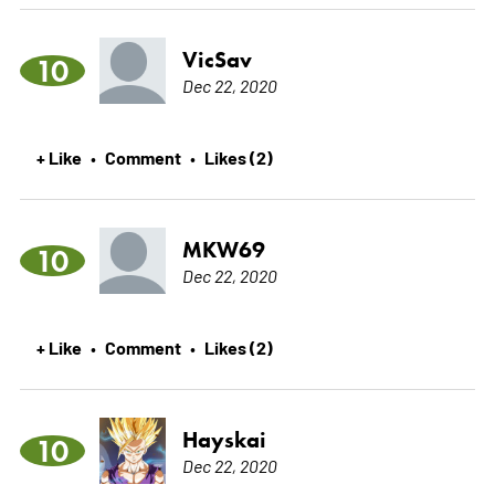
VicSav
10
Dec 22, 2020
+ Like
Comment
Likes (2)
•
•
MKW69
10
Dec 22, 2020
+ Like
Comment
Likes (2)
•
•
Hayskai
10
Dec 22, 2020