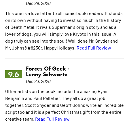
Dec 29, 2020
This one is a love letter to all comic book readers. It stands
on its own without having to invest so much in the history
of Death Metal. It rivals Superman's origin story and as a
lover of dogs, you will simply love Krypto in this issue. A
dog truly can see into the soul! Well done Mr. Snyder and
Mr. Johns&#8230;. Happy Holidays!
Read Full Review
Forces Of Geek -
9.6
Lenny Schwartz
Dec 23, 2020
Other artists on the book include the amazing Ryan
Benjamin and Paul Pelletier. They all do a great job
together. Scott Snyder and Geoff Johns write an incredible
script too and it is a perfect Christmas gift from the entire
creative team.
Read Full Review