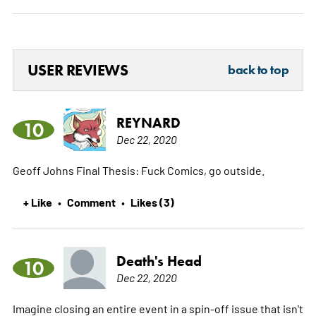
USER REVIEWS
back to top
REYNARD
10
Dec 22, 2020
Geoff Johns Final Thesis: Fuck Comics, go outside.
+ Like
Comment
Likes (3)
•
•
Death's Head
10
Dec 22, 2020
Imagine closing an entire event in a spin-off issue that isn't