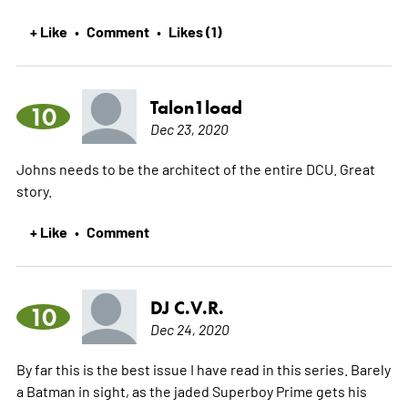
+ Like
Comment
Likes (1)
•
•
Talon1load
10
Dec 23, 2020
Johns needs to be the architect of the entire DCU. Great
story.
+ Like
Comment
•
DJ C.V.R.
10
Dec 24, 2020
By far this is the best issue I have read in this series. Barely
a Batman in sight, as the jaded Superboy Prime gets his