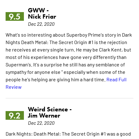
GWW -
9.5
Nick Friar
Dec 22, 2020
What's so interesting about Superboy Prime's story in Dark
Nights Death Metal: The Secret Origin #1 is the rejection
he receives at every single turn. He may be Clark Kent, but
most of his experiences have gone very differently than
Superman's. It's a surprise he still has any semblance of
sympathy for anyone else " especially when some of the
people he's helping are giving him a hard time.
Read Full
Review
Weird Science -
9.2
Jim Werner
Dec 22, 2020
Dark Nights: Death Metal: The Secret Origin #1 was a good