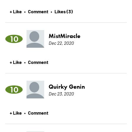
+ Like
Comment
Likes (3)
•
•
MistMiracle
10
Dec 22, 2020
+ Like
Comment
•
Quirky Genin
10
Dec 23, 2020
+ Like
Comment
•