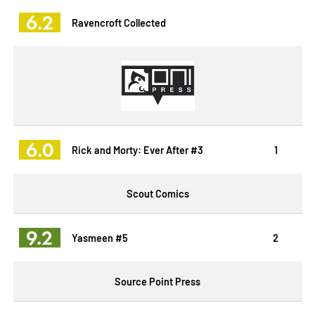
6.2
Ravencroft Collected
6.0
Rick and Morty: Ever After #3
1
Scout Comics
9.2
Yasmeen #5
2
Source Point Press