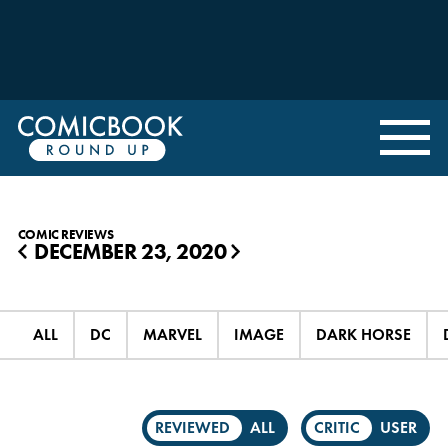
COMIC REVIEWS
DECEMBER 23, 2020
◀
▶
ALL
DC
MARVEL
IMAGE
DARK HORSE
REVIEWED
ALL
CRITIC
USER