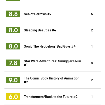
8.8
Sea of Sorrows #2
4
8.0
Sleeping Beauties #4
2
8.0
Sonic The Hedgehog: Bad Guys #4
1
7.8
Star Wars Adventures: Smuggler's Run
8
#1
9.0
The Comic Book History of Animation
2
#2
6.0
Transformers/Back to the Future #2
1