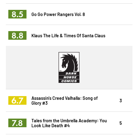
8.5
Go Go Power Rangers Vol. 8
8.8
Klaus The Life & Times Of Santa Claus
6.7
Assassin's Creed Valhalla: Song of
3
Glory #3
7.8
Tales from the Umbrella Academy: You
5
Look Like Death #4