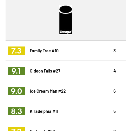
7.3
Family Tree #10
3
9.1
Gideon Falls #27
4
9.0
Ice Cream Man #22
6
8.3
Killadelphia #11
5