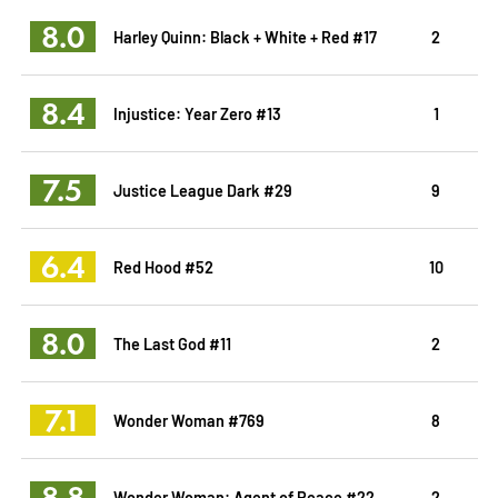
8.0
Harley Quinn: Black + White + Red #17
2
8.4
Injustice: Year Zero #13
1
7.5
Justice League Dark #29
9
6.4
Red Hood #52
10
8.0
The Last God #11
2
7.1
Wonder Woman #769
8
8.8
Wonder Woman: Agent of Peace #22
2