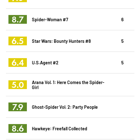
8.7
Spider-Woman #7
6
6.5
Star Wars: Bounty Hunters #8
5
6.4
U.S.Agent #2
5
5.0
Arana Vol. 1: Here Comes the Spider-
Girl
7.9
Ghost-Spider Vol. 2: Party People
8.6
Hawkeye: Freefall Collected