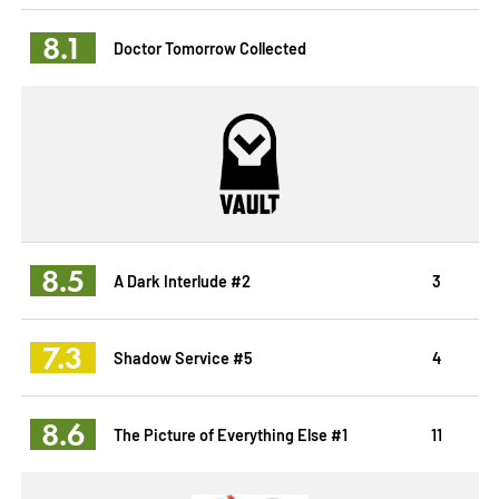
8.1
Doctor Tomorrow Collected
8.5
A Dark Interlude #2
3
7.3
Shadow Service #5
4
8.6
The Picture of Everything Else #1
11