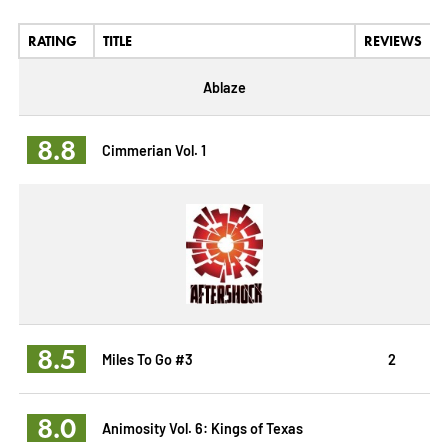
RATING
TITLE
REVIEWS
Ablaze
8.8
Cimmerian Vol. 1
8.5
Miles To Go #3
2
8.0
Animosity Vol. 6: Kings of Texas