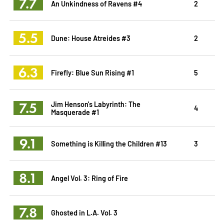
7.7
An Unkindness of Ravens #4
2
5.5
Dune: House Atreides #3
2
6.3
Firefly: Blue Sun Rising #1
5
7.5
Jim Henson's Labyrinth: The
4
Masquerade #1
9.1
Something is Killing the Children #13
3
8.1
Angel Vol. 3: Ring of Fire
7.8
Ghosted in L.A. Vol. 3