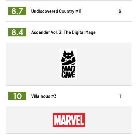
8.7
Undiscovered Country #11
6
8.4
Ascender Vol. 3: The Digital Mage
10
Villainous #3
1