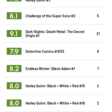
8.1
Challenge of the Super Sons #2
5
9.1
Dark Nights: Death Metal: The Secret
21
Origin #1
7.9
Detective Comics #1033
9
8.2
Endless Winter: Black Adam #1
7
8.0
Harley Quinn: Black + White + Red #15
2
8.0
Harley Quinn: Black + White + Red #16
2