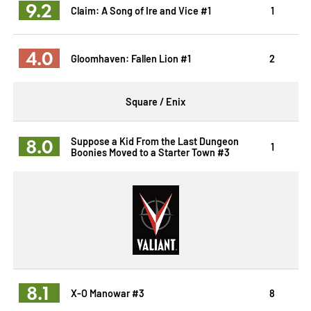
9.2
Claim: A Song of Ire and Vice #1
1
4.0
Gloomhaven: Fallen Lion #1
2
Square / Enix
8.0
Suppose a Kid From the Last Dungeon
1
Boonies Moved to a Starter Town #3
8.1
X-O Manowar #3
8