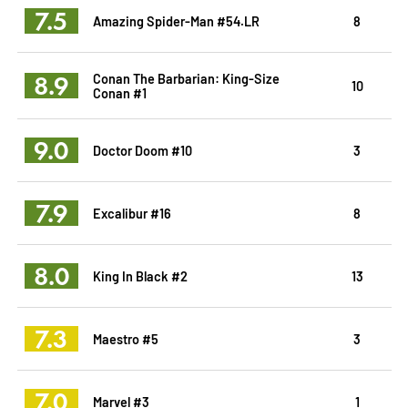
7.5
Amazing Spider-Man #54.LR
8
8.9
Conan The Barbarian: King-Size
10
Conan #1
9.0
Doctor Doom #10
3
7.9
Excalibur #16
8
8.0
King In Black #2
13
7.3
Maestro #5
3
7.0
Marvel #3
1