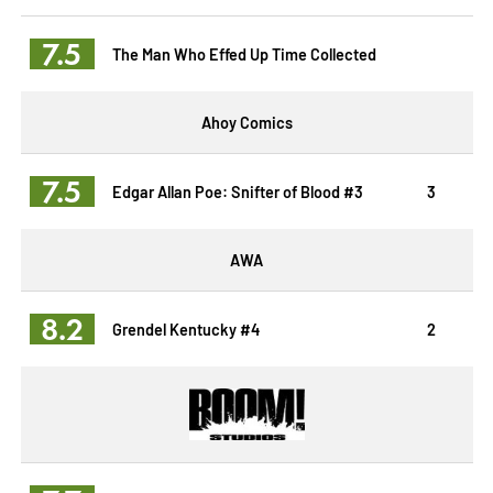
7.5
The Man Who Effed Up Time Collected
Ahoy Comics
7.5
Edgar Allan Poe: Snifter of Blood #3
3
AWA
8.2
Grendel Kentucky #4
2