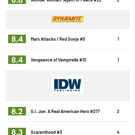
8.4
Mars Attacks / Red Sonja #5
1
8.4
Vengeance of Vampirella #13
1
8.2
G.I. Joe: A Real American Hero #277
2
8.3
Scarenthood #3
4