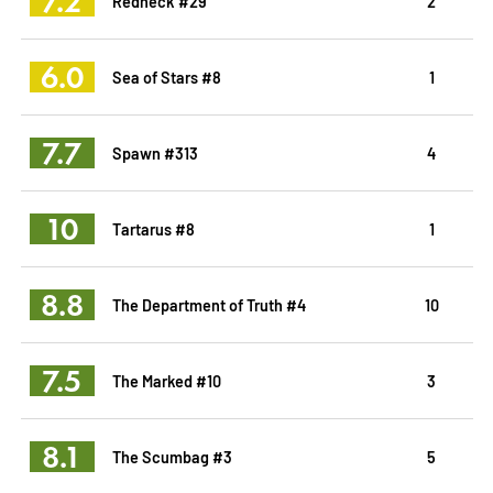
7.2
Redneck #29
2
6.0
Sea of Stars #8
1
7.7
Spawn #313
4
10
Tartarus #8
1
8.8
The Department of Truth #4
10
7.5
The Marked #10
3
8.1
The Scumbag #3
5