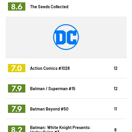
8.6
The Seeds Collected
7.0
Action Comics #1028
12
7.9
Batman / Superman #15
12
7.9
Batman Beyond #50
11
8.2
Batman: White Knight Presents:
8
Harley Quinn #3