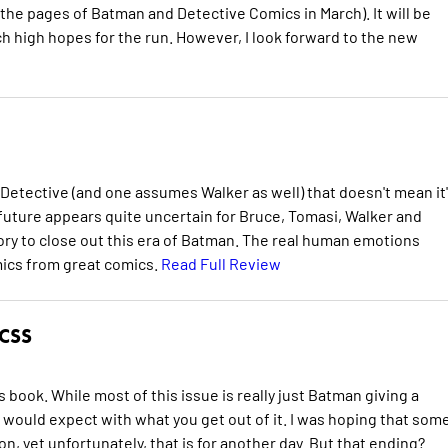
 the pages of Batman and Detective Comics in March). It will be
h high hopes for the run. However, I look forward to the new
of Detective (and one assumes Walker as well) that doesn't mean it
 future appears quite uncertain for Bruce, Tomasi, Walker and
ory to close out this era of Batman. The real human emotions
mics from great comics.
Read Full Review
CSS
his book. While most of this issue is really just Batman giving a
 would expect with what you get out of it. I was hoping that som
 yet unfortunately, that is for another day. But that ending?