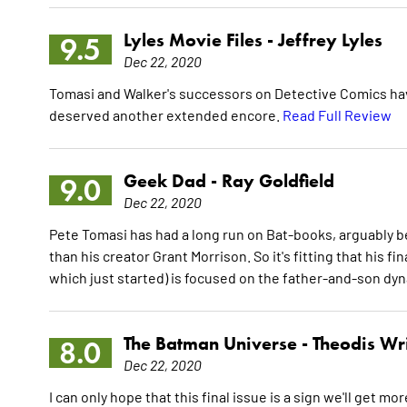
Lyles Movie Files -
Jeffrey Lyles
9.5
Dec 22, 2020
Tomasi and Walker's successors on Detective Comics have 
deserved another extended encore.
Read Full Review
Geek Dad -
Ray Goldfield
9.0
Dec 22, 2020
Pete Tomasi has had a long run on Bat-books, arguably
than his creator Grant Morrison. So it's fitting that his f
which just started) is focused on the father-and-son dy
The Batman Universe -
Theodis Wr
8.0
Dec 22, 2020
I can only hope that this final issue is a sign we'll get 