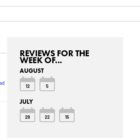
REVIEWS FOR THE
WEEK OF...
AUGUST
ad
12
5
JULY
29
22
15