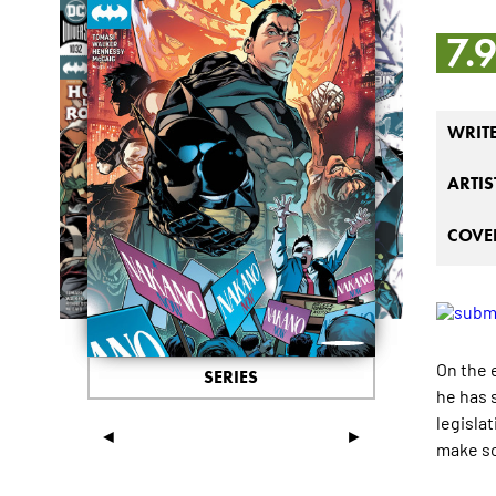
7.
WRIT
ARTIS
COVER
On the 
SERIES
he has 
legislat
◄
►
make so