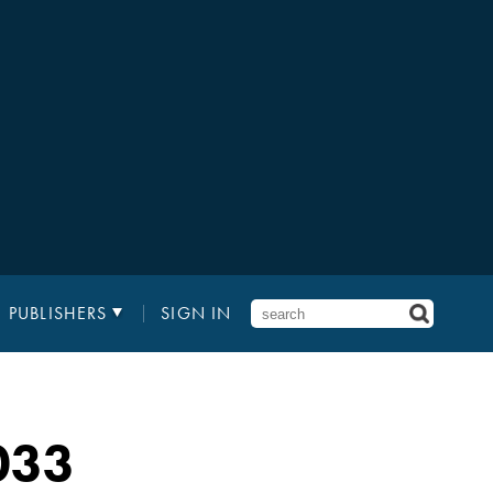
PUBLISHERS
SIGN IN
033