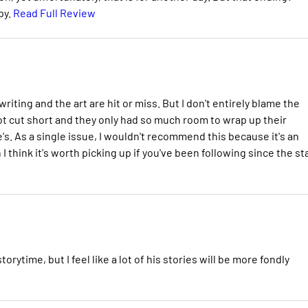
py.
Read Full Review
riting and the art are hit or miss. But I don't entirely blame the
ot cut short and they only had so much room to wrap up their
s. As a single issue, I wouldn't recommend this because it's an
 think it's worth picking up if you've been following since the sta
rytime, but I feel like a lot of his stories will be more fondly