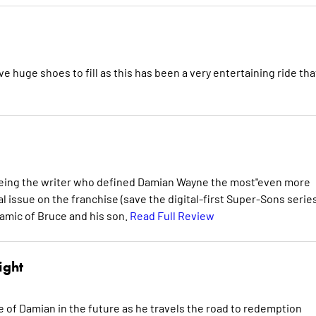
huge shoes to fill as this has been a very entertaining ride tha
 being the writer who defined Damian Wayne the most"even more
inal issue on the franchise (save the digital-first Super-Sons serie
namic of Bruce and his son.
Read Full Review
ight
more of Damian in the future as he travels the road to redemption