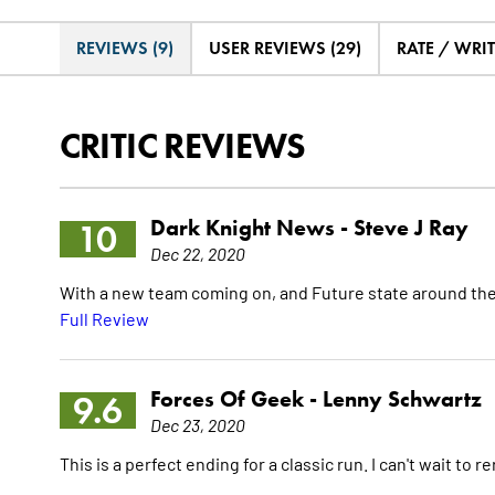
REVIEWS (9)
USER REVIEWS (29)
RATE / WRI
CRITIC REVIEWS
Dark Knight News -
Steve J Ray
10
Dec 22, 2020
With a new team coming on, and Future state around the 
Full Review
Forces Of Geek -
Lenny Schwartz
9.6
Dec 23, 2020
This is a perfect ending for a classic run. I can't wait to 