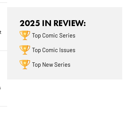
2025 IN REVIEW:
t
Top Comic Series
Top Comic Issues
Top New Series
s