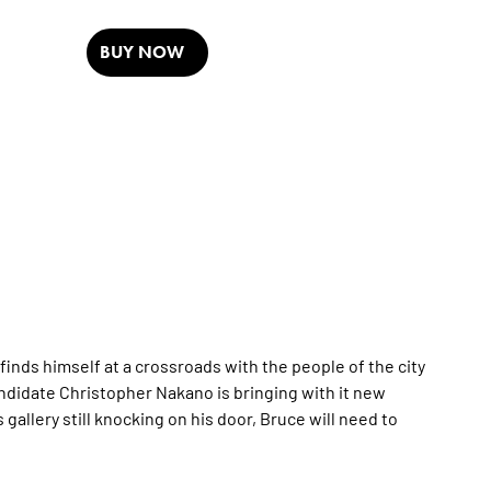
BUY NOW
inds himself at a crossroads with the people of the city
candidate Christopher Nakano is bringing with it new
 gallery still knocking on his door, Bruce will need to