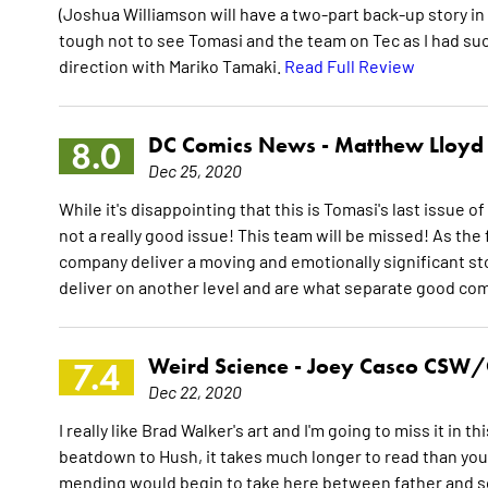
(Joshua Williamson will have a two-part back-up story in
tough not to see Tomasi and the team on Tec as I had suc
direction with Mariko Tamaki.
Read Full Review
DC Comics News -
Matthew Lloyd
8.0
Dec 25, 2020
While it's disappointing that this is Tomasi's last issue 
not a really good issue! This team will be missed! As the
company deliver a moving and emotionally significant st
deliver on another level and are what separate good co
Weird Science -
Joey Casco CSW/
7.4
Dec 22, 2020
I really like Brad Walker's art and I'm going to miss it in t
beatdown to Hush, it takes much longer to read than you
mending would begin to take here between father and son,