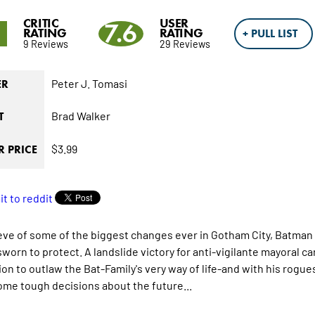
CRITIC
USER
9
7.6
RATING
RATING
+ PULL LIST
9 Reviews
29 Reviews
Peter J. Tomasi
ER
Brad Walker
T
$3.99
 PRICE
eve of some of the biggest changes ever in Gotham City, Batman f
sworn to protect. A landslide victory for anti-vigilante mayoral 
ion to outlaw the Bat-Family's very way of life-and with his rogues
me tough decisions about the future...