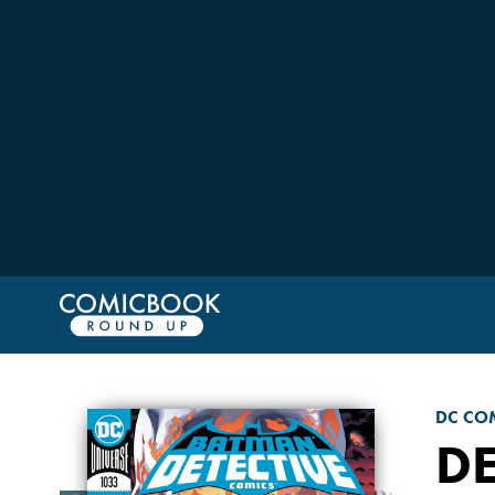
DC CO
DE