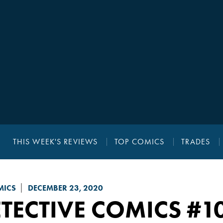
THIS WEEK'S REVIEWS
TOP COMICS
TRADES
MICS
DECEMBER 23, 2020
TECTIVE COMICS
#1