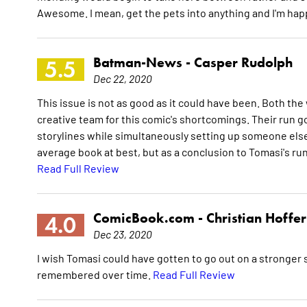
Awesome. I mean, get the pets into anything and I'm hap
Batman-News -
Casper Rudolph
5.5
Dec 22, 2020
This issue is not as good as it could have been. Both the w
creative team for this comic's shortcomings. Their run g
storylines while simultaneously setting up someone else'
average book at best, but as a conclusion to Tomasi's run I
Read Full Review
ComicBook.com -
Christian Hoffer
4.0
Dec 23, 2020
I wish Tomasi could have gotten to go out on a stronger sto
remembered over time.
Read Full Review