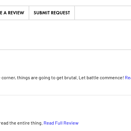
TE A REVIEW
SUBMIT REQUEST
corner, things are going to get brutal. Let battle commence!
Re
reread the entire thing.
Read Full Review