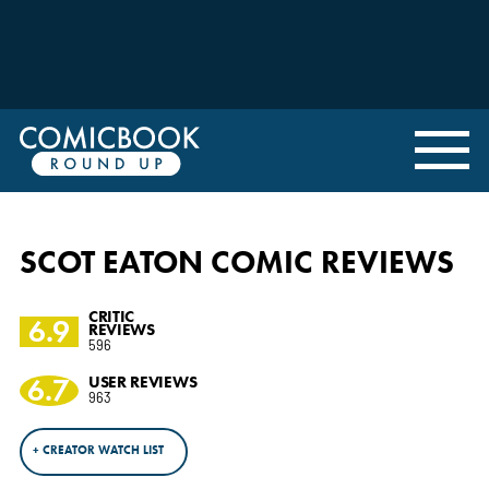
SCOT EATON COMIC REVIEWS
CRITIC
6.9
REVIEWS
596
6.7
USER REVIEWS
963
+ CREATOR WATCH LIST