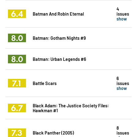
4
6.4
Batman And Robin Eternal
issues
show
8.0
Batman: Gotham Nights #9
8.0
Batman: Urban Legends #6
6
7.1
Battle Scars
issues
show
6.7
Black Adam: The Justice Society Files:
Hawkman #1
8
7.3
Black Panther (2005)
issues