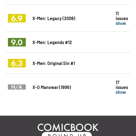
11
6.9
X-Men: Legacy (2008)
issues
show
9.0
X-Men: Legends #12
6.3
X-Men: Original Sin #1
17
N/A
X-O Manowar (1996)
issues
show