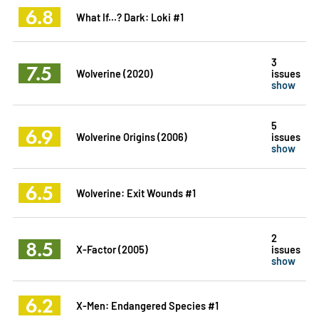
6.8
What If...? Dark: Loki #1
3
7.5
Wolverine (2020)
issues
show
5
6.9
Wolverine Origins (2006)
issues
show
6.5
Wolverine: Exit Wounds #1
2
8.5
X-Factor (2005)
issues
show
6.2
X-Men: Endangered Species #1