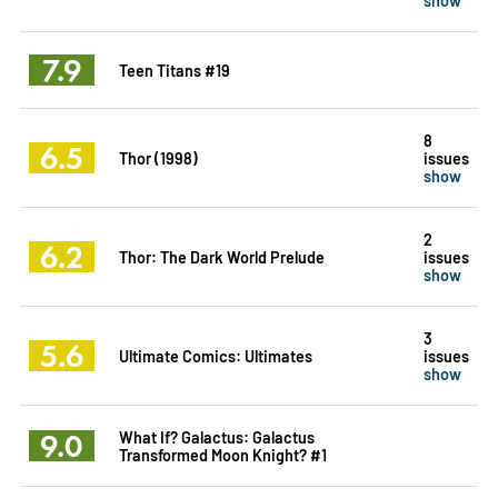
7.9
Teen Titans #19
8
6.5
Thor (1998)
issues
show
2
6.2
Thor: The Dark World Prelude
issues
show
3
5.6
Ultimate Comics: Ultimates
issues
show
9.0
What If? Galactus: Galactus
Transformed Moon Knight? #1