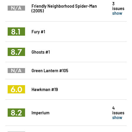
3
Friendly Neighborhood Spider-Man
N/A
issues
(2005)
show
8.1
Fury #1
8.7
Ghosts #1
N/A
Green Lantern #105
6.0
Hawkman #19
4
8.2
Imperium
issues
show