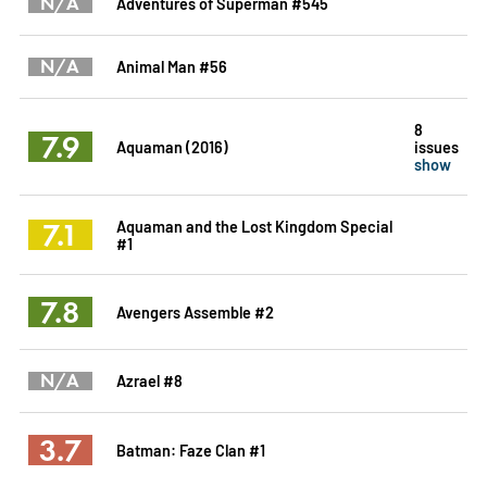
N/A
Adventures of Superman #545
N/A
Animal Man #56
8
7.9
Aquaman (2016)
issues
show
7.1
Aquaman and the Lost Kingdom Special
#1
7.8
Avengers Assemble #2
N/A
Azrael #8
3.7
Batman: Faze Clan #1