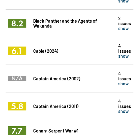
show
2
8.2
Black Panther and the Agents of
issues
Wakanda
show
4
6.1
Cable (2024)
issues
show
4
N/A
Captain America (2002)
issues
show
4
5.8
Captain America (2011)
issues
show
7.7
Conan: Serpent War #1