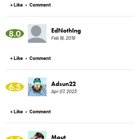
+ Like
Comment
•
EdNothIng
8.0
Feb 18, 2019
+ Like
Comment
•
Adsun22
6.5
Apr 07, 2023
+ Like
Comment
•
Mout