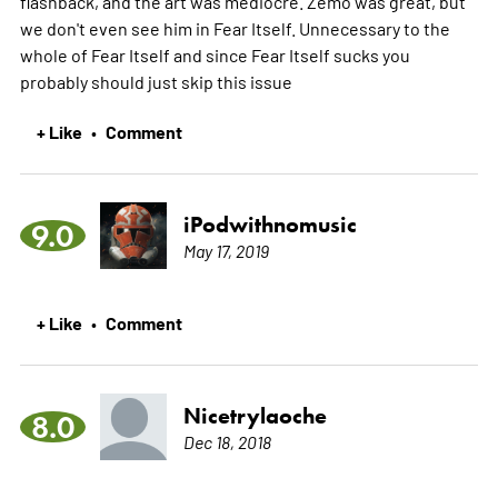
flashback, and the art was mediocre. Zemo was great, but
we don't even see him in Fear Itself. Unnecessary to the
whole of Fear Itself and since Fear Itself sucks you
probably should just skip this issue
+ Like
Comment
•
iPodwithnomusic
9.0
May 17, 2019
+ Like
Comment
•
Nicetrylaoche
8.0
Dec 18, 2018