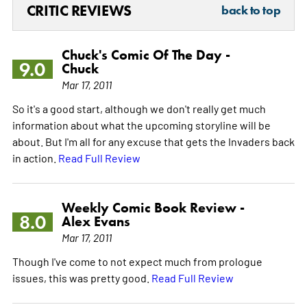
CRITIC REVIEWS
back to top
Chuck's Comic Of The Day -
9.0
Chuck
Mar 17, 2011
So it's a good start, although we don't really get much
information about what the upcoming storyline will be
about. But I'm all for any excuse that gets the Invaders back
in action.
Read Full Review
Weekly Comic Book Review -
8.0
Alex Evans
Mar 17, 2011
Though I've come to not expect much from prologue
issues, this was pretty good.
Read Full Review