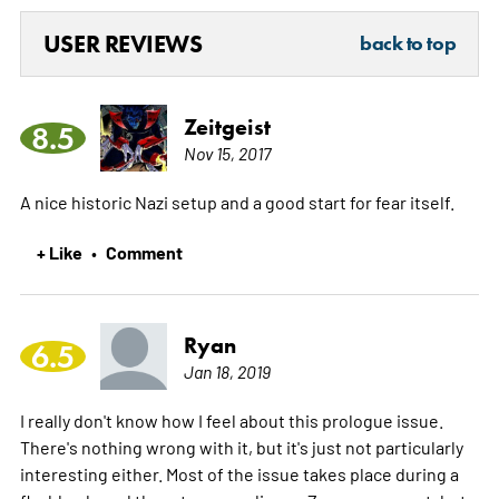
USER REVIEWS
back to top
Zeitgeist
8.5
Nov 15, 2017
A nice historic Nazi setup and a good start for fear itself.
+ Like
Comment
•
Ryan
6.5
Jan 18, 2019
I really don't know how I feel about this prologue issue.
There's nothing wrong with it, but it's just not particularly
interesting either. Most of the issue takes place during a