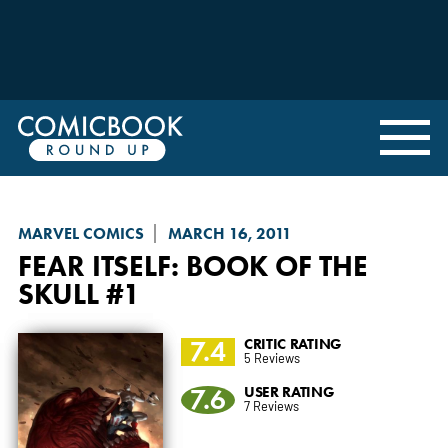
MARVEL COMICS
MARCH 16, 2011
FEAR ITSELF
: BOOK OF THE
SKULL #1
7.4
CRITIC RATING
5 Reviews
7.6
USER RATING
7 Reviews