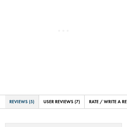
REVIEWS (5)
USER REVIEWS (7)
RATE / WRITE A R