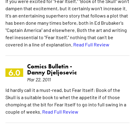
If you were excited for "Fear Itself," "Book of the Skull" won't
dampen that excitement, but it certainly won't increase it.
It's an entertaining superhero story that follows a plot that
has been done many times before, both in Ed Brubaker's
"Captain America" and elsewhere. Both the art and writing
feel inessential to "Fear Itself," nothing that can't be
covered in a line of explanation.
Read Full Review
Comics Bulletin -
6.0
Danny Djeljosevic
Mar 22, 2011
Id hardly call it a must-read, but Fear Itself: Book of the
Skull is a suitable book to whet the appetite if of those
chomping at the bit for Fear Itself to go into full swing in a
couple of weeks.
Read Full Review