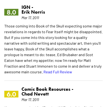
IGN -
8.0
Erik Norris
Mar 17, 2011
Those coming into Book of the Skull expecting some major
revelations in regards to Fear Itself might be disappointed.
But if you come into this story looking for a quality
narrative with solid writing and spectacular art, then you'll
leave happy. Book of the Skull accomplishes what a
prologue is meant to do: tease. Ed Brubaker and Scot
Eaton have whet my appetite; now I'm ready for Matt
Fraction and Stuart Immonen to come in and deliver a truly
awesome main course.
Read Full Review
Comic Book Resources -
6.0
Chad Nevett
Mar 17, 2011