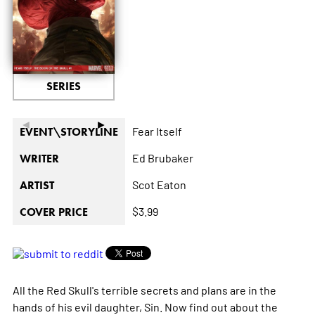
SERIES
◄
►
Fear Itself
EVENT\STORYLINE
Ed Brubaker
WRITER
Scot Eaton
ARTIST
$3.99
COVER PRICE
All the Red Skull's terrible secrets and plans are in the
hands of his evil daughter, Sin. Now find out about the