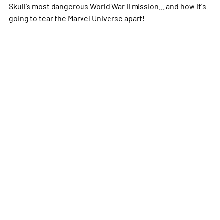
Skull's most dangerous World War II mission... and how it's
going to tear the Marvel Universe apart!