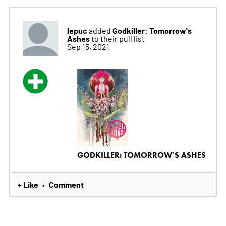
lepuc
Godkiller: Tomorrow's
added
Ashes
to their pull list
Sep 15, 2021
GODKILLER: TOMORROW'S ASHES
+ Like
Comment
•