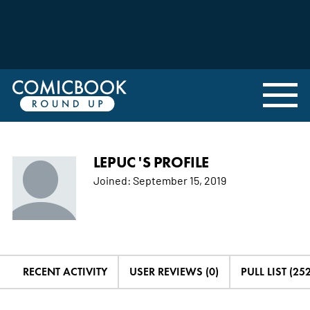
LEPUC 'S PROFILE
Joined:
September 15, 2019
RECENT ACTIVITY
USER REVIEWS (0)
PULL LIST (252