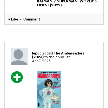
BATMAN / SUPERMAN: WORLD'S
FINEST (2022)
+ Like
Comment
•
lepuc
The Ambassadors
added
(2023)
to their pull list
Apr 7, 2023