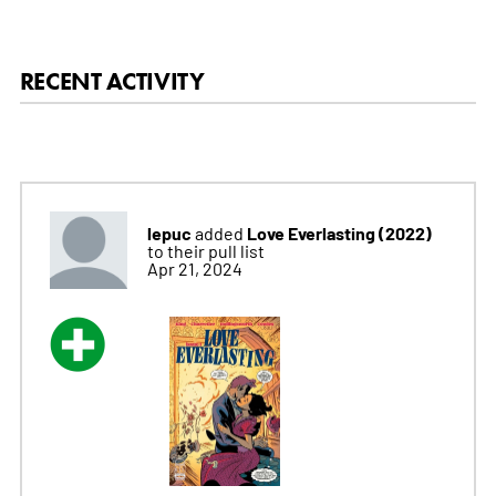
RECENT ACTIVITY
lepuc
Love Everlasting (2022)
added
to their pull list
Apr 21, 2024