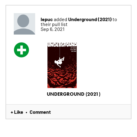
lepuc
Underground (2021)
added
to
their pull list
Sep 6, 2021
UNDERGROUND (2021)
+ Like
Comment
•