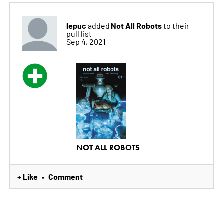
lepuc
Not All Robots
added
to their
pull list
Sep 4, 2021
NOT ALL ROBOTS
+ Like
Comment
•