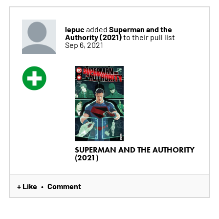
lepuc
Superman and the
added
Authority (2021)
to their pull list
Sep 6, 2021
SUPERMAN AND THE AUTHORITY
(2021)
+ Like
Comment
•