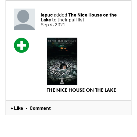
lepuc
The Nice House on the
added
Lake
to their pull list
Sep 4, 2021
THE NICE HOUSE ON THE LAKE
+ Like
Comment
•