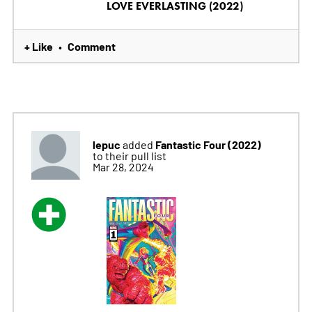
LOVE EVERLASTING (2022)
+ Like
Comment
•
lepuc
Fantastic Four (2022)
added
to their pull list
Mar 28, 2024