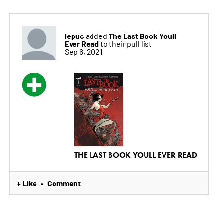
lepuc
The Last Book Youll
added
Ever Read
to their pull list
Sep 6, 2021
THE LAST BOOK YOULL EVER READ
+ Like
Comment
•