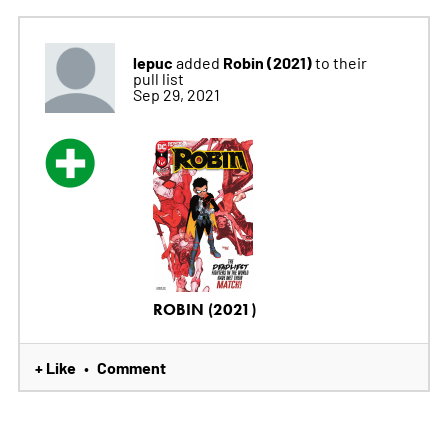
lepuc
Robin (2021)
added
to their
pull list
Sep 29, 2021
ROBIN (2021)
+ Like
Comment
•