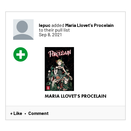
lepuc
Maria Llovet's Procelain
added
to their pull list
Sep 8, 2021
MARIA LLOVET'S PROCELAIN
+ Like
Comment
•