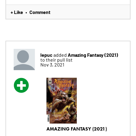
+ Like
Comment
•
lepuc
Amazing Fantasy (2021)
added
to their pull list
Nov 3, 2021
AMAZING FANTASY (2021)