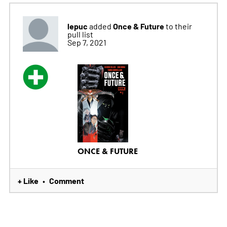
lepuc
Once & Future
added
to their
pull list
Sep 7, 2021
ONCE & FUTURE
+ Like
Comment
•