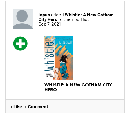
lepuc
Whistle: A New Gotham
added
City Hero
to their pull list
Sep 7, 2021
WHISTLE: A NEW GOTHAM CITY
HERO
+ Like
Comment
•