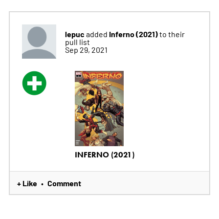
lepuc
Inferno (2021)
added
to their
pull list
Sep 29, 2021
INFERNO (2021)
+ Like
Comment
•