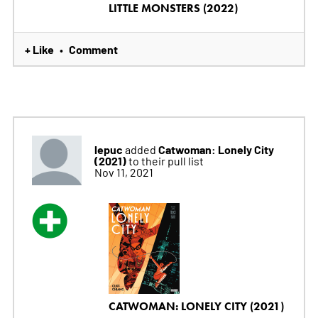
LITTLE MONSTERS (2022)
+ Like
Comment
•
lepuc
Catwoman: Lonely City
added
(2021)
to their pull list
Nov 11, 2021
CATWOMAN: LONELY CITY (2021)