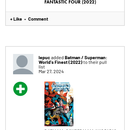
FANTASTIC FOUR (2022)
+ Like
Comment
•
lepuc
Batman / Superman:
added
World's Finest (2022)
to their pull
list
Mar 27, 2024