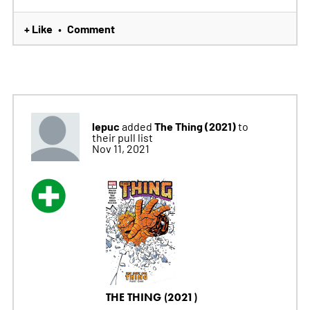
+ Like
Comment
•
lepuc
The Thing (2021)
added
to
their pull list
Nov 11, 2021
THE THING (2021)