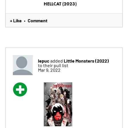
HELLCAT (2023)
+ Like
Comment
•
lepuc
Little Monsters (2022)
added
to their pull list
Mar 9, 2022