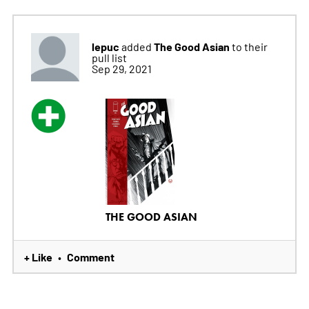
lepuc
The Good Asian
added
to their
pull list
Sep 29, 2021
THE GOOD ASIAN
+ Like
Comment
•