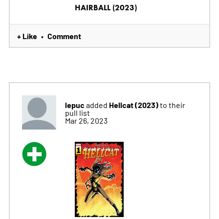
HAIRBALL (2023)
+ Like
Comment
•
lepuc
Hellcat (2023)
added
to their
pull list
Mar 26, 2023