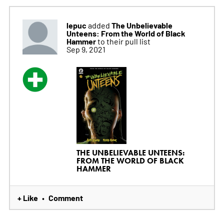
lepuc
The Unbelievable
added
Unteens: From the World of Black
Hammer
to their pull list
Sep 9, 2021
THE UNBELIEVABLE UNTEENS:
FROM THE WORLD OF BLACK
HAMMER
+ Like
Comment
•