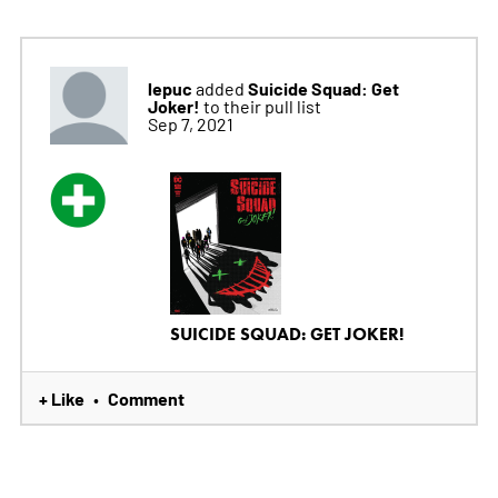
lepuc
Suicide Squad: Get
added
Joker!
to their pull list
Sep 7, 2021
SUICIDE SQUAD: GET JOKER!
+ Like
Comment
•