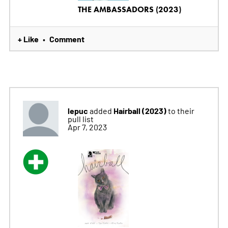
THE AMBASSADORS (2023)
+ Like
Comment
•
lepuc
Hairball (2023)
added
to their
pull list
Apr 7, 2023