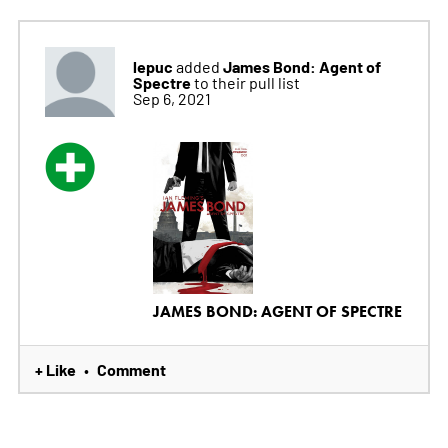
lepuc
James Bond: Agent of
added
Spectre
to their pull list
Sep 6, 2021
JAMES BOND: AGENT OF SPECTRE
+ Like
Comment
•