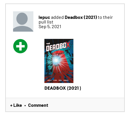
lepuc
Deadbox (2021)
added
to their
pull list
Sep 5, 2021
DEADBOX (2021)
+ Like
Comment
•