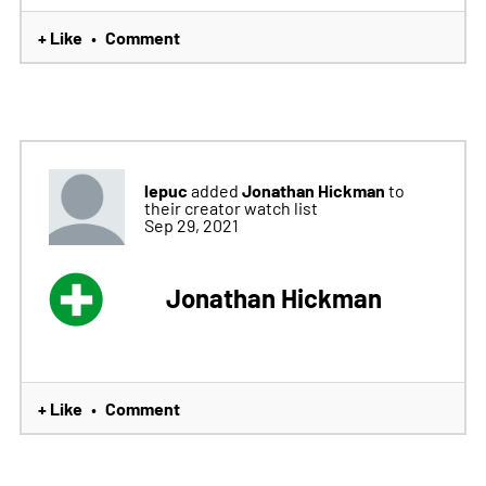
+ Like
Comment
•
lepuc
Jonathan Hickman
added
to
their creator watch list
Sep 29, 2021
Jonathan Hickman
+ Like
Comment
•