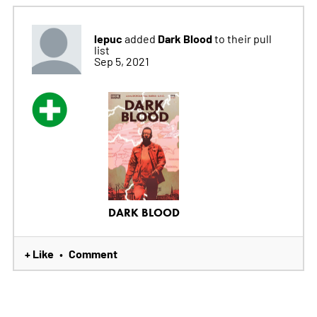
lepuc
Dark Blood
added
to their pull
list
Sep 5, 2021
DARK BLOOD
+ Like
Comment
•