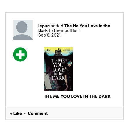
lepuc
The Me You Love in the
added
Dark
to their pull list
Sep 8, 2021
THE ME YOU LOVE IN THE DARK
+ Like
Comment
•