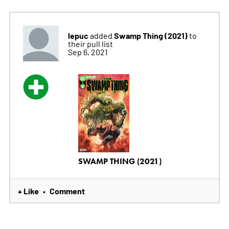
lepuc
Swamp Thing (2021)
added
to
their pull list
Sep 6, 2021
SWAMP THING (2021)
+ Like
Comment
•