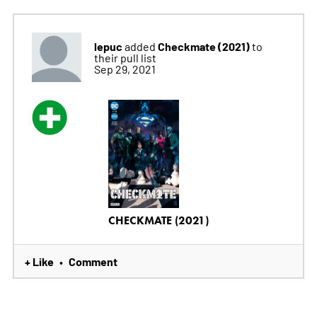
lepuc
Checkmate (2021)
added
to
their pull list
Sep 29, 2021
CHECKMATE (2021)
+ Like
Comment
•