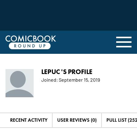
LEPUC 'S PROFILE
Joined:
September 15, 2019
RECENT ACTIVITY
USER REVIEWS (0)
PULL LIST (252