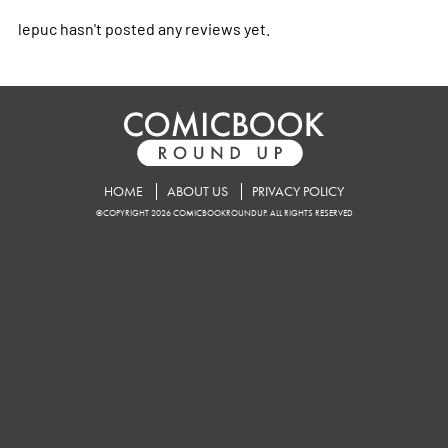
lepuc hasn't posted any reviews yet.
HOME
ABOUT US
PRIVACY POLICY
©COPYRIGHT 2026 COMICBOOKROUNDUP. ALL RIGHTS RESERVED