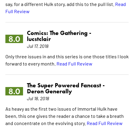
say, for a different Hulk story, add this to the pull list.
Read
Full Review
Comics: The Gathering -
8.0
lucstclair
Jul 17, 2018
Only three issues in and this series is one those titles I look
forward to every month.
Read Full Review
The Super Powered Fancast -
8.0
Deron Generally
Jul 18, 2018
As heavy as the first two issues of Immortal Hulk have
been, this one gives the reader a chance to take a breath
and concentrate on the evolving story.
Read Full Review