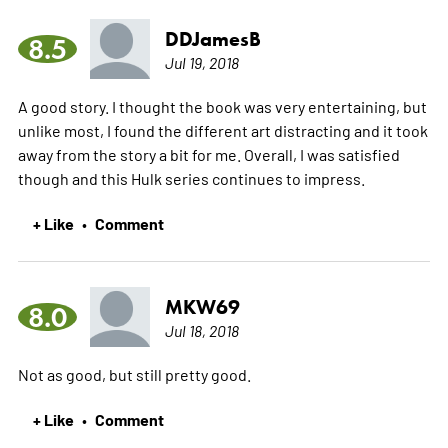
DDJamesB
8.5
Jul 19, 2018
A good story. I thought the book was very entertaining, but
unlike most, I found the different art distracting and it took
away from the story a bit for me. Overall, I was satisfied
though and this Hulk series continues to impress.
+ Like
Comment
•
MKW69
8.0
Jul 18, 2018
Not as good, but still pretty good.
+ Like
Comment
•