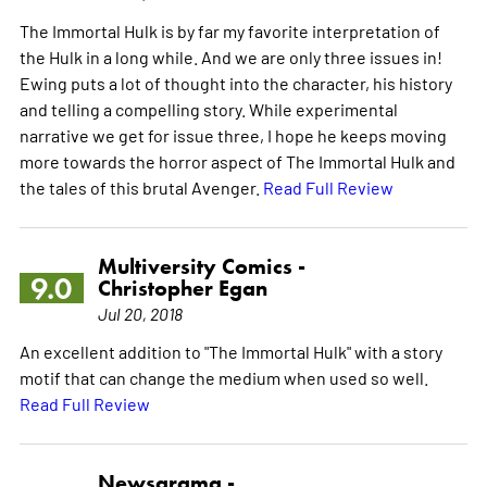
The Immortal Hulk is by far my favorite interpretation of
the Hulk in a long while. And we are only three issues in!
Ewing puts a lot of thought into the character, his history
and telling a compelling story. While experimental
narrative we get for issue three, I hope he keeps moving
more towards the horror aspect of The Immortal Hulk and
the tales of this brutal Avenger.
Read Full Review
Multiversity Comics -
9.0
Christopher Egan
Jul 20, 2018
An excellent addition to "The Immortal Hulk" with a story
motif that can change the medium when used so well.
Read Full Review
Newsarama -