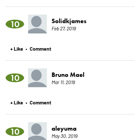
Solidkjames
10
Feb 27, 2019
+ Like
Comment
•
Bruno Mael
10
Mar 11, 2019
+ Like
Comment
•
aleyuma
10
May 30, 2019