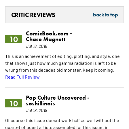
CRITIC REVIEWS
back to top
ComicBook.com -
10
Chase Magnett
Jul 18, 2018
This is an achievement of editing, plotting, and style, one
that shows just how much gamma radiation is left to be
wrung from this decades old monster. Keep it coming.
Read Full Review
Pop Culture Uncovered -
10
soshillinois
Jul 18, 2018
Of course this issue doesnt work half as well without the
quartet of guest artists assembled for this issue; in