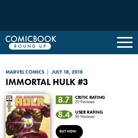
MARVEL COMICS
JULY 18, 2018
IMMORTAL HULK
#3
8.7
CRITIC RATING
20 Reviews
8.4
USER RATING
95 Reviews
BUY NOW