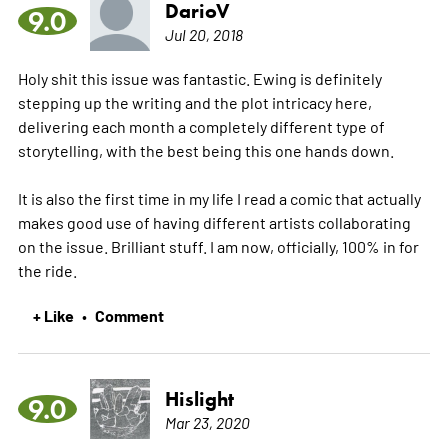
DarioV
9.0
Jul 20, 2018
Holy shit this issue was fantastic. Ewing is definitely
stepping up the writing and the plot intricacy here,
delivering each month a completely different type of
storytelling, with the best being this one hands down.
It is also the first time in my life I read a comic that actually
makes good use of having different artists collaborating
on the issue. Brilliant stuff. I am now, officially, 100% in for
the ride.
+ Like
Comment
•
Hislight
9.0
Mar 23, 2020