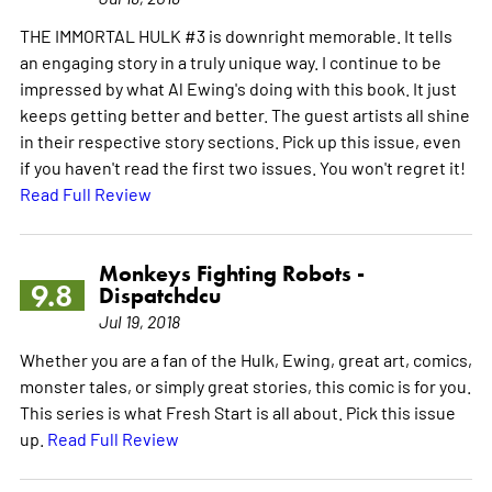
THE IMMORTAL HULK #3 is downright memorable. It tells
an engaging story in a truly unique way. I continue to be
impressed by what Al Ewing's doing with this book. It just
keeps getting better and better. The guest artists all shine
in their respective story sections. Pick up this issue, even
if you haven't read the first two issues. You won't regret it!
Read Full Review
Monkeys Fighting Robots -
9.8
Dispatchdcu
Jul 19, 2018
Whether you are a fan of the Hulk, Ewing, great art, comics,
monster tales, or simply great stories, this comic is for you.
This series is what Fresh Start is all about. Pick this issue
up.
Read Full Review