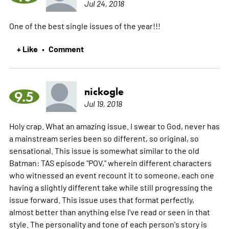
Jul 24, 2018
One of the best single issues of the year!!!
+ Like
Comment
•
nickogle
9.5
Jul 19, 2018
Holy crap. What an amazing issue. I swear to God, never has
a mainstream series been so different, so original, so
sensational. This issue is somewhat similar to the old
Batman: TAS episode "POV," wherein different characters
who witnessed an event recount it to someone, each one
having a slightly different take while still progressing the
issue forward. This issue uses that format perfectly,
almost better than anything else I've read or seen in that
style. The personality and tone of each person's story is