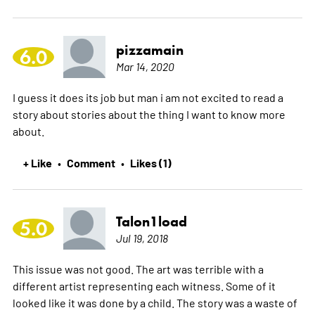
pizzamain
6.0
Mar 14, 2020
I guess it does its job but man i am not excited to read a
story about stories about the thing I want to know more
about.
+ Like
Comment
Likes (1)
•
•
Talon1load
5.0
Jul 19, 2018
This issue was not good. The art was terrible with a
different artist representing each witness. Some of it
looked like it was done by a child. The story was a waste of