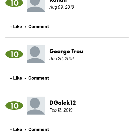
10
Aug 09, 2018
+ Like
Comment
•
George Trou
10
Jan 26, 2019
+ Like
Comment
•
DGalek12
10
Feb 13, 2019
+ Like
Comment
•