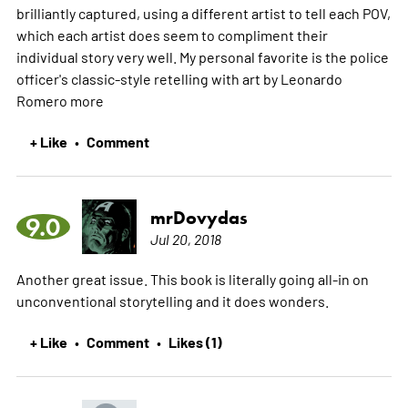
brilliantly captured, using a different artist to tell each POV,
which each artist does seem to compliment their
individual story very well. My personal favorite is the police
officer's classic-style retelling with art by Leonardo
Romero
more
+ Like
Comment
•
mrDovydas
9.0
Jul 20, 2018
Another great issue. This book is literally going all-in on
unconventional storytelling and it does wonders.
+ Like
Comment
Likes (1)
•
•