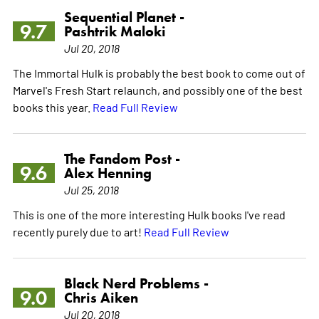
Sequential Planet -
9.7
Pashtrik Maloki
Jul 20, 2018
The Immortal Hulk is probably the best book to come out of
Marvel's Fresh Start relaunch, and possibly one of the best
books this year.
Read Full Review
The Fandom Post -
9.6
Alex Henning
Jul 25, 2018
This is one of the more interesting Hulk books I've read
recently purely due to art!
Read Full Review
Black Nerd Problems -
9.0
Chris Aiken
Jul 20, 2018