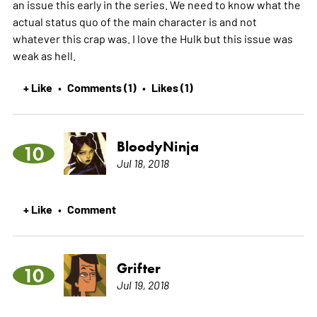
an issue this early in the series. We need to know what the
actual status quo of the main character is and not
whatever this crap was. I love the Hulk but this issue was
weak as hell.
+ Like
Comments (1)
Likes (1)
•
•
BloodyNinja
10
Jul 18, 2018
+ Like
Comment
•
Grifter
10
Jul 19, 2018