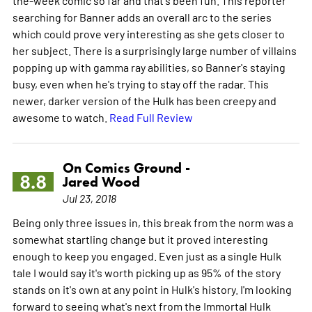
searching for Banner adds an overall arc to the series
which could prove very interesting as she gets closer to
her subject. There is a surprisingly large number of villains
popping up with gamma ray abilities, so Banner's staying
busy, even when he's trying to stay off the radar. This
newer, darker version of the Hulk has been creepy and
awesome to watch.
Read Full Review
On Comics Ground -
8.8
Jared Wood
Jul 23, 2018
Being only three issues in, this break from the norm was a
somewhat startling change but it proved interesting
enough to keep you engaged. Even just as a single Hulk
tale I would say it's worth picking up as 95% of the story
stands on it's own at any point in Hulk's history. I'm looking
forward to seeing what's next from the Immortal Hulk