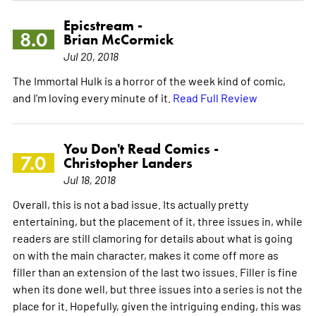
Epicstream -
8.0
Brian McCormick
Jul 20, 2018
The Immortal Hulk is a horror of the week kind of comic,
and I'm loving every minute of it.
Read Full Review
You Don't Read Comics -
7.0
Christopher Landers
Jul 18, 2018
Overall, this is not a bad issue. Its actually pretty
entertaining, but the placement of it, three issues in, while
readers are still clamoring for details about what is going
on with the main character, makes it come off more as
filler than an extension of the last two issues. Filler is fine
when its done well, but three issues into a series is not the
place for it. Hopefully, given the intriguing ending, this was