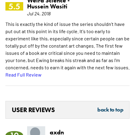
Weird Science -
5.5
Hussein Wasiti
Jul 24, 2018
This is exactly the kind of issue the series shouldn't have
put out at this point in its life cycle. It's too early to
experiment like this, especially since certain people can be
totally put off by the constant art changes. The first few
issues of a book are critical since you need to maintain
your tone, but Ewing breaks his streak and as far as I'm
concerned, needs to earn it again with the next few issues.
Read Full Review
USER REVIEWS
back to top
axdn