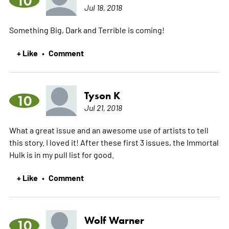
10
Jul 18, 2018
Something Big, Dark and Terrible is coming!
+ Like
Comment
•
Tyson K
10
Jul 21, 2018
What a great issue and an awesome use of artists to tell
this story. I loved it! After these first 3 issues, the Immortal
Hulk is in my pull list for good.
+ Like
Comment
•
Wolf Warner
10