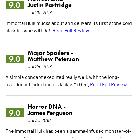
9.0
Justin Partridge
Jul 20, 2018
Immortal Hulk mucks about and delivers its first stone cold
classic issue with #3.
Read Full Review
Major Spoilers -
9.0
Matthew Peterson
Jul 24, 2018
A simple concept executed really well, with the long-
overdue introduction of Jackie McGee.
Read Full Review
Horror DNA -
9.0
James Ferguson
Jul 31, 2018
The Immortal Hulk has been a gamma-infused monster-of-
the-week comic so far and that's been fun. This reporter