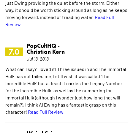
just Ewing providing the quiet before the storm. Either
way, it should be worth sticking around as long as he keeps
moving forward, instead of treading water.
Read Full
Review
PopCultHQ -
7.0
Christian Kern
Jul 18, 2018
What can I say? I loved it! Three issues in and The Immortal
Hulk has not failed me. I still wish it was called 'The
Incredible Hulk' but at least it carries the Legacy Number
for the Incredible Hulk, as well as the numbering for
Immortal Hulk (although I wonder just how long that will
remain?). I think Al Ewing has a fantastic grasp on this
character!
Read Full Review