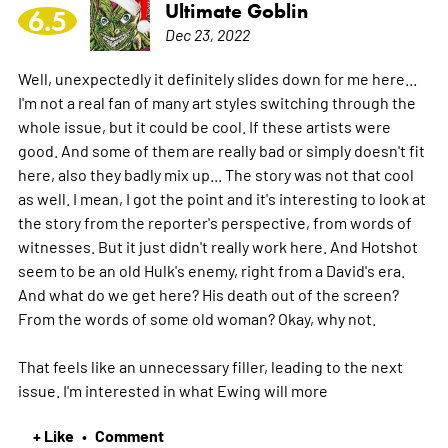
Ultimate Goblin
6.5
Dec 23, 2022
Well, unexpectedly it definitely slides down for me here...
I'm not a real fan of many art styles switching through the
whole issue, but it could be cool. If these artists were
good. And some of them are really bad or simply doesn't fit
here, also they badly mix up... The story was not that cool
as well. I mean, I got the point and it's interesting to look at
the story from the reporter's perspective, from words of
witnesses. But it just didn't really work here. And Hotshot
seem to be an old Hulk's enemy, right from a David's era.
And what do we get here? His death out of the screen?
From the words of some old woman? Okay, why not.
That feels like an unnecessary filler, leading to the next
issue. I'm interested in what Ewing will
more
+ Like
Comment
•