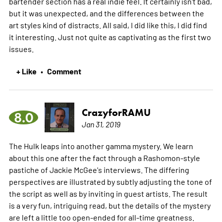
bartender section has a real indie feel. It certainly isn't bad,
but it was unexpected, and the differences between the
art styles kind of distracts. All said, I did like this, I did find
it interesting. Just not quite as captivating as the first two
issues.
+ Like
Comment
•
CrazyforRAMU
8.0
Jan 31, 2019
The Hulk leaps into another gamma mystery. We learn
about this one after the fact through a Rashomon-style
pastiche of Jackie McGee's interviews. The differing
perspectives are illustrated by subtly adjusting the tone of
the script as well as by inviting in guest artists. The result
is a very fun, intriguing read, but the details of the mystery
are left a little too open-ended for all-time greatness.