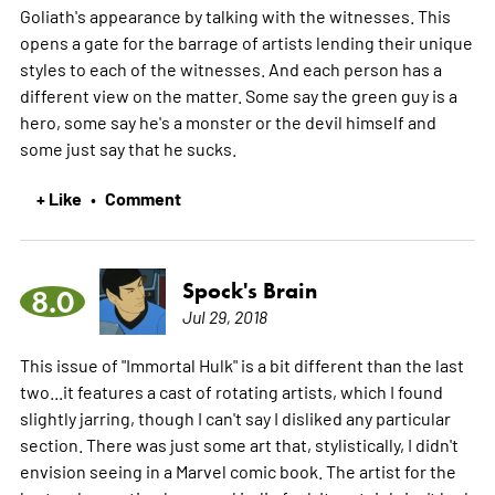
Goliath's appearance by talking with the witnesses. This
opens a gate for the barrage of artists lending their unique
styles to each of the witnesses. And each person has a
different view on the matter. Some say the green guy is a
hero, some say he's a monster or the devil himself and
some just say that he sucks.
+ Like
Comment
•
Spock's Brain
8.0
Jul 29, 2018
This issue of "Immortal Hulk" is a bit different than the last
two...it features a cast of rotating artists, which I found
slightly jarring, though I can't say I disliked any particular
section. There was just some art that, stylistically, I didn't
envision seeing in a Marvel comic book. The artist for the