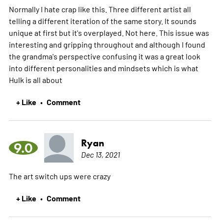
Normally I hate crap like this. Three different artist all
telling a different iteration of the same story. It sounds
unique at first but it's overplayed. Not here. This issue was
interesting and gripping throughout and although I found
the grandma's perspective confusing it was a great look
into different personalities and mindsets which is what
Hulk is all about
+ Like
Comment
•
Ryan
9.0
Dec 13, 2021
The art switch ups were crazy
+ Like
Comment
•