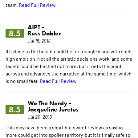
team.
Read Full Review
AIPT -
8.5
Russ Dobler
Jul 18, 2018
It's close to the best it could be for a single issue with such
high ambition. Not all the artistic decisions work, and some
facets could be fleshed out more, but it gets the point
across and advances the narrative at the same time, which
is no small feat.
Read Full Review
We The Nerdy -
8.5
Jacqueline Juretus
Jul 20, 2018
This may have been a short but sweet review as saying
more could get into spoiler territory, but it is finally safe to