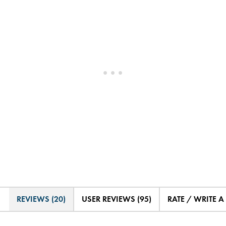
REVIEWS (20)
USER REVIEWS (95)
RATE / WRITE A