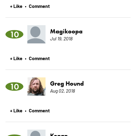
+ Like
Comment
•
Magikoopa
10
Jul 19, 2018
+ Like
Comment
•
Greg Hound
10
Aug 02, 2018
+ Like
Comment
•
Konan