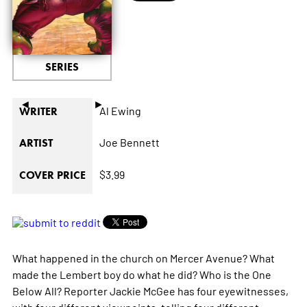
SERIES
◄
►
Al Ewing
WRITER
Joe Bennett
ARTIST
$3.99
COVER PRICE
What happened in the church on Mercer Avenue? What
made the Lembert boy do what he did? Who is the One
Below All? Reporter Jackie McGee has four eyewitnesses,
with four different viewpoints, telling four different