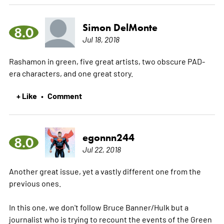
Simon DelMonte
8.0
Jul 18, 2018
Rashamon in green, five great artists, two obscure PAD-
era characters, and one great story.
+ Like
Comment
•
egonnn244
8.0
Jul 22, 2018
Another great issue, yet a vastly different one from the
previous ones.
In this one, we don't follow Bruce Banner/Hulk but a
journalist who is trying to recount the events of the Green