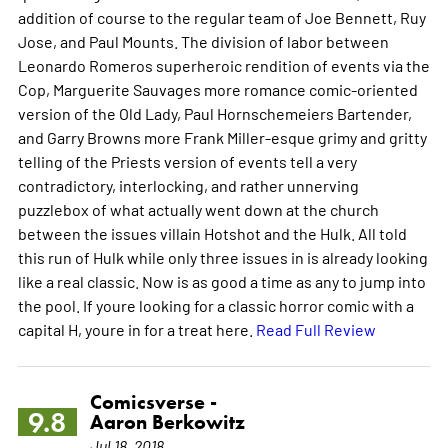
addition of course to the regular team of Joe Bennett, Ruy
Jose, and Paul Mounts. The division of labor between
Leonardo Romeros superheroic rendition of events via the
Cop, Marguerite Sauvages more romance comic-oriented
version of the Old Lady, Paul Hornschemeiers Bartender,
and Garry Browns more Frank Miller-esque grimy and gritty
telling of the Priests version of events tell a very
contradictory, interlocking, and rather unnerving
puzzlebox of what actually went down at the church
between the issues villain Hotshot and the Hulk. All told
this run of Hulk while only three issues in is already looking
like a real classic. Now is as good a time as any to jump into
the pool. If youre looking for a classic horror comic with a
capital H, youre in for a treat here.
Read Full Review
Comicsverse -
9.8
Aaron Berkowitz
Jul 18, 2018