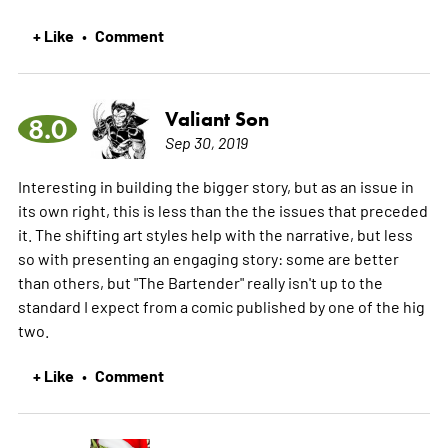
+ Like
Comment
•
Valiant Son
8.0
Sep 30, 2019
Interesting in building the bigger story, but as an issue in
its own right, this is less than the the issues that preceded
it. The shifting art styles help with the narrative, but less
so with presenting an engaging story: some are better
than others, but "The Bartender" really isn't up to the
standard I expect from a comic published by one of the hig
two.
+ Like
Comment
•