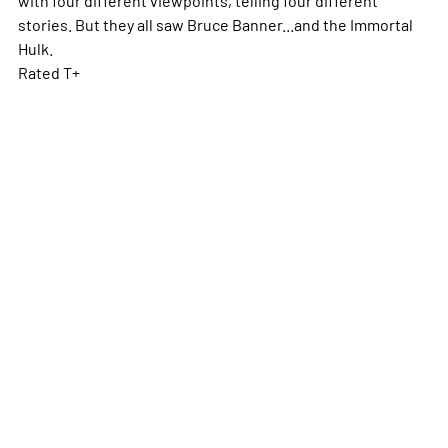
stories. But they all saw Bruce Banner...and the Immortal
Hulk.
Rated T+