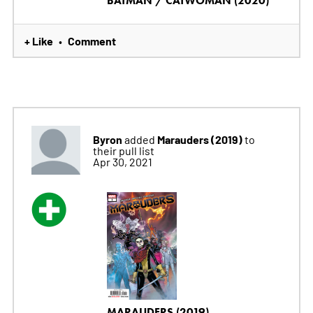
BATMAN / CATWOMAN (2020)
+ Like
Comment
•
Byron
Marauders (2019)
added
to
their pull list
Apr 30, 2021
MARAUDERS (2019)