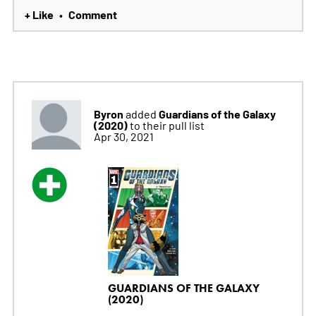
+ Like
Comment
•
Byron
Guardians of the Galaxy
added
(2020)
to their pull list
Apr 30, 2021
GUARDIANS OF THE GALAXY
(2020)