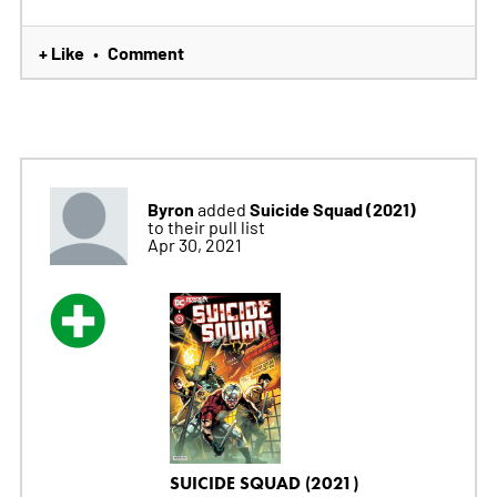
+ Like
Comment
•
Byron
Suicide Squad (2021)
added
to their pull list
Apr 30, 2021
SUICIDE SQUAD (2021)