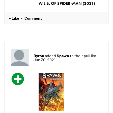
W.E.B. OF SPIDER-MAN (2021)
+ Like
Comment
•
Byron
Spawn
added
to their pull list
Jun 30, 2021