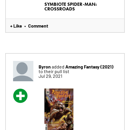
SYMBIOTE SPIDER-MAN:
CROSSROADS
+ Like
Comment
•
Byron
Amazing Fantasy (2021)
added
to their pull list
Jul 29, 2021