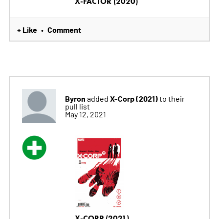
X-FACTOR (2020)
+ Like
Comment
•
Byron
X-Corp (2021)
added
to their
pull list
May 12, 2021
X-CORP (2021)