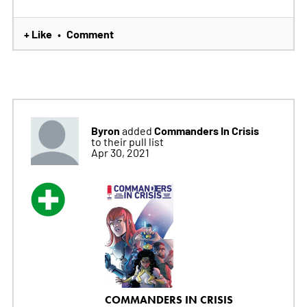
+ Like
Comment
•
Byron
Commanders In Crisis
added
to their pull list
Apr 30, 2021
COMMANDERS IN CRISIS