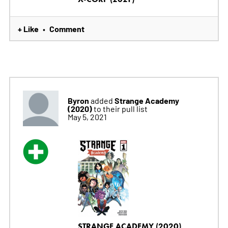
+ Like
Comment
•
Byron
Strange Academy
added
(2020)
to their pull list
May 5, 2021
STRANGE ACADEMY (2020)