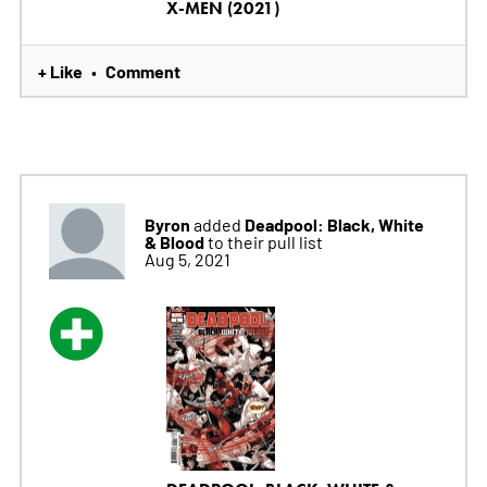
X-MEN (2021)
+ Like
Comment
•
Byron
Deadpool: Black, White
added
& Blood
to their pull list
Aug 5, 2021