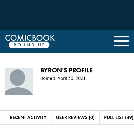
BYRON'S PROFILE
Joined:
April 30, 2021
RECENT ACTIVITY
USER REVIEWS (0)
PULL LIST (49)