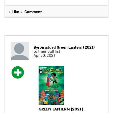
+ Like
Comment
•
Byron
Green Lantern (2021)
added
to their pull list
Apr 30, 2021
GREEN LANTERN (2021)