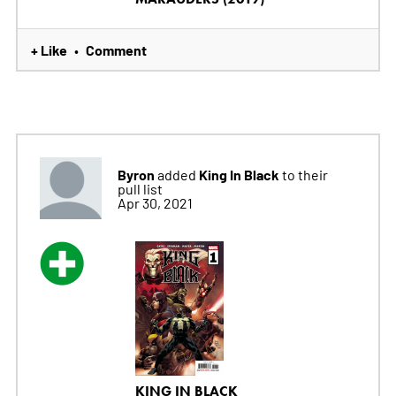
+ Like
Comment
•
Byron
King In Black
added
to their
pull list
Apr 30, 2021
KING IN BLACK