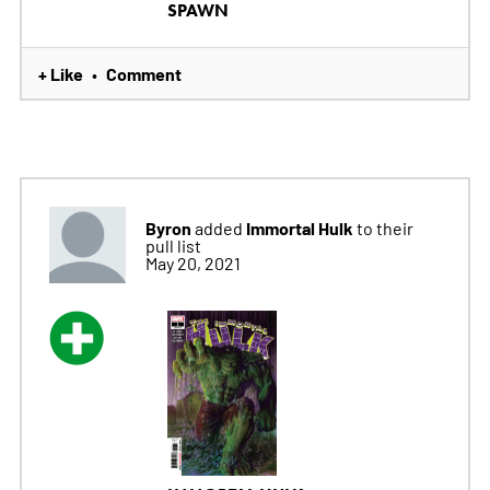
SPAWN
+ Like
Comment
•
Byron
Immortal Hulk
added
to their
pull list
May 20, 2021