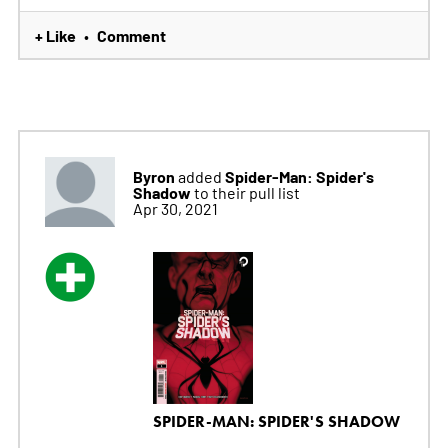
+ Like
Comment
•
Byron
Spider-Man: Spider's
added
Shadow
to their pull list
Apr 30, 2021
SPIDER-MAN: SPIDER'S SHADOW