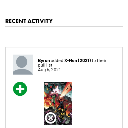
RECENT ACTIVITY
Byron
X-Men (2021)
added
to their
pull list
Aug 5, 2021