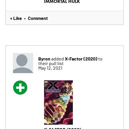
IMMORTAL HULK
+ Like
Comment
•
Byron
X-Factor (2020)
added
to
their pull list
May 12, 2021