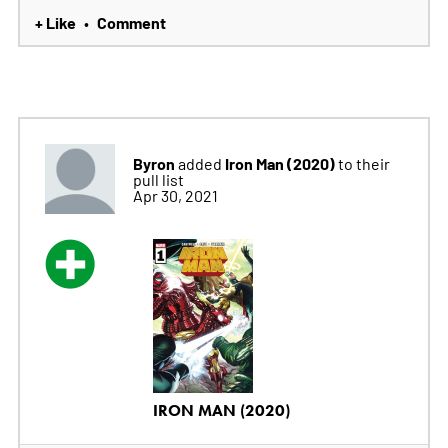
+ Like
Comment
•
Byron
Iron Man (2020)
added
to their
pull list
Apr 30, 2021
IRON MAN (2020)