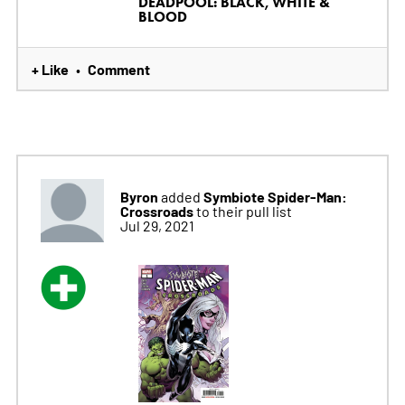
DEADPOOL: BLACK, WHITE &
BLOOD
+ Like
Comment
•
Byron
Symbiote Spider-Man:
added
Crossroads
to their pull list
Jul 29, 2021