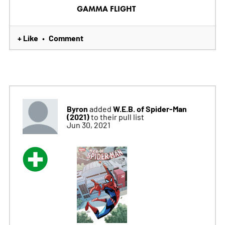
GAMMA FLIGHT
+ Like
Comment
•
Byron
W.E.B. of Spider-Man
added
(2021)
to their pull list
Jun 30, 2021