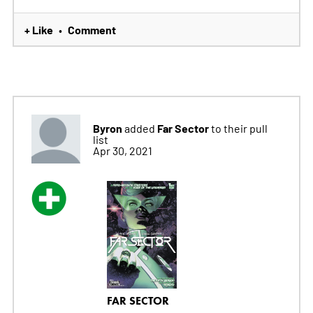
+ Like
Comment
•
Byron
Far Sector
added
to their pull
list
Apr 30, 2021
FAR SECTOR