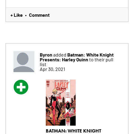
+ Like
Comment
•
Byron
Batman: White Knight
added
Presents: Harley Quinn
to their pull
list
Apr 30, 2021
BATMAN: WHITE KNIGHT