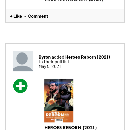
+ Like
Comment
•
Byron
Heroes Reborn (2021)
added
to their pull list
May 5, 2021
HEROES REBORN (2021)