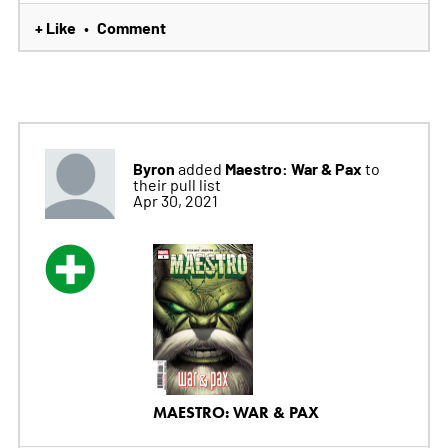
+ Like
Comment
•
Byron
Maestro: War & Pax
added
to
their pull list
Apr 30, 2021
MAESTRO: WAR & PAX