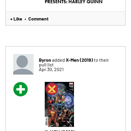
PRESENTS: HARLEY QUINN
+ Like
Comment
•
Byron
X-Men (2019)
added
to their
pull list
Apr 30, 2021