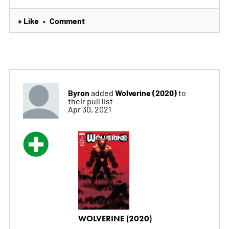
+ Like
Comment
•
Byron
Wolverine (2020)
added
to
their pull list
Apr 30, 2021
WOLVERINE (2020)