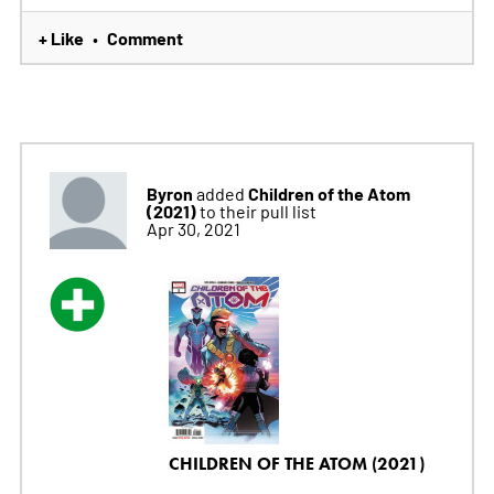
+ Like
Comment
•
Byron
Children of the Atom
added
(2021)
to their pull list
Apr 30, 2021
CHILDREN OF THE ATOM (2021)