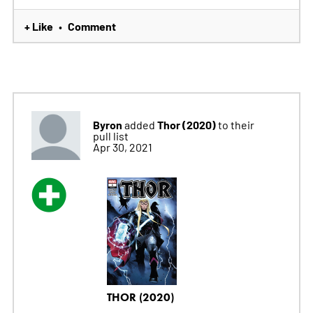
+ Like
Comment
•
Byron
Thor (2020)
added
to their
pull list
Apr 30, 2021
THOR (2020)