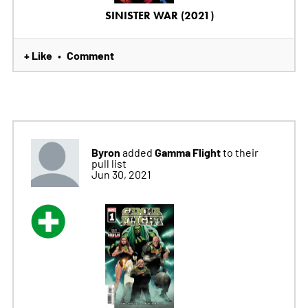
SINISTER WAR (2021)
+ Like
Comment
•
Byron
Gamma Flight
added
to their
pull list
Jun 30, 2021