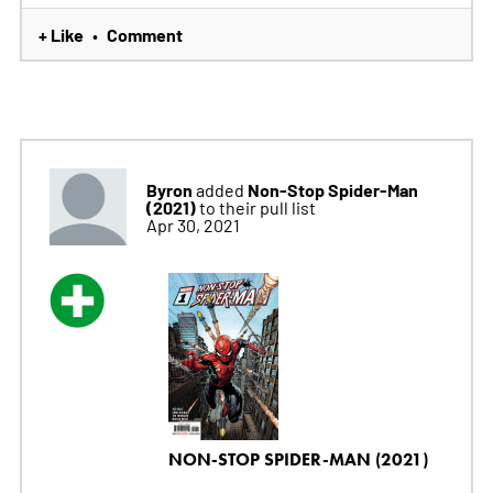
+ Like
Comment
•
Byron
Non-Stop Spider-Man
added
(2021)
to their pull list
Apr 30, 2021
NON-STOP SPIDER-MAN (2021)