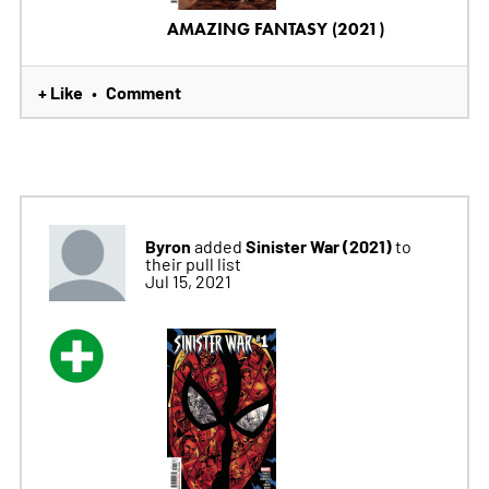
AMAZING FANTASY (2021)
+ Like
Comment
•
Byron
Sinister War (2021)
added
to
their pull list
Jul 15, 2021