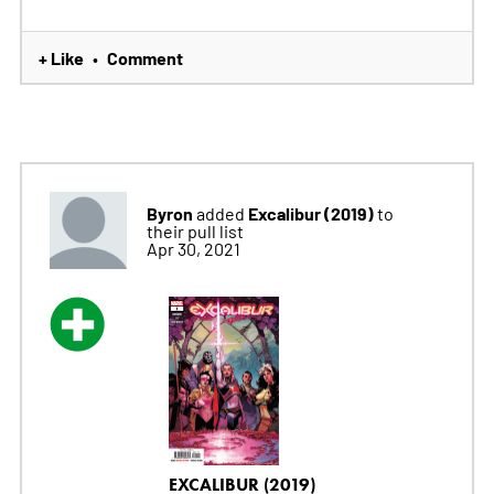
+ Like
Comment
•
Byron
Excalibur (2019)
added
to
their pull list
Apr 30, 2021
EXCALIBUR (2019)