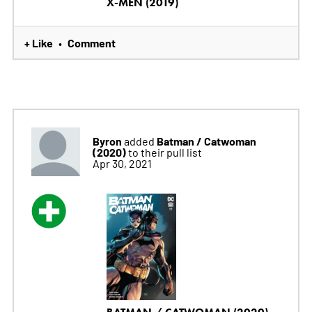
X-MEN (2019)
+ Like
Comment
•
Byron
Batman / Catwoman
added
(2020)
to their pull list
Apr 30, 2021