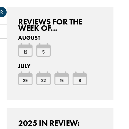
ER
REVIEWS FOR THE
WEEK OF...
AUGUST
12
5
JULY
29
22
15
8
2025 IN REVIEW: