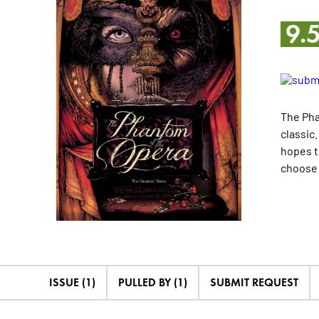
9.
The Pha
classic
hopes t
choose 
ISSUE (1)
PULLED BY (1)
SUBMIT REQUEST