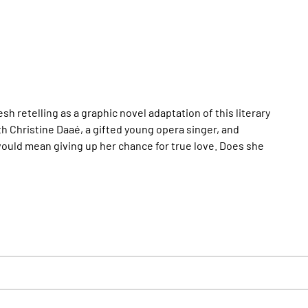
 retelling as a graphic novel adaptation of this literary
h Christine Daaé, a gifted young opera singer, and
s would mean giving up her chance for true love. Does she