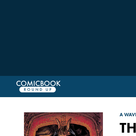
A WAV
T