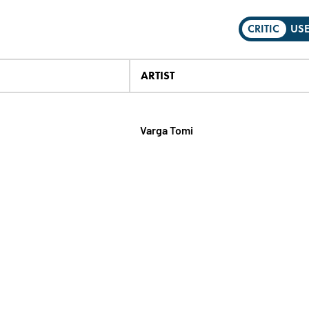
CRITIC
US
ARTIST
Varga Tomi