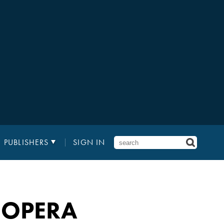
PUBLISHERS
SIGN IN
 OPERA