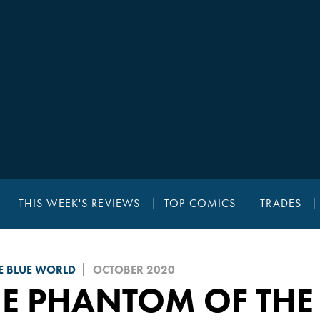
THIS WEEK'S REVIEWS
TOP COMICS
TRADES
E BLUE WORLD
OCTOBER 2020
HE PHANTOM OF THE