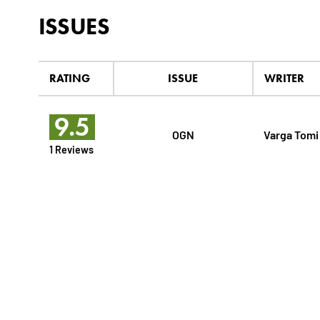
ISSUES
RATING
ISSUE
WRITER
9.5
OGN
Varga Tomi
1 Reviews