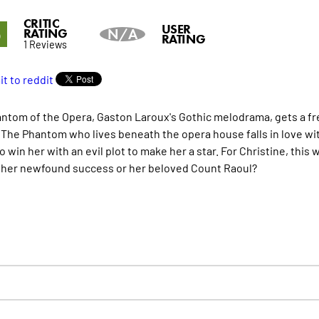
CRITIC
5
USER
RATING
N/A
RATING
1 Reviews
ntom of the Opera, Gaston Laroux's Gothic melodrama, gets a fresh
. The Phantom who lives beneath the opera house falls in love wit
o win her with an evil plot to make her a star. For Christine, thi
her newfound success or her beloved Count Raoul?