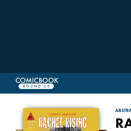
ABSTRA
RA