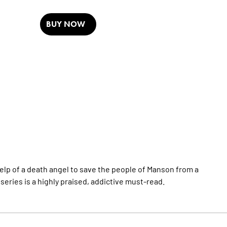
BUY NOW
help of a death angel to save the people of Manson from a
series is a highly praised, addictive must-read.