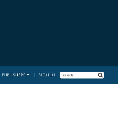
PUBLISHERS
SIGN IN