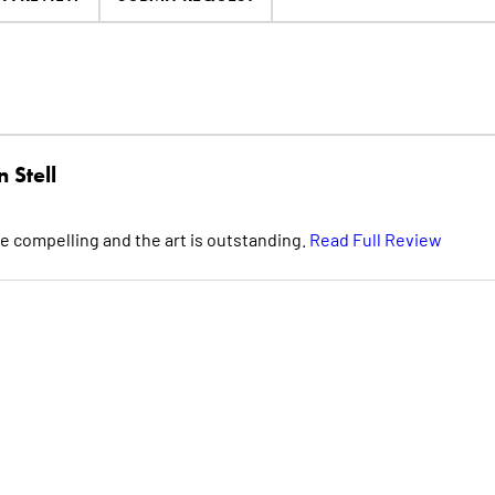
 Stell
e compelling and the art is outstanding.
Read Full Review