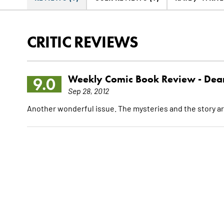
CRITIC REVIEWS
Weekly Comic Book Review -
Dean
9.0
Sep 28, 2012
Another wonderful issue. The mysteries and the story ar