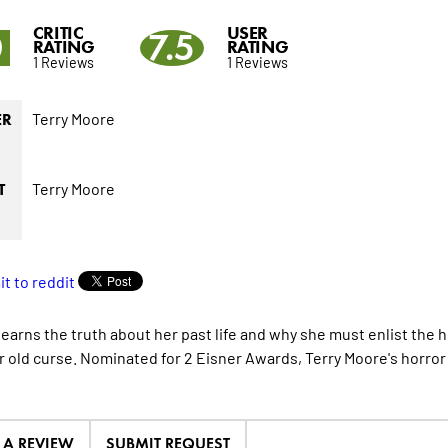
CRITIC
USER
0
7.5
RATING
RATING
1 Reviews
1 Reviews
Terry Moore
ER
Terry Moore
T
learns the truth about her past life and why she must enlist the 
r old curse. Nominated for 2 Eisner Awards, Terry Moore's horror 
E A REVIEW
SUBMIT REQUEST