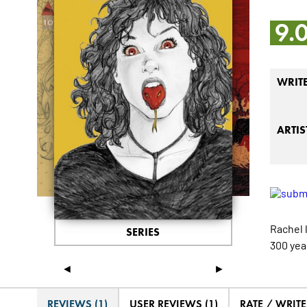
9.
WRIT
ARTIS
Rachel 
SERIES
300 yea
◄
►
REVIEWS (1)
USER REVIEWS (1)
RATE / WRIT