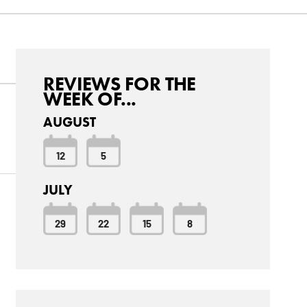
REVIEWS FOR THE
WEEK OF...
AUGUST
12
5
JULY
29
22
15
8