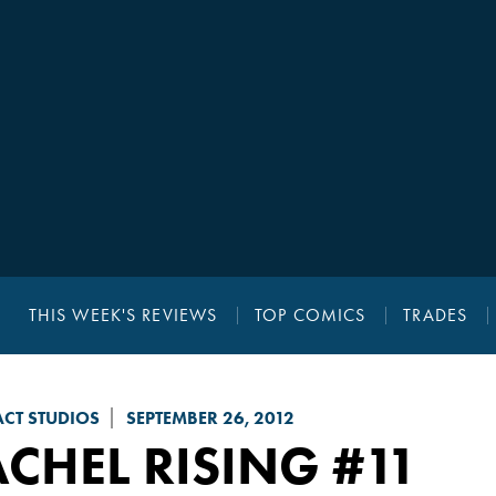
THIS WEEK'S REVIEWS
TOP COMICS
TRADES
CT STUDIOS
SEPTEMBER 26, 2012
CHEL RISING
#11