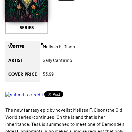
SERIES
◄
►
Melissa F. Olson
WRITER
Sally Cantirino
ARTIST
$3.99
COVER PRICE
The new fantasy epic by novelist Melissa F. Olson (the
Old
World
series) continues! On the island that is her
inheritance, Tess is summoned to meet one of Demonde's
oldest inhabitants, who makes a unique request that only