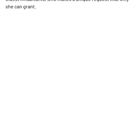
she can grant.