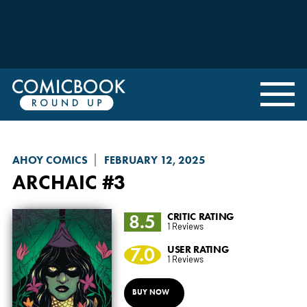
AHOY COMICS
FEBRUARY 12, 2025
ARCHAIC
#3
8.5
CRITIC RATING
1 Reviews
7.0
USER RATING
1 Reviews
BUY NOW