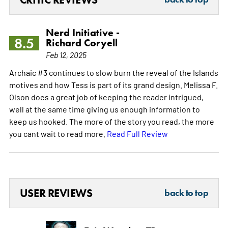
Nerd Initiative -
8.5
Richard Coryell
Feb 12, 2025
Archaic #3 continues to slow burn the reveal of the Islands
motives and how Tess is part of its grand design. Melissa F.
Olson does a great job of keeping the reader intrigued,
well at the same time giving us enough information to
keep us hooked. The more of the story you read, the more
you cant wait to read more.
Read Full Review
USER REVIEWS
back to top