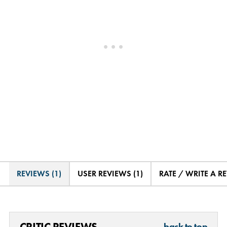
REVIEWS (1)
USER REVIEWS (1)
RATE / WRITE A R
CRITIC REVIEWS
back to top