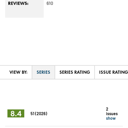
610
REVIEWS:
VIEW BY:
SERIES
SERIES RATING
ISSUE RATING
2
8.4
51 (2026)
issues
show