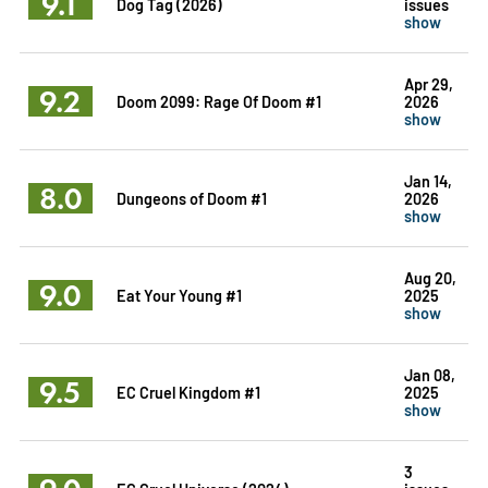
9.1
Dog Tag (2026)
issues
show
Apr 29,
9.2
Doom 2099: Rage Of Doom #1
2026
show
Jan 14,
8.0
Dungeons of Doom #1
2026
show
Aug 20,
9.0
Eat Your Young #1
2025
show
Jan 08,
9.5
EC Cruel Kingdom #1
2025
show
3