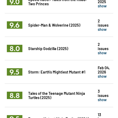
9.0
2025
Two Princes
show
2
9.6
Spider-Man & Wolverine (2025)
issues
show
2
8.0
Starship Godzilla (2025)
issues
show
Feb 04,
9.5
Storm: Earth's Mightiest Mutant #1
2026
show
3
8.8
Tales of the Teenage Mutant Ninja
issues
Turtles (2025)
show
13