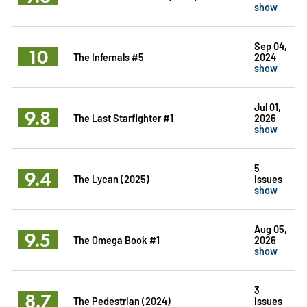
show
Sep 04,
10
The Infernals #5
2024
show
Jul 01,
9.8
The Last Starfighter #1
2026
show
5
9.4
The Lycan (2025)
issues
show
Aug 05,
9.5
The Omega Book #1
2026
show
3
8.7
The Pedestrian (2024)
issues