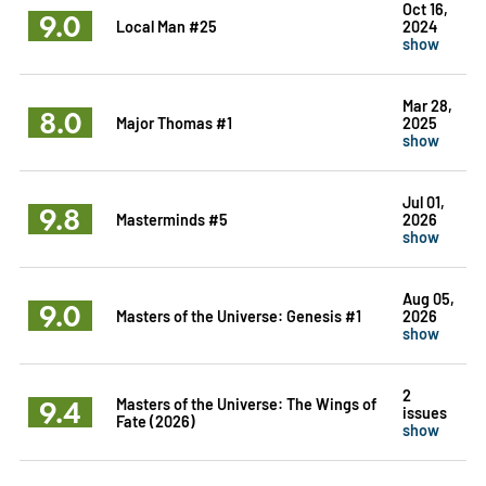
Oct 16,
9.0
Local Man #25
2024
show
Mar 28,
8.0
Major Thomas #1
2025
show
Jul 01,
9.8
Masterminds #5
2026
show
Aug 05,
9.0
Masters of the Universe: Genesis #1
2026
show
2
9.4
Masters of the Universe: The Wings of
issues
Fate (2026)
show