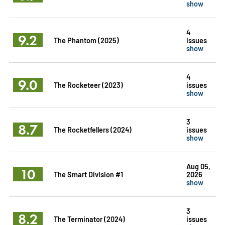
show
4
9.2
The Phantom (2025)
issues
show
4
9.0
The Rocketeer (2023)
issues
show
3
8.7
The Rocketfellers (2024)
issues
show
Aug 05,
10
The Smart Division #1
2026
show
3
8.2
The Terminator (2024)
issues