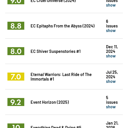
9.0
EC Cruel Universe (2024)
issues
show
6
8.8
EC Epitaphs From the Abyss (2024)
issues
show
Dec 11,
8.0
EC Shiver Suspenstories #1
2024
show
Jul 25,
7.0
Eternal Warriors: Last Ride of The
2024
Immortals #1
show
5
9.2
Event Horizon (2025)
issues
show
Jan 21,
10
Everything Dead & Dying #5
2026