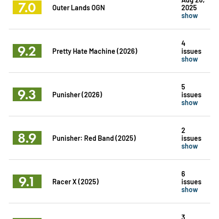
7.0
Outer Lands OGN
2025
show
4
9.2
Pretty Hate Machine (2026)
issues
show
5
9.3
Punisher (2026)
issues
show
2
8.9
Punisher: Red Band (2025)
issues
show
6
9.1
Racer X (2025)
issues
show
3