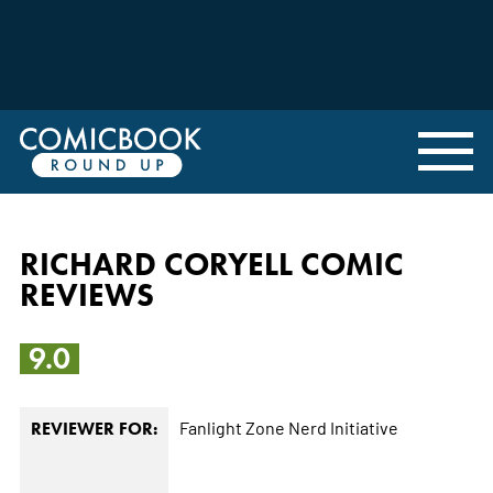
RICHARD CORYELL COMIC
REVIEWS
9.0
Fanlight Zone
Nerd Initiative
REVIEWER FOR: