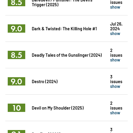
8.5
issues
Trigger (2025)
show
Jul 26,
9.0
Dark & Twisted: The Killing Hole #1
2024
show
2
8.5
Deadly Tales of the Gunslinger (2024)
issues
show
3
9.0
Destro (2024)
issues
show
2
10
Devil on My Shoulder (2025)
issues
show
3