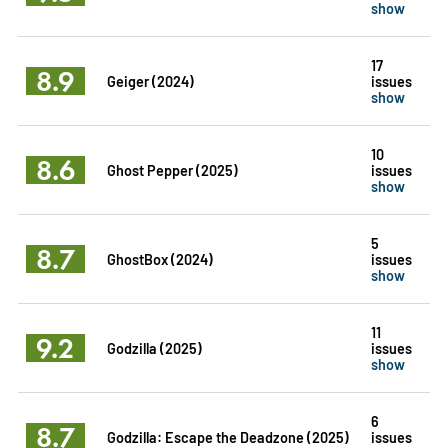
show
17
8.9
Geiger (2024)
issues
show
10
8.6
Ghost Pepper (2025)
issues
show
5
8.7
GhostBox (2024)
issues
show
11
9.2
Godzilla (2025)
issues
show
6
8.7
Godzilla: Escape the Deadzone (2025)
issues