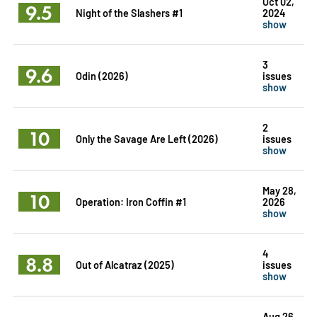
Oct 02,
9.5
Night of the Slashers #1
2024
show
3
9.6
Odin (2026)
issues
show
2
10
Only the Savage Are Left (2026)
issues
show
May 28,
10
Operation: Iron Coffin #1
2026
show
4
8.8
Out of Alcatraz (2025)
issues
show
Aug 26,