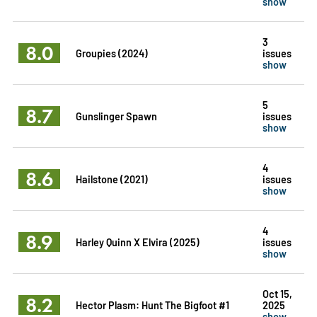
show
3
8.0
Groupies (2024)
issues
show
5
8.7
Gunslinger Spawn
issues
show
4
8.6
Hailstone (2021)
issues
show
4
8.9
Harley Quinn X Elvira (2025)
issues
show
Oct 15,
8.2
Hector Plasm: Hunt The Bigfoot #1
2025
show