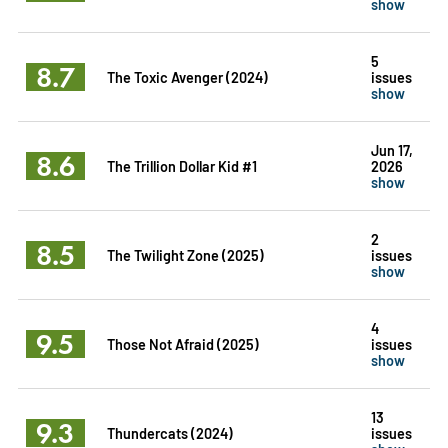
show
5
8.7
The Toxic Avenger (2024)
issues
show
Jun 17,
8.6
The Trillion Dollar Kid #1
2026
show
2
8.5
The Twilight Zone (2025)
issues
show
4
9.5
Those Not Afraid (2025)
issues
show
13
9.3
Thundercats (2024)
issues