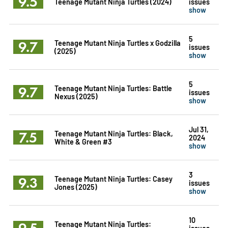
9.5
Teenage Mutant Ninja Turtles (2024)
issues
show
5
9.7
Teenage Mutant Ninja Turtles x Godzilla
issues
(2025)
show
5
9.7
Teenage Mutant Ninja Turtles: Battle
issues
Nexus (2025)
show
Jul 31,
7.5
Teenage Mutant Ninja Turtles: Black,
2024
White & Green #3
show
3
9.3
Teenage Mutant Ninja Turtles: Casey
issues
Jones (2025)
show
10
9.5
Teenage Mutant Ninja Turtles:
issues