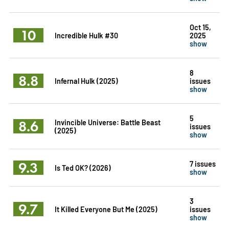
Oct 15,
10
Incredible Hulk #30
2025
show
8
8.8
Infernal Hulk (2025)
issues
show
5
8.6
Invincible Universe: Battle Beast
issues
(2025)
show
9.3
7 issues
Is Ted OK? (2026)
show
3
9.7
It Killed Everyone But Me (2025)
issues
show