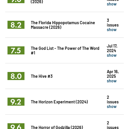
(2026)
show
3
8.2
The Florida Hippopotamus Cocaine
issues
Massacre (2026)
show
Jul 17,
7.5
The God List - The Power of The Word
2024
#1
show
Apr 16,
8.0
The Hive #3
2025
show
2
9.2
The Horizon Experiment (2024)
issues
show
2
9.6
The Horror of Godzilla (2026)
issues