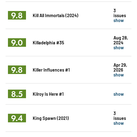
3
9.8
Kill All Immortals (2024)
issues
show
Aug 28,
9.0
Killadelphia #35
2024
show
Apr 29,
9.8
Killer Influences #1
2026
show
8.5
Kilroy Is Here #1
show
3
9.4
King Spawn (2021)
issues
show