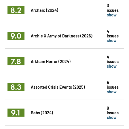
3
8.2
Archaic (2024)
issues
show
4
9.0
Archie X Army of Darkness (2026)
issues
show
4
7.8
Arkham Horror (2024)
issues
show
5
8.3
Assorted Crisis Events (2025)
issues
show
9
9.1
Babs (2024)
issues
show