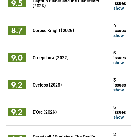
9.5
Captain Planet and the Planeteers
issues
(2025)
show
4
8.7
Corpse Knight (2026)
issues
show
6
9.0
Creepshow (2022)
issues
show
3
9.2
Cyclops (2026)
issues
show
5
9.2
D'Orc (2026)
issues
show
2
Daredevil / Punisher: The Devil's