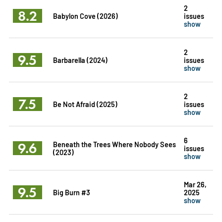
2
8.2
Babylon Cove (2026)
issues
show
2
9.5
Barbarella (2024)
issues
show
2
7.5
Be Not Afraid (2025)
issues
show
6
9.6
Beneath the Trees Where Nobody Sees
issues
(2023)
show
Mar 26,
9.5
Big Burn #3
2025
show