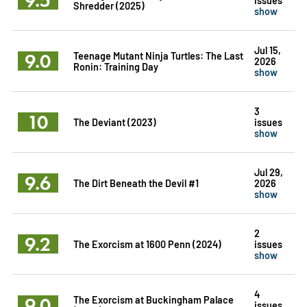
Shredder (2025)
show
Jul 15,
9.0
Teenage Mutant Ninja Turtles: The Last
2026
Ronin: Training Day
show
3
10
The Deviant (2023)
issues
show
Jul 29,
9.6
The Dirt Beneath the Devil #1
2026
show
2
9.2
The Exorcism at 1600 Penn (2024)
issues
show
4
9.0
The Exorcism at Buckingham Palace
issues