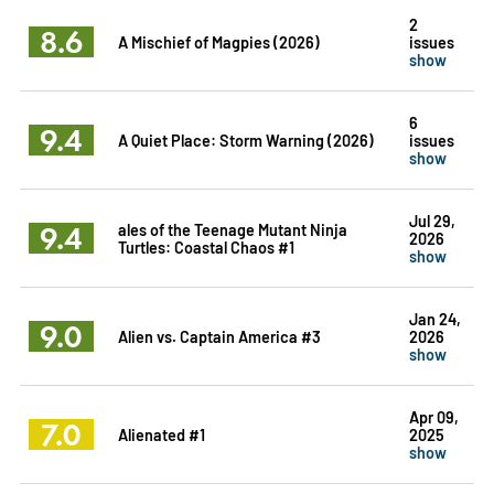
2
8.6
A Mischief of Magpies (2026)
issues
show
6
9.4
A Quiet Place: Storm Warning (2026)
issues
show
Jul 29,
9.4
ales of the Teenage Mutant Ninja
2026
Turtles: Coastal Chaos #1
show
Jan 24,
9.0
Alien vs. Captain America #3
2026
show
Apr 09,
7.0
Alienated #1
2025
show