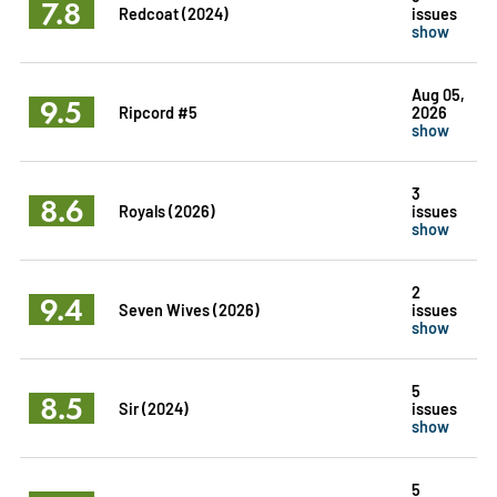
7.8
Redcoat (2024)
issues
show
Aug 05,
9.5
Ripcord #5
2026
show
3
8.6
Royals (2026)
issues
show
2
9.4
Seven Wives (2026)
issues
show
5
8.5
Sir (2024)
issues
show
5