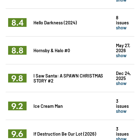
8
8.4
Hello Darkness (2024)
issues
show
May 27,
8.8
Hornsby & Halo #0
2026
show
Dec 24,
9.8
I Saw Santa: A SPAWN CHRISTMAS
2025
STORY #2
show
3
9.2
Ice Cream Man
issues
show
3
9.6
If Destruction Be Our Lot (2026)
issues
show