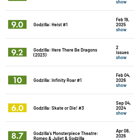
show
Feb 19,
9.0
Godzilla: Heist #1
2025
show
2
9.2
Godzilla: Here There Be Dragons
issues
(2023)
show
Feb 04,
10
Godzilla: Infinity Roar #1
2026
show
Sep 04,
6.0
Godzilla: Skate or Die! #3
2024
show
Apr 08,
8.7
Godzilla's Monsterpiece Theatre:
2026
Romeo & Juliet & Godzilla