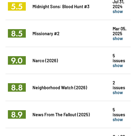
Jul 31,
5.5
Midnight Sons: Blood Hunt #3
2024
show
Mar 05,
8.5
Missionary #2
2025
show
5
9.0
Narco (2026)
issues
show
2
8.8
Neighborhood Watch (2026)
issues
show
5
8.9
News From The Fallout (2025)
issues
show