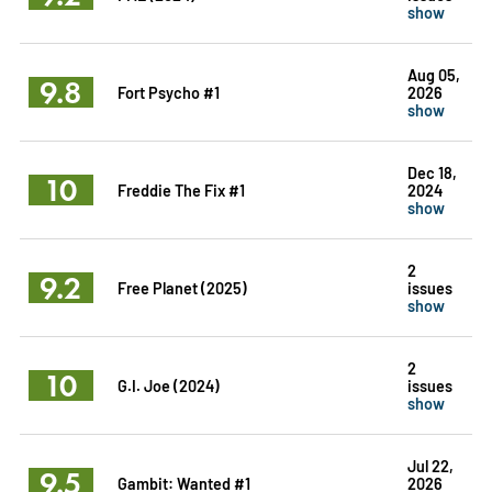
show
Aug 05,
9.8
Fort Psycho #1
2026
show
Dec 18,
10
Freddie The Fix #1
2024
show
2
9.2
Free Planet (2025)
issues
show
2
10
G.I. Joe (2024)
issues
show
Jul 22,
9.5
Gambit: Wanted #1
2026