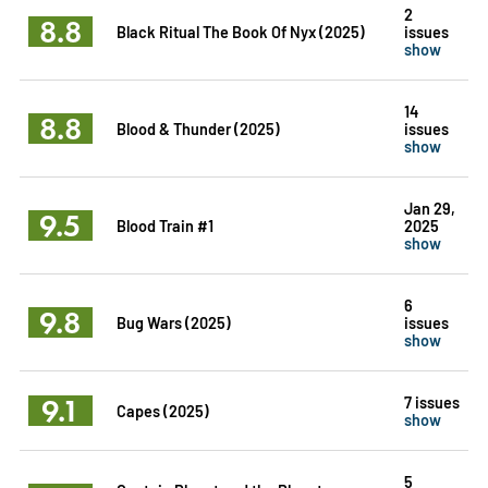
2
8.8
Black Ritual The Book Of Nyx (2025)
issues
show
14
8.8
Blood & Thunder (2025)
issues
show
Jan 29,
9.5
Blood Train #1
2025
show
6
9.8
Bug Wars (2025)
issues
show
9.1
7 issues
Capes (2025)
show
5