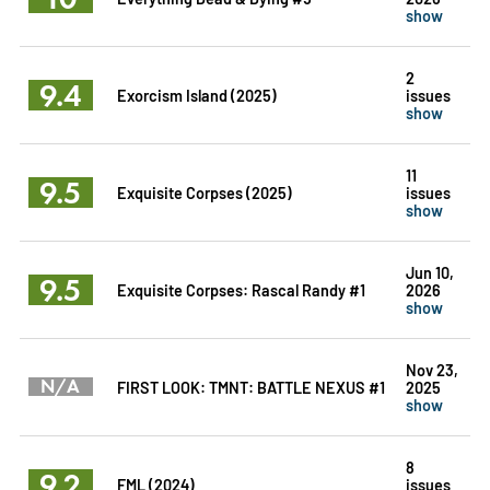
show
2
9.4
Exorcism Island (2025)
issues
show
11
9.5
Exquisite Corpses (2025)
issues
show
Jun 10,
9.5
Exquisite Corpses: Rascal Randy #1
2026
show
Nov 23,
N/A
FIRST LOOK: TMNT: BATTLE NEXUS #1
2025
show
8
9.2
FML (2024)
issues