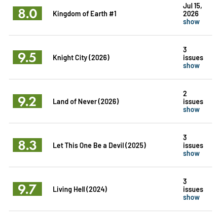
Jul 15,
8.0
Kingdom of Earth #1
2026
show
3
9.5
Knight City (2026)
issues
show
2
9.2
Land of Never (2026)
issues
show
3
8.3
Let This One Be a Devil (2025)
issues
show
3
9.7
Living Hell (2024)
issues
show