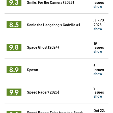
9.3
Smile: For the Camera (2026)
issues
show
Jun 03,
8.5
Sonic the Hedgehog x Godzilla #1
2026
show
19
9.8
Space Ghost (2024)
issues
show
6
8.9
Spawn
issues
show
9
9.9
Speed Racer (2025)
issues
show
Oct 22,
Speed Racer: Tales from the Road: