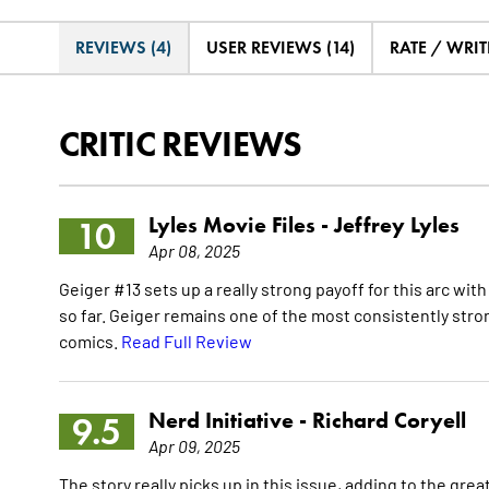
REVIEWS (4)
USER REVIEWS (14)
RATE / WRIT
CRITIC REVIEWS
Lyles Movie Files -
Jeffrey Lyles
10
Apr 08, 2025
Geiger #13 sets up a really strong payoff for this arc with
so far. Geiger remains one of the most consistently stron
comics.
Read Full Review
Nerd Initiative -
Richard Coryell
9.5
Apr 09, 2025
The story really picks up in this issue, adding to the gre