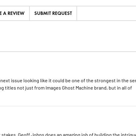
E A REVIEW
SUBMIT REQUEST
 next issue looking like it could be one of the strongest in the se
g titles not just from Images Ghost Machine brand, but in all of
at stakes. Geoff Johns does an amazing job of building the intrigu