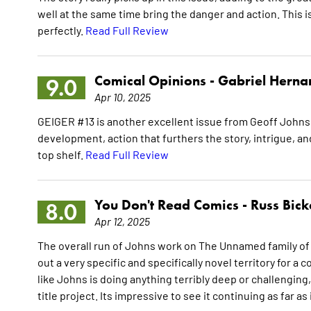
well at the same time bring the danger and action. This i
perfectly.
Read Full Review
Comical Opinions -
Gabriel Herna
9.0
Apr 10, 2025
GEIGER #13 is another excellent issue from Geoff Johns 
development, action that furthers the story, intrigue, and
top shelf.
Read Full Review
You Don't Read Comics -
Russ Bick
8.0
Apr 12, 2025
The overall run of Johns work on The Unnamed family of 
out a very specific and specifically novel territory for a 
like Johns is doing anything terribly deep or challenging,
title project. Its impressive to see it continuing as far as 