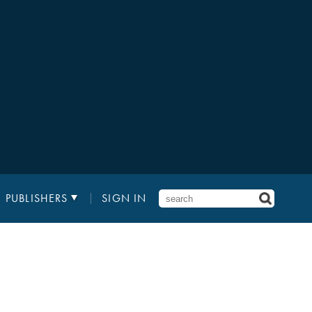
PUBLISHERS
SIGN IN