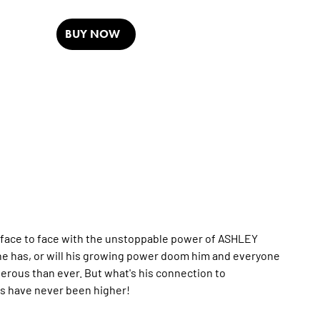
BUY NOW
 face to face with the unstoppable power of ASHLEY
e has, or will his growing power doom him and everyone
rous than ever. But what's his connection to
s have never been higher!