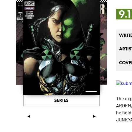
9.
WRIT
ARTIS
COVER
The exp
SERIES
ARDEN, 
he hold
◄
►
JUNKYAR