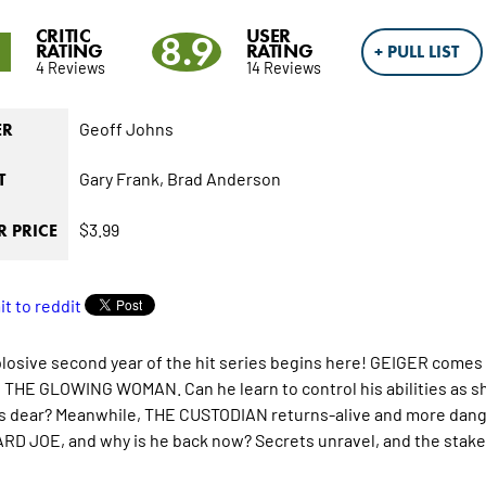
CRITIC
USER
1
8.9
RATING
RATING
+ PULL LIST
4 Reviews
14 Reviews
Geoff Johns
ER
Gary Frank,
Brad Anderson
T
$3.99
 PRICE
losive second year of the hit series begins here! GEIGER comes
THE GLOWING WOMAN. Can he learn to control his abilities as sh
s dear? Meanwhile, THE CUSTODIAN returns-alive and more dange
D JOE, and why is he back now? Secrets unravel, and the stake