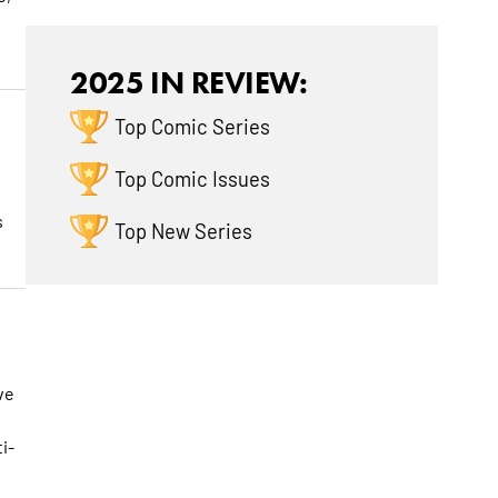
2025 IN REVIEW:
Top Comic Series
Top Comic Issues
s
Top New Series
ve
i-