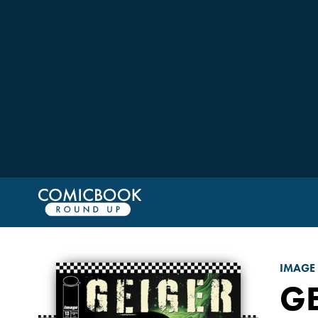
IMAGE
G