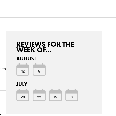
REVIEWS FOR THE
WEEK OF...
AUGUST
ries
12
5
JULY
29
22
15
8
e,