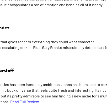
ssue encapsulates a ton of emotion and handles all of it nearly
ndez
that gives readers everything they could want character
 escalating stakes. Plus, Gary Frank's miraculously detailed art i
erstaff
titles has been incredibly ambitious. Johns has been able to car
comic book universe that feels quite fresh and interesting. Its not
 but its pretty admirable to see him finding a new niche for a mult
it has.
Read Full Review