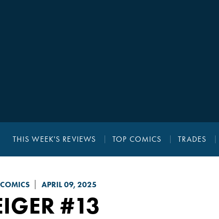
THIS WEEK'S REVIEWS
TOP COMICS
TRADES
 COMICS
APRIL 09, 2025
EIGER
#13