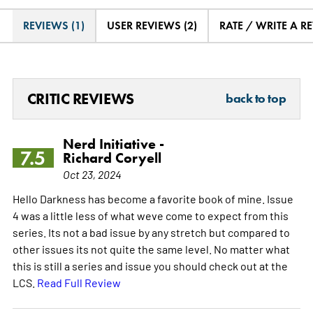
REVIEWS (1)
USER REVIEWS (2)
RATE / WRITE A R
CRITIC REVIEWS
back to top
Nerd Initiative -
7.5
Richard Coryell
Oct 23, 2024
Hello Darkness has become a favorite book of mine. Issue
4 was a little less of what weve come to expect from this
series. Its not a bad issue by any stretch but compared to
other issues its not quite the same level. No matter what
this is still a series and issue you should check out at the
LCS.
Read Full Review