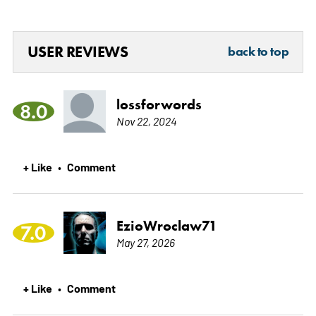
USER REVIEWS
back to top
lossforwords
8.0
Nov 22, 2024
+ Like
Comment
•
EzioWroclaw71
7.0
May 27, 2026
+ Like
Comment
•