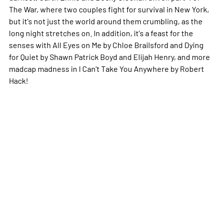
The War, where two couples fight for survival in New York,
but it's not just the world around them crumbling, as the
long night stretches on. In addition, it's a feast for the
senses with All Eyes on Me by Chloe Brailsford and Dying
for Quiet by Shawn Patrick Boyd and Elijah Henry, and more
madcap madness in I Can't Take You Anywhere by Robert
Hack!