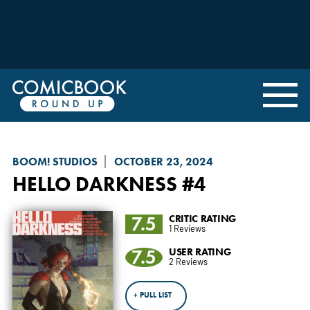
BOOM! STUDIOS
OCTOBER 23, 2024
HELLO DARKNESS
#4
7.5
CRITIC RATING
1 Reviews
7.5
USER RATING
2 Reviews
+ PULL LIST