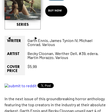
BUY NOW
SERIES
◄
►
Garth Ennis,
James Tynion IV,
Michael
WRITER
Conrad,
Various
Becky Cloonan,
Werther Dell,
#39,
edera,
ARTIST
Martin Morazzo,
Various
$5.99
COVER
PRICE
In the next issue of this groundbreaking horror anthology
featuring the top creators in the industry at their absolute
darkest, Garth Ennis and Becky Cloonan unveil part 4 of