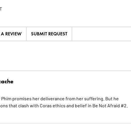
T
E A REVIEW
SUBMIT REQUEST
cache
r Phim promises her deliverance from her suffering. But he
ons that clash with Coras ethics and belief in Be Not Afraid #2.