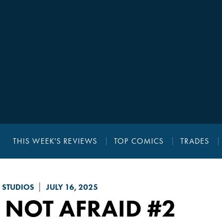
THIS WEEK'S REVIEWS
TOP COMICS
TRADES
 STUDIOS
JULY 16, 2025
 NOT AFRAID
#2