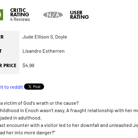
CRITIC
0
USER
RATING
N/A
RATING
4 Reviews
Jude Ellison S. Doyle
ER
Lisandro Estherren
T
$4.99
 PRICE
 a victim of God's wrath or the cause?
childhood in Enoch wasn't easy. A fraught relationship with her m
 jaded in adulthood.
last encounter with a visitor led to her downfall and unleashed Jo
ead her into more danger?"