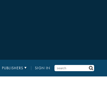
PUBLISHERS
SIGN IN