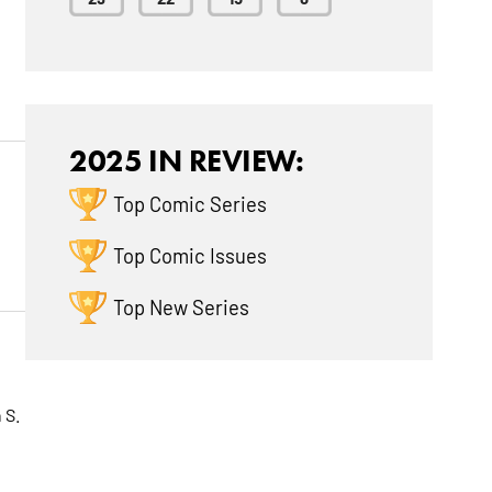
2025 IN REVIEW:
Top Comic Series
g
Top Comic Issues
Top New Series
 S.