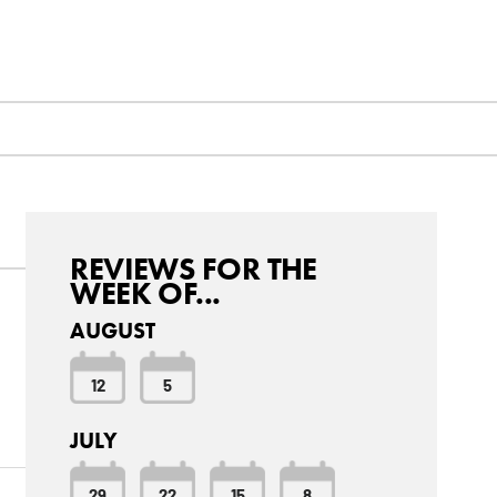
REVIEWS FOR THE
WEEK OF...
AUGUST
12
5
JULY
29
22
15
8