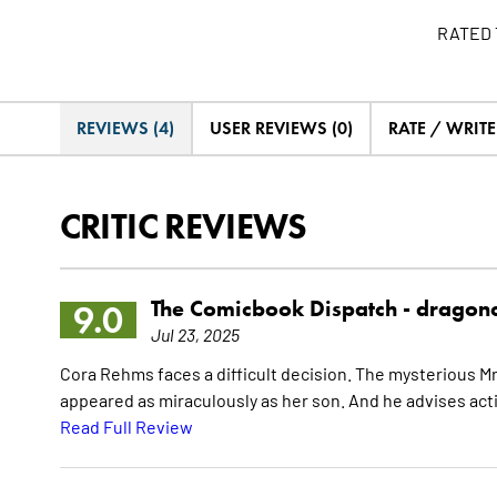
RATED 
REVIEWS (4)
USER REVIEWS (0)
RATE / WRIT
CRITIC REVIEWS
The Comicbook Dispatch -
dragon
9.0
Jul 23, 2025
Cora Rehms faces a difficult decision. The mysterious M
appeared as miraculously as her son. And he advises acti
Read Full Review