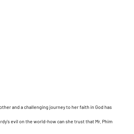
other and a challenging journey to her faith in God has
rdy's evil on the world-how can she trust that Mr. Phim