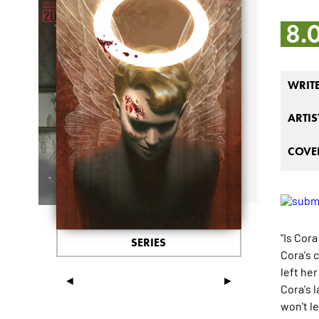
8.
WRIT
ARTIS
COVER
"Is Cora
SERIES
Cora's 
left her
◄
►
Cora's 
won't l