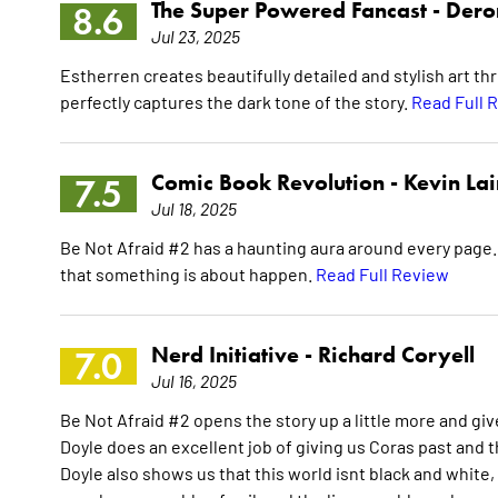
The Super Powered Fancast -
Dero
8.6
Jul 23, 2025
Estherren creates beautifully detailed and stylish art thr
perfectly captures the dark tone of the story.
Read Full 
Comic Book Revolution -
Kevin La
7.5
Jul 18, 2025
Be Not Afraid #2 has a haunting aura around every page. W
that something is about happen.
Read Full Review
Nerd Initiative -
Richard Coryell
7.0
Jul 16, 2025
Be Not Afraid #2 opens the story up a little more and giv
Doyle does an excellent job of giving us Coras past and 
Doyle also shows us that this world isnt black and white