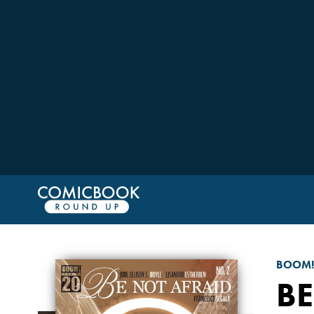
BOOM!
BE