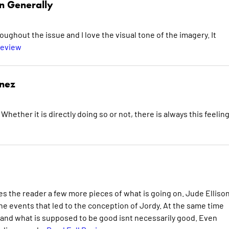
n Generally
oughout the issue and I love the visual tone of the imagery. It
Review
inez
hether it is directly doing so or not, there is always this feelin
es the reader a few more pieces of what is going on. Jude Ellison
the events that led to the conception of Jordy. At the same time
, and what is supposed to be good isnt necessarily good. Even