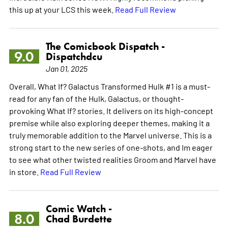
this up at your LCS this week.
Read Full Review
The Comicbook Dispatch -
9.0
Dispatchdcu
Jan 01, 2025
Overall, What If? Galactus Transformed Hulk #1 is a must-
read for any fan of the Hulk, Galactus, or thought-
provoking What If? stories. It delivers on its high-concept
premise while also exploring deeper themes, making it a
truly memorable addition to the Marvel universe. This is a
strong start to the new series of one-shots, and Im eager
to see what other twisted realities Groom and Marvel have
in store.
Read Full Review
Comic Watch -
8.0
Chad Burdette