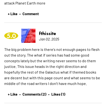
attack Planet Earth
more
+ Like
Comment
•
fthissite
5.0
Jan 02, 2025
The big problem here is there's not enough pages to flesh
out the story. The what if series has had some good
concepts lately but the writing never seems to do them
justice. This issue heads in the right direction and
hopefully the rest of the Galactus what if themed books
are decent but with this page count and what seems to be
middle of the road writers I don't have much hope.
+ Like
Comments (2)
Likes (1)
•
•