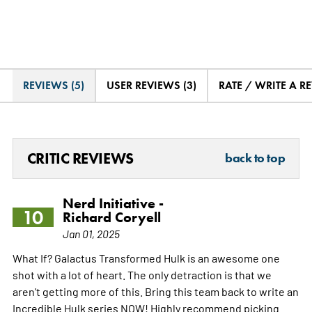
REVIEWS (5)
USER REVIEWS (3)
RATE / WRITE A R
CRITIC REVIEWS
back to top
Nerd Initiative -
10
Richard Coryell
Jan 01, 2025
What If? Galactus Transformed Hulk is an awesome one
shot with a lot of heart. The only detraction is that we
aren't getting more of this. Bring this team back to write an
Incredible Hulk series NOW! Highly recommend picking