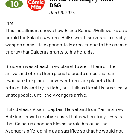
10
DSG
Jan 08, 2025
Plot
This installment shows how Bruce Banner/Hulk works as a
herald for Galactus, where Hulk's wrath serves as a deadly
weapon since it is exponentially greater due to the cosmic
energy that Galactus grants to his heralds.
Bruce arrives at each new planet to alert them of the
arrival and offers them plans to create ships that can
evacuate the planet, however there are planets that
refuse this and try to fight, but Hulk as Herald is practically
unstoppable, until the Avengers arrive.
Hulk defeats Vision, Captain Marvel and Iron Man in a new
Hulkbuster with relative ease, that is when Tony reveals
that Galactus chooses him as herald because the
Avengers offered him as a sacrifice so that he would not