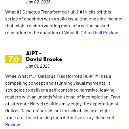
Jan 02, 2025
What If? Galactus Transformed Hulk? #1 kicks off this
series of oneshots with a solid issue that ends in a manner
that might readers wanting more of a action packed
resolution to the question of What If..?
Read Full Review
AIPT -
7.0
David Brooke
Jan 01, 2025
While What If...? Galactus Transformed Hulk? #1 has a
compelling concept and stunning visual moments, it
struggles to deliver a self-contained narrative, leaving
readers with an unsatisfying sense of incompletion. Fans
of alternate Marvel realities may enjoy the exploration of
Hulk as Galactus' herald, but its lack of closure might
frustrate those looking for a definitive story.
Read Full
Review