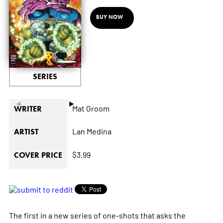
BUY NOW
SERIES
◄
►
Mat Groom
WRITER
Lan Medina
ARTIST
$3.99
COVER PRICE
The first in a new series of one-shots that asks the