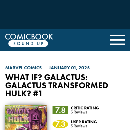
MARVEL COMICS
JANUARY 01, 2025
WHAT IF? GALACTUS
:
GALACTUS TRANSFORMED
HULK? #1
7.8
CRITIC RATING
5 Reviews
7.3
USER RATING
3 Reviews