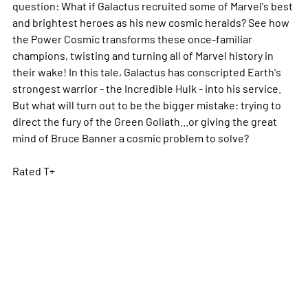
question: What if Galactus recruited some of Marvel's best
and brightest heroes as his new cosmic heralds? See how
the Power Cosmic transforms these once-familiar
champions, twisting and turning all of Marvel history in
their wake! In this tale, Galactus has conscripted Earth's
strongest warrior - the Incredible Hulk - into his service.
But what will turn out to be the bigger mistake: trying to
direct the fury of the Green Goliath...or giving the great
mind of Bruce Banner a cosmic problem to solve?
Rated T+