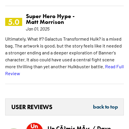
Super Hero Hype -
5.0
Matt Morrison
Jan 01, 2025
Ultimately, What If? Galactus Transformed Hulk? is a mixed
bag. The artwork is good, but the story feels like it needed
a stronger ending and a deeper exploration of Banner's
character. It also could have used a central fight scene
more thrilling than yet another Hulkbuster battle.
Read Full
Review
USER REVIEWS
back to top
Un CÃ³mic MÃ¡s / Dave