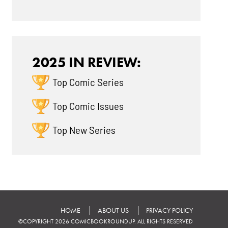
2025 IN REVIEW:
Top Comic Series
Top Comic Issues
Top New Series
HOME
ABOUT US
PRIVACY POLICY
©COPYRIGHT 2026 COMICBOOKROUNDUP. ALL RIGHTS RESERVED