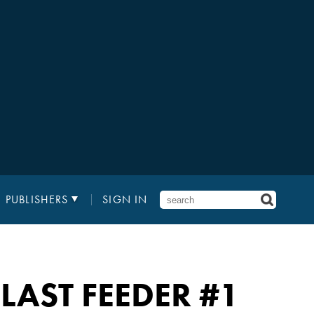
PUBLISHERS
SIGN IN
 LAST FEEDER #1