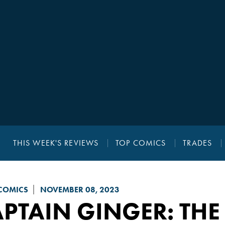
THIS WEEK'S REVIEWS
TOP COMICS
TRADES
COMICS
NOVEMBER 08, 2023
APTAIN GINGER
: THE