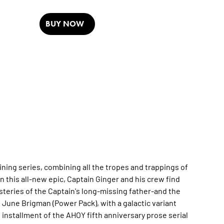
BUY NOW
ning series, combining all the tropes and trappings of
 In this all-new epic, Captain Ginger and his crew find
teries of the Captain's long-missing father-and the
d June Brigman (Power Pack), with a galactic variant
w installment of the AHOY fifth anniversary prose serial