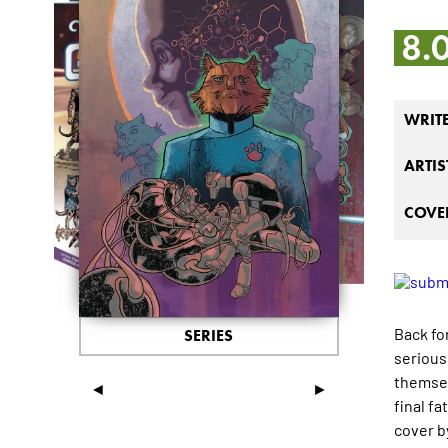
8.
WRIT
ARTIS
COVER
Back fo
SERIES
serious 
themsel
◄
►
final f
cover b