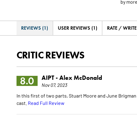
by
mor
REVIEWS (1)
USER REVIEWS (1)
RATE / WRIT
CRITIC REVIEWS
AIPT -
Alex McDonald
8.0
Nov 07, 2023
In this first of two parts, Stuart Moore and June Brigma
cast.
Read Full Review