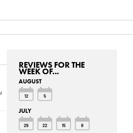
REVIEWS FOR THE
WEEK OF...
AUGUST
l
12
5
JULY
29
22
15
8