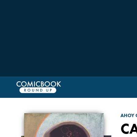
AHOY 
C