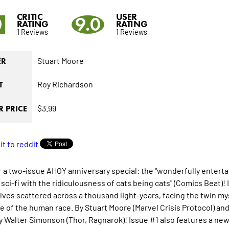
CRITIC
USER
0
9.0
RATING
RATING
1 Reviews
1 Reviews
Stuart Moore
ER
Roy Richardson
T
$3.99
 PRICE
r a two-issue AHOY anniversary special: the "wonderfully entertai
sci-fi with the ridiculousness of cats being cats" (
Comics Beat
)!
ves scattered across a thousand light-years, facing the twin mys
ate of the human race. By Stuart Moore (Marvel Crisis Protocol) an
y Walter Simonson (
Thor, Ragnarok
)! Issue #1 also features a ne