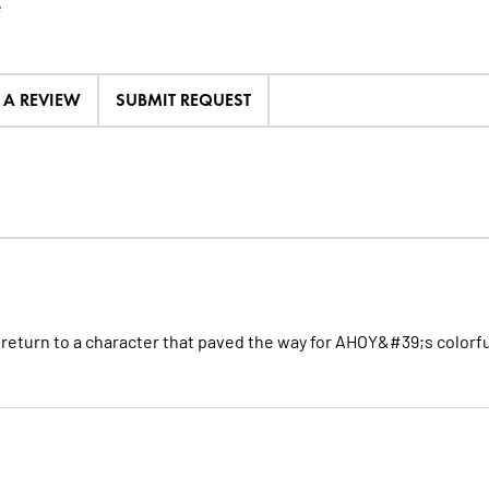
e
E A REVIEW
SUBMIT REQUEST
n return to a character that paved the way for AHOY&#39;s colorfu