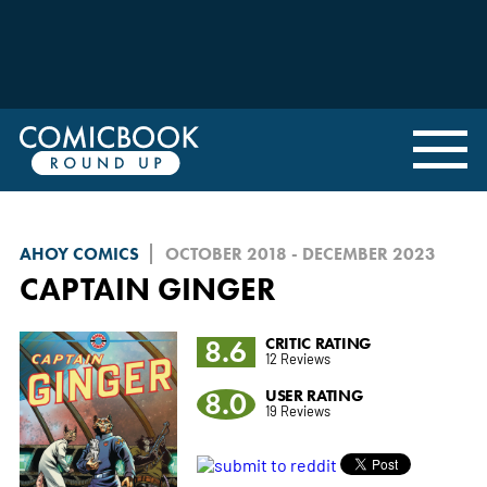
AHOY COMICS
OCTOBER 2018 - DECEMBER 2023
CAPTAIN GINGER
8.6
CRITIC RATING
12 Reviews
8.0
USER RATING
19 Reviews