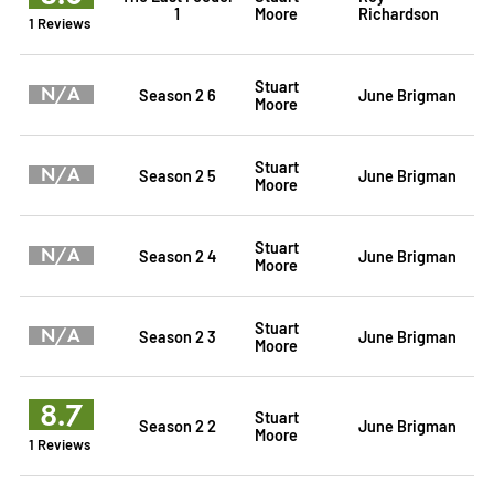
1
Moore
Richardson
1 Reviews
Stuart
N/A
Season 2 6
June Brigman
Moore
Stuart
N/A
Season 2 5
June Brigman
Moore
Stuart
N/A
Season 2 4
June Brigman
Moore
Stuart
N/A
Season 2 3
June Brigman
Moore
8.7
Stuart
Season 2 2
June Brigman
Moore
1 Reviews