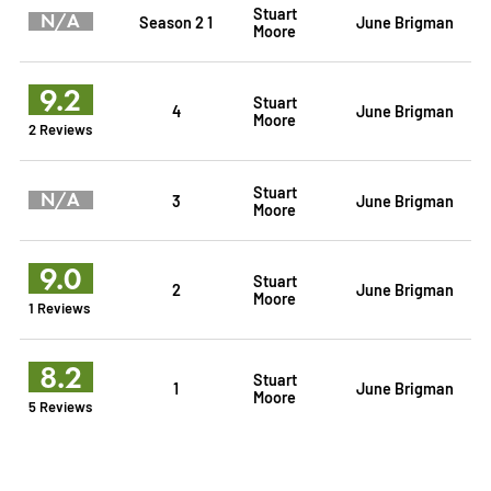
Stuart
N/A
Season 2 1
June Brigman
Moore
9.2
Stuart
4
June Brigman
Moore
2 Reviews
Stuart
N/A
3
June Brigman
Moore
9.0
Stuart
2
June Brigman
Moore
1 Reviews
8.2
Stuart
1
June Brigman
Moore
5 Reviews