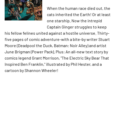
When the human race died out, the
cats inherited the Earth! Or at least
one starship. Now the intrepid
Captain Ginger struggles to keep
his fellow felines united against a hostile universe. Thirty-
five pages of comic adventure-with a bite-by writer Stuart
Moore (Deadpool the Duck, Batman: Noir Alley) and artist
June Brigman (Power Pack). Plus: An all-new text story by
comics legend Grant Morrison, "The Electric Sky Bear That
Inspired Ben Franklin," illustrated by Phil Hester, and a
cartoon by Shannon Wheeler!