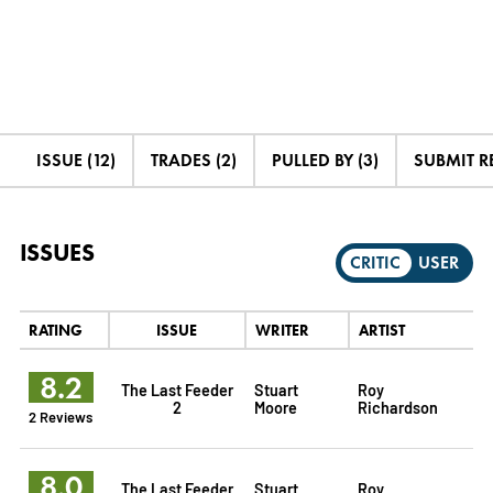
ISSUE (12)
TRADES (2)
PULLED BY (3)
SUBMIT R
ISSUES
CRITIC
USER
RATING
ISSUE
WRITER
ARTIST
8.2
The Last Feeder
Stuart
Roy
2
Moore
Richardson
2 Reviews
8.0
The Last Feeder
Stuart
Roy