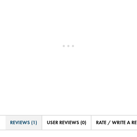
REVIEWS (1)
USER REVIEWS (0)
RATE / WRITE A R