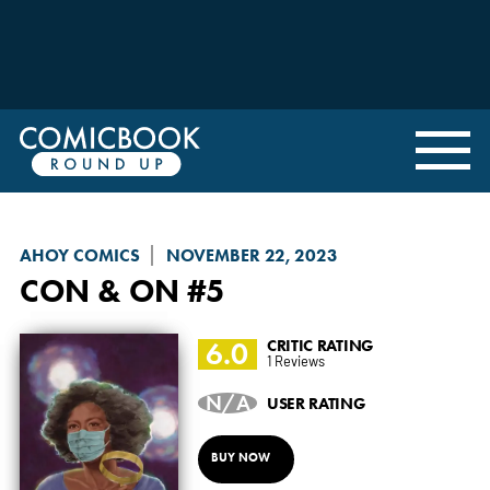
AHOY COMICS
NOVEMBER 22, 2023
CON & ON
#5
6.0
CRITIC RATING
1 Reviews
N/A
USER RATING
BUY NOW