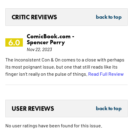
CRITIC REVIEWS
back to top
ComicBook.com -
6.0
Spencer Perry
Nov 22, 2023
The inconsistent Con & On comes to a close with perhaps
its most poignant issue, but one that still reads like its
finger isn't really on the pulse of things.
Read Full Review
USER REVIEWS
back to top
No user ratings have been found for this issue.