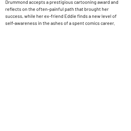
Drummond accepts a prestigious cartooning award and
reflects on the often-painful path that brought her
success, while her ex-friend Eddie finds a new level of
self-awareness in the ashes of a spent comics career.