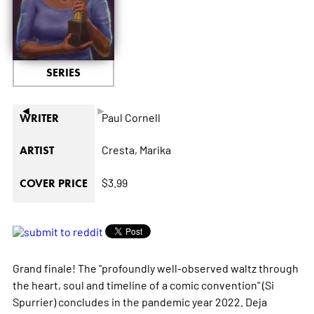
SERIES
◄
►
Paul Cornell
WRITER
Cresta,
Marika
ARTIST
$3.99
COVER PRICE
Grand finale! The "profoundly well-observed waltz through
the heart, soul and timeline of a comic convention" (Si
Spurrier) concludes in the pandemic year 2022. Deja