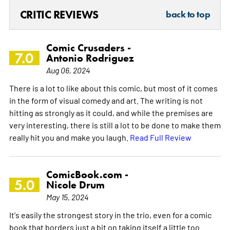
CRITIC REVIEWS
back to top
Comic Crusaders -
7.0
Antonio Rodriguez
Aug 06, 2024
There is a lot to like about this comic, but most of it comes
in the form of visual comedy and art. The writing is not
hitting as strongly as it could, and while the premises are
very interesting, there is still a lot to be done to make them
really hit you and make you laugh.
Read Full Review
ComicBook.com -
5.0
Nicole Drum
May 15, 2024
It's easily the strongest story in the trio, even for a comic
book that borders just a bit on taking itself a little too