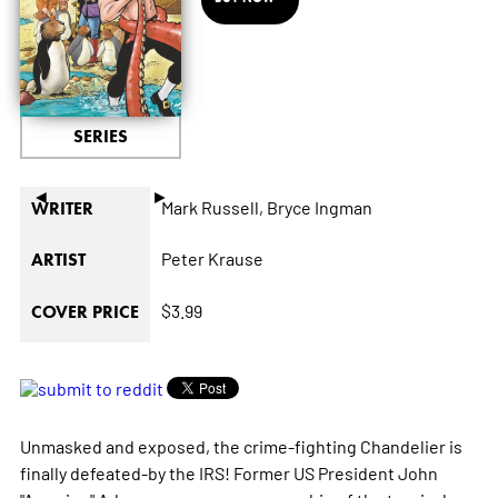
SERIES
◄
►
Mark Russell,
Bryce Ingman
WRITER
Peter Krause
ARTIST
$3.99
COVER PRICE
Unmasked and exposed, the crime-fighting Chandelier is
finally defeated-by the IRS! Former US President John