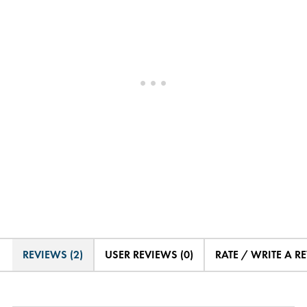
REVIEWS (2)
USER REVIEWS (0)
RATE / WRITE A R