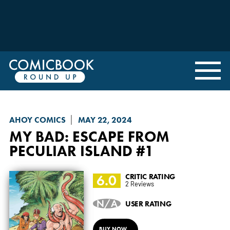
AHOY COMICS
MAY 22, 2024
MY BAD
: ESCAPE FROM
PECULIAR ISLAND #1
6.0
CRITIC RATING
2 Reviews
N/A
USER RATING
BUY NOW