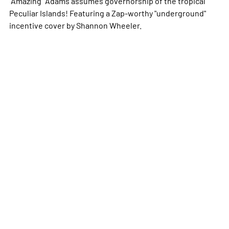
"Amazing" Adams assumes governorship of the tropical
Peculiar Islands! Featuring a
Zap
-worthy "underground"
incentive cover by Shannon Wheeler.