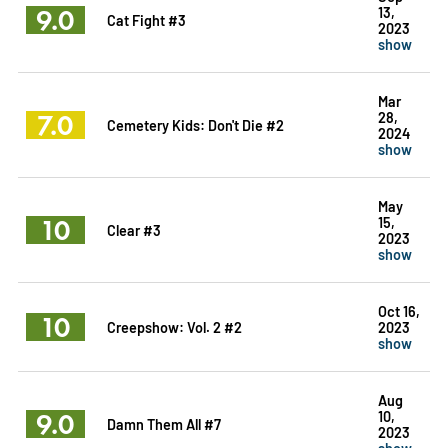
9.0
13,
Cat Fight #3
2023
show
Mar
7.0
28,
Cemetery Kids: Don't Die #2
2024
show
May
10
15,
Clear #3
2023
show
Oct 16,
10
Creepshow: Vol. 2 #2
2023
show
Aug
9.0
10,
Damn Them All #7
2023
show