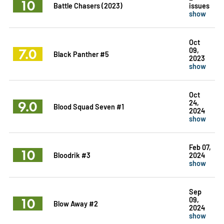
10
Battle Chasers (2023)
issues
show
Oct
7.0
09,
Black Panther #5
2023
show
Oct
9.0
24,
Blood Squad Seven #1
2024
show
Feb 07,
10
Bloodrik #3
2024
show
Sep
10
09,
Blow Away #2
2024
show