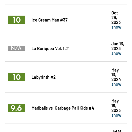
Oct
10
29,
Ice Cream Man #37
2023
show
Jun 13,
N/A
La Boriquea Vol. 1 #1
2023
show
May
10
13,
Labyrinth #2
2024
show
May
9.6
16,
Madballs vs. Garbage Pail Kids #4
2023
show
Jul 16,