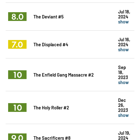
Jul 18,
8.0
The Deviant #5
2024
show
Jul 16,
7.0
The Displaced #4
2024
show
Sep
10
18,
The Enfield Gang Massacre #2
2023
show
Dec
10
26,
The Holy Roller #2
2023
show
Jul 19,
9.0
The Sacrificers #8
2024