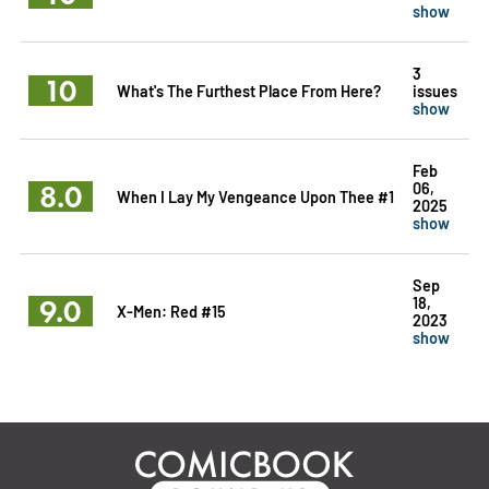
show
3
10
What's The Furthest Place From Here?
issues
show
Feb
8.0
06,
When I Lay My Vengeance Upon Thee #1
2025
show
Sep
9.0
18,
X-Men: Red #15
2023
show