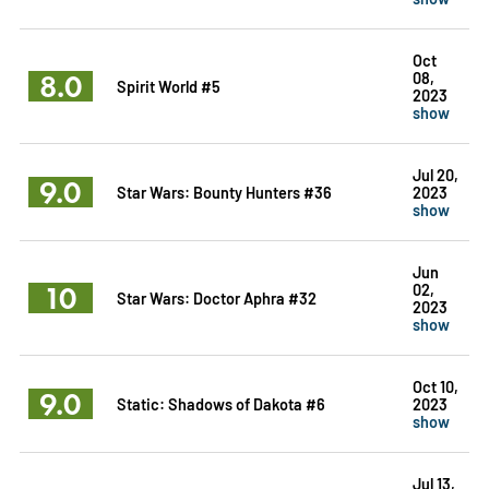
Oct
8.0
08,
Spirit World #5
2023
show
Jul 20,
9.0
Star Wars: Bounty Hunters #36
2023
show
Jun
10
02,
Star Wars: Doctor Aphra #32
2023
show
Oct 10,
9.0
Static: Shadows of Dakota #6
2023
show
Jul 13,