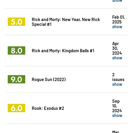
Feb 01,
5.0
Rick and Morty: New Year, New Rick
2025
Special #1
show
Apr
8.0
30,
Rick and Morty: Kingdom Balls #1
2024
show
2
9.0
Rogue Sun (2022)
issues
show
Sep
6.0
10,
Rook: Exodus #2
2024
show
Mar