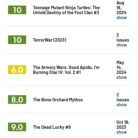
Aug
10
Teenage Mutant Ninja Turtles: The
16,
Untold Destiny of the Foot Clan #3
2024
show
2
10
TerrorWar (2023)
issues
show
May
6.0
The Armory Wars: Good Apollo, I'm
14,
Burning Star IV: Vol. 2 #1
2024
show
2
8.0
The Bone Orchard Mythos
issues
show
Oct 18,
9.0
The Dead Lucky #9
2023
show