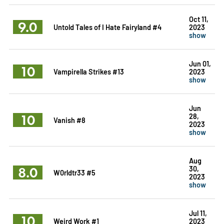
Oct 11,
9.0
Untold Tales of I Hate Fairyland #4
2023
show
Jun 01,
10
Vampirella Strikes #13
2023
show
Jun
10
28,
Vanish #8
2023
show
Aug
8.0
30,
W0rldtr33 #5
2023
show
Jul 11,
10
Weird Work #1
2023