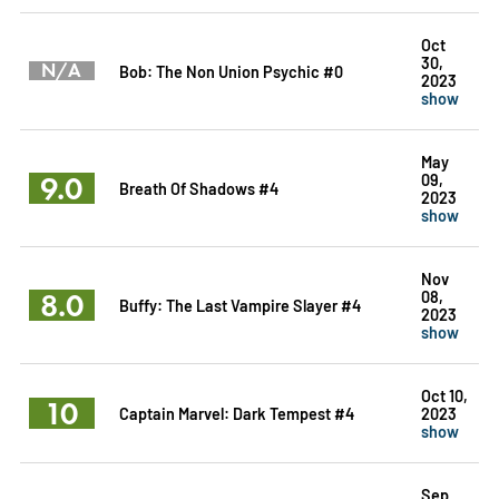
Oct
30,
N/A
Bob: The Non Union Psychic #0
2023
show
May
9.0
09,
Breath Of Shadows #4
2023
show
Nov
8.0
08,
Buffy: The Last Vampire Slayer #4
2023
show
Oct 10,
10
Captain Marvel: Dark Tempest #4
2023
show
Sep