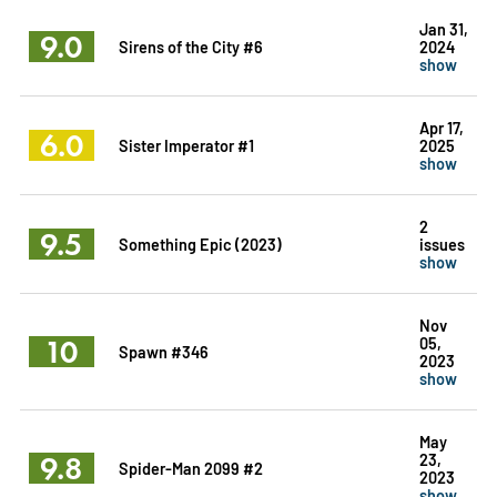
Jan 31,
9.0
Sirens of the City #6
2024
show
Apr 17,
6.0
Sister Imperator #1
2025
show
2
9.5
Something Epic (2023)
issues
show
Nov
10
05,
Spawn #346
2023
show
May
9.8
23,
Spider-Man 2099 #2
2023
show