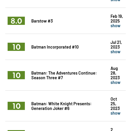
Feb 19,
8.0
Barstow #3
2025
show
Jul 21,
10
Batman Incorporated #10
2023
show
Aug
10
Batman: The Adventures Continue:
28,
Season Three #7
2023
show
Oct
10
Batman: White Knight Presents:
25,
Generation Joker #6
2023
show
2