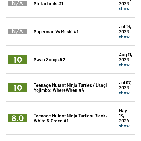
N/A
Stellarlands #1
2023
show
Jul 19,
N/A
Superman Vs Meshi #1
2023
show
Aug 11,
10
Swan Songs #2
2023
show
Jul 07,
10
Teenage Mutant Ninja Turtles / Usagi
2023
Yojimbo: WhereWhen #4
show
May
8.0
Teenage Mutant Ninja Turtles: Black,
13,
White & Green #1
2024
show