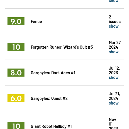
show
2
9.0
Fence
issues
show
Mar 27,
10
Forgotten Runes: Wizard's Cult #3
2024
show
Jul 12,
8.0
Gargoyles: Dark Ages #1
2023
show
Jul 21,
6.0
Gargoyles: Quest #2
2024
show
Nov
10
01,
Giant Robot Hellboy #1
2023