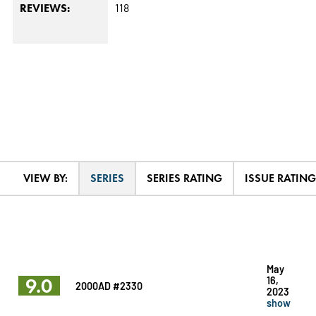
118
REVIEWS:
VIEW BY:
SERIES
SERIES RATING
ISSUE RATING
May
9.0
16,
2000AD #2330
2023
show