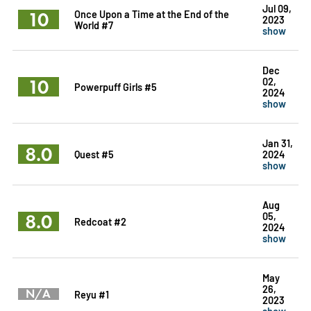
Jul 09,
10
Once Upon a Time at the End of the
2023
World #7
show
Dec
10
02,
Powerpuff Girls #5
2024
show
Jan 31,
8.0
Quest #5
2024
show
Aug
8.0
05,
Redcoat #2
2024
show
May
26,
N/A
Reyu #1
2023
show