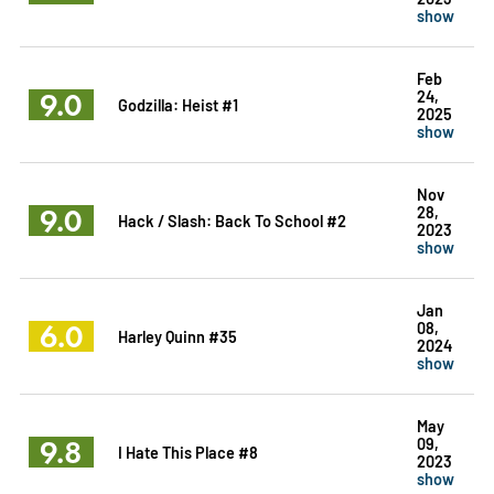
show
Feb
9.0
24,
Godzilla: Heist #1
2025
show
Nov
9.0
28,
Hack / Slash: Back To School #2
2023
show
Jan
6.0
08,
Harley Quinn #35
2024
show
May
9.8
09,
I Hate This Place #8
2023
show