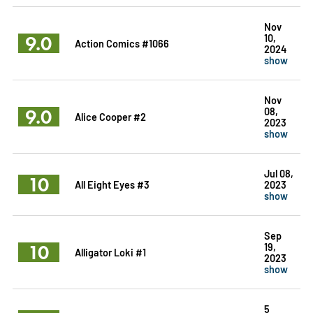
Nov
9.0
10,
Action Comics #1066
2024
show
Nov
9.0
08,
Alice Cooper #2
2023
show
Jul 08,
10
All Eight Eyes #3
2023
show
Sep
10
19,
Alligator Loki #1
2023
show
5