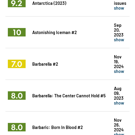
9.2
Antarctica (2023)
issues
show
Sep
10
20,
Astonishing Iceman #2
2023
show
Nov
7.0
19,
Barbarella #2
2024
show
Aug
8.0
09,
Barbarella: The Center Cannot Hold #5
2023
show
Nov
8.0
26,
Barbaric: Born In Blood #2
2024
show