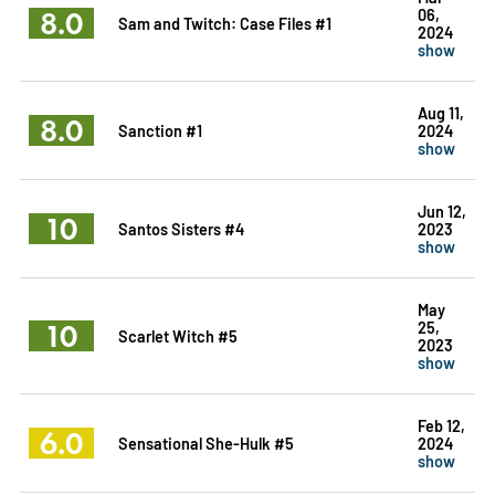
8.0
06,
Sam and Twitch: Case Files #1
2024
show
Aug 11,
8.0
Sanction #1
2024
show
Jun 12,
10
Santos Sisters #4
2023
show
May
10
25,
Scarlet Witch #5
2023
show
Feb 12,
6.0
Sensational She-Hulk #5
2024
show