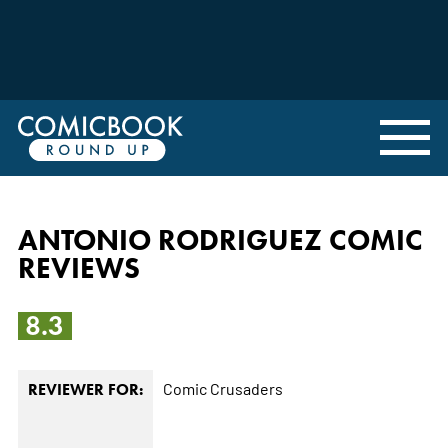
ANTONIO RODRIGUEZ COMIC
REVIEWS
8.3
Comic Crusaders
REVIEWER FOR: