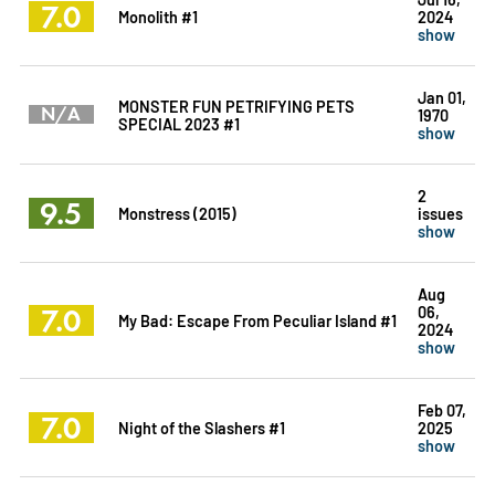
7.0
Monolith #1
2024
show
Jan 01,
MONSTER FUN PETRIFYING PETS
N/A
1970
SPECIAL 2023 #1
show
2
9.5
Monstress (2015)
issues
show
Aug
7.0
06,
My Bad: Escape From Peculiar Island #1
2024
show
Feb 07,
7.0
Night of the Slashers #1
2025
show