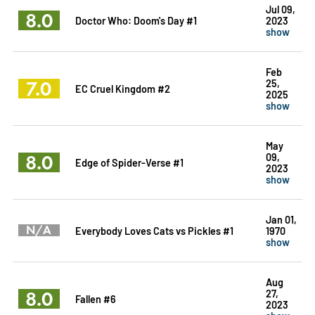
Jul 09,
8.0
Doctor Who: Doom's Day #1
2023
show
Feb
7.0
25,
EC Cruel Kingdom #2
2025
show
May
8.0
09,
Edge of Spider-Verse #1
2023
show
Jan 01,
N/A
Everybody Loves Cats vs Pickles #1
1970
show
Aug
8.0
27,
Fallen #6
2023