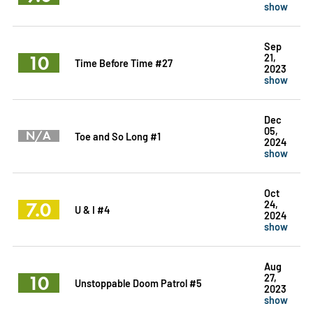
show
Sep
10
21,
Time Before Time #27
2023
show
Dec
05,
N/A
Toe and So Long #1
2024
show
Oct
7.0
24,
U & I #4
2024
show
Aug
10
27,
Unstoppable Doom Patrol #5
2023
show