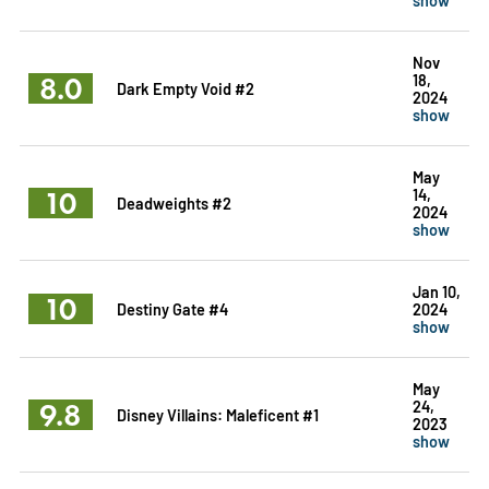
Nov
8.0
18,
Dark Empty Void #2
2024
show
May
10
14,
Deadweights #2
2024
show
Jan 10,
10
Destiny Gate #4
2024
show
May
9.8
24,
Disney Villains: Maleficent #1
2023
show