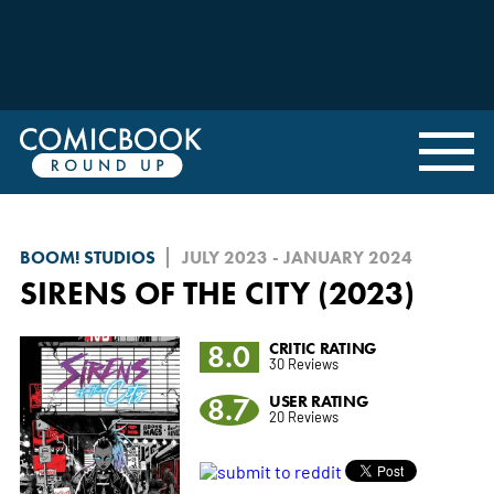
BOOM! STUDIOS
JULY 2023 - JANUARY 2024
SIRENS OF THE CITY (2023)
8.0
CRITIC RATING
30 Reviews
8.7
USER RATING
20 Reviews