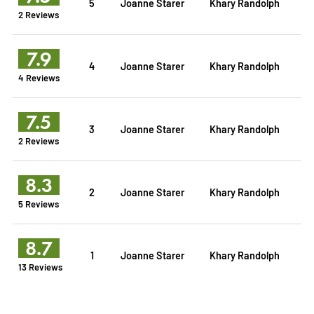
5
Joanne Starer
Khary Randolph
2 Reviews
7.9
4
Joanne Starer
Khary Randolph
4 Reviews
7.5
3
Joanne Starer
Khary Randolph
2 Reviews
8.3
2
Joanne Starer
Khary Randolph
5 Reviews
8.7
1
Joanne Starer
Khary Randolph
13 Reviews