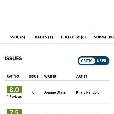
ISSUE (6)
TRADES (1)
PULLED BY (8)
SUBMIT R
ISSUES
CRITIC
USER
RATING
ISSUE
WRITER
ARTIST
8.0
6
Joanne Starer
Khary Randolph
4 Reviews
7.5