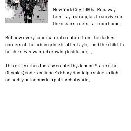
New York City. 1980s. Runaway
teen Layla struggles to survive on
the mean streets, far from home.
But now every supernatural creature from the darkest
corners of the urban grime is after Layla... and the child-to-
be she never wanted growing inside her....
This gritty urban fantasy created by Joanne Starer (The
Gimmick) and Excellence's Khary Randolph shines a light
on bodily autonomy in a patriarchal world.