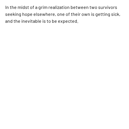
In the midst of a grim realization between two survivors
seeking hope elsewhere, one of their own is getting sick,
and the inevitable is to be expected.