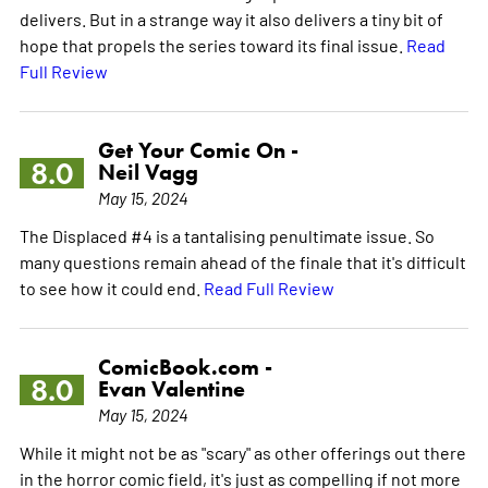
delivers. But in a strange way it also delivers a tiny bit of
hope that propels the series toward its final issue.
Read
Full Review
Get Your Comic On -
8.0
Neil Vagg
May 15, 2024
The Displaced #4 is a tantalising penultimate issue. So
many questions remain ahead of the finale that it's difficult
to see how it could end.
Read Full Review
ComicBook.com -
8.0
Evan Valentine
May 15, 2024
While it might not be as "scary" as other offerings out there
in the horror comic field, it's just as compelling if not more