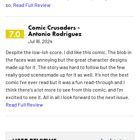
so.
Read Full Review
Comic Crusaders -
7.0
Antonio Rodriguez
Jul 16, 2024
Despite the low-ish score, I did like this comic. The blob in
the faces was annoying but the great character designs
made up for it. The story was hard to follow but the few
really good scenesmade up for it as well. It's not the best
comic I've ever read but it was a fun read-through and I
think there's a lot more to see from this comic, and I'm
excited to see it. All in all I look forward to the next issue.
Read Full Review