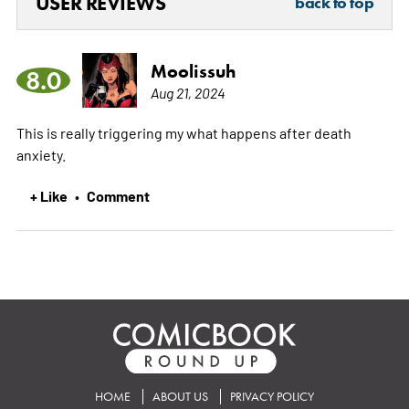
USER REVIEWS
back to top
Moolissuh
8.0
Aug 21, 2024
This is really triggering my what happens after death
anxiety.
+ Like
Comment
•
HOME
ABOUT US
PRIVACY POLICY