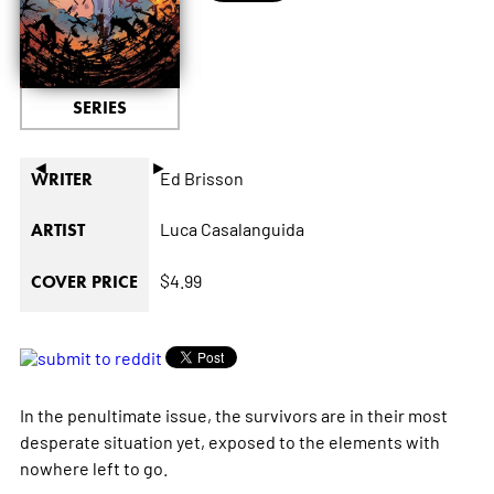
SERIES
◄
►
Ed Brisson
WRITER
Luca Casalanguida
ARTIST
$4.99
COVER PRICE
In the penultimate issue, the survivors are in their most
desperate situation yet, exposed to the elements with
nowhere left to go.