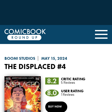
BOOM! STUDIOS
MAY 15, 2024
THE DISPLACED
#4
8.2
CRITIC RATING
5 Reviews
8.0
USER RATING
1 Reviews
BUY NOW