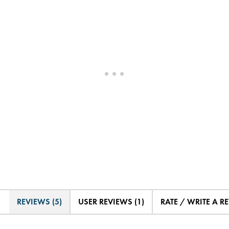
REVIEWS (5)
USER REVIEWS (1)
RATE / WRITE A R