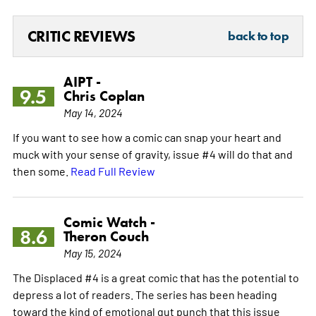
CRITIC REVIEWS
back to top
AIPT -
9.5
Chris Coplan
May 14, 2024
If you want to see how a comic can snap your heart and
muck with your sense of gravity, issue #4 will do that and
then some.
Read Full Review
Comic Watch -
8.6
Theron Couch
May 15, 2024
The Displaced #4 is a great comic that has the potential to
depress a lot of readers. The series has been heading
toward the kind of emotional gut punch that this issue